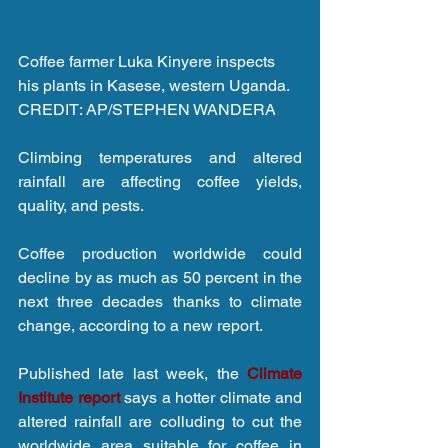
Coffee farmer Luka Kinyere inspects 
his plants in Kasese, western Uganda. 
CREDIT: AP/STEPHEN WANDERA
Climbing temperatures and altered 
rainfall are affecting coffee yields, 
quality, and pests.
Coffee production worldwide could 
decline by as much as 50 percent in the 
next three decades thanks to climate 
change, according to a new report.
Published late last week, the 
Climate 
Institute report
 says a hotter climate and 
altered rainfall are colluding to cut the 
worldwide area suitable for coffee in 