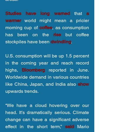
Studies have long warned
 that 
a 
warmer
 world might mean a pricier 
morning cup of 
coffee
, as consumption 
has been on the 
rise
 but coffee 
stockpiles have been 
dwindling
.
U.S. consumption will be up 1.5 percent 
in the coming year and reach record 
highs, 
Bloomberg
 reported in June. 
Worldwide demand in various countries 
like China, Japan, and India also 
show
upwards trends.
“We have a cloud hovering over our 
head. It’s dramatically serious. Climate 
change can have a significant adverse 
effect in the short term,” 
said
 Mario 