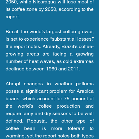
2050, while Nicaragua will lose most of 
its coffee zone by 2050, according to the 
report.
Brazil, the world’s largest coffee grower, 
is set to experience “substantial losses,” 
the report notes. Already, Brazil’s coffee-
growing areas are facing a growing 
number of heat waves, as cold extremes 
declined between 1960 and 2011.
Abrupt changes in weather patterns 
poses a significant problem for Arabica 
beans, which account for 75 percent of 
the world’s coffee production and 
require rainy and dry seasons to be well 
defined. Robusta, the other type of 
coffee bean, is more tolerant to 
warming, yet the report notes both types 