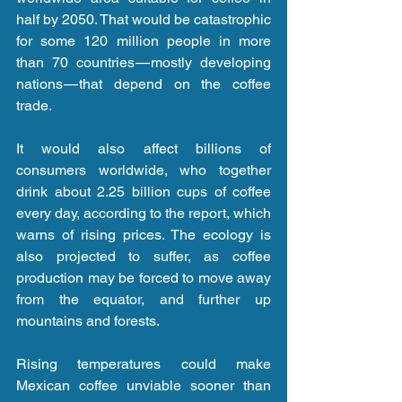
half by 2050. That would be catastrophic 
for some 120 million people in more 
than 70 countries — mostly developing 
nations — that depend on the coffee 
trade.
It would also affect billions of 
consumers worldwide, who together 
drink about 2.25 billion cups of coffee 
every day, according to the report, which 
warns of rising prices. The ecology is 
also projected to suffer, as coffee 
production may be forced to move away 
from the equator, and further up 
mountains and forests.
Rising temperatures could make 
Mexican coffee unviable sooner than 