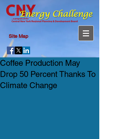
Site Map
Coffee Production May
Drop 50 Percent Thanks To
Climate Change