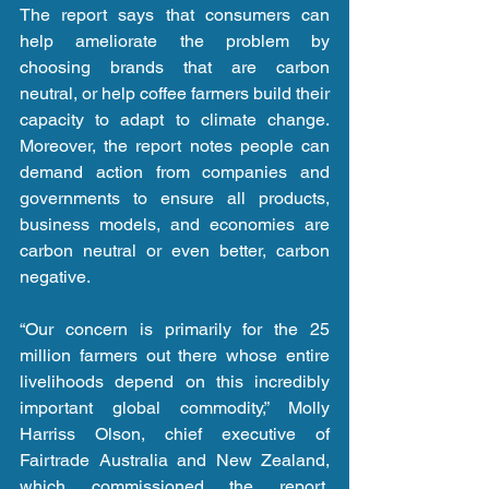
The report says that consumers can 
help ameliorate the problem by 
choosing brands that are carbon 
neutral, or help coffee farmers build their 
capacity to adapt to climate change. 
Moreover, the report notes people can 
demand action from companies and 
governments to ensure all products, 
business models, and economies are 
carbon neutral or even better, carbon 
negative.
“Our concern is primarily for the 25 
million farmers out there whose entire 
livelihoods depend on this incredibly 
important global commodity,” Molly 
Harriss Olson, chief executive of 
Fairtrade Australia and New Zealand, 
which commissioned the report, 