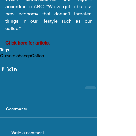
according to ABC. “We’ve got to build a 
new economy that doesn’t threaten 
things in our lifestyle such as our 
coffee.”
Click here for article.
Tags:
Climate change
Coffee
Comments
Write a comment...