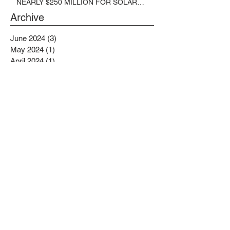
NEARLY $250 MILLION FOR SOLAR
PROJECTS BENEFITTING LOW
Archive
INCOME RESIDENTS
June 2024
(3)
3 posts
May 2024
(1)
1 post
April 2024
(1)
1 post
March 2024
(1)
1 post
February 2024
(6)
6 posts
January 2024
(3)
3 posts
November 2023
(1)
1 post
October 2023
(6)
6 posts
September 2023
(2)
2 posts
August 2023
(1)
1 post
July 2023
(4)
4 posts
June 2023
(4)
4 posts
May 2023
(1)
1 post
April 2023
(1)
1 post
February 2023
(4)
4 posts
January 2023
(4)
4 posts
December 2022
(2)
2 posts