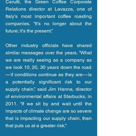
Cerutti, the Green Coffee Corporate 
Relations director at Lavazza, one of 
Italy’s most important coffee roasting 
companies. “It’s no longer about the 
future; it’s the present.”
Other industry officials have shared 
similar messages over the years. “What 
we are really seeing as a company as 
we look 10, 20, 30 years down the road 
— if conditions continue as they are — is 
a potentially significant risk to our 
supply chain,” said Jim Hanna, director 
of environmental affairs at Starbucks, in 
2011. “If we sit by and wait until the 
impacts of climate change are so severe 
that is impacting our supply chain, then 
that puts us at a greater risk.”