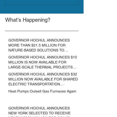
What's Happening?
GOVERNOR HOCHUL ANNOUNCES
MORE THAN $21.5 MILLION FOR
NATURE-BASED SOLUTIONS TO
LOWER EMISSIONS AND SEQUESTER
GOVERNOR HOCHUL ANNOUNCES $10
CARBON
MILLION IS NOW AVAILABLE FOR
LARGE-SCALE THERMAL PROJECTS
THAT REDUCE GREENHOUSE GAS
GOVERNOR HOCHUL ANNOUNCES $32
EMISSIONS
MILLION NOW AVAILABLE FOR SHARED
ELECTRIC TRANSPORTATION
SOLUTIONS
Heat Pumps Outsell Gas Furnaces Again
GOVERNOR HOCHUL ANNOUNCES
NEW YORK SELECTED TO RECEIVE