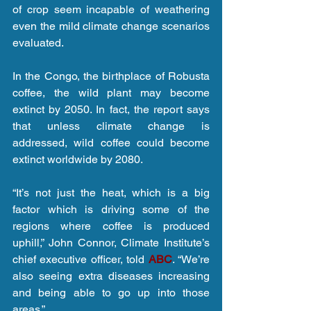
of crop seem incapable of weathering 
even the mild climate change scenarios 
evaluated.
In the Congo, the birthplace of Robusta 
coffee, the wild plant may become 
extinct by 2050. In fact, the report says 
that unless climate change is 
addressed, wild coffee could become 
extinct worldwide by 2080.
“It’s not just the heat, which is a big 
factor which is driving some of the 
regions where coffee is produced 
uphill,” John Connor, Climate Institute’s 
chief executive officer, told 
ABC
. “We’re 
also seeing extra diseases increasing 
and being able to go up into those 
areas.”