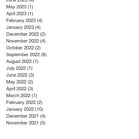
May 2023
(1)
1 post
April 2023
(1)
1 post
February 2023
(4)
4 posts
January 2023
(4)
4 posts
December 2022
(2)
2 posts
November 2022
(4)
4 posts
October 2022
(2)
2 posts
September 2022
(6)
6 posts
August 2022
(1)
1 post
July 2022
(1)
1 post
June 2022
(3)
3 posts
May 2022
(2)
2 posts
April 2022
(3)
3 posts
March 2022
(1)
1 post
February 2022
(2)
2 posts
January 2022
(10)
10 posts
December 2021
(4)
4 posts
November 2021
(5)
5 posts
October 2021
(2)
2 posts
September 2021
(2)
2 posts