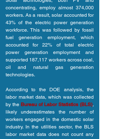
Solar technologies, both PV and 
concentrating, employ almost 374,000 
workers. As a result, solar accounted for 
43% of the electric power generation 
workforce. This was followed by fossil 
fuel generation employment, which 
accounted for 22% of total electric 
power generation employment and 
supported 187,117 workers across coal, 
oil and natural gas generation 
technologies.
According to the DOE analysis, the 
labor market data, which was collected 
by the 
Bureau of Labor Statistics (BLS)
, 
likely underestimates the number of 
workers engaged in the domestic solar 
industry. In the utilities sector, the BLS 
labor market data does not count any 