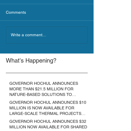
Comments
Write a comment...
What's Happening?
GOVERNOR HOCHUL ANNOUNCES
MORE THAN $21.5 MILLION FOR
NATURE-BASED SOLUTIONS TO
LOWER EMISSIONS AND SEQUESTER
GOVERNOR HOCHUL ANNOUNCES $10
CARBON
MILLION IS NOW AVAILABLE FOR
LARGE-SCALE THERMAL PROJECTS
THAT REDUCE GREENHOUSE GAS
GOVERNOR HOCHUL ANNOUNCES $32
EMISSIONS
MILLION NOW AVAILABLE FOR SHARED