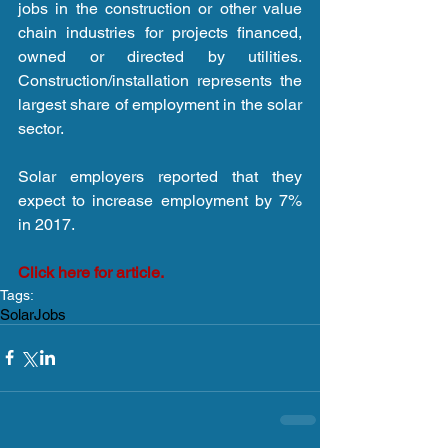
jobs in the construction or other value 
chain industries for projects financed, 
owned or directed by utilities. 
Construction/installation represents the 
largest share of employment in the solar 
sector.
Solar employers reported that they 
expect to increase employment by 7% 
in 2017.
Click here for article.
Tags:
Solar
Jobs