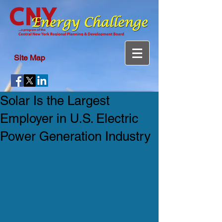
Site Map
Solar Is the Largest
Employer in U.S. Electric
Power Generation Industry