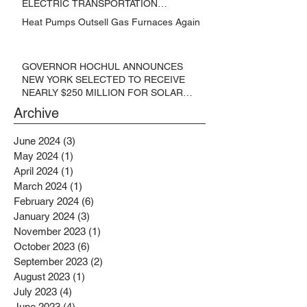
ELECTRIC TRANSPORTATION
SOLUTIONS
Heat Pumps Outsell Gas Furnaces Again
GOVERNOR HOCHUL ANNOUNCES
NEW YORK SELECTED TO RECEIVE
NEARLY $250 MILLION FOR SOLAR
PROJECTS BENEFITTING LOW
Archive
INCOME RESIDENTS
June 2024
(3)
3 posts
May 2024
(1)
1 post
April 2024
(1)
1 post
March 2024
(1)
1 post
February 2024
(6)
6 posts
January 2024
(3)
3 posts
November 2023
(1)
1 post
October 2023
(6)
6 posts
September 2023
(2)
2 posts
August 2023
(1)
1 post
July 2023
(4)
4 posts
June 2023
(4)
4 posts