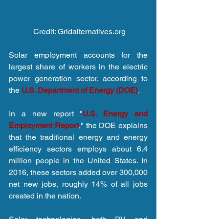
 Credit: Gridalternatives.org
Solar employment accounts for the 
largest share of workers in the electric 
power generation sector, according to 
the 
U.S. Department of Energy (DOE)
.
In a new report "
U.S. Energy and 
Employment Report
," the DOE explains 
that the traditional energy and energy 
efficiency sectors employs about 6.4 
million people in the United States. In 
2016, these sectors added over 300,000 
net new jobs, roughly 14% of all jobs 
created in the nation.