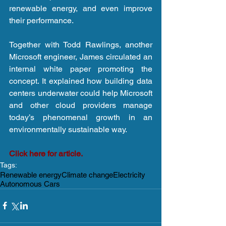
renewable energy, and even improve 
their performance.
Together with Todd Rawlings, another 
Microsoft engineer, James circulated an 
internal white paper promoting the 
concept. It explained how building data 
centers underwater could help Microsoft 
and other cloud providers manage 
today’s phenomenal growth in an 
environmentally sustainable way.
Click here for article.
Tags:
Renewable energy
Climate change
Electricity
Autonomous Cars