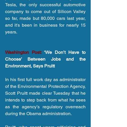
Tesla, the only successful automotive 
company to come out of Silicon Valley 
so far, made but 80,000 cars last year, 
and it's been in business for nearly 15 
years.
Washington Post:
 ‘We Don’t Have to 
Choose’ Between Jobs and the 
Environment, Says Pruitt
In his first full work day as administrator 
of the Environmental Protection Agency, 
Scott Pruitt made clear Tuesday that he 
intends to step back from what he sees 
as the agency’s regulatory overreach 
during the Obama administration.