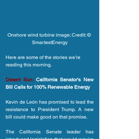
Onshore wind turbine image; Credit: © 
SmartestEnergy
Here are some of the stories we’re 
reading this morning.
Desert Sun:
 California Senator's New 
Bill Calls for 100% Renewable Energy
Kevin de León has promised to lead the 
resistance to President Trump. A new 
bill could make good on that promise.
The California Senate leader has 