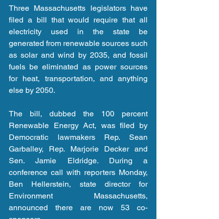
Three Massachusetts legislators have 
filed a bill that would require that all 
electricity used in the state be 
generated from renewable sources such 
as solar and wind by 2035, and fossil 
fuels be eliminated as power sources 
for heat, transportation, and anything 
else by 2050.
The bill, dubbed the 100 percent 
Renewable Energy Act, was filed by 
Democratic lawmakers Rep. Sean 
Garballey, Rep. Marjorie Decker and 
Sen. Jamie Eldridge. During a 
conference call with reporters Monday, 
Ben Hellerstein, state director for 
Environment Massachusetts, 
announced there are now 53 co-