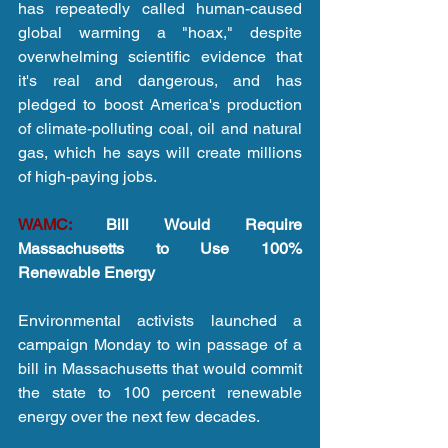
has repeatedly called human-caused 
global warming a "hoax," despite 
overwhelming scientific evidence that 
it's real and dangerous, and has 
pledged to boost America's production 
of climate-polluting coal, oil and natural 
gas, which he says will create millions 
of high-paying jobs.
WAMC:
 Bill Would Require 
Massachusetts to Use 100% 
Renewable Energy
Environmental activists launched a 
campaign Monday to win passage of a 
bill in Massachusetts that would commit 
the state to 100 percent renewable 
energy over the next few decades.