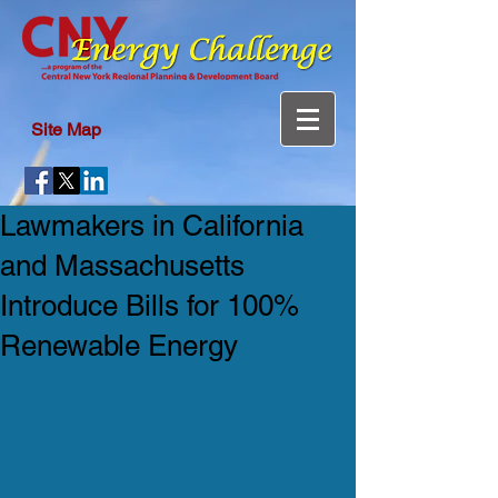
Site Map
Lawmakers in California
and Massachusetts
Introduce Bills for 100%
Renewable Energy