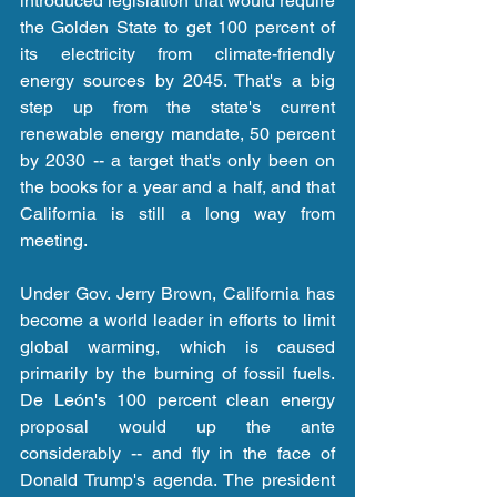
introduced legislation that would require 
the Golden State to get 100 percent of 
its electricity from climate-friendly 
energy sources by 2045. That's a big 
step up from the state's current 
renewable energy mandate, 50 percent 
by 2030 -- a target that's only been on 
the books for a year and a half, and that 
California is still a long way from 
meeting.
Under Gov. Jerry Brown, California has 
become a world leader in efforts to limit 
global warming, which is caused 
primarily by the burning of fossil fuels. 
De León's 100 percent clean energy 
proposal would up the ante 
considerably -- and fly in the face of 
Donald Trump's agenda. The president 