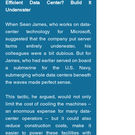
Efficient Data Center? Build It 
Underwater
When Sean James, who works on data-
center technology for Microsoft, 
suggested that the company put server 
farms entirely underwater, his 
colleagues were a bit dubious. But for 
James, who had earlier served on board 
a submarine for the U.S. Navy, 
submerging whole data centers beneath 
the waves made perfect sense.
This tactic, he argued, would not only 
limit the cost of cooling the machines -- 
an enormous expense for many data-
center operators -- but it could also 
reduce construction costs, make it 
easier to power these facilities with 