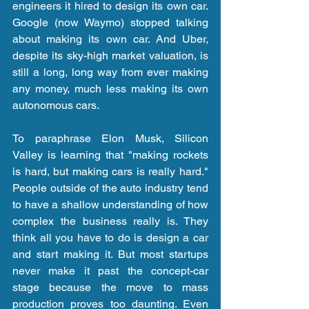
engineers it hired to design its own car. 
Google (now Waymo) stopped talking 
about making its own car. And Uber, 
despite its sky-high market valuation, is 
still a long, long way from ever making 
any money, much less making its own 
autonomous cars.
To paraphrase Elon Musk, Silicon 
Valley is learning that "making rockets 
is hard, but making cars is really hard." 
People outside of the auto industry tend 
to have a shallow understanding of how 
complex the business really is. They 
think all you have to do is design a car 
and start making it. But most startups 
never make it past the concept-car 
stage because the move to mass 
production proves too daunting. Even 