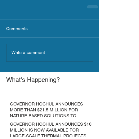
Comments
Write a comment...
What's Happening?
GOVERNOR HOCHUL ANNOUNCES
MORE THAN $21.5 MILLION FOR
NATURE-BASED SOLUTIONS TO
LOWER EMISSIONS AND SEQUESTER
GOVERNOR HOCHUL ANNOUNCES $10
CARBON
MILLION IS NOW AVAILABLE FOR
LARGE-SCALE THERMAL PROJECTS