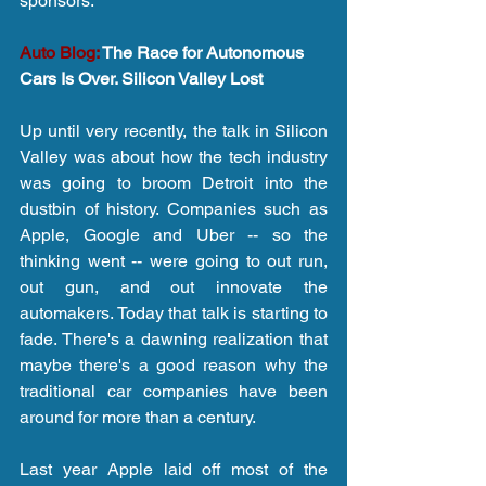
sponsors.
Auto Blog:
 The Race for Autonomous 
Cars Is Over. Silicon Valley Lost
Up until very recently, the talk in Silicon 
Valley was about how the tech industry 
was going to broom Detroit into the 
dustbin of history. Companies such as 
Apple, Google and Uber -- so the 
thinking went -- were going to out run, 
out gun, and out innovate the 
automakers. Today that talk is starting to 
fade. There's a dawning realization that 
maybe there's a good reason why the 
traditional car companies have been 
around for more than a century.
Last year Apple laid off most of the 