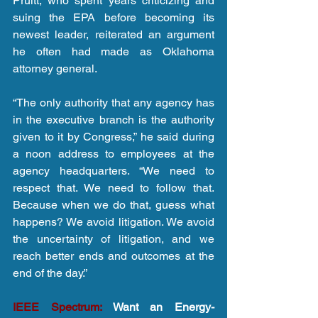
Pruitt, who spent years criticizing and 
suing the EPA before becoming its 
newest leader, reiterated an argument 
he often had made as Oklahoma 
attorney general.
“The only authority that any agency has 
in the executive branch is the authority 
given to it by Congress,” he said during 
a noon address to employees at the 
agency headquarters. “We need to 
respect that. We need to follow that. 
Because when we do that, guess what 
happens? We avoid litigation. We avoid 
the uncertainty of litigation, and we 
reach better ends and outcomes at the 
end of the day.”
IEEE Spectrum: 
Want an Energy-