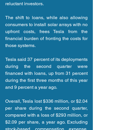
reluctant investors.
The shift to loans, while also allowing 
consumers to install solar arrays with no 
upfront costs, frees Tesla from the 
financial burden of fronting the costs for 
those systems.
Tesla said 37 percent of its deployments 
during the second quarter were 
financed with loans, up from 31 percent 
during the first three months of this year 
and 9 percent a year ago.
Overall, Tesla lost $336 million, or $2.04 
per share during the second quarter, 
compared with a loss of $293 million, or 
$2.09 per share, a year ago. Excluding 
stock-based compensation expense, 