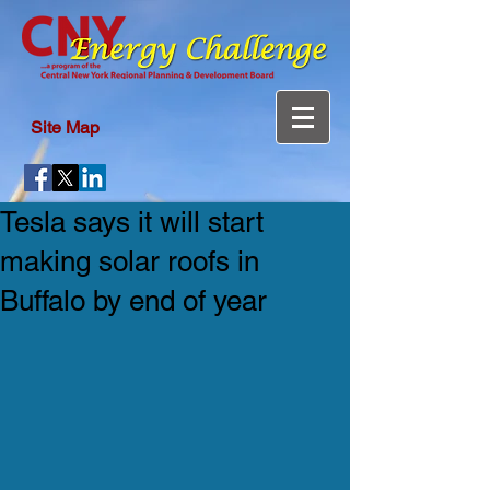
Site Map
Tesla says it will start
making solar roofs in
Buffalo by end of year