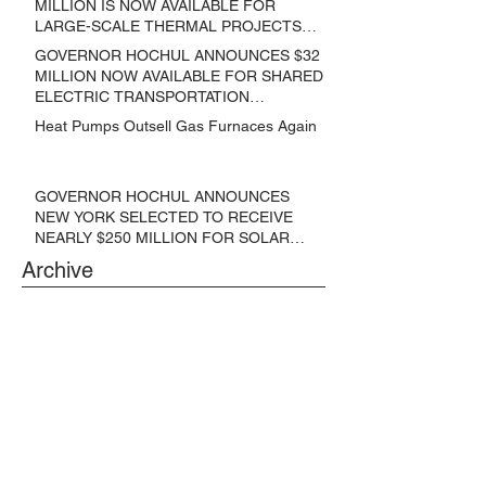
MILLION IS NOW AVAILABLE FOR
LARGE-SCALE THERMAL PROJECTS
THAT REDUCE GREENHOUSE GAS
GOVERNOR HOCHUL ANNOUNCES $32
EMISSIONS
MILLION NOW AVAILABLE FOR SHARED
ELECTRIC TRANSPORTATION
SOLUTIONS
Heat Pumps Outsell Gas Furnaces Again
GOVERNOR HOCHUL ANNOUNCES
NEW YORK SELECTED TO RECEIVE
NEARLY $250 MILLION FOR SOLAR
PROJECTS BENEFITTING LOW
Archive
INCOME RESIDENTS
June 2024
(3)
3 posts
May 2024
(1)
1 post
April 2024
(1)
1 post
March 2024
(1)
1 post
February 2024
(6)
6 posts
January 2024
(3)
3 posts
November 2023
(1)
1 post
October 2023
(6)
6 posts