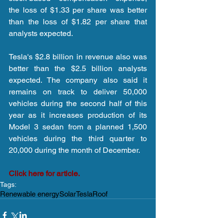
the loss of $1.33 per share was better 
than the loss of $1.82 per share that 
analysts expected.
Tesla's $2.8 billion in revenue also was 
better than the $2.5 billion analysts 
expected. The company also said it 
remains on track to deliver 50,000 
vehicles during the second half of this 
year as it increases production of its 
Model 3 sedan from a planned 1,500 
vehicles during the third quarter to 
20,000 during the month of December.
Click here for article.
Tags:
Renewable energy
Solar
Tesla
Roof