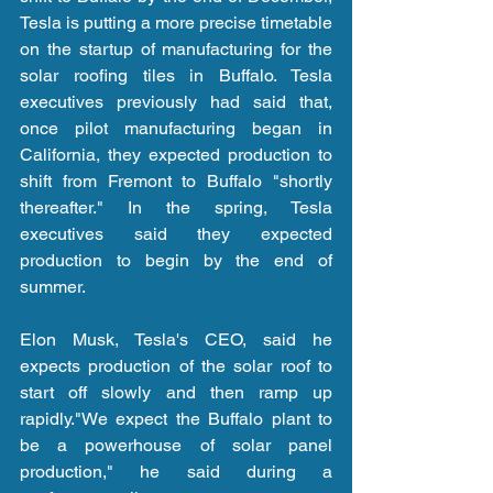
Tesla is putting a more precise timetable 
on the startup of manufacturing for the 
solar roofing tiles in Buffalo. Tesla 
executives previously had said that, 
once pilot manufacturing began in 
California, they expected production to 
shift from Fremont to Buffalo "shortly 
thereafter." In the spring, Tesla 
executives said they expected 
production to begin by the end of 
summer.
Elon Musk, Tesla's CEO, said he 
expects production of the solar roof to 
start off slowly and then ramp up 
rapidly."We expect the Buffalo plant to 
be a powerhouse of solar panel 
production," he said during a 