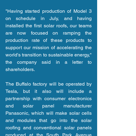
"Having started production of Model 3 
on schedule in July, and having 
installed the first solar roofs, our teams 
are now focused on ramping the 
production rate of these products to 
support our mission of accelerating the 
world's transition to sustainable energy," 
the company said in a letter to 
shareholders.
The Buffalo factory will be operated by 
Tesla, but it also will include a 
partnership with consumer electronics 
and solar panel manufacturer 
Panasonic, which will make solar cells 
and modules that go into the solar 
roofing and conventional solar panels 
produced at the South Park Avenue 