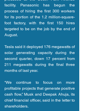
facility. Panasonic has begun the 
process of hiring the first 300 workers 
for its portion of the 1.2 million-square-
foot factory, with the first 150 hires 
targeted to be on the job by the end of 
August.
Tesla said it deployed 176 megawatts of 
solar generating capacity during the 
second quarter, down 17 percent from 
211 megawatts during the final three 
months of last year.
“We continue to focus on more 
profitable projects that generate positive 
cash flow,” Musk and Deepak Ahuja, its 
chief financial officer, said in the letter to 
shareholders.