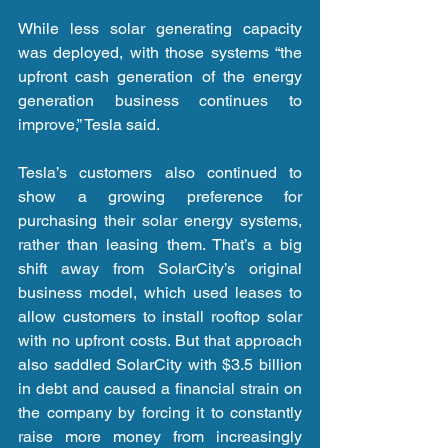
While less solar generating capacity 
was deployed, with those systems “the 
upfront cash generation of the energy 
generation business continues to 
improve,” Tesla said.
Tesla’s customers also continued to 
show a growing preference for 
purchasing their solar energy systems, 
rather than leasing them. That’s a big 
shift away from SolarCity’s original 
business model, which used leases to 
allow customers to install rooftop solar 
with no upfront costs. But that approach 
also saddled SolarCity with $3.5 billion 
in debt and caused a financial strain on 
the company by forcing it to constantly 
raise more money from increasingly 