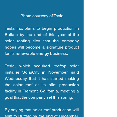
Photo courtesy of Tesla
Tesla Inc. plans to begin production in 
Buffalo by the end of this year of the 
solar roofing tiles that the company 
hopes will become a signature product 
for its renewable energy business.
Tesla, which acquired rooftop solar 
installer SolarCity in November, said 
Wednesday that it has started making 
the solar roof at its pilot production 
facility in Fremont, California, meeting a 
goal that the company set this spring.
By saying that solar roof production will 
shift to Buffalo by the end of December, 