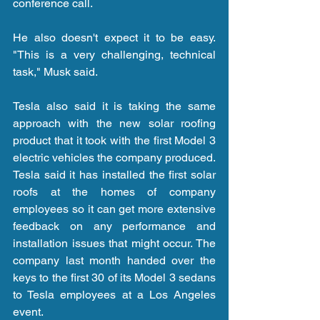
conference call.
He also doesn't expect it to be easy. 
"This is a very challenging, technical 
task," Musk said.
Tesla also said it is taking the same 
approach with the new solar roofing 
product that it took with the first Model 3 
electric vehicles the company produced. 
Tesla said it has installed the first solar 
roofs at the homes of company 
employees so it can get more extensive 
feedback on any performance and 
installation issues that might occur. The 
company last month handed over the 
keys to the first 30 of its Model 3 sedans 
to Tesla employees at a Los Angeles 
event.