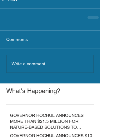
Comments
Write a comment...
What's Happening?
GOVERNOR HOCHUL ANNOUNCES
MORE THAN $21.5 MILLION FOR
NATURE-BASED SOLUTIONS TO
LOWER EMISSIONS AND SEQUESTER
GOVERNOR HOCHUL ANNOUNCES $10
CARBON