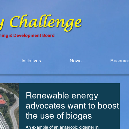
Initiatives
News
Resource
Renewable energy
advocates want to boost
the use of biogas
An example of an anaerobic digester in