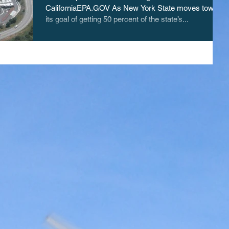
CaliforniaEPA.GOV As New York State moves toward
its goal of getting 50 percent of the state’s...