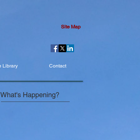
Site Map
 Library
Contact
What's Happening?