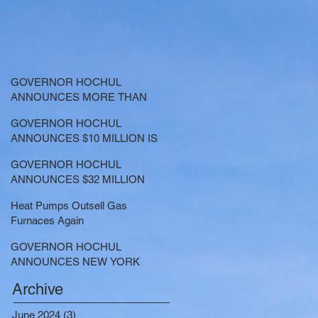
GOVERNOR HOCHUL
ANNOUNCES MORE THAN
$21.5 MILLION FOR NATURE-
GOVERNOR HOCHUL
BASED SOLUTIONS TO
ANNOUNCES $10 MILLION IS
LOWER EMISSIONS AND
NOW AVAILABLE FOR
SEQUESTER CARBON
GOVERNOR HOCHUL
LARGE-SCALE THERMAL
ANNOUNCES $32 MILLION
PROJECTS THAT REDUCE
NOW AVAILABLE FOR
GREENHOUSE GAS
Heat Pumps Outsell Gas
SHARED ELECTRIC
EMISSIONS
Furnaces Again
TRANSPORTATION
SOLUTIONS
GOVERNOR HOCHUL
ANNOUNCES NEW YORK
SELECTED TO RECEIVE
Archive
NEARLY $250 MILLION FOR
SOLAR PROJECTS
June 2024
(3)
3 posts