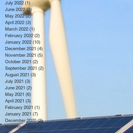
July 2022
(1)
1 post
June 2022
(3)
3 posts
May 2022
(2)
2 posts
April 2022
(3)
3 posts
March 2022
(1)
1 post
February 2022
(2)
2 posts
January 2022
(10)
10 posts
December 2021
(4)
4 posts
November 2021
(5)
5 posts
October 2021
(2)
2 posts
September 2021
(2)
2 posts
August 2021
(3)
3 posts
July 2021
(3)
3 posts
June 2021
(2)
2 posts
May 2021
(6)
6 posts
April 2021
(3)
3 posts
February 2021
(1)
1 post
January 2021
(7)
7 posts
December 2020
(2)
2 posts
November 2020
(1)
1 post