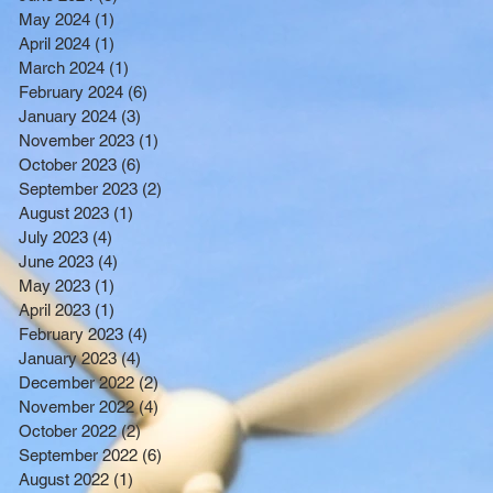
BENEFITTING LOW INCOME
May 2024
(1)
1 post
RESIDENTS
April 2024
(1)
1 post
March 2024
(1)
1 post
February 2024
(6)
6 posts
January 2024
(3)
3 posts
November 2023
(1)
1 post
October 2023
(6)
6 posts
September 2023
(2)
2 posts
August 2023
(1)
1 post
July 2023
(4)
4 posts
June 2023
(4)
4 posts
May 2023
(1)
1 post
April 2023
(1)
1 post
February 2023
(4)
4 posts
January 2023
(4)
4 posts
December 2022
(2)
2 posts
November 2022
(4)
4 posts
October 2022
(2)
2 posts
September 2022
(6)
6 posts
August 2022
(1)
1 post