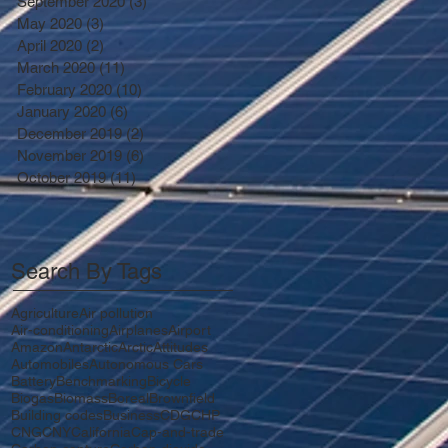
September 2020
(3)
3 posts
May 2020
(3)
3 posts
April 2020
(2)
2 posts
March 2020
(11)
11 posts
February 2020
(10)
10 posts
January 2020
(6)
6 posts
December 2019
(2)
2 posts
November 2019
(6)
6 posts
October 2019
(11)
11 posts
Search By Tags
Agriculture
Air pollution
Air-conditioning
Airplanes
Airport
Amazon
Antarctic
Arctic
Attitudes
Automobiles
Autonomous Cars
Battery
Benchmarking
Bicycle
Biogas
Biomass
Boreal
Brownfield
Building codes
Business
CDG
CHP
CNG
CNY
California
Cap-and-trade