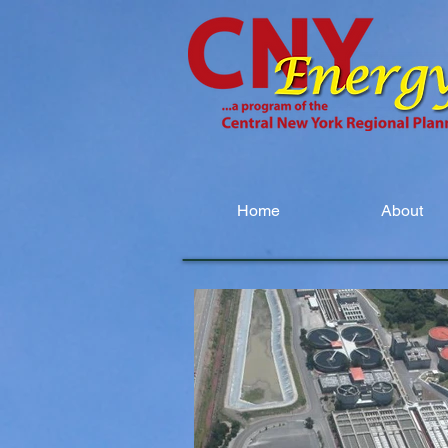
Home
About