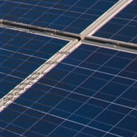
Carbon capture
Carbon dioxide
Carbon intensity
Carbon neutral
Carbon tax
Charging stations
China
Clean Energy Communities
Clean Energy Fund
Clean Energy Standard
Clean Power Plan
Clean energy
Cleantech
Climate
Climate Action Plan
Climate Smart Communities
Climate adaptation
Climate change
Climate emergency
Climate projections
Coal
Coffee
Commercial
Community Choice Aggregation
Community solar
Compressor
Conservation
DEC
DeWitt
Digester
Distributed energy
Divest
Drive Clean Rebate
Drought
EIA
EPA
ESCO
EV
EVolve NY
Ecodistrict
Economy
Education
Election
Electric bill
Electric grid
Electric vehicle
Electricity
Electrification
Electronics
Follow Us