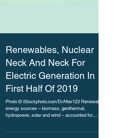
Renewables, Nuclear
Neck And Neck For
Electric Generation In
First Half Of 2019
Photo © iStockphoto.com/DrAfter123 Renewable
energy sources – biomass, geothermal,
hydropower, solar and wind – accounted for
more than...