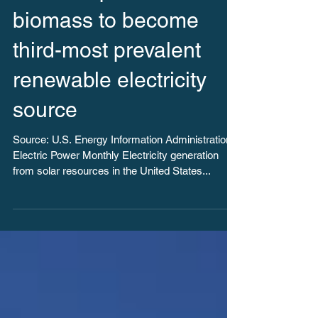
Solar surpasses
biomass to become
third-most prevalent
renewable electricity
source
Source: U.S. Energy Information Administration,
Electric Power Monthly Electricity generation
from solar resources in the United States...