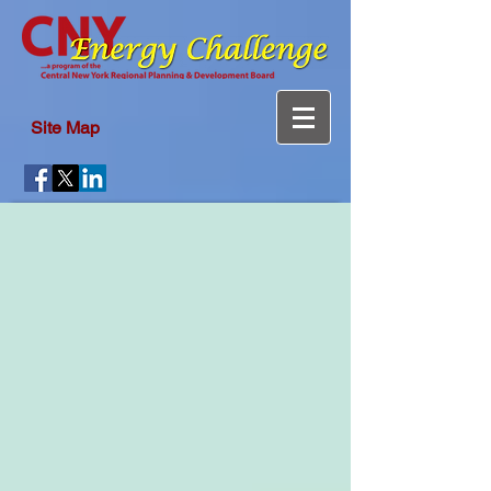
Site Map