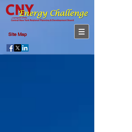
Site Map