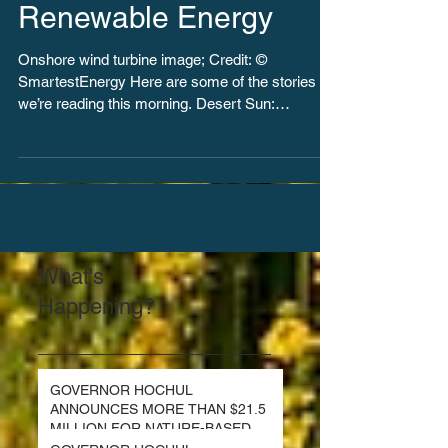
Introduce Bills for 100%
Renewable Energy
Onshore wind turbine image; Credit: ©
SmartestEnergy Here are some of the stories
we’re reading this morning. Desert Sun:
California...
What's
Happening?
GOVERNOR HOCHUL
ANNOUNCES MORE THAN $21.5