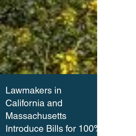
Lawmakers in
California and
Massachusetts