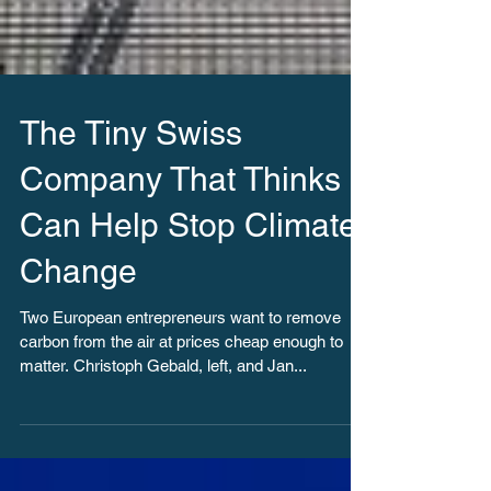
The Tiny Swiss
Company That Thinks It
Can Help Stop Climate
Change
Two European entrepreneurs want to remove
carbon from the air at prices cheap enough to
matter. Christoph Gebald, left, and Jan...