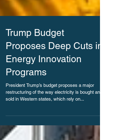
Trump Budget
Proposes Deep Cuts in
Energy Innovation
Programs
President Trump’s budget proposes a major
restructuring of the way electricity is bought and
sold in Western states, which rely on...