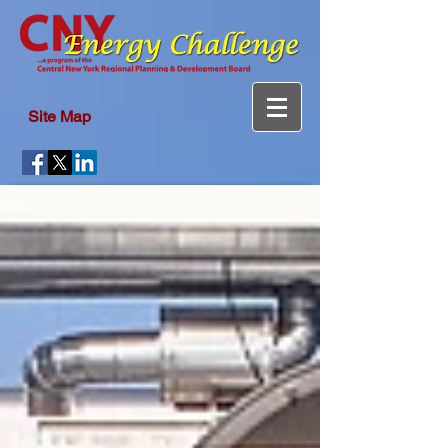
Site Map