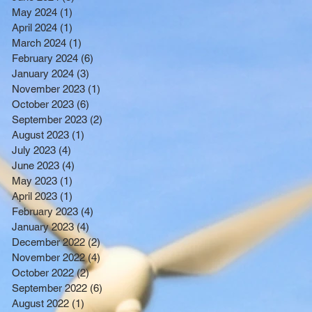
BENEFITTING LOW INCOME
May 2024
(1)
1 post
RESIDENTS
April 2024
(1)
1 post
March 2024
(1)
1 post
February 2024
(6)
6 posts
January 2024
(3)
3 posts
November 2023
(1)
1 post
October 2023
(6)
6 posts
September 2023
(2)
2 posts
August 2023
(1)
1 post
July 2023
(4)
4 posts
June 2023
(4)
4 posts
May 2023
(1)
1 post
April 2023
(1)
1 post
February 2023
(4)
4 posts
January 2023
(4)
4 posts
December 2022
(2)
2 posts
November 2022
(4)
4 posts
October 2022
(2)
2 posts
September 2022
(6)
6 posts
August 2022
(1)
1 post