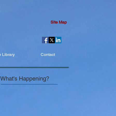
Site Map
 Library
Contact
What's Happening?