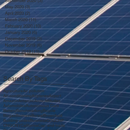
September 2020
(3)
3 posts
May 2020
(3)
3 posts
April 2020
(2)
2 posts
March 2020
(11)
11 posts
February 2020
(10)
10 posts
January 2020
(6)
6 posts
December 2019
(2)
2 posts
November 2019
(6)
6 posts
October 2019
(11)
11 posts
Search By Tags
Agriculture
Air pollution
Air-conditioning
Airplanes
Airport
Amazon
Antarctic
Arctic
Attitudes
Automobiles
Autonomous Cars
Battery
Benchmarking
Bicycle
Biogas
Biomass
Boreal
Brownfield
Building codes
Business
CDG
CHP
CNG
CNY
California
Cap-and-trade