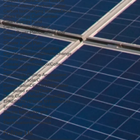
Carbon capture
Carbon dioxide
Carbon intensity
Carbon neutral
Carbon tax
Charging stations
China
Clean Energy Communities
Clean Energy Fund
Clean Energy Standard
Clean Power Plan
Clean energy
Cleantech
Climate
Climate Action Plan
Climate Smart Communities
Climate adaptation
Climate change
Climate emergency
Climate projections
Coal
Coffee
Commercial
Community Choice Aggregation
Community solar
Compressor
Conservation
DEC
DeWitt
Digester
Distributed energy
Divest
Drive Clean Rebate
Drought
EIA
EPA
ESCO
EV
EVolve NY
Ecodistrict
Economy
Education
Election
Electric bill
Electric grid
Electric vehicle
Electricity
Electrification
Electronics
Follow Us