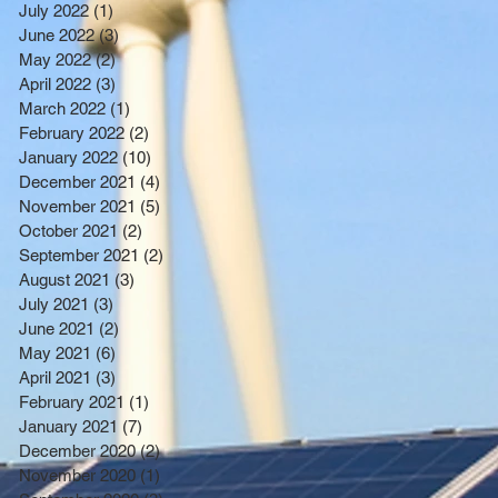
July 2022
(1)
1 post
June 2022
(3)
3 posts
May 2022
(2)
2 posts
April 2022
(3)
3 posts
March 2022
(1)
1 post
February 2022
(2)
2 posts
January 2022
(10)
10 posts
December 2021
(4)
4 posts
November 2021
(5)
5 posts
October 2021
(2)
2 posts
September 2021
(2)
2 posts
August 2021
(3)
3 posts
July 2021
(3)
3 posts
June 2021
(2)
2 posts
May 2021
(6)
6 posts
April 2021
(3)
3 posts
February 2021
(1)
1 post
January 2021
(7)
7 posts
December 2020
(2)
2 posts
November 2020
(1)
1 post