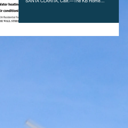
SANTA CLARITA, Calif.—The KB Home
development...