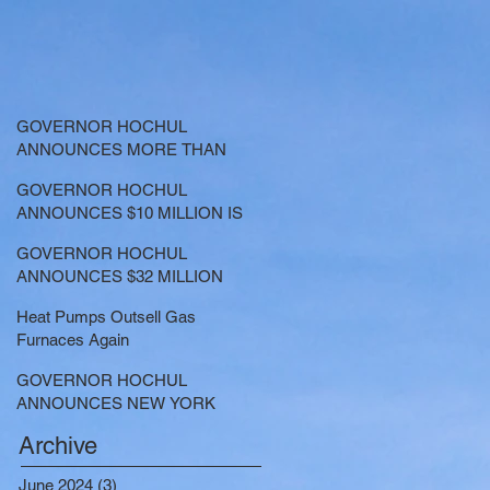
GOVERNOR HOCHUL
ANNOUNCES MORE THAN
$21.5 MILLION FOR NATURE-
GOVERNOR HOCHUL
BASED SOLUTIONS TO
ANNOUNCES $10 MILLION IS
LOWER EMISSIONS AND
NOW AVAILABLE FOR
SEQUESTER CARBON
GOVERNOR HOCHUL
LARGE-SCALE THERMAL
ANNOUNCES $32 MILLION
PROJECTS THAT REDUCE
NOW AVAILABLE FOR
GREENHOUSE GAS
Heat Pumps Outsell Gas
SHARED ELECTRIC
EMISSIONS
Furnaces Again
TRANSPORTATION
SOLUTIONS
GOVERNOR HOCHUL
ANNOUNCES NEW YORK
SELECTED TO RECEIVE
Archive
NEARLY $250 MILLION FOR
SOLAR PROJECTS
June 2024
(3)
3 posts