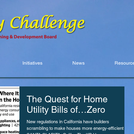
Initiatives
News
Resource
The Quest for Home
Utility Bills of…Zero
New regulations in California have builders
scrambling to make houses more energy-efficient