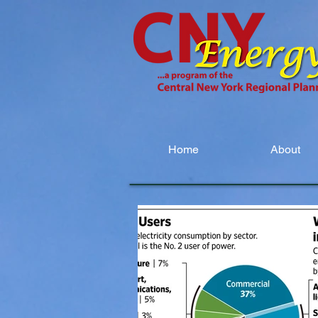
Home
About