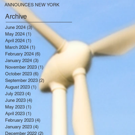
ANNOUNCES NEW YORK
SELECTED TO RECEIVE
Archive
NEARLY $250 MILLION FOR
SOLAR PROJECTS
June 2024
(3)
3 posts
BENEFITTING LOW INCOME
May 2024
(1)
1 post
RESIDENTS
April 2024
(1)
1 post
March 2024
(1)
1 post
February 2024
(6)
6 posts
January 2024
(3)
3 posts
November 2023
(1)
1 post
October 2023
(6)
6 posts
September 2023
(2)
2 posts
August 2023
(1)
1 post
July 2023
(4)
4 posts
June 2023
(4)
4 posts
May 2023
(1)
1 post
April 2023
(1)
1 post
February 2023
(4)
4 posts
January 2023
(4)
4 posts
December 2022
(2)
2 posts