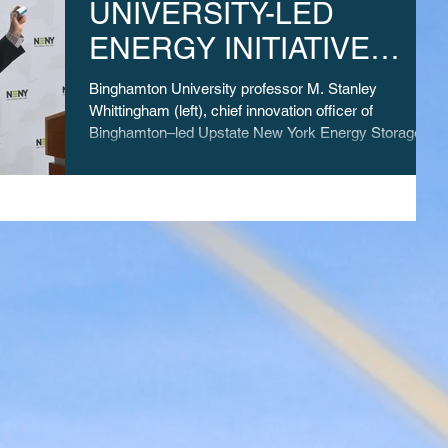
UNIVERSITY-LED
ENERGY INITIATIVE
WINS MILLIONS IN NSF
Binghamton University professor M. Stanley
ENGINES COMPETITION
Whittingham (left), chief innovation officer of
Binghamton–led Upstate New York Energy Storage...