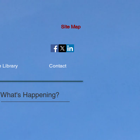
Site Map
 Library
Contact
What's Happening?