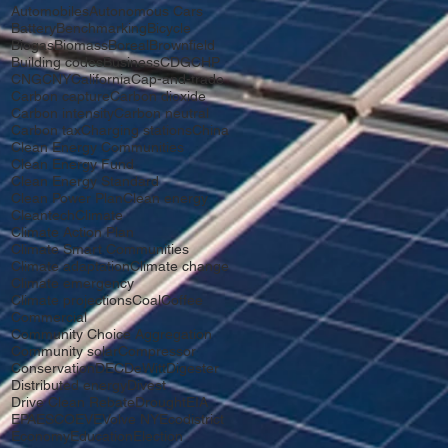
Automobiles
Autonomous Cars
Battery
Benchmarking
Bicycle
Biogas
Biomass
Boreal
Brownfield
Building codes
Business
CDG
CHP
CNG
CNY
California
Cap-and-trade
Carbon capture
Carbon dioxide
Carbon intensity
Carbon neutral
Carbon tax
Charging stations
China
Clean Energy Communities
Clean Energy Fund
Clean Energy Standard
Clean Power Plan
Clean energy
Cleantech
Climate
Climate Action Plan
Climate Smart Communities
Climate adaptation
Climate change
Climate emergency
Climate projections
Coal
Coffee
Commercial
Community Choice Aggregation
Community solar
Compressor
Conservation
DEC
DeWitt
Digester
Distributed energy
Divest
Drive Clean Rebate
Drought
EIA
EPA
ESCO
EV
EVolve NY
Ecodistrict
Economy
Education
Election