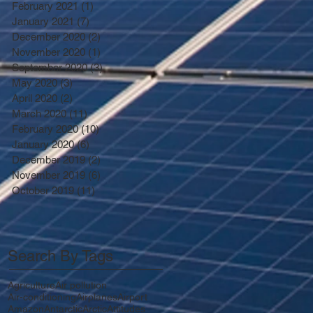
February 2021
(1)
1 post
January 2021
(7)
7 posts
December 2020
(2)
2 posts
November 2020
(1)
1 post
September 2020
(3)
3 posts
May 2020
(3)
3 posts
April 2020
(2)
2 posts
March 2020
(11)
11 posts
February 2020
(10)
10 posts
January 2020
(6)
6 posts
December 2019
(2)
2 posts
November 2019
(6)
6 posts
October 2019
(11)
11 posts
Search By Tags
Agriculture
Air pollution
Air-conditioning
Airplanes
Airport
Amazon
Antarctic
Arctic
Attitudes