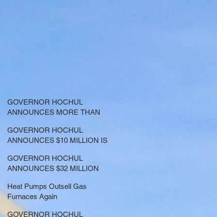
GOVERNOR HOCHUL
ANNOUNCES MORE THAN
$21.5 MILLION FOR NATURE-
GOVERNOR HOCHUL
BASED SOLUTIONS TO
ANNOUNCES $10 MILLION IS
LOWER EMISSIONS AND
NOW AVAILABLE FOR
SEQUESTER CARBON
GOVERNOR HOCHUL
LARGE-SCALE THERMAL
ANNOUNCES $32 MILLION
PROJECTS THAT REDUCE
NOW AVAILABLE FOR
GREENHOUSE GAS
Heat Pumps Outsell Gas
SHARED ELECTRIC
EMISSIONS
Furnaces Again
TRANSPORTATION
SOLUTIONS
GOVERNOR HOCHUL