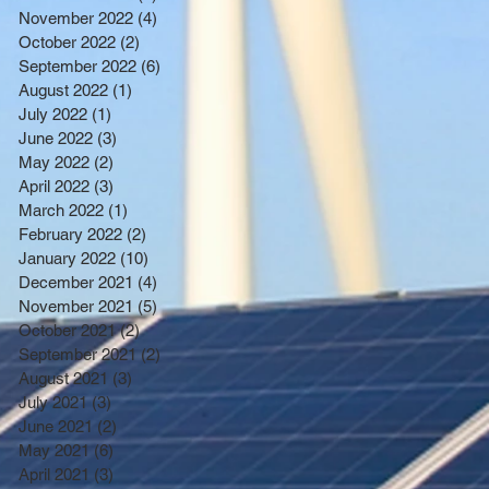
November 2022
(4)
4 posts
October 2022
(2)
2 posts
September 2022
(6)
6 posts
August 2022
(1)
1 post
July 2022
(1)
1 post
June 2022
(3)
3 posts
May 2022
(2)
2 posts
April 2022
(3)
3 posts
March 2022
(1)
1 post
February 2022
(2)
2 posts
January 2022
(10)
10 posts
December 2021
(4)
4 posts
November 2021
(5)
5 posts
October 2021
(2)
2 posts
September 2021
(2)
2 posts
August 2021
(3)
3 posts
July 2021
(3)
3 posts
June 2021
(2)
2 posts
May 2021
(6)
6 posts
April 2021
(3)
3 posts