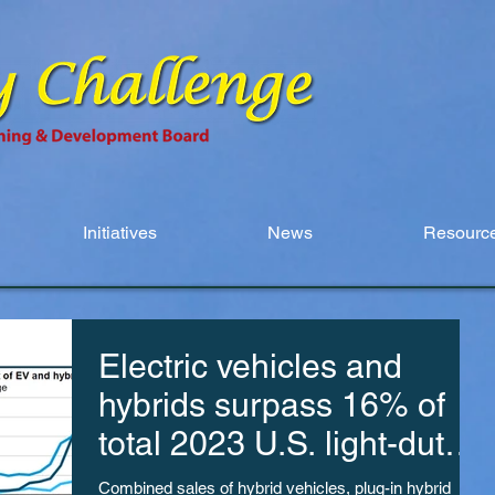
Initiatives
News
Resource
Electric vehicles and
hybrids surpass 16% of
total 2023 U.S. light-duty
vehicle sales
Combined sales of hybrid vehicles, plug-in hybrid