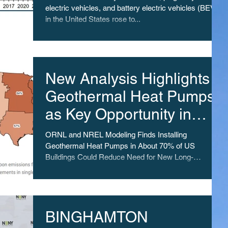
electric vehicles, and battery electric vehicles (BEV)
in the United States rose to...
New Analysis Highlights
Geothermal Heat Pumps
as Key Opportunity in
Switch to Clean Energy
ORNL and NREL Modeling Finds Installing
Geothermal Heat Pumps in About 70% of US
Buildings Could Reduce Need for New Long-
Distance...
BINGHAMTON