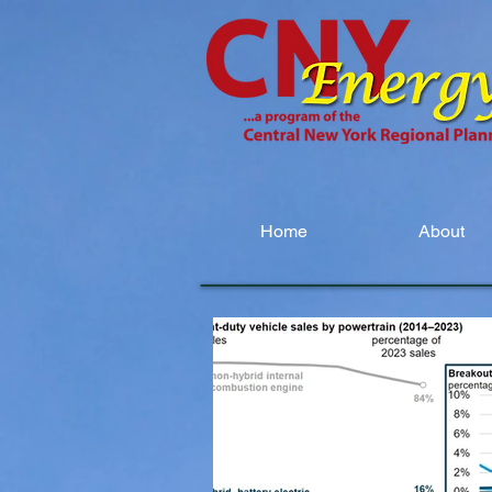
Home
About