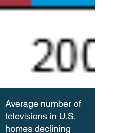
Average number of
televisions in U.S.