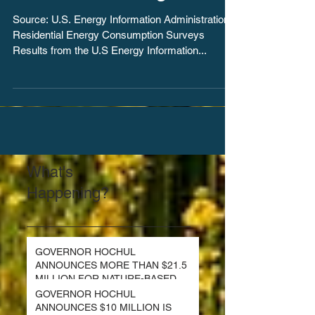
homes declining
Source: U.S. Energy Information Administration,
Residential Energy Consumption Surveys
Results from the U.S Energy Information...
What's
Happening?
GOVERNOR HOCHUL
ANNOUNCES MORE THAN $21.5
MILLION FOR NATURE-BASED