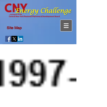
Site Map