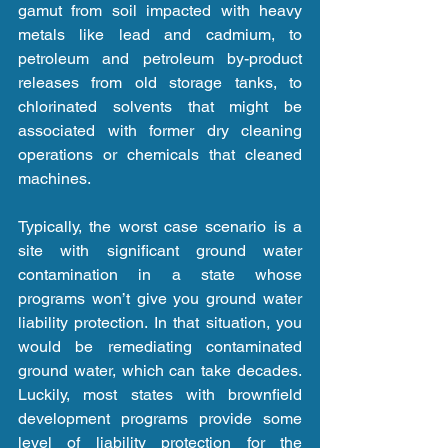
gamut from soil impacted with heavy 
metals like lead and cadmium, to 
petroleum and petroleum by-product 
releases from old storage tanks, to 
chlorinated solvents that might be 
associated with former dry cleaning 
operations or chemicals that cleaned 
machines.
Typically, the worst case scenario is a 
site with significant ground water 
contamination in a state whose 
programs won’t give you ground water 
liability protection. In that situation, you 
would be remediating contaminated 
ground water, which can take decades. 
Luckily, most states with brownfield 
development programs provide some 
level of liability protection for the 