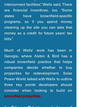
interconnect facilities,” Wells said. There 
are financial incentives, too. “Some 
states have brownfield-specific 
programs, so if you spend money 
cleaning up the site you can take that 
money as a credit for future years’ tax 
bills.”
Much of Wells’ work has been in 
Georgia, where Alston & Bird has a 
robust brownfield practice that helps 
companies decide whether to buy 
properties for redevelopment. Solar 
Power World talked with Wells to outline 
three key points developers should 
consider when looking to build on 
brownfield properties.