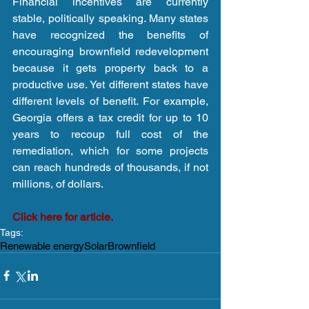
Financial incentives are currently 
stable, politically speaking. Many states 
have recognized the benefits of 
encouraging brownfield redevelopment 
because it gets property back to a 
productive use. Yet different states have 
different levels of benefit. For example, 
Georgia offers a tax credit for up to 10 
years to recoup full cost of the 
remediation, which for some projects 
can reach hundreds of thousands, if not 
millions, of dollars.
Click here for article.
Tags:
Renewable energy
Solar
Brownfield