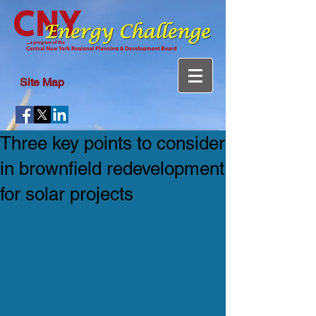
Site Map
Three key points to consider
in brownfield redevelopment
for solar projects