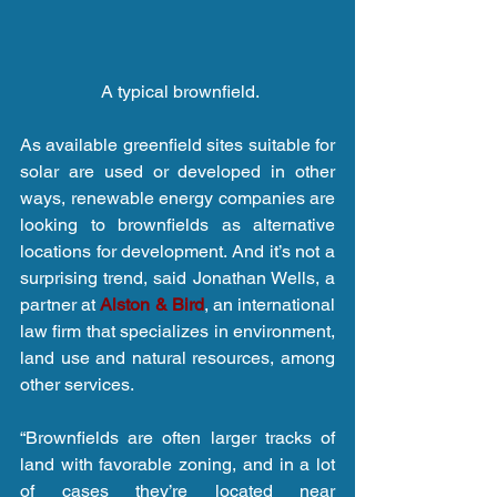
 A typical brownfield.
As available greenfield sites suitable for 
solar are used or developed in other 
ways, renewable energy companies are 
looking to brownfields as alternative 
locations for development. And it’s not a 
surprising trend, said Jonathan Wells, a 
partner at 
Alston & Bird
, an international 
law firm that specializes in environment, 
land use and natural resources, among 
other services.
“Brownfields are often larger tracks of 
land with favorable zoning, and in a lot 
of cases they’re located near 