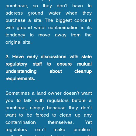
purchaser, so they don’t have to 
address ground water when they 
purchase a site. The biggest concern 
with ground water contamination is its 
tendency to move away from the 
original site.
2. Have early discussions with state 
regulatory staff to ensure mutual 
understanding about cleanup 
requirements.
Sometimes a land owner doesn’t want 
you to talk with regulators before a 
purchase, simply because they don’t 
want to be forced to clean up any 
contamination themselves. Yet 
regulators can’t make practical 