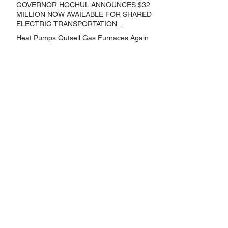
THAT REDUCE GREENHOUSE GAS
GOVERNOR HOCHUL ANNOUNCES $32
EMISSIONS
MILLION NOW AVAILABLE FOR SHARED
ELECTRIC TRANSPORTATION
SOLUTIONS
Heat Pumps Outsell Gas Furnaces Again
GOVERNOR HOCHUL ANNOUNCES
NEW YORK SELECTED TO RECEIVE
NEARLY $250 MILLION FOR SOLAR
PROJECTS BENEFITTING LOW
Archive
INCOME RESIDENTS
June 2024
(3)
3 posts
May 2024
(1)
1 post
April 2024
(1)
1 post
March 2024
(1)
1 post
February 2024
(6)
6 posts
January 2024
(3)
3 posts
November 2023
(1)
1 post
October 2023
(6)
6 posts
September 2023
(2)
2 posts
August 2023
(1)
1 post