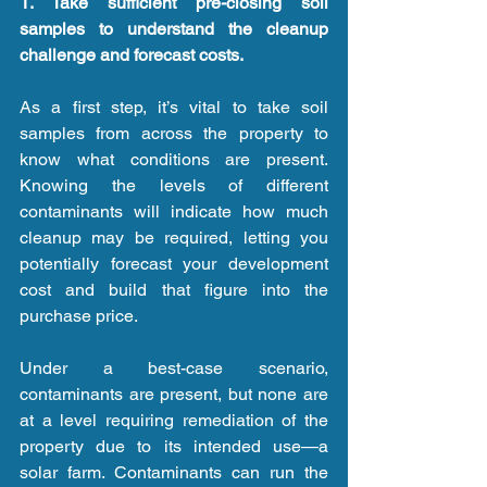
1. Take sufficient pre-closing soil 
samples to understand the cleanup 
challenge and forecast costs.
As a first step, it’s vital to take soil 
samples from across the property to 
know what conditions are present. 
Knowing the levels of different 
contaminants will indicate how much 
cleanup may be required, letting you 
potentially forecast your development 
cost and build that figure into the 
purchase price.
Under a best-case scenario, 
contaminants are present, but none are 
at a level requiring remediation of the 
property due to its intended use—a 
solar farm. Contaminants can run the 