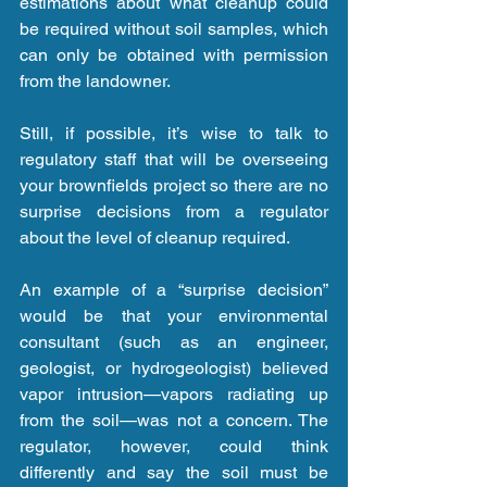
estimations about what cleanup could 
be required without soil samples, which 
can only be obtained with permission 
from the landowner.
Still, if possible, it’s wise to talk to 
regulatory staff that will be overseeing 
your brownfields project so there are no 
surprise decisions from a regulator 
about the level of cleanup required.
An example of a “surprise decision” 
would be that your environmental 
consultant (such as an engineer, 
geologist, or hydrogeologist) believed 
vapor intrusion—vapors radiating up 
from the soil—was not a concern. The 
regulator, however, could think 
differently and say the soil must be 