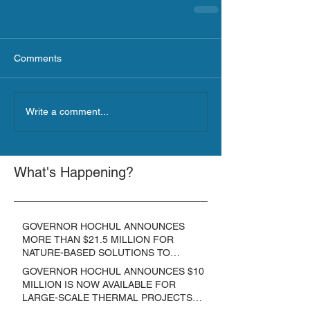
Comments
Write a comment...
What's Happening?
GOVERNOR HOCHUL ANNOUNCES
MORE THAN $21.5 MILLION FOR
NATURE-BASED SOLUTIONS TO
LOWER EMISSIONS AND SEQUESTER
GOVERNOR HOCHUL ANNOUNCES $10
CARBON
MILLION IS NOW AVAILABLE FOR
LARGE-SCALE THERMAL PROJECTS