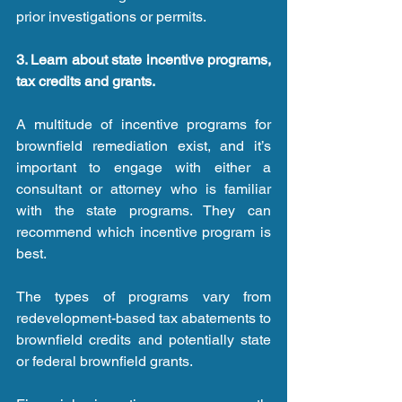
prior investigations or permits.
3. Learn about state incentive programs, 
tax credits and grants.
A multitude of incentive programs for 
brownfield remediation exist, and it’s 
important to engage with either a 
consultant or attorney who is familiar 
with the state programs. They can 
recommend which incentive program is 
best.
The types of programs vary from 
redevelopment-based tax abatements to 
brownfield credits and potentially state 
or federal brownfield grants.