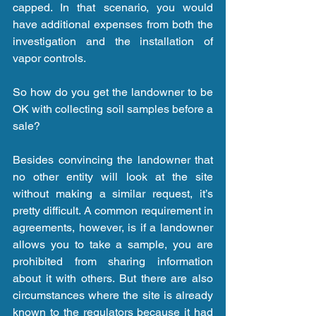
capped. In that scenario, you would 
have additional expenses from both the 
investigation and the installation of 
vapor controls.
So how do you get the landowner to be 
OK with collecting soil samples before a 
sale?
Besides convincing the landowner that 
no other entity will look at the site 
without making a similar request, it’s 
pretty difficult. A common requirement in 
agreements, however, is if a landowner 
allows you to take a sample, you are 
prohibited from sharing information 
about it with others. But there are also 
circumstances where the site is already 
known to the regulators because it had 