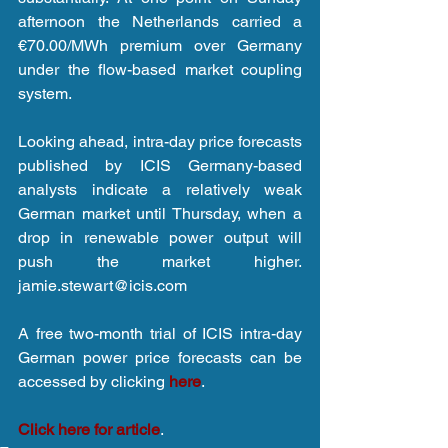
afternoon the Netherlands carried a 
€70.00/MWh premium over Germany 
under the flow-based market coupling 
system.
Looking ahead, intra-day price forecasts 
published by ICIS Germany-based 
analysts indicate a relatively weak 
German market until Thursday, when a 
drop in renewable power output will 
push the market higher. 
jamie.stewart@icis.com
A free two-month trial of ICIS intra-day 
German power price forecasts can be 
accessed by clicking 
here
.
Click here for article
.