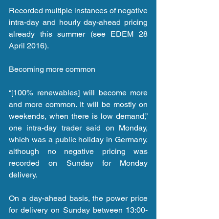
Recorded multiple instances of negative 
intra-day and hourly day-ahead pricing 
already this summer (see EDEM 28 
April 2016).
Becoming more common
“[100% renewables] will become more 
and more common. It will be mostly on 
weekends, when there is low demand,” 
one intra-day trader said on Monday, 
which was a public holiday in Germany, 
although no negative pricing was 
recorded on Sunday for Monday 
delivery.
On a day-ahead basis, the power price 
for delivery on Sunday between 13:00-