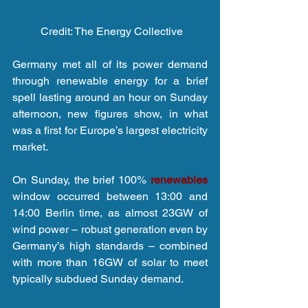
 Credit: The Energy Collective
Germany met all of its power demand 
through renewable energy for a brief 
spell lasting around an hour on Sunday 
afternoon, new figures show, in what 
was a first for Europe’s largest electricity 
market.
On Sunday, the brief 100% 
renewables 
window occurred between 13:00 and 
14:00 Berlin time, as almost 23GW of 
wind power – robust generation even by 
Germany’s high standards – combined 
with more than 16GW of solar to meet 
typically subdued Sunday demand.