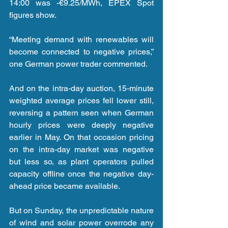
14:00 was -€9.25/MWh, EPEX Spot 
figures show.
“Meeting demand with renewables will 
become connected to negative prices,” 
one German power trader commented.
And on the intra-day auction, 15-minute 
weighted average prices fell lower still, 
reversing a pattern seen when German 
hourly prices were deeply negative 
earlier in May. On that occasion pricing 
on the intra-day market was negative 
but less so, as plant operators pulled 
capacity offline once the negative day-
ahead price became available.
But on Sunday, the unpredictable nature 
of wind and solar power overrode any 