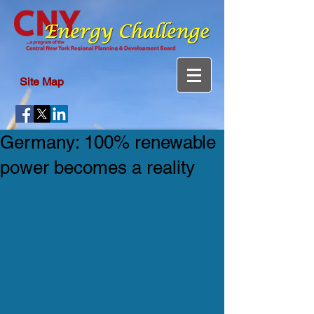
Site Map
Germany: 100% renewable
power becomes a reality