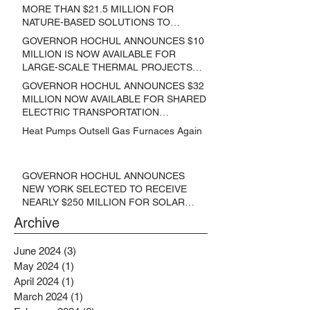
MORE THAN $21.5 MILLION FOR
NATURE-BASED SOLUTIONS TO
LOWER EMISSIONS AND SEQUESTER
GOVERNOR HOCHUL ANNOUNCES $10
CARBON
MILLION IS NOW AVAILABLE FOR
LARGE-SCALE THERMAL PROJECTS
THAT REDUCE GREENHOUSE GAS
GOVERNOR HOCHUL ANNOUNCES $32
EMISSIONS
MILLION NOW AVAILABLE FOR SHARED
ELECTRIC TRANSPORTATION
SOLUTIONS
Heat Pumps Outsell Gas Furnaces Again
GOVERNOR HOCHUL ANNOUNCES
NEW YORK SELECTED TO RECEIVE
NEARLY $250 MILLION FOR SOLAR
PROJECTS BENEFITTING LOW
Archive
INCOME RESIDENTS
June 2024
(3)
3 posts
May 2024
(1)
1 post
April 2024
(1)
1 post
March 2024
(1)
1 post