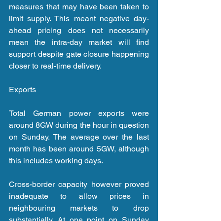
measures that may have been taken to 
limit supply. This meant negative day-
ahead pricing does not necessarily 
mean the intra-day market will find 
support despite gate closure happening 
closer to real-time delivery.
Exports
Total German power exports were 
around 8GW during the hour in question 
on Sunday. The average over the last 
month has been around 5GW, although 
this includes working days.
Cross-border capacity however proved 
inadequate to allow prices in 
neighbouring markets to drop 
substantially. At one point on Sunday 