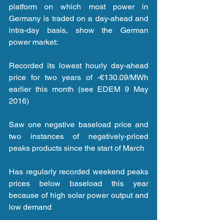
platform on which most power in 
Germany is traded on a day-ahead and 
intra-day basis, show the German 
power market:
Recorded its lowest hourly day-ahead 
price for two years of -€130.09/MWh 
earlier this month (see EDEM 9 May 
2016)
Saw one negative baseload price and 
two instances of negatively-priced 
peaks products since the start of March
Has regularly recorded weekend peaks 
prices below baseload this year 
because of high solar power output and 
low demand