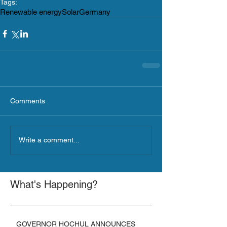
Tags:
Renewable energy
Solar
Germany
Comments
Write a comment...
What's Happening?
GOVERNOR HOCHUL ANNOUNCES