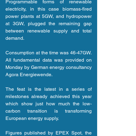
Programmable forms of renewable 
electricity, in this case biomass-fired 
power plants at 5GW, and hydropower 
at 3GW, plugged the remaining gap 
between renewable supply and total 
demand.
Consumption at the time was 46-47GW. 
All fundamental data was provided on 
Monday by German energy consultancy 
Agora Energiewende.
The feat is the latest in a series of 
milestones already achieved this year 
which show just how much the low-
carbon transition is transforming 
European energy supply.
Figures published by EPEX Spot, the 