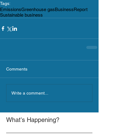
Tags:
Emissions
Greenhouse gas
Business
Report
Sustainable business
Comments
Write a comment...
What's Happening?