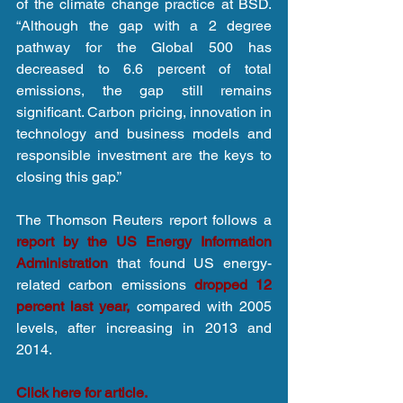
of the climate change practice at BSD. 
“Although the gap with a 2 degree 
pathway for the Global 500 has 
decreased to 6.6 percent of total 
emissions, the gap still remains 
significant. Carbon pricing, innovation in 
technology and business models and 
responsible investment are the keys to 
closing this gap.”
The Thomson Reuters report follows a
report by the US Energy Information 
Administration 
that found US energy-
related carbon emissions 
dropped 12 
percent last year,
 compared with 2005 
levels, after increasing in 2013 and 
2014.
Click here for article.