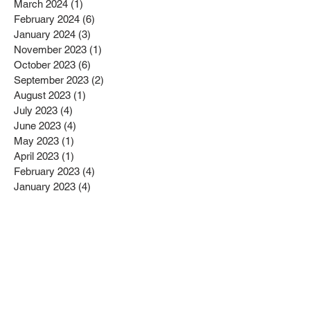
March 2024
(1)
1 post
February 2024
(6)
6 posts
January 2024
(3)
3 posts
November 2023
(1)
1 post
October 2023
(6)
6 posts
September 2023
(2)
2 posts
August 2023
(1)
1 post
July 2023
(4)
4 posts
June 2023
(4)
4 posts
May 2023
(1)
1 post
April 2023
(1)
1 post
February 2023
(4)
4 posts
January 2023
(4)
4 posts
December 2022
(2)
2 posts
November 2022
(4)
4 posts
October 2022
(2)
2 posts
September 2022
(6)
6 posts
August 2022
(1)
1 post
July 2022
(1)
1 post
June 2022
(3)
3 posts
May 2022
(2)
2 posts