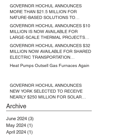
GOVERNOR HOCHUL ANNOUNCES
MORE THAN $21.5 MILLION FOR
NATURE-BASED SOLUTIONS TO
LOWER EMISSIONS AND SEQUESTER
GOVERNOR HOCHUL ANNOUNCES $10
CARBON
MILLION IS NOW AVAILABLE FOR
LARGE-SCALE THERMAL PROJECTS
THAT REDUCE GREENHOUSE GAS
GOVERNOR HOCHUL ANNOUNCES $32
EMISSIONS
MILLION NOW AVAILABLE FOR SHARED
ELECTRIC TRANSPORTATION
SOLUTIONS
Heat Pumps Outsell Gas Furnaces Again
GOVERNOR HOCHUL ANNOUNCES
NEW YORK SELECTED TO RECEIVE
NEARLY $250 MILLION FOR SOLAR
PROJECTS BENEFITTING LOW
Archive
INCOME RESIDENTS
June 2024
(3)
3 posts
May 2024
(1)
1 post
April 2024
(1)
1 post