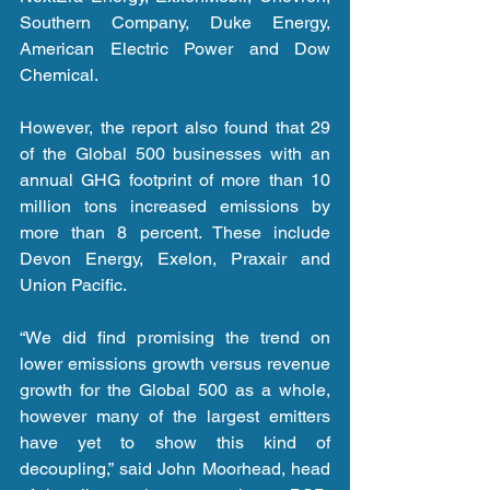
Southern Company, Duke Energy, 
American Electric Power and Dow 
Chemical.
However, the report also found that 29 
of the Global 500 businesses with an 
annual GHG footprint of more than 10 
million tons increased emissions by 
more than 8 percent. These include 
Devon Energy, Exelon, Praxair and 
Union Pacific.
“We did find promising the trend on 
lower emissions growth versus revenue 
growth for the Global 500 as a whole, 
however many of the largest emitters 
have yet to show this kind of 
decoupling,” said John Moorhead, head 