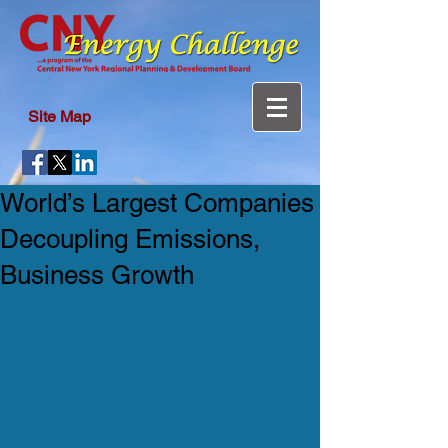
Site Map
World’s Largest Companies
Decoupling Emissions,
Business Growth