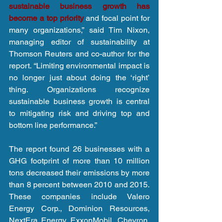
sustainable business growth has 
become a top priority
 and focal point for 
many organizations,” said Tim Nixon, 
managing editor of sustainability at 
Thomson Reuters and co-author for the 
report. “Limiting environmental impact is 
no longer just about doing the ‘right’ 
thing. Organizations recognize 
sustainable business growth is central 
to mitigating risk and driving top and 
bottom line performance.”
The report found 26 businesses with a 
GHG footprint of more than 10 million 
tons decreased their emissions by more 
than 8 percent between 2010 and 2015. 
These companies include Valero 
Energy Corp., Dominion Resources, 
NextEra Energy, ExxonMobil, Chevron, 