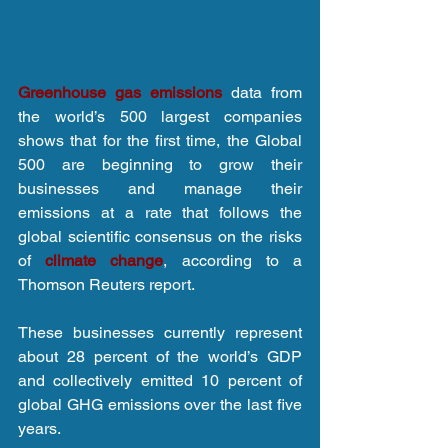
Greenhouse gas emissions
 data from 
the world’s 500 largest companies 
shows that for the first time, the Global 
500 are beginning to grow their 
businesses and manage their 
emissions at a rate that follows the 
global scientific consensus on the risks 
of 
climate change
, according to a 
Thomson Reuters report.
These businesses currently represent 
about 28 percent of the world’s GDP 
and collectively emitted 10 percent of 
global GHG emissions over the last five 
years.