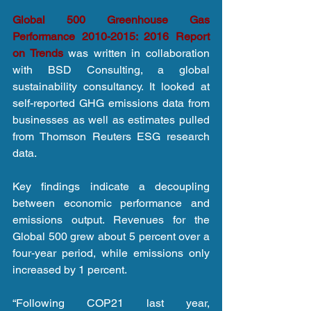
Global 500 Greenhouse Gas 
Performance 2010-2015: 2016 Report 
on Trends
 was written in collaboration 
with BSD Consulting, a global 
sustainability consultancy. It looked at 
self-reported GHG emissions data from 
businesses as well as estimates pulled 
from Thomson Reuters ESG research 
data.
Key findings indicate a decoupling 
between economic performance and 
emissions output. Revenues for the 
Global 500 grew about 5 percent over a 
four-year period, while emissions only 
increased by 1 percent.
“Following COP21 last year, 