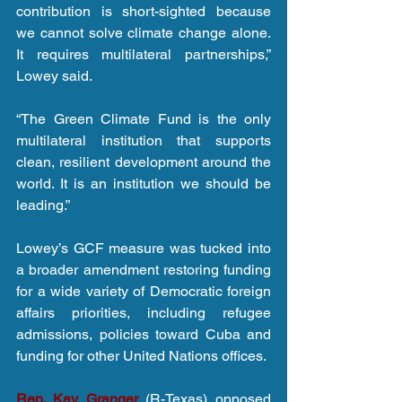
contribution is short-sighted because 
we cannot solve climate change alone. 
It requires multilateral partnerships,” 
Lowey said.
“The Green Climate Fund is the only 
multilateral institution that supports 
clean, resilient development around the 
world. It is an institution we should be 
leading.”
Lowey’s GCF measure was tucked into 
a broader amendment restoring funding 
for a wide variety of Democratic foreign 
affairs priorities, including refugee 
admissions, policies toward Cuba and 
funding for other United Nations offices. 
Rep. Kay Granger
 (R-Texas) opposed 