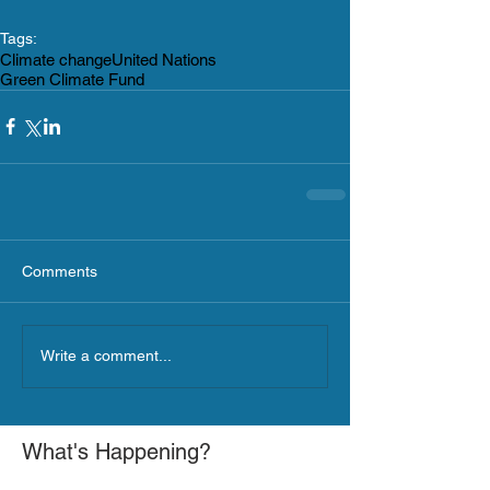
Tags:
Climate change
United Nations
Green Climate Fund
Comments
Write a comment...
What's Happening?