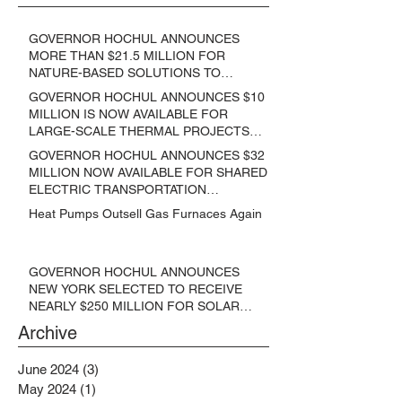
GOVERNOR HOCHUL ANNOUNCES
MORE THAN $21.5 MILLION FOR
NATURE-BASED SOLUTIONS TO
LOWER EMISSIONS AND SEQUESTER
GOVERNOR HOCHUL ANNOUNCES $10
CARBON
MILLION IS NOW AVAILABLE FOR
LARGE-SCALE THERMAL PROJECTS
THAT REDUCE GREENHOUSE GAS
GOVERNOR HOCHUL ANNOUNCES $32
EMISSIONS
MILLION NOW AVAILABLE FOR SHARED
ELECTRIC TRANSPORTATION
SOLUTIONS
Heat Pumps Outsell Gas Furnaces Again
GOVERNOR HOCHUL ANNOUNCES
NEW YORK SELECTED TO RECEIVE
NEARLY $250 MILLION FOR SOLAR
PROJECTS BENEFITTING LOW
Archive
INCOME RESIDENTS
June 2024
(3)
3 posts
May 2024
(1)
1 post