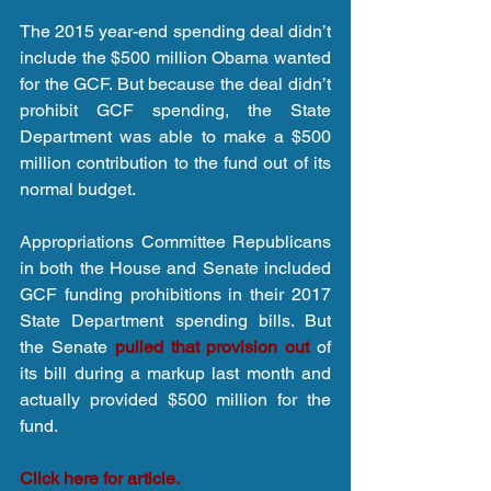
The 2015 year-end spending deal didn’t 
include the $500 million Obama wanted 
for the GCF. But because the deal didn’t 
prohibit GCF spending, the State 
Department was able to make a $500 
million contribution to the fund out of its 
normal budget. 
Appropriations Committee Republicans 
in both the House and Senate included 
GCF funding prohibitions in their 2017 
State Department spending bills. But 
the Senate
 pulled that provision out
 of 
its bill during a markup last month and 
actually provided $500 million for the 
fund.
Click here for article.