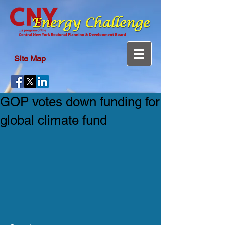
Site Map
GOP votes down funding for
global climate fund