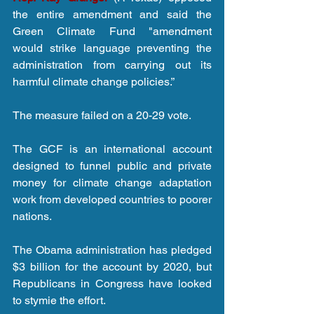
the entire amendment and said the 
Green Climate Fund "amendment 
would strike language preventing the 
administration from carrying out its 
harmful climate change policies.”
The measure failed on a 20-29 vote. 
The GCF is an international account 
designed to funnel public and private 
money for climate change adaptation 
work from developed countries to poorer 
nations. 
The Obama administration has pledged 
$3 billion for the account by 2020, but 
Republicans in Congress have looked 
to stymie the effort. 