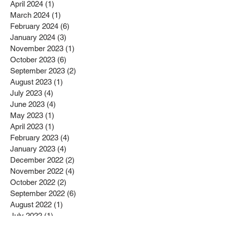
April 2024
(1)
1 post
March 2024
(1)
1 post
February 2024
(6)
6 posts
January 2024
(3)
3 posts
November 2023
(1)
1 post
October 2023
(6)
6 posts
September 2023
(2)
2 posts
August 2023
(1)
1 post
July 2023
(4)
4 posts
June 2023
(4)
4 posts
May 2023
(1)
1 post
April 2023
(1)
1 post
February 2023
(4)
4 posts
January 2023
(4)
4 posts
December 2022
(2)
2 posts
November 2022
(4)
4 posts
October 2022
(2)
2 posts
September 2022
(6)
6 posts
August 2022
(1)
1 post
July 2022
(1)
1 post
June 2022
(3)
3 posts