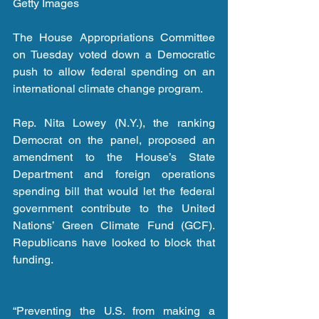
Getty Images
The House Appropriations Committee 
on Tuesday voted down a Democratic 
push to allow federal spending on an 
international climate change program. 
Rep. Nita Lowey (N.Y.), the ranking 
Democrat on the panel, proposed an 
amendment to the House’s State 
Department and foreign operations 
spending bill that would let the federal 
government contribute to the United 
Nations’ Green Climate Fund (GCF). 
Republicans have looked to block that 
funding.
“Preventing the U.S. from making a 