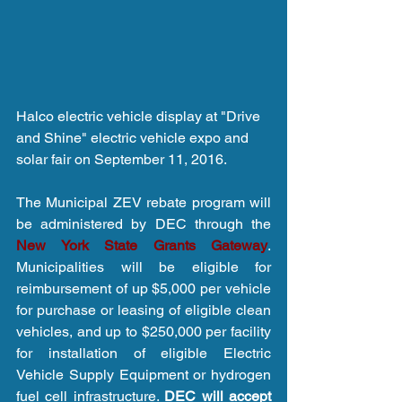
Halco electric vehicle display at "Drive 
and Shine" electric vehicle expo and 
solar fair on September 11, 2016.
The Municipal ZEV rebate program will 
be administered by DEC through the 
New York State Grants Gateway
. 
Municipalities will be eligible for 
reimbursement of up $5,000 per vehicle 
for purchase or leasing of eligible clean 
vehicles, and up to $250,000 per facility 
for installation of eligible Electric 
Vehicle Supply Equipment or hydrogen 
fuel cell infrastructure. 
DEC will accept 