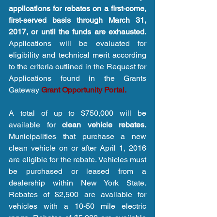
applications for rebates on a first-come, 
first-served basis through March 31, 
2017, or until the funds are exhausted.
Applications will be evaluated for 
eligibility and technical merit according 
to the criteria outlined in the Request for 
Applications found in the Grants 
Gateway 
Grant Opportunity Portal.
A total of up to $750,000 will be 
available for 
clean vehicle rebates.
Municipalities that purchase a new 
clean vehicle on or after April 1, 2016 
are eligible for the rebate. Vehicles must 
be purchased or leased from a 
dealership within New York State. 
Rebates of $2,500 are available for 
vehicles with a 10-50 mile electric 