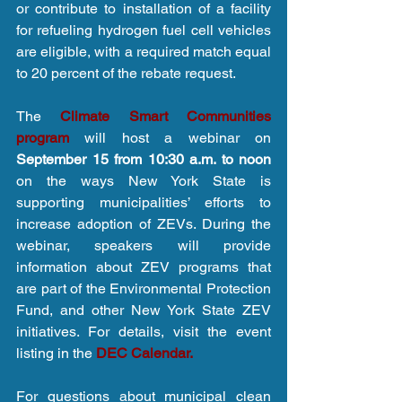
or contribute to installation of a facility 
for refueling hydrogen fuel cell vehicles 
are eligible, with a required match equal 
to 20 percent of the rebate request.
The 
Climate Smart Communities 
program
 will host a webinar on 
September 15 from 10:30 a.m. to noon 
on the ways New York State is 
supporting municipalities’ efforts to 
increase adoption of ZEVs. During the 
webinar, speakers will provide 
information about ZEV programs that 
are part of the Environmental Protection 
Fund, and other New York State ZEV 
initiatives. For details, visit the event 
listing in the 
DEC Calendar.
For questions about municipal clean 