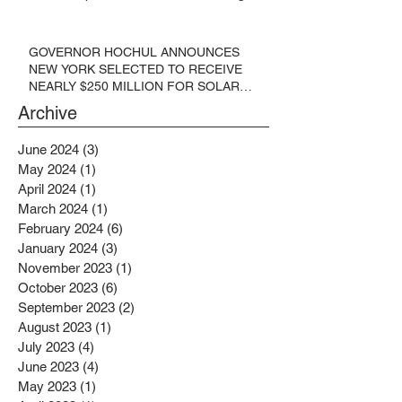
GOVERNOR HOCHUL ANNOUNCES
NEW YORK SELECTED TO RECEIVE
NEARLY $250 MILLION FOR SOLAR
PROJECTS BENEFITTING LOW
Archive
INCOME RESIDENTS
June 2024
(3)
3 posts
May 2024
(1)
1 post
April 2024
(1)
1 post
March 2024
(1)
1 post
February 2024
(6)
6 posts
January 2024
(3)
3 posts
November 2023
(1)
1 post
October 2023
(6)
6 posts
September 2023
(2)
2 posts
August 2023
(1)
1 post
July 2023
(4)
4 posts
June 2023
(4)
4 posts
May 2023
(1)
1 post