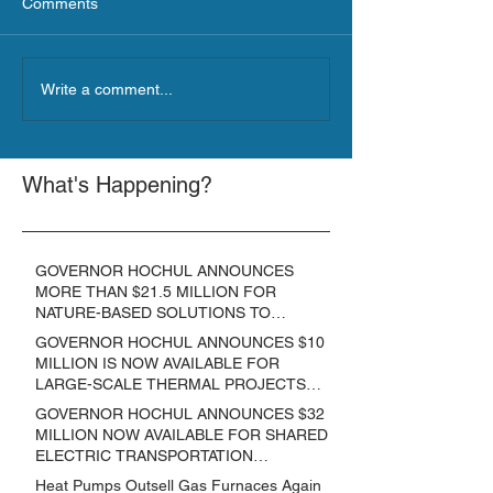
Comments
Write a comment...
What's Happening?
GOVERNOR HOCHUL ANNOUNCES
MORE THAN $21.5 MILLION FOR
NATURE-BASED SOLUTIONS TO
LOWER EMISSIONS AND SEQUESTER
GOVERNOR HOCHUL ANNOUNCES $10
CARBON
MILLION IS NOW AVAILABLE FOR
LARGE-SCALE THERMAL PROJECTS
THAT REDUCE GREENHOUSE GAS
GOVERNOR HOCHUL ANNOUNCES $32
EMISSIONS
MILLION NOW AVAILABLE FOR SHARED
ELECTRIC TRANSPORTATION
SOLUTIONS
Heat Pumps Outsell Gas Furnaces Again