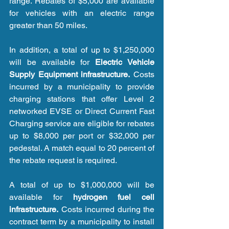
range. Rebates of $5,000 are available 
for vehicles with an electric range 
greater than 50 miles.
In addition, a total of up to $1,250,000 
will be available for 
Electric Vehicle 
Supply Equipment infrastructure.
 Costs 
incurred by a municipality to provide 
charging stations that offer Level 2 
networked EVSE or Direct Current Fast 
Charging service are eligible for rebates 
up to $8,000 per port or $32,000 per 
pedestal. A match equal to 20 percent of 
the rebate request is required.
A total of up to $1,000,000 will be 
available for 
hydrogen fuel cell 
infrastructure.
 Costs incurred during the 
contract term by a municipality to install 