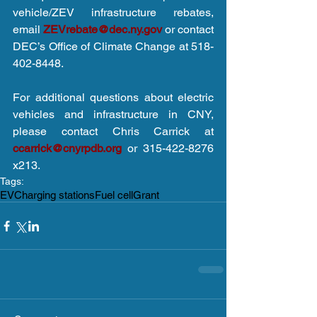
vehicle/ZEV infrastructure rebates, 
email 
ZEVrebate@dec.ny.gov
 or contact 
DEC’s Office of Climate Change at 518-
402-8448. 
For additional questions about electric 
vehicles and infrastructure in CNY, 
please contact Chris Carrick at 
ccarrick@cnyrpdb.org
 or 315-422-8276 
x213.
Tags:
EV
Charging stations
Fuel cell
Grant