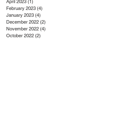
April 2023
(1)
1 post
February 2023
(4)
4 posts
January 2023
(4)
4 posts
December 2022
(2)
2 posts
November 2022
(4)
4 posts
October 2022
(2)
2 posts
September 2022
(6)
6 posts
August 2022
(1)
1 post
July 2022
(1)
1 post
June 2022
(3)
3 posts
May 2022
(2)
2 posts
April 2022
(3)
3 posts
March 2022
(1)
1 post
February 2022
(2)
2 posts
January 2022
(10)
10 posts
December 2021
(4)
4 posts
November 2021
(5)
5 posts
October 2021
(2)
2 posts
September 2021
(2)
2 posts
August 2021
(3)
3 posts
July 2021
(3)
3 posts