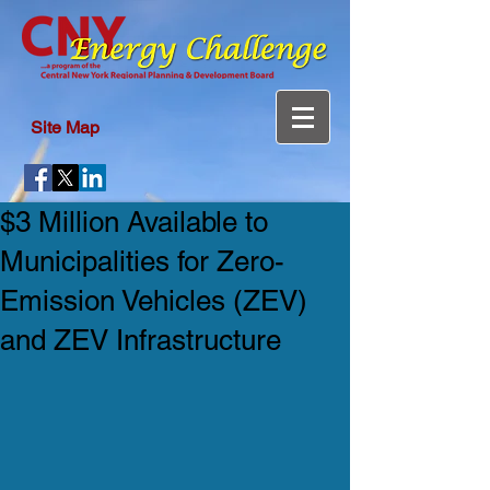
Site Map
$3 Million Available to
Municipalities for Zero-
Emission Vehicles (ZEV)
and ZEV Infrastructure