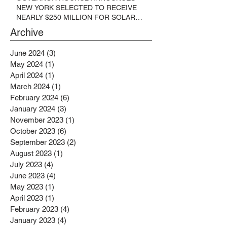
NEW YORK SELECTED TO RECEIVE
NEARLY $250 MILLION FOR SOLAR
PROJECTS BENEFITTING LOW
Archive
INCOME RESIDENTS
June 2024
(3)
3 posts
May 2024
(1)
1 post
April 2024
(1)
1 post
March 2024
(1)
1 post
February 2024
(6)
6 posts
January 2024
(3)
3 posts
November 2023
(1)
1 post
October 2023
(6)
6 posts
September 2023
(2)
2 posts
August 2023
(1)
1 post
July 2023
(4)
4 posts
June 2023
(4)
4 posts
May 2023
(1)
1 post
April 2023
(1)
1 post
February 2023
(4)
4 posts
January 2023
(4)
4 posts