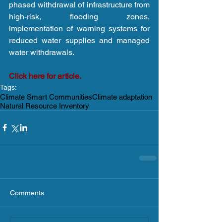
phased withdrawal of infrastructure from 
high-risk, flooding zones, 
implementation of warning systems for 
reduced water supplies and managed 
water withdrawals.
Click here for article.
Tags:
Climate Smart Communities
Climate adaptation
Natural Resource Inventory
Comments