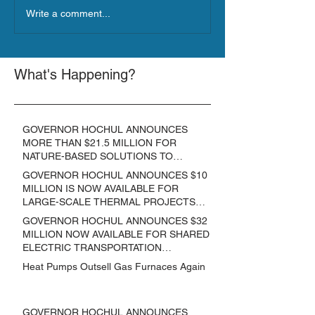
Write a comment...
What's Happening?
GOVERNOR HOCHUL ANNOUNCES
MORE THAN $21.5 MILLION FOR
NATURE-BASED SOLUTIONS TO
LOWER EMISSIONS AND SEQUESTER
GOVERNOR HOCHUL ANNOUNCES $10
CARBON
MILLION IS NOW AVAILABLE FOR
LARGE-SCALE THERMAL PROJECTS
THAT REDUCE GREENHOUSE GAS
GOVERNOR HOCHUL ANNOUNCES $32
EMISSIONS
MILLION NOW AVAILABLE FOR SHARED
ELECTRIC TRANSPORTATION
SOLUTIONS
Heat Pumps Outsell Gas Furnaces Again
GOVERNOR HOCHUL ANNOUNCES