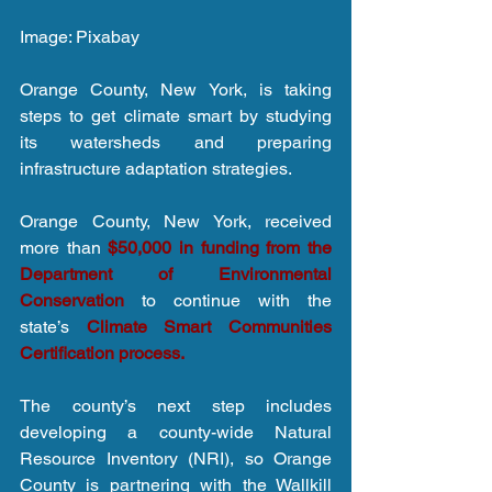
Image: Pixabay
Orange County, New York, is taking 
steps to get climate smart by studying 
its watersheds and preparing 
infrastructure adaptation strategies.
Orange County, New York, received 
more than 
$50,000 in funding from the 
Department of Environmental 
Conservation
 to continue with the 
state’s 
Climate Smart Communities 
Certification process.
The county’s next step includes 
developing a county-wide Natural 
Resource Inventory (NRI), so Orange 
County is partnering with the Wallkill 