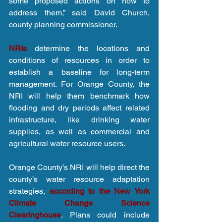
some proposed actions on how to 
address them,” said David Church, 
county planning commissioner.
NRIs
 determine the locations and 
conditions of resources in order to 
establish a baseline for long-term 
management. For Orange County, the 
NRI will help them benchmark how 
flooding and dry periods affect related 
infrastructure, like drinking water 
supplies, as well as commercial and 
agricultural water resource users.
Orange County’s NRI will help direct the 
county’s water resource adaptation 
strategies, 
according to the New York 
Climate Change Science 
Clearinghouse
. Plans could include 