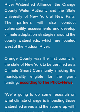
River Watershed Alliance, the Orange 
County Water Authority and the State 
University of New York at New Paltz. 
The partners will also conduct 
vulnerability assessments and develop 
climate adaptation strategies around the 
county watersheds, which are located 
west of the Hudson River.
Orange County was the first county in 
the state of New York to be certified as a 
Climate Smart Community, making the 
municipality eligible for the grant 
funding, 
according to The Photo-News
.
“We’re going to do some research on 
what climate change is impacting those 
watershed areas and then come up with 