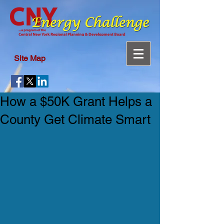
Site Map
How a $50K Grant Helps a
County Get Climate Smart