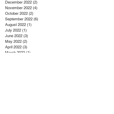
December 2022
(2)
2 posts
November 2022
(4)
4 posts
October 2022
(2)
2 posts
September 2022
(6)
6 posts
August 2022
(1)
1 post
July 2022
(1)
1 post
June 2022
(3)
3 posts
May 2022
(2)
2 posts
April 2022
(3)
3 posts
March 2022
(1)
1 post
February 2022
(2)
2 posts
January 2022
(10)
10 posts
December 2021
(4)
4 posts
November 2021
(5)
5 posts
October 2021
(2)
2 posts
September 2021
(2)
2 posts
August 2021
(3)
3 posts
July 2021
(3)
3 posts
June 2021
(2)
2 posts
May 2021
(6)
6 posts