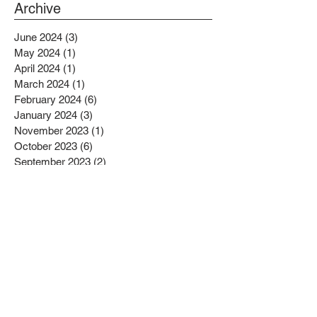
PROJECTS BENEFITTING LOW
Archive
INCOME RESIDENTS
June 2024
(3)
3 posts
May 2024
(1)
1 post
April 2024
(1)
1 post
March 2024
(1)
1 post
February 2024
(6)
6 posts
January 2024
(3)
3 posts
November 2023
(1)
1 post
October 2023
(6)
6 posts
September 2023
(2)
2 posts
August 2023
(1)
1 post
July 2023
(4)
4 posts
June 2023
(4)
4 posts
May 2023
(1)
1 post
April 2023
(1)
1 post
February 2023
(4)
4 posts
January 2023
(4)
4 posts
December 2022
(2)
2 posts
November 2022
(4)
4 posts