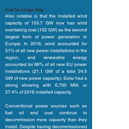
Coal No Longer King
Also notable is that the installed wind 
capacity of 153.7 GW now has wind 
overtaking coal (152 GW) as the second 
largest form of power generation in 
Europe. In 2016, wind accounted for 
51% of all new power installations in the 
region, and renewable energy 
accounted for 86% of all new EU power 
installations (21.1 GW of a total 24.5 
GW of new power capacity). Solar had a 
strong showing with 6,700 MW, or 
27.4% of 2016 installed capacity.
Conventional power sources such as 
fuel oil and coal continue to 
decommission more capacity than they 
install. Despite having decommissioned 