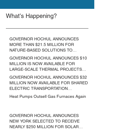
What's Happening?
GOVERNOR HOCHUL ANNOUNCES
MORE THAN $21.5 MILLION FOR
NATURE-BASED SOLUTIONS TO
LOWER EMISSIONS AND SEQUESTER
GOVERNOR HOCHUL ANNOUNCES $10
CARBON
MILLION IS NOW AVAILABLE FOR
LARGE-SCALE THERMAL PROJECTS
THAT REDUCE GREENHOUSE GAS
GOVERNOR HOCHUL ANNOUNCES $32
EMISSIONS
MILLION NOW AVAILABLE FOR SHARED
ELECTRIC TRANSPORTATION
SOLUTIONS
Heat Pumps Outsell Gas Furnaces Again
GOVERNOR HOCHUL ANNOUNCES
NEW YORK SELECTED TO RECEIVE
NEARLY $250 MILLION FOR SOLAR