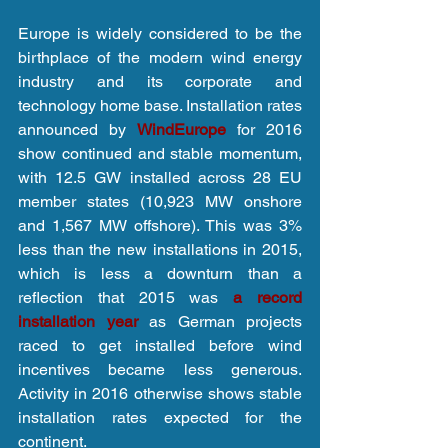
Europe is widely considered to be the 
birthplace of the modern wind energy 
industry and its corporate and 
technology home base. Installation rates 
announced by 
WindEurope
 for 2016 
show continued and stable momentum, 
with 12.5 GW installed across 28 EU 
member states (10,923 MW onshore 
and 1,567 MW offshore). This was 3% 
less than the new installations in 2015, 
which is less a downturn than a 
reflection that 2015 was 
a record 
installation year
 as German projects 
raced to get installed before wind 
incentives became less generous. 
Activity in 2016 otherwise shows stable 
installation rates expected for the 
continent.