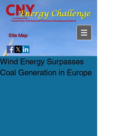
Site Map
Wind Energy Surpasses
Coal Generation in Europe