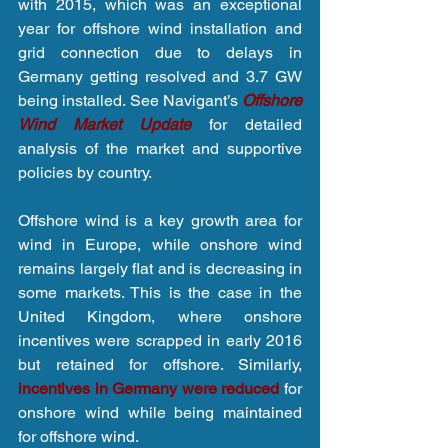
with 2015, which was an exceptional 
year for offshore wind installation and 
grid connection due to delays in 
Germany getting resolved and 3.7 GW 
being installed. See Navigant’s 
O
ffshore 
Wind Market Updat
e
 for detailed 
analysis of the market and supportive 
policies by country.
Offshore wind is a key growth area for 
wind in Europe, while onshore wind 
remains largely flat and is decreasing in 
some markets. This is the case in the 
United Kingdom, where onshore 
incentives were scrapped in early 2016 
but retained for offshore. Similarly, 
incentives in Germany were reduced 
for 
onshore wind while being maintained 
for offshore wind.