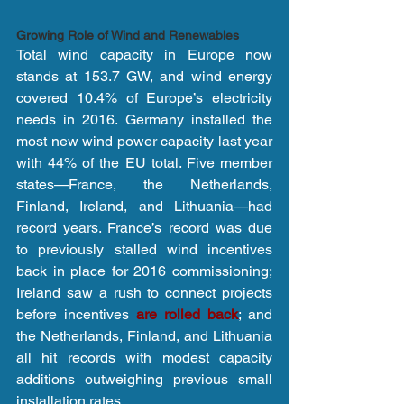
Growing Role of Wind and Renewables
Total wind capacity in Europe now 
stands at 153.7 GW, and wind energy 
covered 10.4% of Europe’s electricity 
needs in 2016. Germany installed the 
most new wind power capacity last year 
with 44% of the EU total. Five member 
states—France, the Netherlands, 
Finland, Ireland, and Lithuania—had 
record years. France’s record was due 
to previously stalled wind incentives 
back in place for 2016 commissioning; 
Ireland saw a rush to connect projects 
before incentives 
are rolled back
; and 
the Netherlands, Finland, and Lithuania 
all hit records with modest capacity 
additions outweighing previous small 
installation rates.