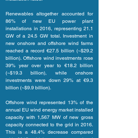
Renewables altogether accounted for 
86% of new EU power plant 
installations in 2016, representing 21.1 
GW of a 24.5 GW total. Investment in 
new onshore and offshore wind farms 
reached a record €27.5 billion (~$29.2 
billion). Offshore wind investments rose 
39% year over year to €18.2 billion 
(~$19.3 billion), while onshore 
investments were down 29% at €9.3 
billion (~$9.9 billion).
Offshore wind represented 13% of the 
annual EU wind energy market installed 
capacity with 1,567 MW of new gross 
capacity connected to the grid in 2016. 
This is a 48.4% decrease compared 