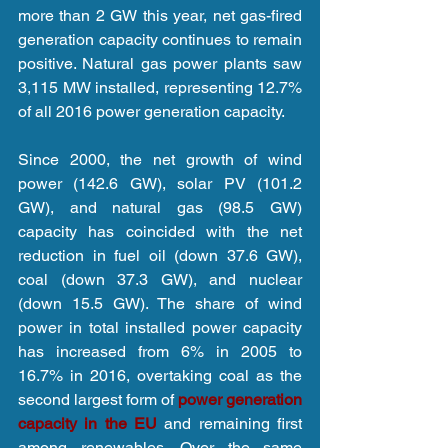
more than 2 GW this year, net gas-fired 
generation capacity continues to remain 
positive. Natural gas power plants saw 
3,115 MW installed, representing 12.7% 
of all 2016 power generation capacity.
Since 2000, the net growth of wind 
power (142.6 GW), solar PV (101.2 
GW), and natural gas (98.5 GW) 
capacity has coincided with the net 
reduction in fuel oil (down 37.6 GW), 
coal (down 37.3 GW), and nuclear 
(down 15.5 GW). The share of wind 
power in total installed power capacity 
has increased from 6% in 2005 to 
16.7% in 2016, overtaking coal as the 
second largest form of 
power generation 
capacity in the EU
 and remaining first 
among renewables. Over the same 