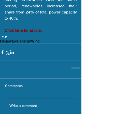
period, renewables increased their 
share from 24% of total power capacity 
to 46%.
Click here for article.
Tags:
Renewable energy
Wind
Comments
Write a comment...