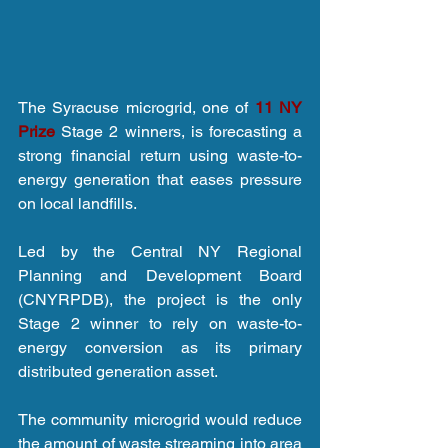
The Syracuse microgrid, one of 
11 NY 
Prize
 Stage 2 winners, is forecasting a 
strong financial return using waste-to-
energy generation that eases pressure 
on local landfills.
Led by the Central NY Regional 
Planning and Development Board 
(CNYRPDB), the project is the only 
Stage 2 winner to rely on waste-to-
energy conversion as its primary 
distributed generation asset.
The community microgrid would reduce 
the amount of waste streaming into area 