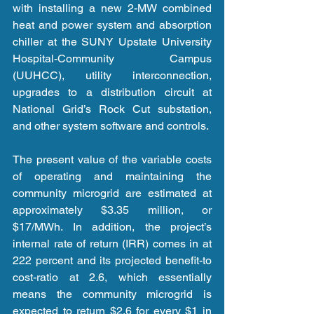
with installing a new 2-MW combined 
heat and power system and absorption 
chiller at the SUNY Upstate University 
Hospital-Community Campus 
(UUHCC), utility interconnection, 
upgrades to a distribution circuit at 
National Grid’s Rock Cut substation, 
and other system software and controls.
The present value of the variable costs 
of operating and maintaining the 
community microgrid are estimated at 
approximately $3.35 million, or 
$17/MWh. In addition, the project’s 
internal rate of return (IRR) comes in at 
222 percent and its projected benefit-to 
cost-ratio at 2.6, which essentially 
means the community microgrid is 
expected to return $2.6 for every $1 in 