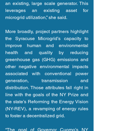
an existing, large scale generator. This 
leverages an existing asset for 
microgrid utilization,” she said.
More broadly, project partners highlight 
the Syracuse Microgrid’s capacity to 
improve human and environmental 
health and quality by reducing 
greenhouse gas (GHG) emissions and 
other negative environmental impacts 
associated with conventional power 
generation, transmission and 
distribution. Those attributes fall right in 
line with the goals of the NY Prize and 
the state’s Reforming the Energy Vision 
(NY-REV), a revamping of energy rules 
to foster a decentralized grid.
“The goal of Governor Cuomo’s NY 