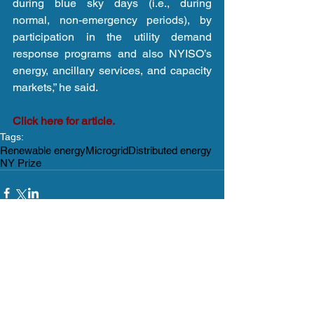
during blue sky days (i.e., during 
normal, non-emergency periods), by 
participation in the utility demand 
response programs and also NYISO’s 
energy, ancillary services, and capacity 
markets,” he said.
Click here for article.
Tags:
Renewable energy
Microgrid
Distributed energy
NY Prize
Comments