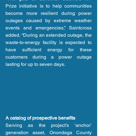
Prize initiative is to help communities 
become more resilient during power 
outages caused by extreme weather 
events and emergencies,” Saintcross 
added. “During an extended outage, the 
waste-to-energy facility is expected to 
have sufficient energy for these 
customers during a power outage 
lasting for up to seven days.
A catalog of prospective benefits
Serving as the project’s ‘anchor’ 
generation asset, Onondaga County 