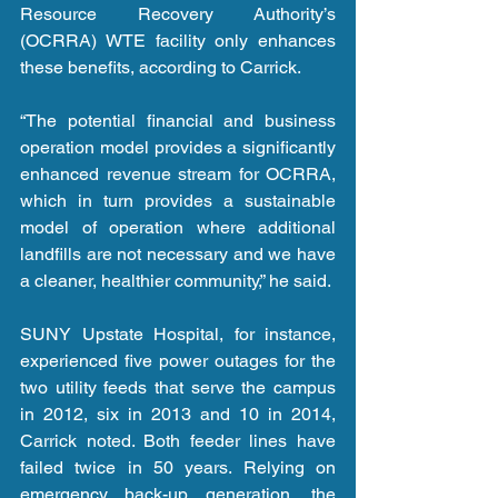
Resource Recovery Authority’s 
(OCRRA) WTE facility only enhances 
these benefits, according to Carrick.
“The potential financial and business 
operation model provides a significantly 
enhanced revenue stream for OCRRA, 
which in turn provides a sustainable 
model of operation where additional 
landfills are not necessary and we have 
a cleaner, healthier community,” he said.
SUNY Upstate Hospital, for instance, 
experienced five power outages for the 
two utility feeds that serve the campus 
in 2012, six in 2013 and 10 in 2014, 
Carrick noted. Both feeder lines have 
failed twice in 50 years. Relying on 
emergency back-up generation, the 