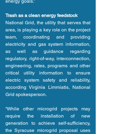
energy goals.”
Trash as a clean energy feedstock
National Grid, the utility that serves that 
area, is playing a key role on the project 
team, coordinating and providing 
electricity and gas system information, 
as well as guidance regarding 
regulatory, right-of-way, interconnection, 
engineering, rates, programs and other 
critical utility information to ensure 
electric system safety and reliability, 
according Virginia Limmiatis, National 
Grid spokesperson.
“While other microgrid projects may 
require the installation of new 
generation to achieve self-sufficiency, 
the Syracuse microgrid proposal uses 