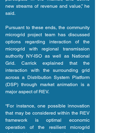
new streams of revenue and value,” he 
said.
Pursuant to these ends, the community 
microgrid project team has discussed 
options regarding interaction of the 
microgrid with regional transmission 
authority NY-ISO as well as National 
Grid. Carrick explained that the 
interaction with the surrounding grid 
across a Distribution System Platform 
(DSP) through market animation is a 
major aspect of REV.
“For instance, one possible innovation 
that may be considered within the REV 
framework is optimal economic 
operation of the resilient microgrid 