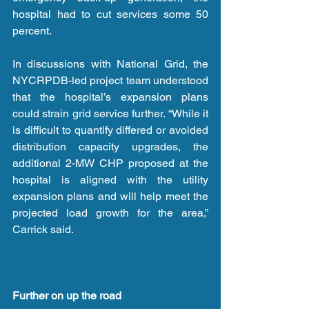
hospital had to cut services some 50 
percent.
In discussions with National Grid, the 
NYCRPDB-led project team understood 
that the hospital’s expansion plans 
could strain grid service further. “While it 
is difficult to quantify differed or avoided 
distribution capacity upgrades, the 
additional 2-MW CHP proposed at the 
hospital is aligned with the utility 
expansion plans and will help meet the 
projected load growth for the area,” 
Carrick said.
Further on up the road