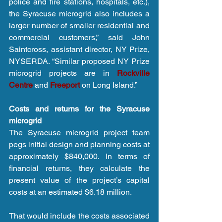
police and fire stations, hospitals, etc.), 
the Syracuse microgrid also includes a 
larger number of smaller residential and 
commercial customers,” said John 
Saintcross, assistant director, NY Prize, 
NYSERDA. “Similar proposed NY Prize 
microgrid projects are in 
Rockville 
Centre
 and 
Freeport
 on Long Island.”
Costs and returns for the Syracuse 
microgrid
The Syracuse microgrid project team 
pegs initial design and planning costs at 
approximately $840,000. In terms of 
financial returns, they calculate the 
present value of the project’s capital 
costs at an estimated $6.18 million.
That would include the costs associated 