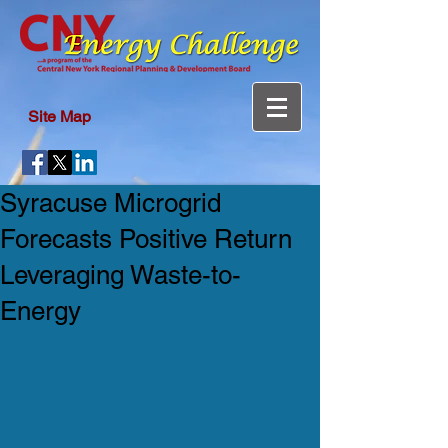
Site Map
Syracuse Microgrid
Forecasts Positive Return
Leveraging Waste-to-
Energy