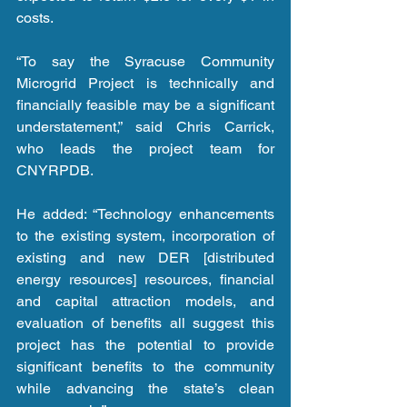
costs.
“To say the Syracuse Community 
Microgrid Project is technically and 
financially feasible may be a significant 
understatement,” said Chris Carrick, 
who leads the project team for 
CNYRPDB.
He added: “Technology enhancements 
to the existing system, incorporation of 
existing and new DER [distributed 
energy resources] resources, financial 
and capital attraction models, and 
evaluation of benefits all suggest this 
project has the potential to provide 
significant benefits to the community 
while advancing the state’s clean 