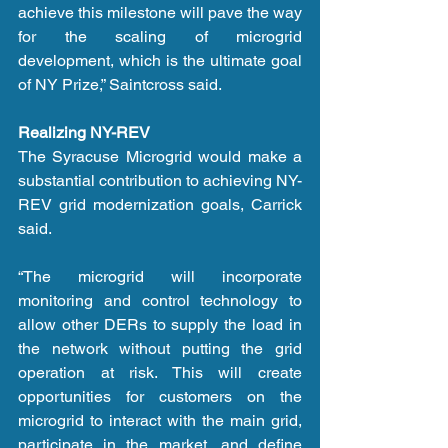
achieve this milestone will pave the way 
for the scaling of microgrid 
development, which is the ultimate goal 
of NY Prize,” Saintcross said.
Realizing NY-REV
The Syracuse Microgrid would make a 
substantial contribution to achieving NY-
REV grid modernization goals, Carrick 
said.
“The microgrid will incorporate 
monitoring and control technology to 
allow other DERs to supply the load in 
the network without putting the grid 
operation at risk. This will create 
opportunities for customers on the 
microgrid to interact with the main grid, 
participate in the market, and define 