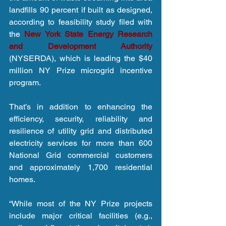
landfills 90 percent if built as designed, 
according to feasibility study filed with 
the 
New York State Energy Research 
and Development Authority
(NYSERDA), which is leading the $40 
million NY Prize microgrid incentive 
program.
That’s in addition to enhancing the 
efficiency, security, reliability and 
resilience of utility grid and distributed 
electricity services for more than 600 
National Grid commercial customers 
and approximately 1,700 residential 
homes.
“While most of the NY Prize projects 
include major critical facilities (e.g., 