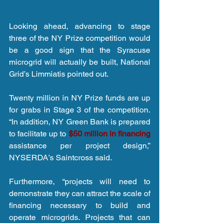
Looking ahead, advancing to stage 
three of the NY Prize competition would 
be a good sign that the Syracuse 
microgrid will actually be built, National 
Grid’s Limmiatis pointed out.
Twenty million in NY Prize funds are up 
for grabs in Stage 3 of the competition. 
“In addition, NY Green Bank is prepared 
to facilitate up to 
$50 million in financing
assistance per project design,” 
NYSERDA’s Saintcross said.
Furthermore, “projects will need to 
demonstrate they can attract the scale of 
financing necessary to build and 
operate microgrids. Projects that can 