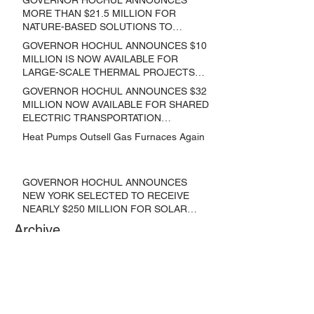
MORE THAN $21.5 MILLION FOR
NATURE-BASED SOLUTIONS TO
LOWER EMISSIONS AND SEQUESTER
GOVERNOR HOCHUL ANNOUNCES $10
CARBON
MILLION IS NOW AVAILABLE FOR
LARGE-SCALE THERMAL PROJECTS
THAT REDUCE GREENHOUSE GAS
GOVERNOR HOCHUL ANNOUNCES $32
EMISSIONS
MILLION NOW AVAILABLE FOR SHARED
ELECTRIC TRANSPORTATION
SOLUTIONS
Heat Pumps Outsell Gas Furnaces Again
GOVERNOR HOCHUL ANNOUNCES
NEW YORK SELECTED TO RECEIVE
NEARLY $250 MILLION FOR SOLAR
PROJECTS BENEFITTING LOW
Archive
INCOME RESIDENTS
June 2024
(3)
3 posts
May 2024
(1)
1 post
April 2024
(1)
1 post
March 2024
(1)
1 post