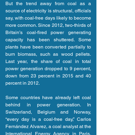
But the trend away from coal as a 
source of electricity is structural, officials 
say, with coal-free days likely to become 
more common. Since 2012, two-thirds of 
Britain’s coal-fired power generating 
capacity has been shuttered. Some 
plants have been converted partially to 
burn biomass, such as wood pellets. 
Last year, the share of coal in total 
power generation dropped to 9 percent, 
down from 23 percent in 2015 and 40 
percent in 2012.
Some countries have already left coal 
behind in power generation. In 
Switzerland, Belgium and Norway, 
“every day is a coal-free day,” Carlos 
Fernández Alvarez, a coal analyst at the 
International Energy Agency in Paris, 