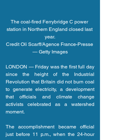
The coal-fired Ferrybridge C power 
station in Northern England closed last 
year.
Credit Oli Scarff/Agence France-Presse 
— Getty Images
LONDON — Friday was the first full day 
since the height of the Industrial 
Revolution that Britain did not burn coal 
to generate electricity, a development 
that officials and climate change 
activists celebrated as a watershed 
moment.
The accomplishment became official 
just before 11 p.m., when the 24-hour 