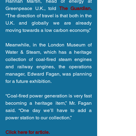
Hannah Martin, head of energy at 
Greenpeace U.K., told 
The Guardian.
“The direction of travel is that both in the 
U.K. and globally we are already 
moving towards a low carbon economy.”
Meanwhile, in the London Museum of 
Water & Steam, which has a heritage 
collection of coal-fired steam engines 
and railway engines, the operations 
manager, Edward Fagan, was planning 
for a future exhibition.
“Coal-fired power generation is very fast 
becoming a heritage item,” Mr. Fagan 
said. “One day we’ll have to add a 
power station to our collection.”
Click here for article.