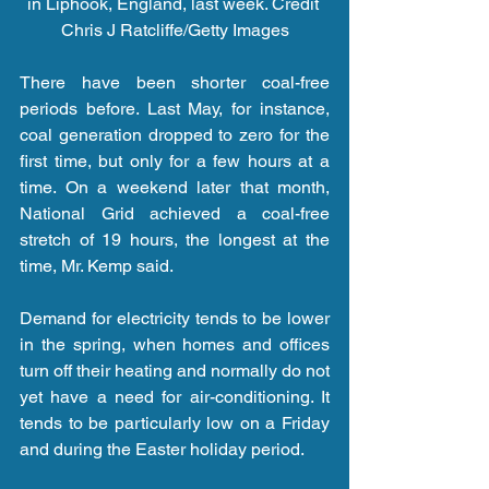
in Liphook, England, last week. Credit 
Chris J Ratcliffe/Getty Images
There have been shorter coal-free 
periods before. Last May, for instance, 
coal generation dropped to zero for the 
first time, but only for a few hours at a 
time. On a weekend later that month, 
National Grid achieved a coal-free 
stretch of 19 hours, the longest at the 
time, Mr. Kemp said.
Demand for electricity tends to be lower 
in the spring, when homes and offices 
turn off their heating and normally do not 
yet have a need for air-conditioning. It 
tends to be particularly low on a Friday 
and during the Easter holiday period.