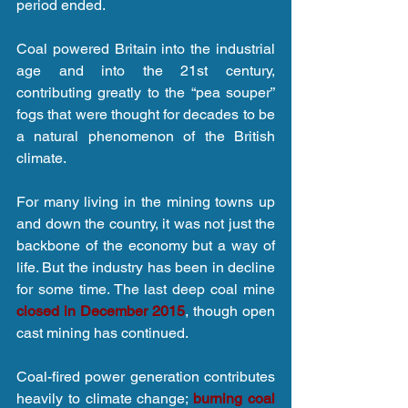
period ended.
Coal powered Britain into the industrial 
age and into the 21st century, 
contributing greatly to the “pea souper” 
fogs that were thought for decades to be 
a natural phenomenon of the British 
climate.
For many living in the mining towns up 
and down the country, it was not just the 
backbone of the economy but a way of 
life. But the industry has been in decline 
for some time. The last deep coal mine 
closed in December 2015
, though open 
cast mining has continued.
Coal-fired power generation contributes 
heavily to climate change; 
burning coal 