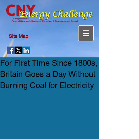
Site Map
For First Time Since 1800s,
Britain Goes a Day Without
Burning Coal for Electricity