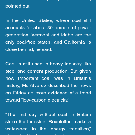
pointed out.
In the United States, where coal still 
accounts for about 30 percent of power 
generation, Vermont and Idaho are the 
only coal-free states, and California is 
close behind, he said.
Coal is still used in heavy industry like 
steel and cement production. But given 
how important coal was in Britain’s 
history, Mr. Alvarez described the news 
on Friday as more evidence of a trend 
toward “low-carbon electricity.”
“The first day without coal in Britain 
since the Industrial Revolution marks a 
watershed in the energy transition,” 