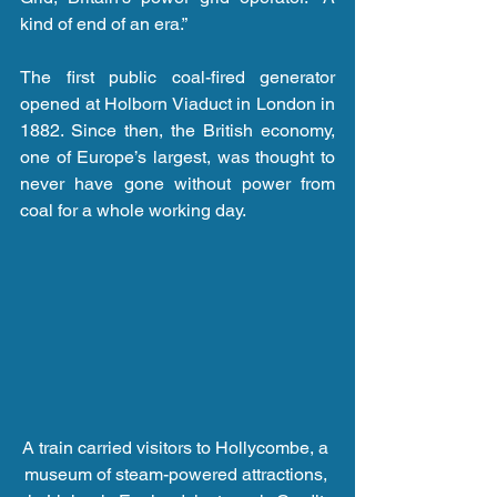
kind of end of an era.”
The first public coal-fired generator 
opened at Holborn Viaduct in London in 
1882. Since then, the British economy, 
one of Europe’s largest, was thought to 
never have gone without power from 
coal for a whole working day.
A train carried visitors to Hollycombe, a 
museum of steam-powered attractions, 