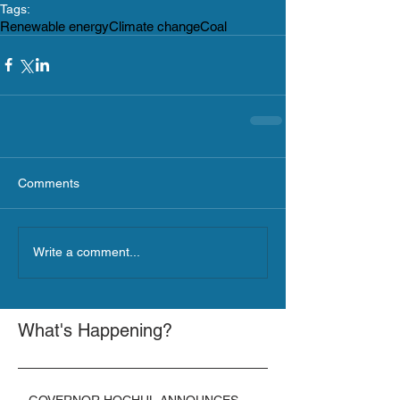
Tags:
Renewable energy
Climate change
Coal
Comments
Write a comment...
What's Happening?
GOVERNOR HOCHUL ANNOUNCES