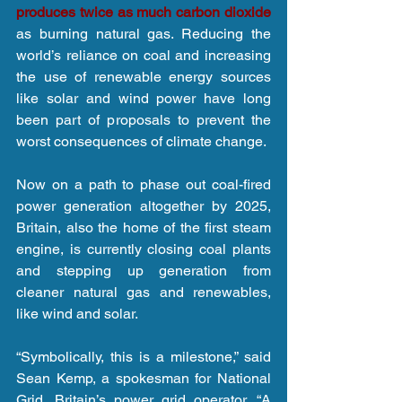
produces twice as much carbon dioxide
as burning natural gas. Reducing the 
world’s reliance on coal and increasing 
the use of renewable energy sources 
like solar and wind power have long 
been part of proposals to prevent the 
worst consequences of climate change.
Now on a path to phase out coal-fired 
power generation altogether by 2025, 
Britain, also the home of the first steam 
engine, is currently closing coal plants 
and stepping up generation from 
cleaner natural gas and renewables, 
like wind and solar.
“Symbolically, this is a milestone,” said 
Sean Kemp, a spokesman for National 
Grid, Britain’s power grid operator. “A 