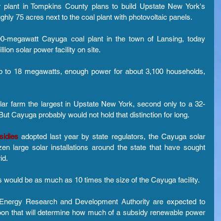
 plant in Tompkins County plans to build Upstate New York's 
ghly 75 acres next to the coal plant with photovoltaic panels.
00-megawatt Cayuga coal plant in the town of Lansing, today 
ion solar power facility on site.
p to 18 megawatts, enough power for about 3,100 households, 
r farm the largest in Upstate New York, second only to a 32-
But Cayuga probably would not hold that distinction for long.
sidies
 adopted last year by state regulators, the Cayuga solar 
en large solar installations around the state that have sought 
id.
 would be as much as 10 times the size of the Cayuga facility.
e Energy Research and Development Authority are expected to 
oon that will determine how much of a subsidy renewable power 