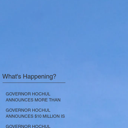
What's Happening?
GOVERNOR HOCHUL
ANNOUNCES MORE THAN
$21.5 MILLION FOR NATURE-
GOVERNOR HOCHUL
BASED SOLUTIONS TO
ANNOUNCES $10 MILLION IS
LOWER EMISSIONS AND
NOW AVAILABLE FOR
SEQUESTER CARBON
GOVERNOR HOCHUL