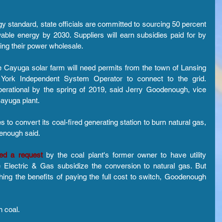
 standard, state officials are committed to sourcing 50 percent 
ble energy by 2030. Suppliers will earn subsidies paid for by 
lling their power wholesale.
e Cayuga solar farm will need permits from the town of Lansing 
ork Independent System Operator to connect to the grid. 
erational by the spring of 2019, said Jerry Goodenough, vice 
Cayuga plant.
 to convert its coal-fired generating station to burn natural gas, 
enough said.
ted a request
 by the coal plant's former owner to have utility 
Electric & Gas subsidize the conversion to natural gas. But 
hing the benefits of paying the full cost to switch, Goodenough 
n coal.