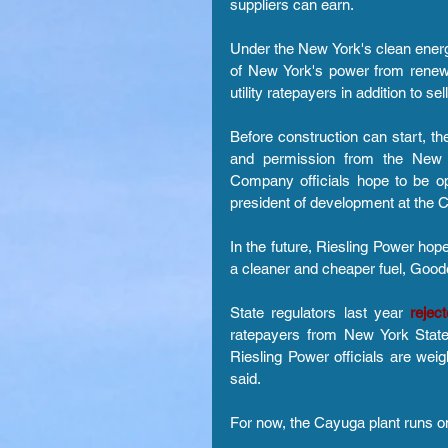
suppliers can earn.
Under the New York's clean energy
of New York's power from renewa
utility ratepayers in addition to se
Before construction can start, th
and permission from the New Y
Company officials hope to be op
president of development at the 
In the future, Riesling Power hopes
a cleaner and cheaper fuel, Good
State regulators last year
 rejec
ratepayers from New York State 
Riesling Power officials are weig
said.
For now, the Cayuga plant runs o