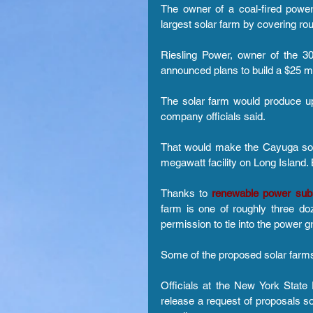
The owner of a coal-fired power
largest solar farm by covering rou
Riesling Power, owner of the 3
announced plans to build a $25 mill
The solar farm would produce u
company officials said.
That would make the Cayuga sola
megawatt facility on Long Island. 
Thanks to 
renewable power sub
farm is one of roughly three doz
permission to tie into the power gr
Some of the proposed solar farms
Officials at the New York Stat
release a request of proposals s