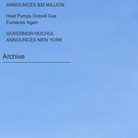
LARGE-SCALE THERMAL
ANNOUNCES $32 MILLION
PROJECTS THAT REDUCE
NOW AVAILABLE FOR
GREENHOUSE GAS
Heat Pumps Outsell Gas
SHARED ELECTRIC
EMISSIONS
Furnaces Again
TRANSPORTATION
SOLUTIONS
GOVERNOR HOCHUL
ANNOUNCES NEW YORK
SELECTED TO RECEIVE
NEARLY $250 MILLION FOR
Archive
SOLAR PROJECTS
BENEFITTING LOW INCOME
RESIDENTS