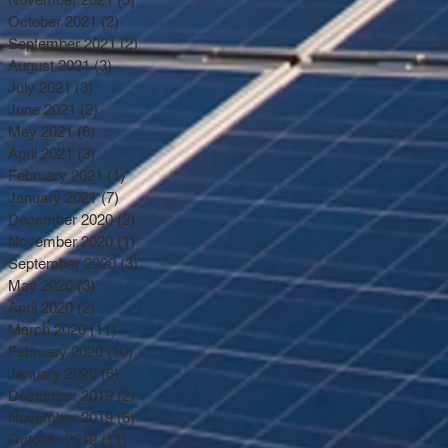
October 2021
(2)
2 posts
September 2021
(2)
2 posts
August 2021
(3)
3 posts
July 2021
(3)
3 posts
June 2021
(2)
2 posts
May 2021
(6)
6 posts
April 2021
(3)
3 posts
February 2021
(1)
1 post
January 2021
(7)
7 posts
December 2020
(2)
2 posts
November 2020
(1)
1 post
September 2020
(3)
3 posts
May 2020
(3)
3 posts
April 2020
(2)
2 posts
March 2020
(11)
11 posts
February 2020
(10)
10 posts
January 2020
(6)
6 posts
December 2019
(2)
2 posts
November 2019
(6)
6 posts
October 2019
(11)
11 posts