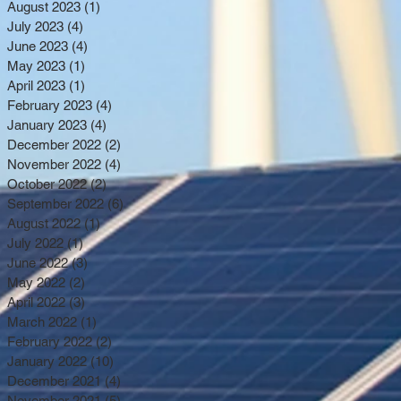
August 2023
(1)
1 post
July 2023
(4)
4 posts
June 2023
(4)
4 posts
May 2023
(1)
1 post
April 2023
(1)
1 post
February 2023
(4)
4 posts
January 2023
(4)
4 posts
December 2022
(2)
2 posts
November 2022
(4)
4 posts
October 2022
(2)
2 posts
September 2022
(6)
6 posts
August 2022
(1)
1 post
July 2022
(1)
1 post
June 2022
(3)
3 posts
May 2022
(2)
2 posts
April 2022
(3)
3 posts
March 2022
(1)
1 post
February 2022
(2)
2 posts
January 2022
(10)
10 posts
December 2021
(4)
4 posts
November 2021
(5)
5 posts