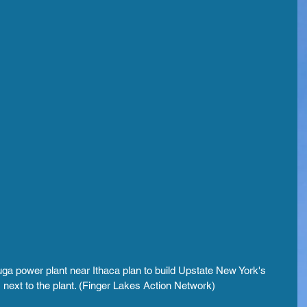
ga power plant near Ithaca plan to build Upstate New York's 
 next to the plant. (Finger Lakes Action Network)