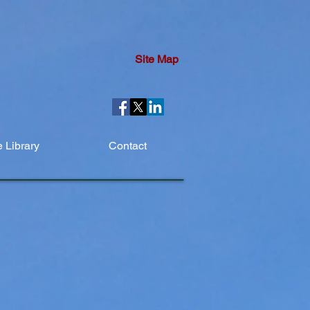
Site Map
 Library
Contact