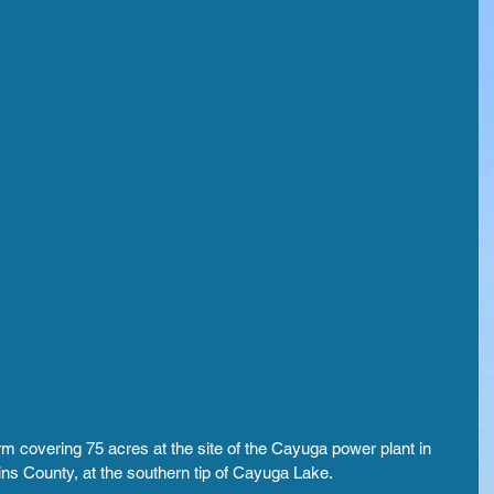
m covering 75 acres at the site of the Cayuga power plant in 
ns County, at the southern tip of Cayuga Lake.