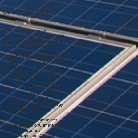
Search By Tags
Agriculture
Air pollution
Air-conditioning
Airplanes
Airport
Amazon
Antarctic
Arctic
Attitudes
Automobiles
Autonomous Cars
Battery
Benchmarking
Bicycle
Biogas
Biomass
Boreal
Brownfield
Building codes
Business
CDG
CHP
CNG
CNY
California
Cap-and-trade
Carbon capture
Carbon dioxide
Carbon intensity
Carbon neutral
Carbon tax
Charging stations
China
Clean Energy Communities
Clean Energy Fund
Clean Energy Standard
Clean Power Plan
Clean energy
Cleantech
Climate
Climate Action Plan
Climate Smart Communities
Climate adaptation
Climate change
Climate emergency
Climate projections
Coal
Coffee