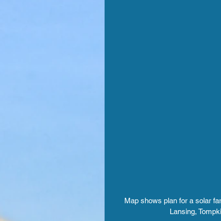
Map shows plan for a solar far
Lansing, Tompki