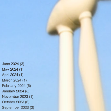
June 2024
(3)
3 posts
May 2024
(1)
1 post
April 2024
(1)
1 post
March 2024
(1)
1 post
February 2024
(6)
6 posts
January 2024
(3)
3 posts
November 2023
(1)
1 post
October 2023
(6)
6 posts
September 2023
(2)
2 posts