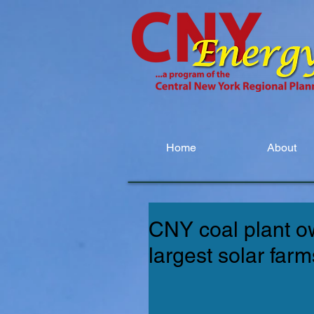
Home
About
CNY coal plant ow
largest solar farm