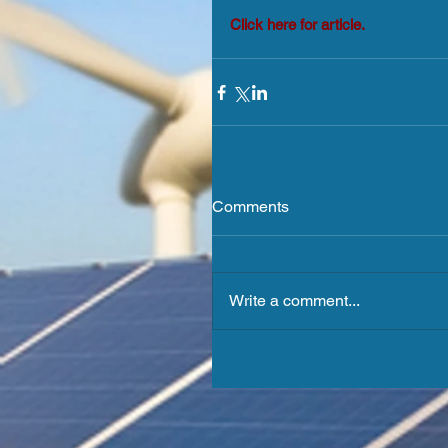
Click here for article.
Comments
Write a comment...