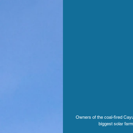
Owners of the coal-fired Cayu
biggest solar farm