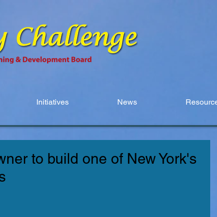
Initiatives
News
Resource
ner to build one of New York's
s