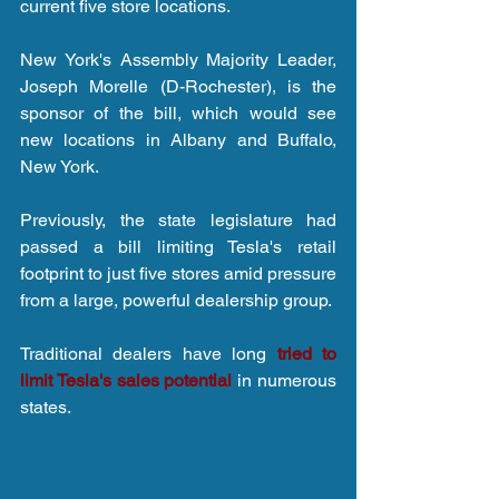
current five store locations.
New York's Assembly Majority Leader, 
Joseph Morelle (D-Rochester), is the 
sponsor of the bill, which would see 
new locations in Albany and Buffalo, 
New York.
Previously, the state legislature had 
passed a bill limiting Tesla's retail 
footprint to just five stores amid pressure 
from a large, powerful dealership group.
Traditional dealers have long 
tried to 
limit Tesla's sales potential
 in numerous 
states.