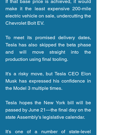
If that base price is achieved, it would 
make it the least expensive 200-mile 
electric vehicle on sale, undercutting the 
Chevrolet Bolt EV.
To meet its promised delivery dates, 
Tesla has also skipped the beta phase 
and will move straight into the 
production using final tooling.
It's a risky move, but Tesla CEO Elon 
Musk has expressed his confidence in 
the Model 3 multiple times.
Tesla hopes the New York bill will be 
passed by June 21—the final day on the 
state Assembly's legislative calendar.
It's one of a number of state-level 