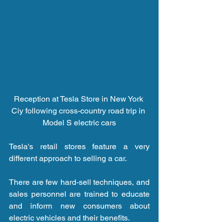
Reception at Tesla Store in New York 
Ciy following cross-country road trip in 
Model S electric cars
Tesla's retail stores feature a very 
different approach to selling a car.
There are few hard-sell techniques, and 
sales personnel are trained to educate 
and inform new consumers about 
electric vehicles and their benefits.