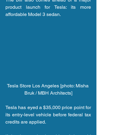
product launch for Tesla: its more 
affordable Model 3 sedan.
Tesla Store Los Angeles [photo: Misha 
Bruk / MBH Architects]
Tesla has eyed a $35,000 price point for 
its entry-level vehicle before federal tax 
credits are applied.