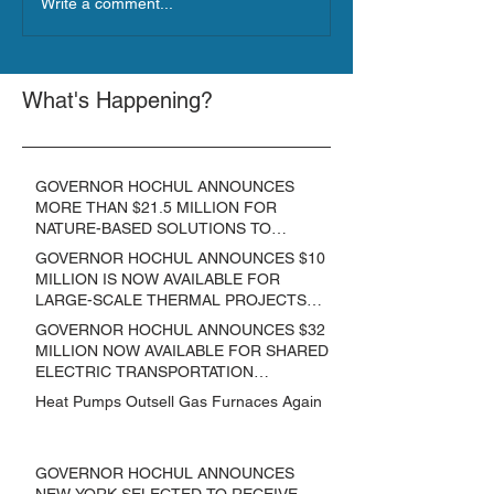
Write a comment...
What's Happening?
GOVERNOR HOCHUL ANNOUNCES
MORE THAN $21.5 MILLION FOR
NATURE-BASED SOLUTIONS TO
LOWER EMISSIONS AND SEQUESTER
GOVERNOR HOCHUL ANNOUNCES $10
CARBON
MILLION IS NOW AVAILABLE FOR
LARGE-SCALE THERMAL PROJECTS
THAT REDUCE GREENHOUSE GAS
GOVERNOR HOCHUL ANNOUNCES $32
EMISSIONS
MILLION NOW AVAILABLE FOR SHARED
ELECTRIC TRANSPORTATION
SOLUTIONS
Heat Pumps Outsell Gas Furnaces Again
GOVERNOR HOCHUL ANNOUNCES
NEW YORK SELECTED TO RECEIVE