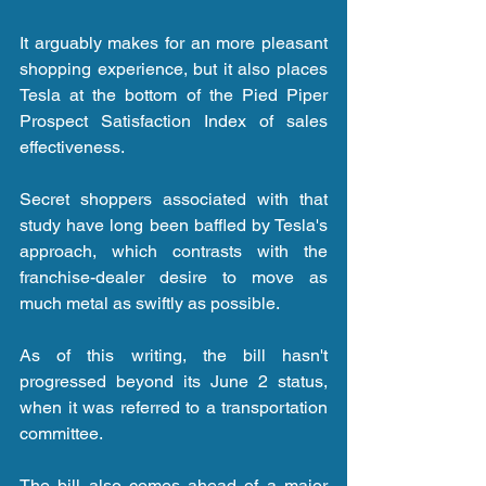
It arguably makes for an more pleasant 
shopping experience, but it also places 
Tesla at the bottom of the Pied Piper 
Prospect Satisfaction Index of sales 
effectiveness.
Secret shoppers associated with that 
study have long been baffled by Tesla's 
approach, which contrasts with the 
franchise-dealer desire to move as 
much metal as swiftly as possible.
As of this writing, the bill hasn't 
progressed beyond its June 2 status, 
when it was referred to a transportation 
committee.
The bill also comes ahead of a major 