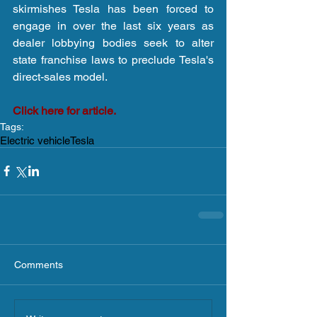
skirmishes Tesla has been forced to 
engage in over the last six years as 
dealer lobbying bodies seek to alter 
state franchise laws to preclude Tesla's 
direct-sales model.
Click here for article.
Tags:
Electric vehicle
Tesla
Comments