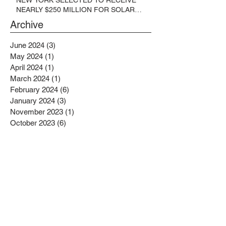
NEARLY $250 MILLION FOR SOLAR
PROJECTS BENEFITTING LOW
Archive
INCOME RESIDENTS
June 2024
(3)
3 posts
May 2024
(1)
1 post
April 2024
(1)
1 post
March 2024
(1)
1 post
February 2024
(6)
6 posts
January 2024
(3)
3 posts
November 2023
(1)
1 post
October 2023
(6)
6 posts
September 2023
(2)
2 posts
August 2023
(1)
1 post
July 2023
(4)
4 posts
June 2023
(4)
4 posts
May 2023
(1)
1 post
April 2023
(1)
1 post
February 2023
(4)
4 posts
January 2023
(4)
4 posts
December 2022
(2)
2 posts