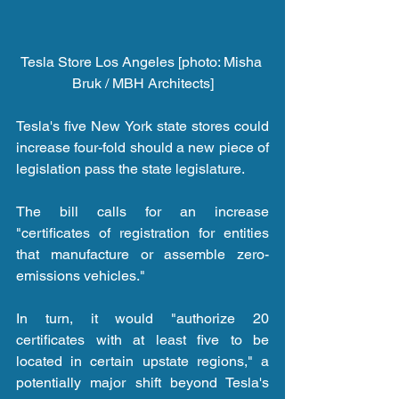
Tesla Store Los Angeles [photo: Misha 
Bruk / MBH Architects]
Tesla's five New York state stores could 
increase four-fold should a new piece of 
legislation pass the state legislature.
The bill calls for an increase 
"certificates of registration for entities 
that manufacture or assemble zero-
emissions vehicles."
In turn, it would "authorize 20 
certificates with at least five to be 
located in certain upstate regions," a 
potentially major shift beyond Tesla's 