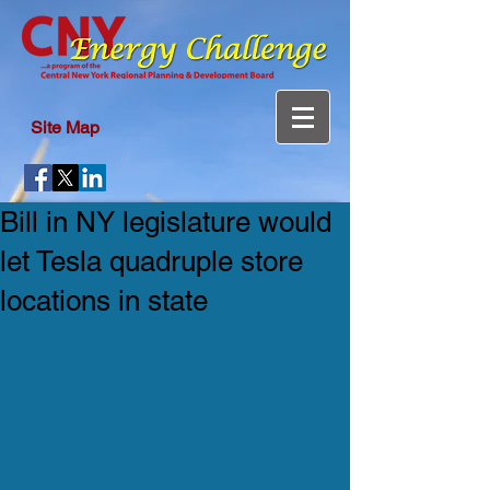
Site Map
Bill in NY legislature would
let Tesla quadruple store
locations in state