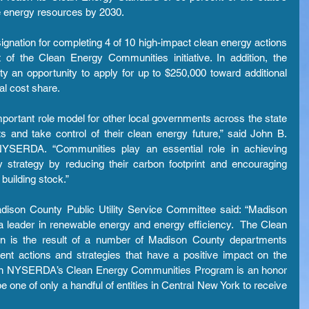
e energy resources by 2030.
nation for completing 4 of 10 high-impact clean energy actions 
f the Clean Energy Communities initiative. In addition, the 
 an opportunity to apply for up to $250,000 toward additional 
al cost share.
ortant role model for other local governments across the state 
 and take control of their clean energy future,” said John B. 
SERDA. “Communities play an essential role in achieving 
strategy by reducing their carbon footprint and encouraging 
 building stock.”
ison County Public Utility Service Committee said: “Madison 
a leader in renewable energy and energy efficiency.  The Clean 
n is the result of a number of Madison County departments 
ent actions and strategies that have a positive impact on the 
ugh NYSERDA’s Clean Energy Communities Program is an honor 
one of only a handful of entities in Central New York to receive 