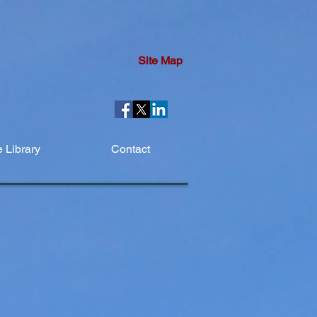
Site Map
 Library
Contact