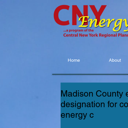
Home
About
Madison County 
designation for c
energy c