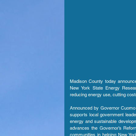
Madison County today announce
New York State Energy Research
reducing energy use, cutting costs
Announced by Governor Cuomo in 
supports local government leade
energy and sustainable developm
advances the Governor’s Reform
communities in helping New York