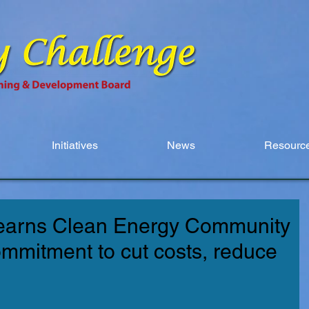
Initiatives
News
Resource
earns Clean Energy Community
ommitment to cut costs, reduce