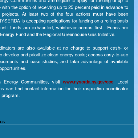
rgy Communities and are eligible to apply for funding of up to 
with the option of receiving up to 25 percent paid in advance to 
y projects. At least two of the four actions must have been 
YSERDA is accepting applications for funding on a rolling basis 
ntil funds are exhausted, whichever comes first.  Funds are 
 Energy Fund and the Regional Greenhouse Gas Initiative.
ators are also available at no charge to support cash- or 
 develop and prioritize clean energy goals; access easy-to-use 
cuments and case studies; and take advantage of available 
opportunities.
n Energy Communities, visit 
www.nyserda.ny.gov/cec
. Local 
 can find contact information for their respective coordinator 
e program.
ies