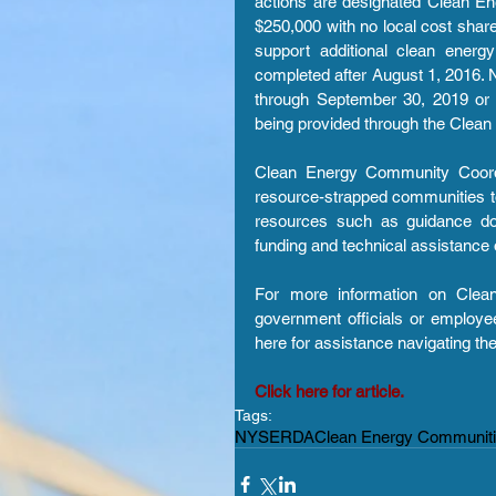
actions are designated Clean Ene
$250,000 with no local cost share 
support additional clean energ
completed after August 1, 2016. N
through September 30, 2019 or u
being provided through the Clean
Clean Energy Community Coordin
resource-strapped communities to
resources such as guidance do
funding and technical assistance 
For more information on Clea
government officials or employees
here for assistance navigating th
Click here for article.
Tags:
NYSERDA
Clean Energy Communit