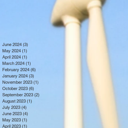
June 2024
(3)
3 posts
May 2024
(1)
1 post
April 2024
(1)
1 post
March 2024
(1)
1 post
February 2024
(6)
6 posts
January 2024
(3)
3 posts
November 2023
(1)
1 post
October 2023
(6)
6 posts
September 2023
(2)
2 posts
August 2023
(1)
1 post
July 2023
(4)
4 posts
June 2023
(4)
4 posts
May 2023
(1)
1 post
April 2023
(1)
1 post