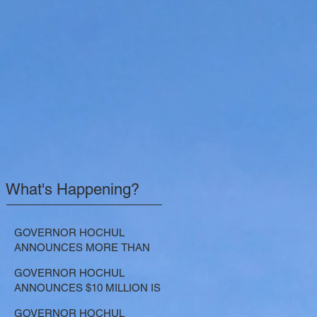
What's Happening?
GOVERNOR HOCHUL
ANNOUNCES MORE THAN
$21.5 MILLION FOR NATURE-
GOVERNOR HOCHUL
BASED SOLUTIONS TO
ANNOUNCES $10 MILLION IS
LOWER EMISSIONS AND
NOW AVAILABLE FOR
SEQUESTER CARBON
GOVERNOR HOCHUL