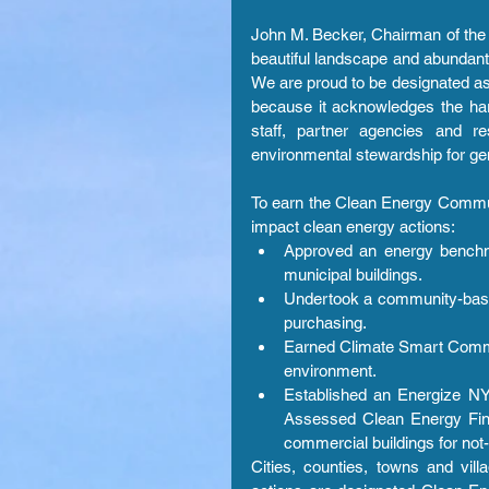
John M. Becker, Chairman of the 
beautiful landscape and abundant
We are proud to be designated as
because it acknowledges the har
staff, partner agencies and re
environmental stewardship for ge
To earn the Clean Energy Commun
impact clean energy actions: 
Approved an energy benchma
municipal buildings.  
Undertook a community-based 
purchasing.  
Earned Climate Smart Commun
environment.  
Established an Energize NY 
Assessed Clean Energy Finan
commercial buildings for not-f
Cities, counties, towns and vil