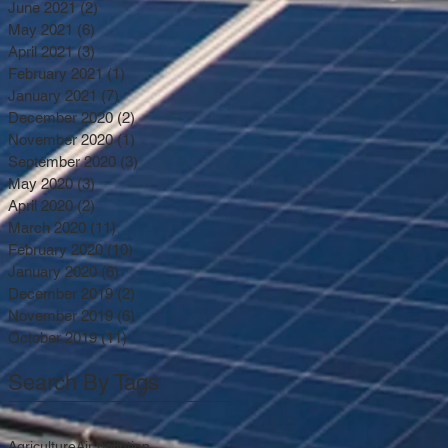
June 2021
(2)
2 posts
May 2021
(6)
6 posts
April 2021
(3)
3 posts
February 2021
(1)
1 post
January 2021
(7)
7 posts
December 2020
(2)
2 posts
November 2020
(1)
1 post
September 2020
(3)
3 posts
May 2020
(3)
3 posts
April 2020
(2)
2 posts
March 2020
(11)
11 posts
February 2020
(10)
10 posts
January 2020
(6)
6 posts
December 2019
(2)
2 posts
November 2019
(6)
6 posts
October 2019
(11)
11 posts
Search By Tags
Agriculture
Air pollution