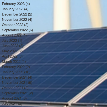
February 2023
(4)
4 posts
January 2023
(4)
4 posts
December 2022
(2)
2 posts
November 2022
(4)
4 posts
October 2022
(2)
2 posts
September 2022
(6)
6 posts
August 2022
(1)
1 post
July 2022
(1)
1 post
June 2022
(3)
3 posts
May 2022
(2)
2 posts
April 2022
(3)
3 posts
March 2022
(1)
1 post
February 2022
(2)
2 posts
January 2022
(10)
10 posts
December 2021
(4)
4 posts
November 2021
(5)
5 posts
October 2021
(2)
2 posts
September 2021
(2)
2 posts
August 2021
(3)
3 posts
July 2021
(3)
3 posts