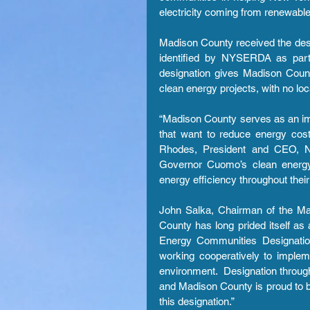
electricity coming from renewabl
Madison County received the desig
identified by NYSERDA as part o
designation gives Madison County
clean energy projects, with no loc
“Madison County serves as an imp
that want to reduce energy costs
Rhodes, President and CEO, NY
Governor Cuomo’s clean energy 
energy efficiency throughout their
John Salka, Chairman of the Mad
County has long prided itself as 
Energy Communities Designatio
working cooperatively to implem
environment.  Designation thro
and Madison County is proud to be 
this designation.”