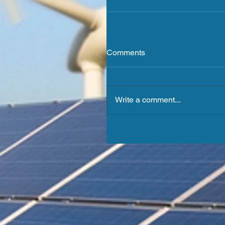
Comments
Write a comment...