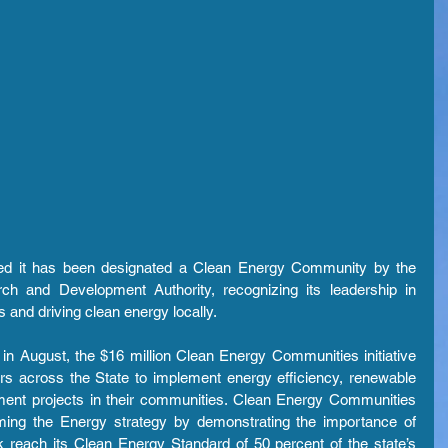
d it has been designated a Clean Energy Community by the 
 and Development Authority, recognizing its leadership in 
 and driving clean energy locally.
August, the $16 million Clean Energy Communities initiative 
rs across the State to implement energy efficiency, renewable 
ent projects in their communities. Clean Energy Communities 
ing the Energy strategy by demonstrating the importance of 
 reach its Clean Energy Standard of 50 percent of the state’s 