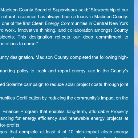
Madison County Board of Supervisors said: “Stewardship of our 
 natural resources has always been a focus in Madison County. 
 one of the first Clean Energy Communities in Central New York 
d work, innovative thinking, and collaboration amongst County 
sidents. This designation reflects our deep commitment to 
nerations to come.”
ity designation, Madison County completed the following high-
rking policy to track and report energy use in the County’s 
Solarize campaign to reduce solar project costs through joint 
ities Certification by reducing the community’s impact on the 
Finance Program that enables long-term, affordable Property 
cing for energy efficiency and renewable energy projects at 
or-profits 
lages that complete at least 4 of 10 high-impact clean energy 