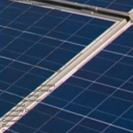
Air-conditioning
Airplanes
Airport
Amazon
Antarctic
Arctic
Attitudes
Automobiles
Autonomous Cars
Battery
Benchmarking
Bicycle
Biogas
Biomass
Boreal
Brownfield
Building codes
Business
CDG
CHP
CNG
CNY
California
Cap-and-trade
Carbon capture
Carbon dioxide
Carbon intensity
Carbon neutral
Carbon tax
Charging stations
China
Clean Energy Communities
Clean Energy Fund
Clean Energy Standard
Clean Power Plan
Clean energy
Cleantech
Climate
Climate Action Plan
Climate Smart Communities
Climate adaptation
Climate change
Climate emergency
Climate projections
Coal
Coffee
Commercial
Community Choice Aggregation
Community solar
Compressor
Conservation
DEC
DeWitt
Digester
Distributed energy
Divest
Drive Clean Rebate
Drought
EIA