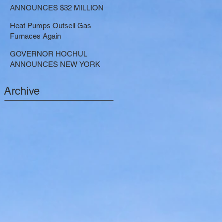
LARGE-SCALE THERMAL
ANNOUNCES $32 MILLION
PROJECTS THAT REDUCE
NOW AVAILABLE FOR
GREENHOUSE GAS
Heat Pumps Outsell Gas
SHARED ELECTRIC
EMISSIONS
Furnaces Again
TRANSPORTATION
SOLUTIONS
GOVERNOR HOCHUL
ANNOUNCES NEW YORK
SELECTED TO RECEIVE
NEARLY $250 MILLION FOR
Archive
SOLAR PROJECTS
BENEFITTING LOW INCOME
RESIDENTS