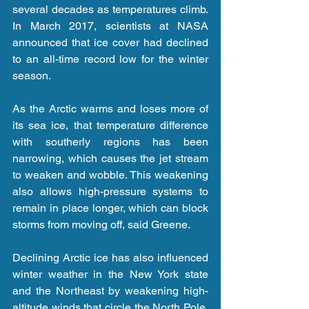
several decades as temperatures climb. 
In March 2017, scientists at NASA 
announced that ice cover had declined 
to an all-time record low for the winter 
season.
As the Arctic warms and loses more of 
its sea ice, that temperature difference 
with southerly regions has been 
narrowing, which causes the jet stream 
to weaken and wobble. This weakening 
also allows high-pressure systems to 
remain in place longer, which can block 
storms from moving off, said Greene.
Declining Arctic ice has also influenced 
winter weather in the New York state 
and the Northeast by weakening high-
altitude winds that circle the North Pole, 