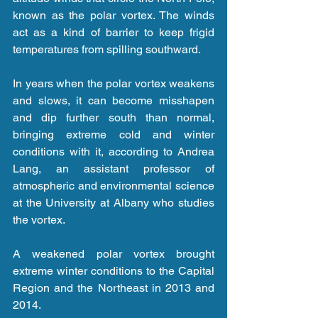
known as the polar vortex. The winds 
act as a kind of barrier to keep frigid 
temperatures from spilling southward.
In years when the polar vortex weakens 
and slows, it can become misshapen 
and dip further south than normal, 
bringing extreme cold and winter 
conditions with it, according to Andrea 
Lang, an assistant professor of 
atmospheric and environmental science 
at the University at Albany who studies 
the vortex.
A weakened polar vortex brought 
extreme winter conditions to the Capital 
Region and the Northeast in 2013 and 
2014.