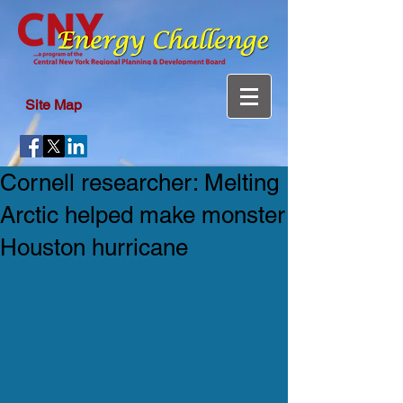
Site Map
Cornell researcher: Melting
Arctic helped make monster
Houston hurricane