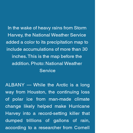
In the wake of heavy rains from Storm 
Harvey, the National Weather Service 
added a color to its precipitation map to 
include accumulations of more than 30 
inches. This is the map before the 
addition. Photo: National Weather 
Service
ALBANY — While the Arctic is a long 
way from Houston, the continuing loss 
of polar ice from man-made climate 
change likely helped make Hurricane 
Harvey into a record-setting killer that 
dumped trillions of gallons of rain, 
according to a researcher from Cornell 