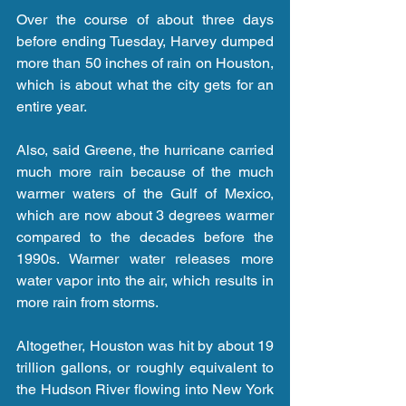
Over the course of about three days 
before ending Tuesday, Harvey dumped 
more than 50 inches of rain on Houston, 
which is about what the city gets for an 
entire year.
Also, said Greene, the hurricane carried 
much more rain because of the much 
warmer waters of the Gulf of Mexico, 
which are now about 3 degrees warmer 
compared to the decades before the 
1990s. Warmer water releases more 
water vapor into the air, which results in 
more rain from storms.
Altogether, Houston was hit by about 19 
trillion gallons, or roughly equivalent to 
the Hudson River flowing into New York 