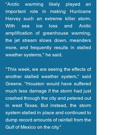
"Arctic warming likely played an 
important role in making Hurricane 
Harvey such an extreme killer storm. 
With sea ice loss and Arctic 
amplification of greenhouse warming, 
the jet stream slows down, meanders 
more, and frequently results in stalled 
weather systems," he said.
"This week, we are seeing the effects of 
another stalled weather system," said 
Greene. "Houston would have suffered 
much less damage if the storm had just 
crashed through the city and petered out 
in west Texas. But instead, the storm 
system stalled in place and continued to 
dump record amounts of rainfall from the 
Gulf of Mexico on the city."