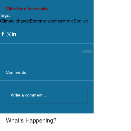
Click here for article.
Tags:
Climate change
Extreme weather
Arctic
Sea ice
Comments
Write a comment...
What's Happening?