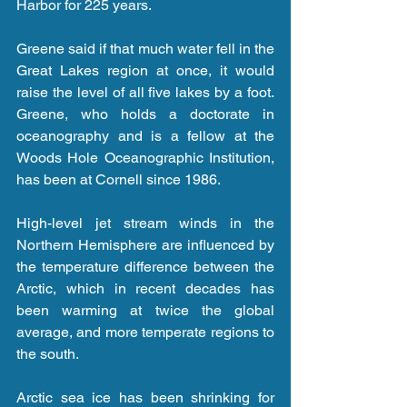
Harbor for 225 years.
Greene said if that much water fell in the 
Great Lakes region at once, it would 
raise the level of all five lakes by a foot. 
Greene, who holds a doctorate in 
oceanography and is a fellow at the 
Woods Hole Oceanographic Institution, 
has been at Cornell since 1986.
High-level jet stream winds in the 
Northern Hemisphere are influenced by 
the temperature difference between the 
Arctic, which in recent decades has 
been warming at twice the global 
average, and more temperate regions to 
the south.
Arctic sea ice has been shrinking for 