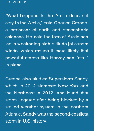
University.
"What happens in the Arctic does not 
stay in the Arctic," said Charles Greene, 
a professor of earth and atmospheric 
sciences. He said the loss of Arctic sea 
ice is weakening high-altitude jet stream 
winds, which makes it more likely that 
powerful storms like Harvey can "stall" 
in place.
Greene also studied Superstorm Sandy, 
which in 2012 slammed New York and 
the Northeast in 2012, and found that 
storm lingered after being blocked by a 
stalled weather system in the northern 
Atlantic. Sandy was the second-costliest 
storm in U.S. history.