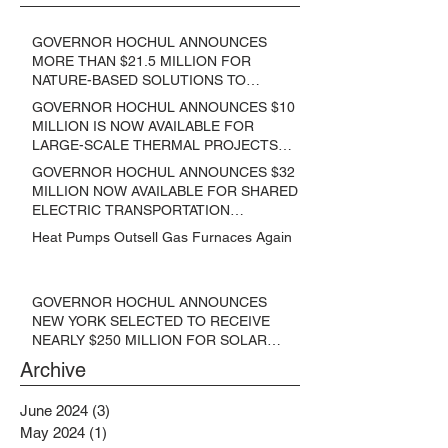
GOVERNOR HOCHUL ANNOUNCES
MORE THAN $21.5 MILLION FOR
NATURE-BASED SOLUTIONS TO
LOWER EMISSIONS AND SEQUESTER
GOVERNOR HOCHUL ANNOUNCES $10
CARBON
MILLION IS NOW AVAILABLE FOR
LARGE-SCALE THERMAL PROJECTS
THAT REDUCE GREENHOUSE GAS
GOVERNOR HOCHUL ANNOUNCES $32
EMISSIONS
MILLION NOW AVAILABLE FOR SHARED
ELECTRIC TRANSPORTATION
SOLUTIONS
Heat Pumps Outsell Gas Furnaces Again
GOVERNOR HOCHUL ANNOUNCES
NEW YORK SELECTED TO RECEIVE
NEARLY $250 MILLION FOR SOLAR
PROJECTS BENEFITTING LOW
Archive
INCOME RESIDENTS
June 2024
(3)
3 posts
May 2024
(1)
1 post