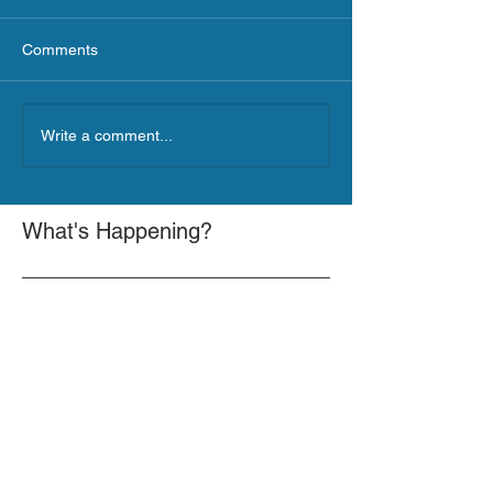
Comments
Write a comment...
What's Happening?
GOVERNOR HOCHUL ANNOUNCES
MORE THAN $21.5 MILLION FOR
NATURE-BASED SOLUTIONS TO
LOWER EMISSIONS AND SEQUESTER
GOVERNOR HOCHUL ANNOUNCES $10
CARBON
MILLION IS NOW AVAILABLE FOR
LARGE-SCALE THERMAL PROJECTS
THAT REDUCE GREENHOUSE GAS
GOVERNOR HOCHUL ANNOUNCES $32
EMISSIONS
MILLION NOW AVAILABLE FOR SHARED