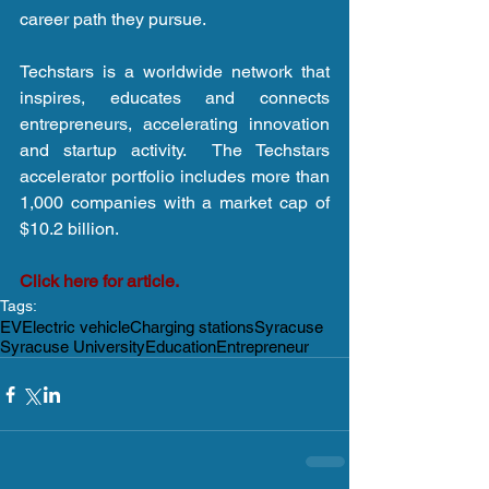
career path they pursue.
Techstars is a worldwide network that 
inspires, educates and connects 
entrepreneurs, accelerating innovation 
and startup activity.  The Techstars 
accelerator portfolio includes more than 
1,000 companies with a market cap of 
$10.2 billion.
Click here for article.
Tags:
EV
Electric vehicle
Charging stations
Syracuse
Syracuse University
Education
Entrepreneur