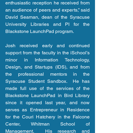
enthusiastic reception he received from 
an audience of peers and experts,” said 
David Seaman, dean of the Syracuse 
University Libraries and PI for the 
Blackstone LaunchPad program.
Josh received early and continued 
support from the faculty in the iSchool’s 
minor in Information Technology, 
Design, and Startups (IDS), and from 
the professional mentors in the 
Syracuse Student Sandbox.  He has 
made full use of the services of the 
Blackstone LaunchPad in Bird Library 
since it opened last year, and now 
serves as Entrepreneur in Residence 
for the Couri Hatchery in the Falcone 
Center, Whitman School of 
Management.  His research and 