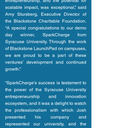
entrepreneurship, and the potential for 
scalable impact, was exceptional,” said 
Amy Stursberg, Executive Director of 
the Blackstone Charitable Foundation. 
“A special congratulations to our demo 
day winner, SparkCharge from 
Syracuse University. Through the work 
of Blackstone LaunchPad on campuses, 
we are proud to be a part of these 
ventures’ development and continued 
growth.”
“SparkCharge’s success is testament to 
the power of the Syracuse University 
entrepreneurship and innovation 
ecosystem, and it was a delight to watch 
the professionalism with which Josh 
presented his company and 
represented our university, and the 