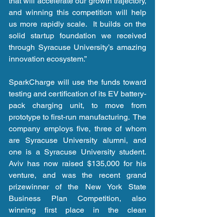
that will accelerate our growth trajectory, 
and winning this competition will help 
us more rapidly scale.  It builds on the 
solid startup foundation we received 
through Syracuse University’s amazing 
innovation ecosystem.”
SparkCharge will use the funds toward 
testing and certification of its EV battery-
pack charging unit, to move from 
prototype to first-run manufacturing.  The 
company employs five, three of whom 
are Syracuse University alumni, and 
one is a Syracuse University student.  
Aviv has now raised $135,000 for his 
venture, and was the recent grand 
prizewinner of the New York State 
Business Plan Competition, also 
winning first place in the clean 