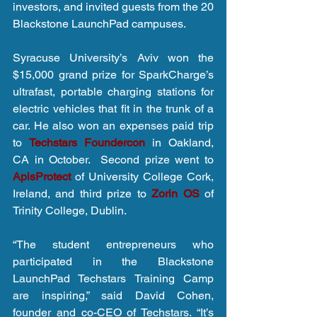
investors, and invited guests from the 20 
Blackstone LaunchPad campuses.
Syracuse University’s Aviv won the 
$15,000 grand prize for SparkCharge’s 
ultrafast, portable charging stations for 
electric vehicles that fit in the trunk of a 
car. He also won an expenses paid trip 
to 
Techstars Foundercon
 in Oakland, 
CA in October.  Second prize went to 
ApisProtect 
of University College Cork, 
Ireland, and third prize to 
Zorin OS
 of 
Trinity College, Dublin.
“The student entrepreneurs who 
participated in the Blackstone 
LaunchPad Techstars Training Camp 
are inspiring,” said David Cohen, 
founder and co-CEO of Techstars. “It’s 