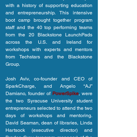
with a history of supporting education 
and entrepreneurship. This intensive 
boot camp brought together program 
staff and the 40 top performing teams 
from the 20 Blackstone LaunchPads 
across the U.S. and Ireland for 
workshops with experts and mentors 
from Techstars and the Blackstone 
Group.
Josh Aviv, co-founder and CEO of 
SparkCharge, and Angelo “AJ” 
Damiano, founder of 
PowerSpike
, were 
the two Syracuse University student 
entrepreneurs selected to attend the two 
days of workshops and mentoring. 
David Seaman, dean of libraries, Linda 
Hartsock (executive director) and 