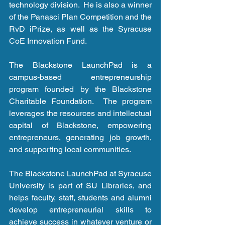
technology division.  He is also a winner 
of the Panasci Plan Competition and the 
RvD iPrize, as well as the Syracuse 
CoE Innovation Fund.
The Blackstone LaunchPad is a 
campus-based entrepreneurship 
program founded by the Blackstone 
Charitable Foundation.  The program 
leverages the resources and intellectual 
capital of Blackstone, empowering 
entrepreneurs, generating job growth, 
and supporting local communities.  
The Blackstone LaunchPad at Syracuse 
University is part of SU Libraries, and 
helps faculty, staff, students and alumni 
develop entrepreneurial skills to 
achieve success in whatever venture or 