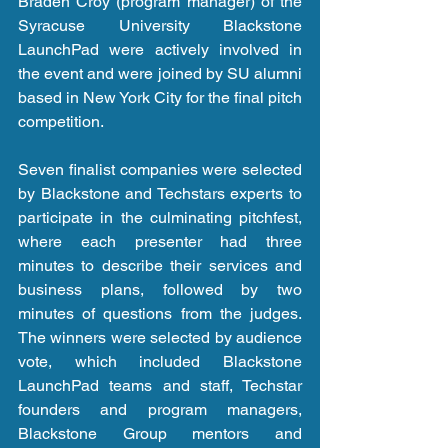
Braden Croy (program manager) of the 
Syracuse University Blackstone 
LaunchPad were actively involved in 
the event and were joined by SU alumni 
based in New York City for the final pitch 
competition.
Seven finalist companies were selected 
by Blackstone and Techstars experts to 
participate in the culminating pitchfest, 
where each presenter had three 
minutes to describe their services and 
business plans, followed by two 
minutes of questions from the judges.  
The winners were selected by audience 
vote, which included Blackstone 
LaunchPad teams and staff, Techstar 
founders and program managers, 
Blackstone Group mentors and 