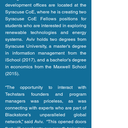
development offices are located at the 
Syracuse CoE, where he is creating two 
Syracuse CoE Fellows positions for 
students who are interested in exploring 
renewable technologies and energy 
systems.  Aviv holds two degrees from 
Syracuse University, a master’s degree 
in information management from the 
iSchool (2017), and a bachelor’s degree 
in economics from the Maxwell School 
(2015).
“The opportunity to interact with 
Techstars founders and program 
managers was priceless, as was 
connecting with experts who are part of 
Blackstone’s unparalleled global 
network,” said Aviv.  “This opened doors 