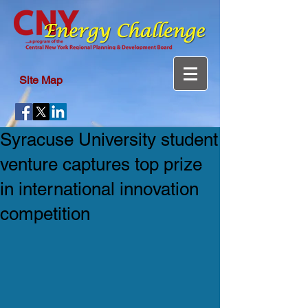
Site Map
Syracuse University student
venture captures top prize
in international innovation
competition