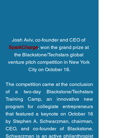
Josh Aviv, co-founder and CEO of 
SparkCharge
, won the grand prize at 
the Blackstone/Techstars global 
venture pitch competition in New York 
City on October 18.
The competition came at the conclusion 
of a two-day Blackstone/Techstars 
Training Camp, an innovative new 
program for collegiate entrepreneurs 
that featured a keynote on October 16 
by Stephen A. Schwarzman, chairman, 
CEO, and co-founder of Blackstone. 
Schwarzman is an active philanthropist 