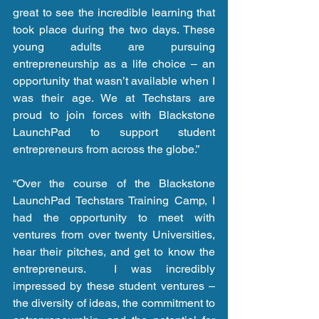
great to see the incredible learning that 
took place during the two days. These 
young adults are pursuing 
entrepreneurship as a life choice – an 
opportunity that wasn’t available when I 
was their age. We at Techstars are 
proud to join forces with Blackstone 
LaunchPad to support student 
entrepreneurs from across the globe.”
“Over the course of the Blackstone 
LaunchPad Techstars Training Camp, I 
had the opportunity to meet with 
ventures from over twenty Universities, 
hear their pitches, and get to know the 
entrepreneurs.  I was incredibly 
impressed by these student ventures – 
the diversity of ideas, the commitment to 