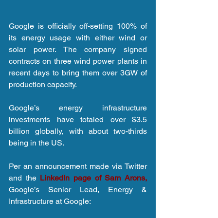
Google is officially off-setting 100% of 
its energy usage with either wind or 
solar power. The company signed 
contracts on three wind power plants in 
recent days to bring them over 3GW of 
production capacity.
Google’s energy infrastructure 
investments have totaled over $3.5 
billion globally, with about two-thirds 
being in the US.
Per an announcement made via Twitter 
and the 
LinkedIn page of Sam Arons,
Google’s Senior Lead, Energy & 
Infrastructure at Google: