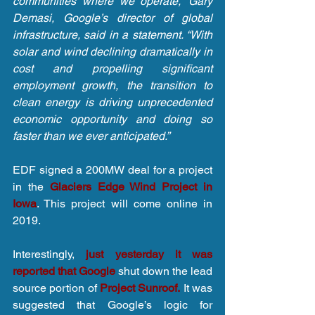
communities where we operate,” Gary 
Demasi, Google’s director of global 
infrastructure, said in a statement. “With 
solar and wind declining dramatically in 
cost and propelling significant 
employment growth, the transition to 
clean energy is driving unprecedented 
economic opportunity and doing so 
faster than we ever anticipated.”
EDF signed a 200MW deal for a project 
in the 
Glaciers Edge Wind Project in 
Iowa
. This project will come online in 
2019.
Interestingly, 
just yesterday it was 
reported that Google 
shut down the lead 
source portion of 
Project Sunroof.
 It was 
suggested that Google’s logic for 