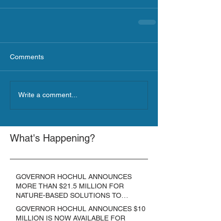
Comments
Write a comment...
What's Happening?
GOVERNOR HOCHUL ANNOUNCES
MORE THAN $21.5 MILLION FOR
NATURE-BASED SOLUTIONS TO
LOWER EMISSIONS AND SEQUESTER
GOVERNOR HOCHUL ANNOUNCES $10
CARBON
MILLION IS NOW AVAILABLE FOR