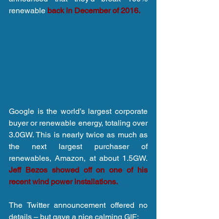
renewable 
back in December of 2016.
Google is the world’s largest corporate 
buyer or renewable energy, totaling over 
3.0GW. This is nearly twice as much as 
the next largest purchaser of 
renewables, Amazon, at about 1.5GW. 
Jeff Bezos showed off on one of his 
recent wind power installations.
The Twitter announcement offered no 
details – but gave a nice calming GIF: