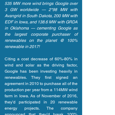
535 MW more wind brings Google over 
3 GW worldwide — 2*98 MW with 
Avangrid in South Dakota, 200 MW with 
EDF in Iowa, and 138.6 MW with GRDA 
in Oklahoma — cementing Google as 
the largest corporate purchaser of 
renewables on the planet @ 100% 
renewable in 2017!
Citing a cost decrease of 60%-80% in 
wind and solar as the driving factor, 
Google has been investing heavily in 
renewables. They first signed an 
agreement in 2010 to purchase all of the 
production per year from a 114MW wind 
farm in Iowa. As of November of 2016, 
they’d participated in 20 renewable 
energy projects. The company 
announced that they’d break 100% 