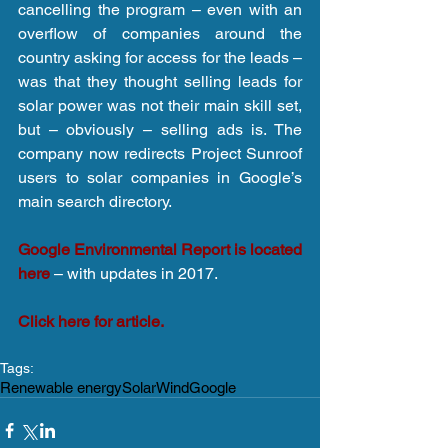
cancelling the program – even with an 
overflow of companies around the 
country asking for access for the leads – 
was that they thought selling leads for 
solar power was not their main skill set, 
but – obviously – selling ads is. The 
company now redirects Project Sunroof 
users to solar companies in Google’s 
main search directory.
Google Environmental Report is located 
here
 – with updates in 2017.
Click here for article.
Tags:
Renewable energy
Solar
Wind
Google