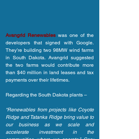
Avangrid Renewables
 was one of the 
developers that signed with Google. 
They’re building two 98MW wind farms 
in South Dakota. Avangrid suggested 
the two farms would contribute more 
than $40 million in land leases and tax 
payments over their lifetimes.
Regarding the South Dakota plants –
“Renewables from projects like Coyote 
Ridge and Tatanka Ridge bring value to 
our business as we scale and 
accelerate investment in the 