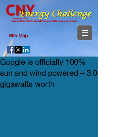
Site Map
Google is officially 100%
sun and wind powered – 3.0
gigawatts worth