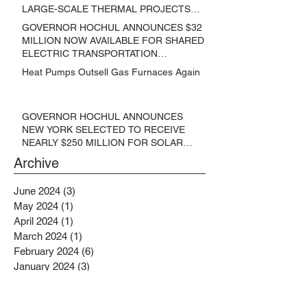
LARGE-SCALE THERMAL PROJECTS
THAT REDUCE GREENHOUSE GAS
GOVERNOR HOCHUL ANNOUNCES $32
EMISSIONS
MILLION NOW AVAILABLE FOR SHARED
ELECTRIC TRANSPORTATION
SOLUTIONS
Heat Pumps Outsell Gas Furnaces Again
GOVERNOR HOCHUL ANNOUNCES
NEW YORK SELECTED TO RECEIVE
NEARLY $250 MILLION FOR SOLAR
PROJECTS BENEFITTING LOW
Archive
INCOME RESIDENTS
June 2024
(3)
3 posts
May 2024
(1)
1 post
April 2024
(1)
1 post
March 2024
(1)
1 post
February 2024
(6)
6 posts
January 2024
(3)
3 posts
November 2023
(1)
1 post
October 2023
(6)
6 posts