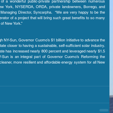
n of a wonderful public-private partnership between numerous 
f New York, NYSERDA, ORDA, private landowners, Borrego, and 
 Managing Director, Syncarpha.  “We are very happy to be the 
ator of a project that will bring such great benefits to so many 
e of New York.”
 NY-Sun, Governor Cuomo’s $1 billion initiative to advance the 
te closer to having a sustainable, self-sufficient solar industry. 
ate has increased nearly 800 percent and leveraged nearly $1.5 
 NY-Sun is an integral part of Governor Cuomo’s Reforming the 
cleaner, more resilient and affordable energy system for all New 