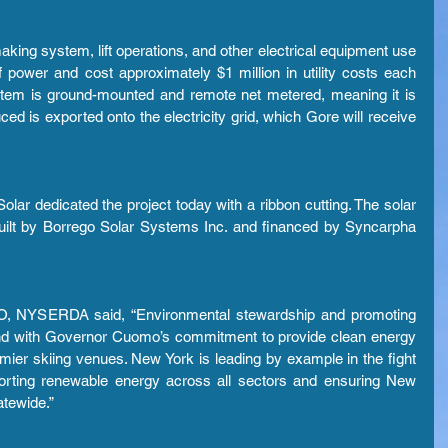
ng system, lift operations, and other electrical equipment use 
f power and cost approximately $1 million in utility costs each 
stem is ground-mounted and remote net metered, meaning it is 
ced is exported onto the electricity grid, which Gore will receive 
 dedicated the project today with a ribbon cutting. The solar 
built by Borrego Solar Systems Inc. and financed by Syncarpha 
EO, NYSERDA said, “Environmental stewardship and promoting 
nd with Governor Cuomo’s commitment to provide clean energy 
mier skiing venues. New York is leading by example in the fight 
orting renewable energy across all sectors and ensuring New 
atewide.”