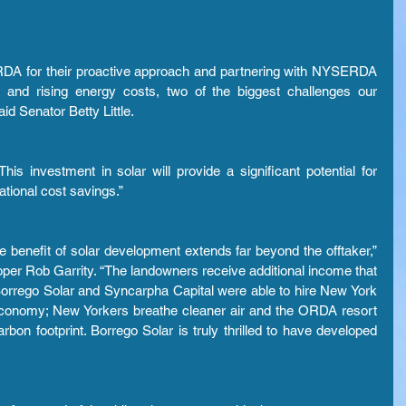
DA for their proactive approach and partnering with NYSERDA 
s and rising energy costs, two of the biggest challenges our 
id Senator Betty Little.
 investment in solar will provide a significant potential for 
ational cost savings.”
the benefit of solar development extends far beyond the offtaker,” 
per Rob Garrity. “The landowners receive additional income that 
 Borrego Solar and Syncarpha Capital were able to hire New York 
 economy; New Yorkers breathe cleaner air and the ORDA resort 
rbon footprint. Borrego Solar is truly thrilled to have developed 