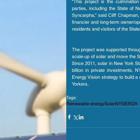
“This project is the culminatio
parties, including the State o
Syncarpha,” said Cliff Chapman,
financier and long-term owner/oper
residents and visitors of the Stat
The project was supported through
scale-up of solar and move the Sta
Since 2011, solar in New York St
billion in private investments.
Energy Vision strategy to build a 
Yorkers.
Tags:
Renewable energy
Solar
NYSERDA