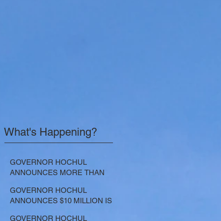
What's Happening?
GOVERNOR HOCHUL
ANNOUNCES MORE THAN
$21.5 MILLION FOR NATURE-
GOVERNOR HOCHUL
BASED SOLUTIONS TO
ANNOUNCES $10 MILLION IS
LOWER EMISSIONS AND
NOW AVAILABLE FOR
SEQUESTER CARBON
GOVERNOR HOCHUL