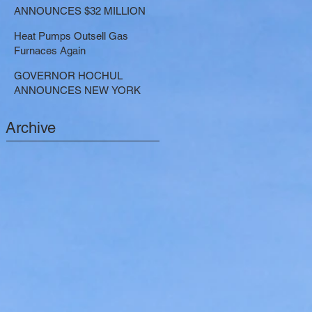
LARGE-SCALE THERMAL
ANNOUNCES $32 MILLION
PROJECTS THAT REDUCE
NOW AVAILABLE FOR
GREENHOUSE GAS
Heat Pumps Outsell Gas
SHARED ELECTRIC
EMISSIONS
Furnaces Again
TRANSPORTATION
SOLUTIONS
GOVERNOR HOCHUL
ANNOUNCES NEW YORK
SELECTED TO RECEIVE
NEARLY $250 MILLION FOR
Archive
SOLAR PROJECTS
BENEFITTING LOW INCOME
RESIDENTS