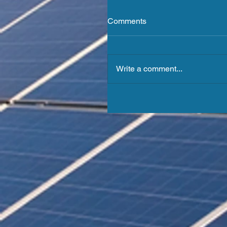
Comments
Write a comment...