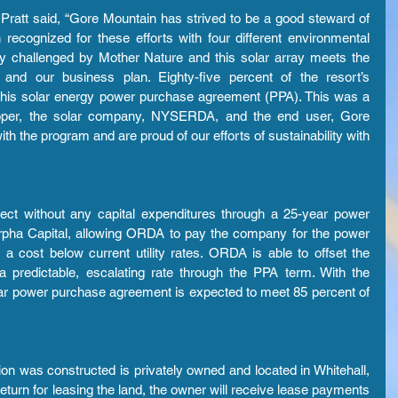
tt said, “Gore Mountain has strived to be a good steward of 
ecognized for these efforts with four different environmental 
ly challenged by Mother Nature and this solar array meets the 
and our business plan. Eighty-five percent of the resort’s 
this solar energy power purchase agreement (PPA). This was a 
loper, the solar company, NYSERDA, and the end user, Gore 
th the program and are proud of our efforts of sustainability with 
ect without any capital expenditures through a 25-year power 
pha Capital, allowing ORDA to pay the company for the power 
t a cost below current utility rates. ORDA is able to offset the 
a predictable, escalating rate through the PPA term. With the 
olar power purchase agreement is expected to meet 85 percent of 
ion was constructed is privately owned and located in Whitehall, 
turn for leasing the land, the owner will receive lease payments 