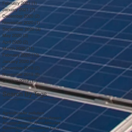
February 2021
(1)
1 post
January 2021
(7)
7 posts
December 2020
(2)
2 posts
November 2020
(1)
1 post
September 2020
(3)
3 posts
May 2020
(3)
3 posts
April 2020
(2)
2 posts
March 2020
(11)
11 posts
February 2020
(10)
10 posts
January 2020
(6)
6 posts
December 2019
(2)
2 posts
November 2019
(6)
6 posts
October 2019
(11)
11 posts
Search By Tags
Agriculture
Air pollution
Air-conditioning
Airplanes
Airport
Amazon
Antarctic
Arctic
Attitudes
Automobiles
Autonomous Cars