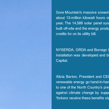
Gore Mountain’s massive snowmaki
about 13-million kilowatt hours o
year. The 14,589 solar panel sy
built off-site and the energy produ
credits for on its utility bill.
NYSERDA, ORDA and Borrego Solar
installation was developed and 
Capital.
Alicia Barton, President and C
renewable energy go hand-in-ha
to one of the North Country’s pre
against climate change by supp
Yorkers receive these benefits st