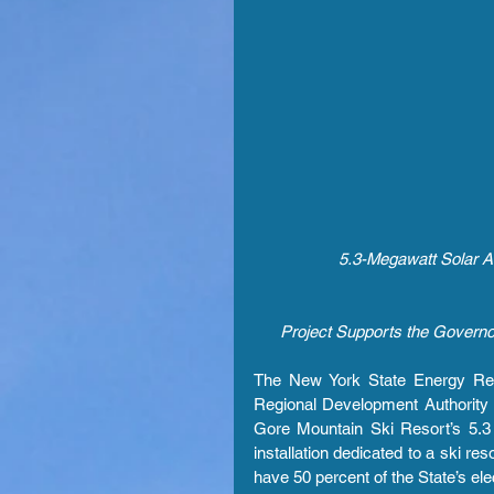
5.3-Megawatt Solar Ar
Project Supports the Governo
The New York State Energy Re
Regional Development Authority
Gore Mountain Ski Resort’s 5.3 
installation dedicated to a ski re
have 50 percent of the State’s e