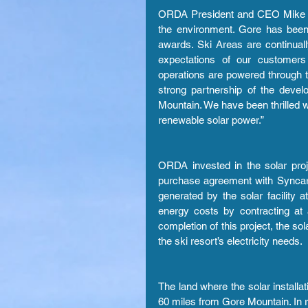
ORDA President and CEO Mike Pra
the environment. Gore has been r
awards. Ski Areas are continual
expectations of our customers 
operations are powered through 
strong partnership of the deve
Mountain. We have been thrilled wi
renewable solar power.”
ORDA invested in the solar proj
purchase agreement with Syncar
generated by the solar facility a
energy costs by contracting at 
completion of this project, the s
the ski resort’s electricity needs.
The land where the solar installat
60 miles from Gore Mountain. In re