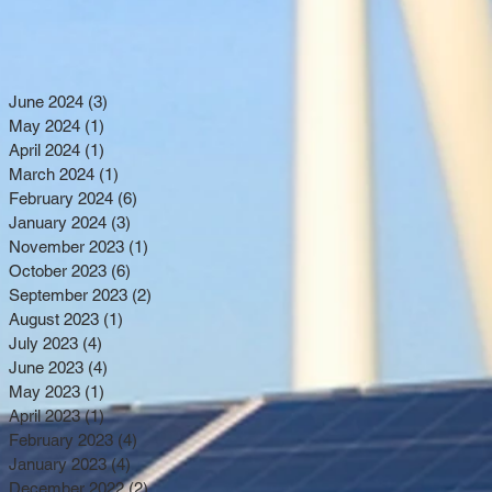
June 2024
(3)
3 posts
May 2024
(1)
1 post
April 2024
(1)
1 post
March 2024
(1)
1 post
February 2024
(6)
6 posts
January 2024
(3)
3 posts
November 2023
(1)
1 post
October 2023
(6)
6 posts
September 2023
(2)
2 posts
August 2023
(1)
1 post
July 2023
(4)
4 posts
June 2023
(4)
4 posts
May 2023
(1)
1 post
April 2023
(1)
1 post
February 2023
(4)
4 posts
January 2023
(4)
4 posts
December 2022
(2)
2 posts