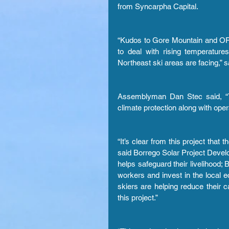
from Syncarpha Capital.
“Kudos to Gore Mountain and OR
to deal with rising temperature
Northeast ski areas are facing,” sa
Assemblyman Dan Stec said, “This
climate protection along with oper
“It’s clear from this project that 
said Borrego Solar Project Develo
helps safeguard their livelihood;
workers and invest in the local
skiers are helping reduce their ca
this project.”