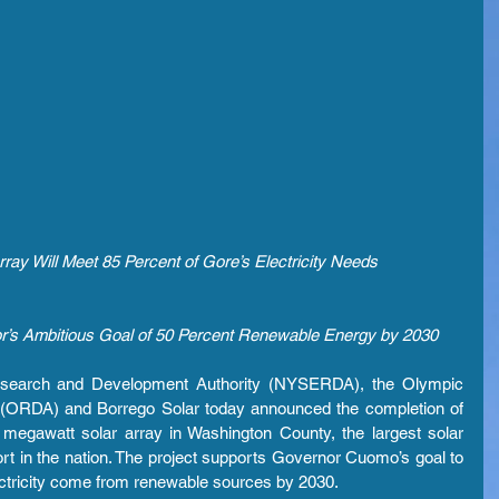
ray Will Meet 85 Percent of Gore’s Electricity Needs
r’s Ambitious Goal of 50 Percent Renewable Energy by 2030
search and Development Authority (NYSERDA), the Olympic 
 (ORDA) and Borrego Solar today announced the completion of 
megawatt solar array in Washington County, the largest solar 
sort in the nation. The project supports Governor Cuomo’s goal to 
lectricity come from renewable sources by 2030.