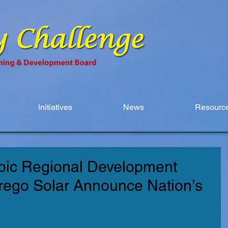
Initiatives
News
Resource
ic Regional Development
rrego Solar Announce Nation’s