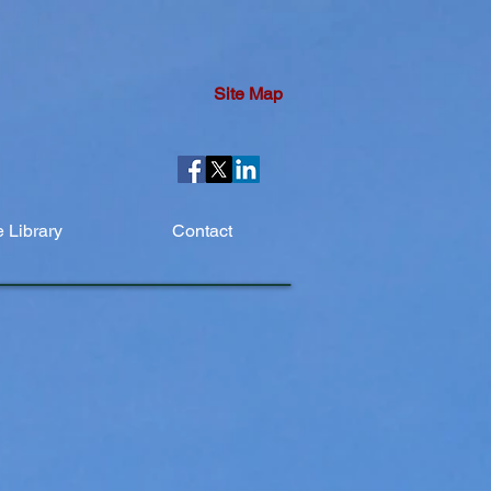
Site Map
 Library
Contact