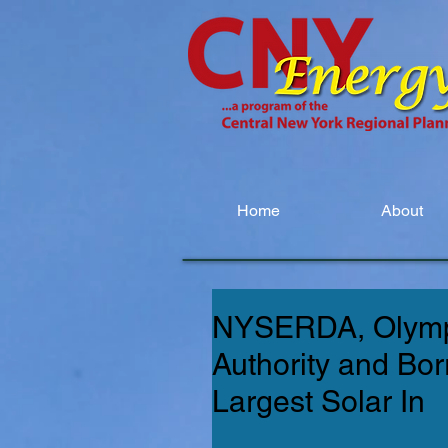
Home
About
NYSERDA, Olymp
Authority and Bo
Largest Solar In