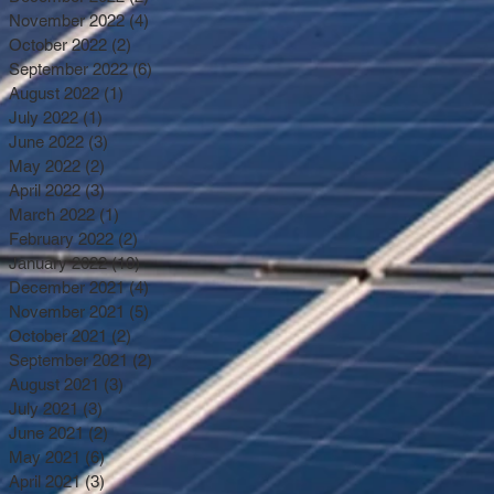
November 2022
(4)
4 posts
October 2022
(2)
2 posts
September 2022
(6)
6 posts
August 2022
(1)
1 post
July 2022
(1)
1 post
June 2022
(3)
3 posts
May 2022
(2)
2 posts
April 2022
(3)
3 posts
March 2022
(1)
1 post
February 2022
(2)
2 posts
January 2022
(10)
10 posts
December 2021
(4)
4 posts
November 2021
(5)
5 posts
October 2021
(2)
2 posts
September 2021
(2)
2 posts
August 2021
(3)
3 posts
July 2021
(3)
3 posts
June 2021
(2)
2 posts
May 2021
(6)
6 posts
April 2021
(3)
3 posts