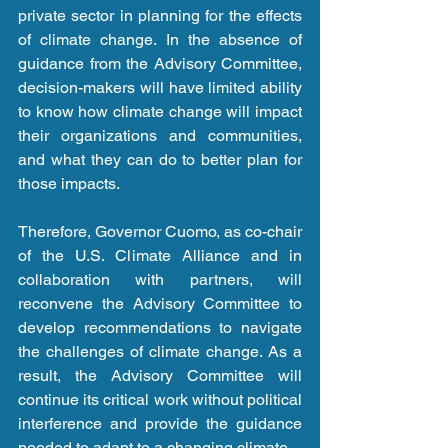
private sector in planning for the effects 
of climate change. In the absence of 
guidance from the Advisory Committee, 
decision-makers will have limited ability 
to know how climate change will impact 
their organizations and communities, 
and what they can do to better plan for 
those impacts. 
Therefore, Governor Cuomo, as co-chair 
of the U.S. Climate Alliance and in 
collaboration with partners, will 
reconvene the Advisory Committee to 
develop recommendations to navigate 
the challenges of climate change. As a 
result, the Advisory Committee will 
continue its critical work without political 
interference and provide the guidance 
needed to adapt to a changing climate. 