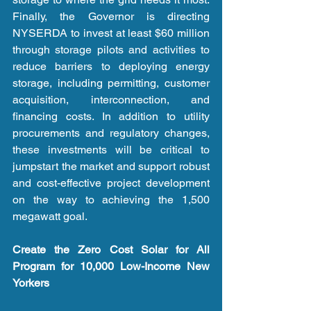
Finally, the Governor is directing 
NYSERDA to invest at least $60 million 
through storage pilots and activities to 
reduce barriers to deploying energy 
storage, including permitting, customer 
acquisition, interconnection, and 
financing costs. In addition to utility 
procurements and regulatory changes, 
these investments will be critical to 
jumpstart the market and support robust 
and cost-effective project development 
on the way to achieving the 1,500 
megawatt goal. 
Create the Zero Cost Solar for All 
Program for 10,000 Low-Income New 
Yorkers