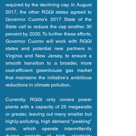
required by the declining cap. In August 
2017, the other RGGI states agreed to 
Governor Cuomo's 2017 State of the 
State call to reduce the cap another 30 
percent by 2030. To further these efforts, 
Governor Cuomo will work with RGGI 
states and potential new partners in 
Virginia and New Jersey, to ensure a 
smooth transition to a broader, more 
cost-efficient greenhouse gas market 
that maintains the initiative's ambitious 
reductions in climate pollution. 
Currently, RGGI only covers power 
plants with a capacity of 25 megawatts 
or greater, leaving out many smaller but 
highly-polluting, high demand "peaking" 
units, which operate intermittently 
during periods of high electricity 