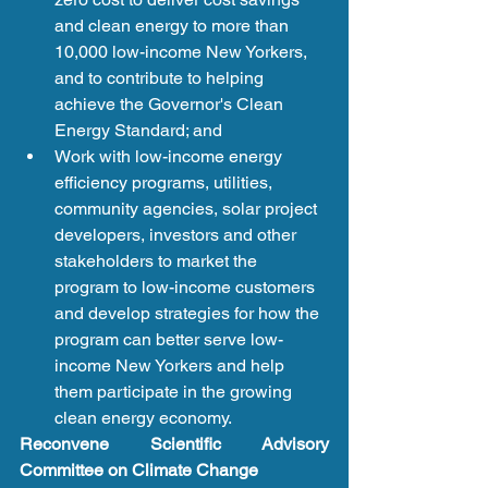
and clean energy to more than 
10,000 low-income New Yorkers, 
and to contribute to helping 
achieve the Governor's Clean 
Energy Standard; and   
Work with low-income energy 
efficiency programs, utilities, 
community agencies, solar project 
developers, investors and other 
stakeholders to market the 
program to low-income customers 
and develop strategies for how the 
program can better serve low-
income New Yorkers and help 
them participate in the growing 
clean energy economy. 
Reconvene Scientific Advisory 
Committee on Climate Change