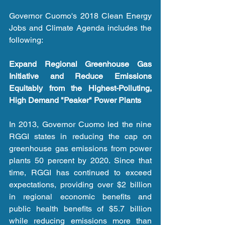
Governor Cuomo's 2018 Clean Energy 
Jobs and Climate Agenda includes the 
following:
Expand Regional Greenhouse Gas 
Initiative and Reduce Emissions 
Equitably from the Highest-Polluting, 
High Demand "Peaker" Power Plants
In 2013, Governor Cuomo led the nine 
RGGI states in reducing the cap on 
greenhouse gas emissions from power 
plants 50 percent by 2020. Since that 
time, RGGI has continued to exceed 
expectations, providing over $2 billion 
in regional economic benefits and 
public health benefits of $5.7 billion 
while reducing emissions more than 