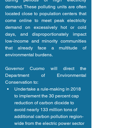
demand. These polluting units are often 
located close to population centers that 
come online to meet peak electricity 
demand on excessively hot or cold 
days, and disproportionately impact 
low-income and minority communities 
that already face a multitude of 
environmental burdens. 
Governor Cuomo will direct the 
Department of Environmental 
Conservation to: 
Undertake a rule-making in 2018 
to implement the 30 percent cap 
reduction of carbon dioxide to 
avoid nearly 133 million tons of 
additional carbon pollution region-
wide from the electric power sector 