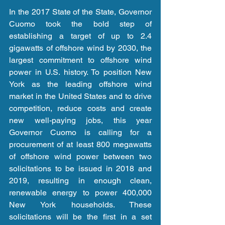
In the 2017 State of the State, Governor 
Cuomo took the bold step of 
establishing a target of up to 2.4 
gigawatts of offshore wind by 2030, the 
largest commitment to offshore wind 
power in U.S. history. To position New 
York as the leading offshore wind 
market in the United States and to drive 
competition, reduce costs and create 
new well-paying jobs, this year 
Governor Cuomo is calling for a 
procurement of at least 800 megawatts 
of offshore wind power between two 
solicitations to be issued in 2018 and 
2019, resulting in enough clean, 
renewable energy to power 400,000 
New York households. These 
solicitations will be the first in a set 