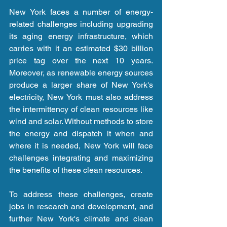
New York faces a number of energy-
related challenges including upgrading 
its aging energy infrastructure, which 
carries with it an estimated $30 billion 
price tag over the next 10 years. 
Moreover, as renewable energy sources 
produce a larger share of New York's 
electricity, New York must also address 
the intermittency of clean resources like 
wind and solar. Without methods to store 
the energy and dispatch it when and 
where it is needed, New York will face 
challenges integrating and maximizing 
the benefits of these clean resources.
To address these challenges, create 
jobs in research and development, and 
further New York's climate and clean 