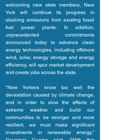
welcoming new state members, New 
York will continue its progress in 
slashing emissions from existing fossil 
fuel power plants. In addition, 
unprecedented commitments 
announced today to advance clean 
energy technologies, including offshore 
wind, solar, energy storage and energy 
efficiency, will spur market development 
and create jobs across the state.
"New Yorkers know too well the 
devastation caused by climate change, 
and in order to slow the effects of 
extreme weather and build our 
communities to be stronger and more 
resilient, we must make significant 
investments in renewable energy," 
Governor Cuomo said. "With this 