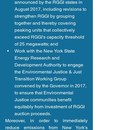
announced by the RGGI states in 
August 2017, including revisions to 
strengthen RGGI by grouping 
together and thereby covering 
peaking units that collectively 
exceed RGGI's capacity threshold 
of 25 megawatts; and   
Work with the New York State 
Energy Research and 
Development Authority to engage 
the Environmental Justice & Just 
Transition Working Group 
convened by the Governor in 2017, 
to ensure that Environmental 
Justice communities benefit 
equitably from investment of RGGI 
auction proceeds.  
Moreover, in order to immediately 
reduce emissions from New York's 