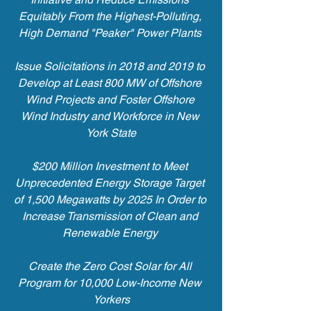
Equitably From the Highest-Polluting, 
High Demand "Peaker" Power Plants 
Issue Solicitations in 2018 and 2019 to 
Develop at Least 800 MW of Offshore 
Wind Projects and Foster Offshore 
Wind Industry and Workforce in New 
York State
$200 Million Investment to Meet 
Unprecedented Energy Storage Target 
of 1,500 Megawatts by 2025 In Order to 
Increase Transmission of Clean and 
Renewable Energy 
Create the Zero Cost Solar for All 
Program for 10,000 Low-Income New 
Yorkers