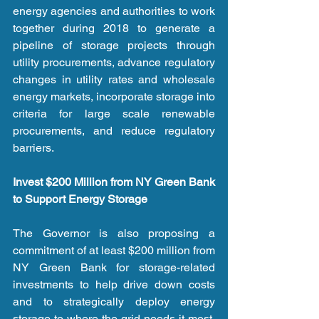
energy agencies and authorities to work 
together during 2018 to generate a 
pipeline of storage projects through 
utility procurements, advance regulatory 
changes in utility rates and wholesale 
energy markets, incorporate storage into 
criteria for large scale renewable 
procurements, and reduce regulatory 
barriers.
Invest $200 Million from NY Green Bank 
to Support Energy Storage
The Governor is also proposing a 
commitment of at least $200 million from 
NY Green Bank for storage-related 
investments to help drive down costs 
and to strategically deploy energy 
storage to where the grid needs it most. 