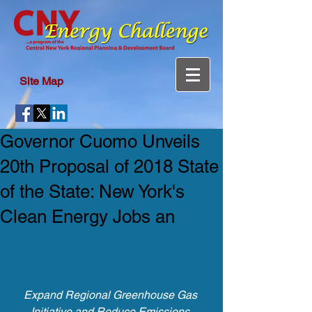
Site Map
Governor Cuomo Unveils
20th Proposal of 2018 State
of the State: New York's
Clean Energy Jobs an
Expand Regional Greenhouse Gas 
Initiative and Reduce Emissions 