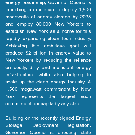
energy leadership, Governor Cuomo is 
launching an initiative to deploy 1,500 
megawatts of energy storage by 2025 
and employ 30,000 New Yorkers to 
establish New York as a home for this 
rapidly expanding clean tech industry. 
Achieving this ambitious goal will 
produce $2 billion in energy value to 
New Yorkers by reducing the reliance 
on costly, dirty and inefficient energy 
infrastructure, while also helping to 
scale up the clean energy industry. A 
1,500 megawatt commitment by New 
York represents the largest such 
commitment per capita by any state.
Building on the recently signed Energy 
Storage Deployment legislation, 
Governor Cuomo is directing state 