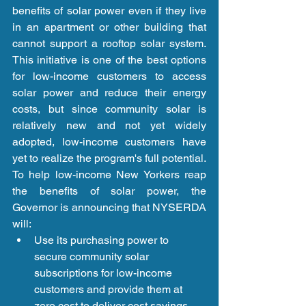
benefits of solar power even if they live 
in an apartment or other building that 
cannot support a rooftop solar system. 
This initiative is one of the best options 
for low-income customers to access 
solar power and reduce their energy 
costs, but since community solar is 
relatively new and not yet widely 
adopted, low-income customers have 
yet to realize the program's full potential. 
To help low-income New Yorkers reap 
the benefits of solar power, the 
Governor is announcing that NYSERDA 
will: 
Use its purchasing power to 
secure community solar 
subscriptions for low-income 
customers and provide them at 
zero cost to deliver cost savings 