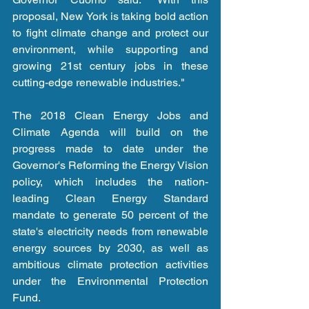
proposal, New York is taking bold action 
to fight climate change and protect our 
environment, while supporting and 
growing 21st century jobs in these 
cutting-edge renewable industries."
The 2018 Clean Energy Jobs and 
Climate Agenda will build on the 
progress made to date under the 
Governor's Reforming the Energy Vision 
policy, which includes the nation-
leading Clean Energy Standard 
mandate to generate 50 percent of the 
state's electricity needs from renewable 
energy sources by 2030, as well as 
ambitious climate protection activities 
under the Environmental Protection 
Fund.