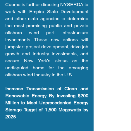
Cuomo is further directing NYSERDA to 
work with Empire State Development 
and other state agencies to determine 
the most promising public and private 
offshore wind port infrastructure 
investments. These new actions will 
jumpstart project development, drive job 
growth and industry investments, and 
secure New York's status as the 
undisputed home for the emerging 
offshore wind industry in the U.S.
Increase Transmission of Clean and 
Renewable Energy By Investing $200 
Million to Meet Unprecedented Energy 
Storage Target of 1,500 Megawatts by 
2025