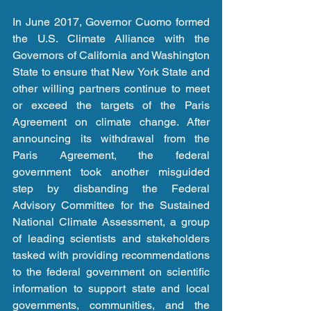
In June 2017, Governor Cuomo formed 
the U.S. Climate Alliance with the 
Governors of California and Washington 
State to ensure that New York State and 
other willing partners continue to meet 
or exceed the targets of the Paris 
Agreement on climate change. After 
announcing its withdrawal from the 
Paris Agreement, the federal 
government took another misguided 
step by disbanding the Federal 
Advisory Committee for the Sustained 
National Climate Assessment, a group 
of leading scientists and stakeholders 
tasked with providing recommendations 
to the federal government on scientific 
information to support state and local 
governments, communities, and the 