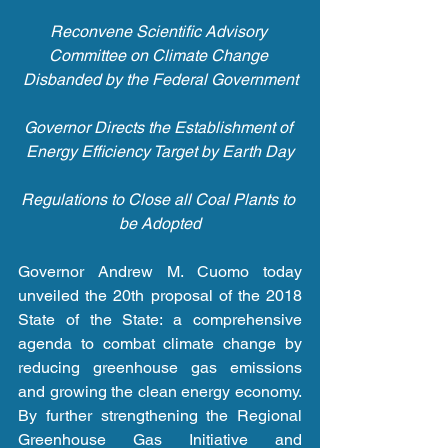
Reconvene Scientific Advisory 
Committee on Climate Change 
Disbanded by the Federal Government
Governor Directs the Establishment of 
Energy Efficiency Target by Earth Day
Regulations to Close all Coal Plants to 
be Adopted
Governor Andrew M. Cuomo today 
unveiled the 20th proposal of the 2018 
State of the State: a comprehensive 
agenda to combat climate change by 
reducing greenhouse gas emissions 
and growing the clean energy economy. 
By further strengthening the Regional 
Greenhouse Gas Initiative and 