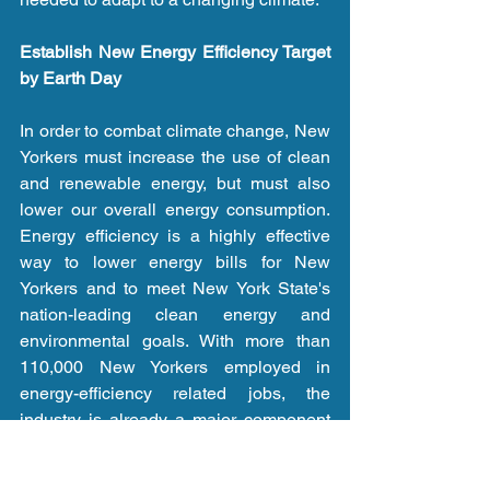
Establish New Energy Efficiency Target 
by Earth Day
In order to combat climate change, New 
Yorkers must increase the use of clean 
and renewable energy, but must also 
lower our overall energy consumption. 
Energy efficiency is a highly effective 
way to lower energy bills for New 
Yorkers and to meet New York State's 
nation-leading clean energy and 
environmental goals. With more than 
110,000 New Yorkers employed in 
energy-efficiency related jobs, the 
industry is already a major component 
of New York's clean energy economy. 