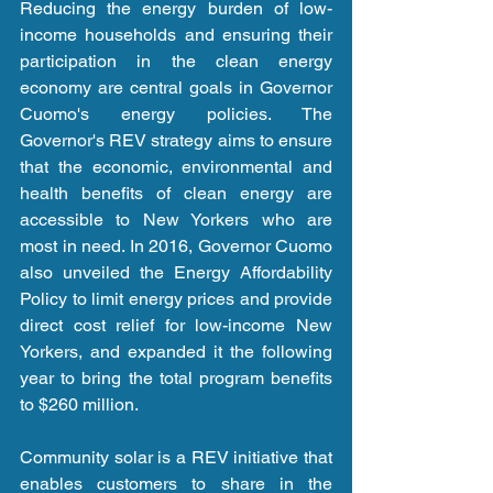
Reducing the energy burden of low-
income households and ensuring their 
participation in the clean energy 
economy are central goals in Governor 
Cuomo's energy policies. The 
Governor's REV strategy aims to ensure 
that the economic, environmental and 
health benefits of clean energy are 
accessible to New Yorkers who are 
most in need. In 2016, Governor Cuomo 
also unveiled the Energy Affordability 
Policy to limit energy prices and provide 
direct cost relief for low-income New 
Yorkers, and expanded it the following 
year to bring the total program benefits 
to $260 million.
Community solar is a REV initiative that 
enables customers to share in the 