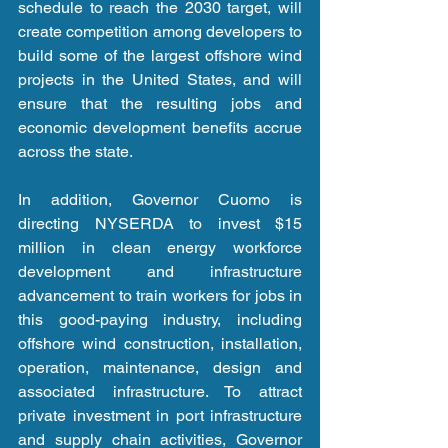
schedule to reach the 2030 target, will 
create competition among developers to 
build some of the largest offshore wind 
projects in the United States, and will 
ensure that the resulting jobs and 
economic development benefits accrue 
across the state.
In addition, Governor Cuomo is 
directing NYSERDA to invest $15 
million in clean energy workforce 
development and infrastructure 
advancement to train workers for jobs in 
this good-paying industry, including 
offshore wind construction, installation, 
operation, maintenance, design and 
associated infrastructure. To attract 
private investment in port infrastructure 
and supply chain activities, Governor 