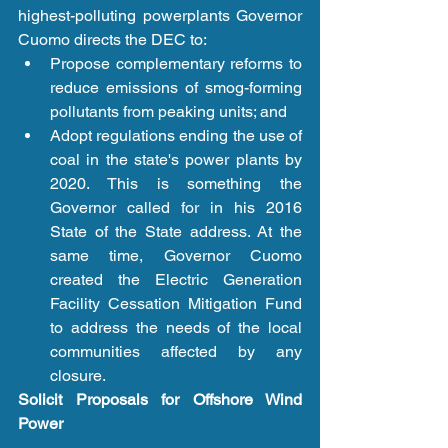
highest-polluting powerplants Governor 
Cuomo directs the DEC to: 
Propose complementary reforms to 
reduce emissions of smog-forming 
pollutants from peaking units; and  
Adopt regulations ending the use of 
coal in the state's power plants by 
2020. This is something the 
Governor called for in his 2016 
State of the State address. At the 
same time, Governor Cuomo 
created the Electric Generation 
Facility Cessation Mitigation Fund 
to address the needs of the local 
communities affected by any 
closure. 
Solicit Proposals for Offshore Wind 
Power