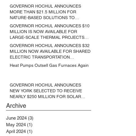
GOVERNOR HOCHUL ANNOUNCES
MORE THAN $21.5 MILLION FOR
NATURE-BASED SOLUTIONS TO
LOWER EMISSIONS AND SEQUESTER
GOVERNOR HOCHUL ANNOUNCES $10
CARBON
MILLION IS NOW AVAILABLE FOR
LARGE-SCALE THERMAL PROJECTS
THAT REDUCE GREENHOUSE GAS
GOVERNOR HOCHUL ANNOUNCES $32
EMISSIONS
MILLION NOW AVAILABLE FOR SHARED
ELECTRIC TRANSPORTATION
SOLUTIONS
Heat Pumps Outsell Gas Furnaces Again
GOVERNOR HOCHUL ANNOUNCES
NEW YORK SELECTED TO RECEIVE
NEARLY $250 MILLION FOR SOLAR
PROJECTS BENEFITTING LOW
Archive
INCOME RESIDENTS
June 2024
(3)
3 posts
May 2024
(1)
1 post
April 2024
(1)
1 post