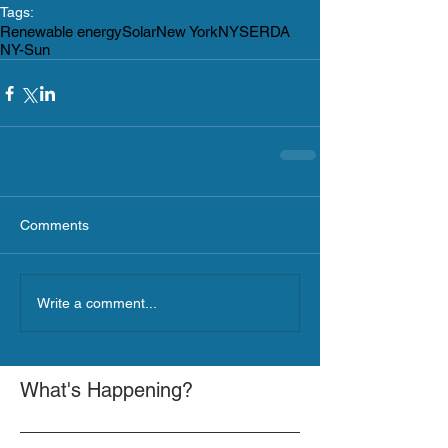
Tags:
Renewable energy
Solar
New York
NYSERDA
NY-Sun
Comments
Write a comment...
What's Happening?