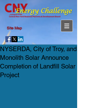
Site Map
NYSERDA, City of Troy, and
Monolith Solar Announce
Completion of Landfill Solar
Project