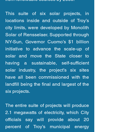
This suite of six solar projects, in 
locations inside and outside of Troy’s 
city limits, were developed by Monolith 
Solar of Rensselaer. Supported through 
NY-Sun, Governor Cuomo’s $1 billion 
initiative to advance the scale-up of 
solar and move the State closer to 
having a sustainable, self-sufficient 
solar industry, the project’s six sites 
have all been commissioned with the 
landfill being the final and largest of the 
six projects.
The entire suite of projects will produce 
2.1 megawatts of electricity, which City 
officials say will provide about 20 
percent of Troy’s municipal energy 