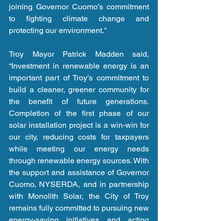
joining Governor Cuomo’s commitment 
to fighting climate change and 
protecting our environment."
Troy Mayor Patrick Madden said, 
“Investment in renewable energy is an 
important part of Troy’s commitment to 
build a cleaner, greener community for 
the benefit of future generations. 
Completion of the first phase of our 
solar installation project is a win-win for 
our city, reducing costs for taxpayers 
while meeting our energy needs 
through renewable energy sources. With 
the support and assistance of Governor 
Cuomo, NYSERDA, and in partnership 
with Monolith Solar, the City of Troy 
remains fully committed to pursuing new 
energy-saving initiatives and acting 