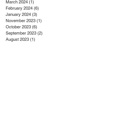
March 2024
(1)
1 post
February 2024
(6)
6 posts
January 2024
(3)
3 posts
November 2023
(1)
1 post
October 2023
(6)
6 posts
September 2023
(2)
2 posts
August 2023
(1)
1 post
July 2023
(4)
4 posts
June 2023
(4)
4 posts
May 2023
(1)
1 post
April 2023
(1)
1 post
February 2023
(4)
4 posts
January 2023
(4)
4 posts
December 2022
(2)
2 posts
November 2022
(4)
4 posts
October 2022
(2)
2 posts
September 2022
(6)
6 posts
August 2022
(1)
1 post
July 2022
(1)
1 post
June 2022
(3)
3 posts
May 2022
(2)
2 posts