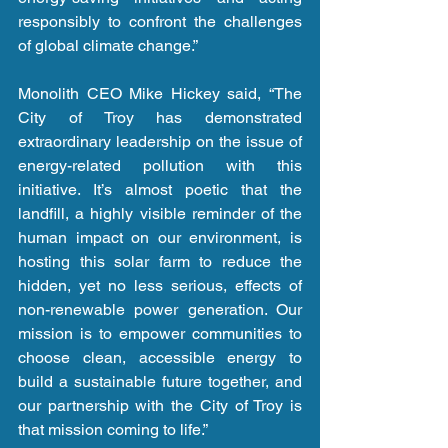
responsibly to confront the challenges 
of global climate change.”
Monolith CEO Mike Hickey said, “The 
City of Troy has demonstrated 
extraordinary leadership on the issue of 
energy-related pollution with this 
initiative. It’s almost poetic that the 
landfill, a highly visible reminder of the 
human impact on our environment, is 
hosting this solar farm to reduce the 
hidden, yet no less serious, effects of 
non-renewable power generation. Our 
mission is to empower communities to 
choose clean, accessible energy to 
build a sustainable future together, and 
our partnership with the City of Troy is 
that mission coming to life.”