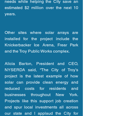
needs while helping the City save an 
estimated $2 million over the next 10 
years. 
Other sites where solar arrays are 
installed for the project include the 
Knickerbacker Ice Arena, Frear Park 
and the Troy Public Works complex.
Alicia Barton, President and CEO, 
NYSERDA said, “The City of Troy’s 
project is the latest example of how 
solar can provide clean energy and 
reduced costs for residents and 
businesses throughout New York. 
Projects like this support job creation 
and spur local investments all across 
our state and I applaud the City for 