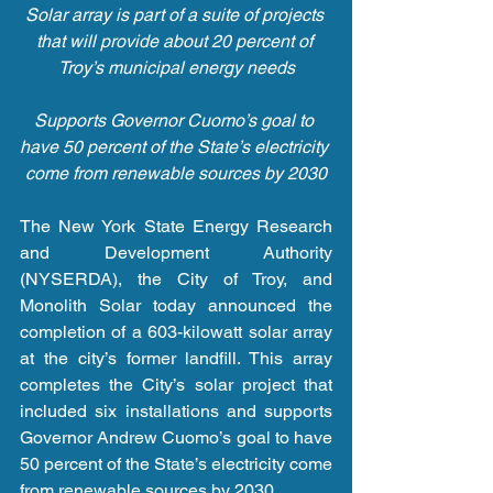
Solar array is part of a suite of projects 
that will provide about 20 percent of 
Troy’s municipal energy needs
Supports Governor Cuomo’s goal to 
have 50 percent of the State’s electricity 
come from renewable sources by 2030
The New York State Energy Research 
and Development Authority 
(NYSERDA), the City of Troy, and 
Monolith Solar today announced the 
completion of a 603-kilowatt solar array 
at the city’s former landfill. This array 
completes the City’s solar project that 
included six installations and supports 
Governor Andrew Cuomo’s goal to have 
50 percent of the State’s electricity come 
from renewable sources by 2030.