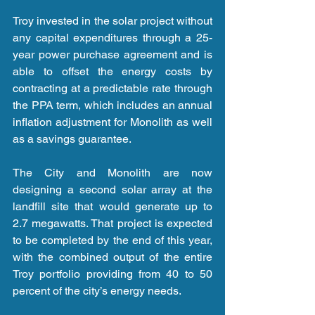
Troy invested in the solar project without 
any capital expenditures through a 25-
year power purchase agreement and is 
able to offset the energy costs by 
contracting at a predictable rate through 
the PPA term, which includes an annual 
inflation adjustment for Monolith as well 
as a savings guarantee.
The City and Monolith are now 
designing a second solar array at the 
landfill site that would generate up to 
2.7 megawatts. That project is expected 
to be completed by the end of this year, 
with the combined output of the entire 
Troy portfolio providing from 40 to 50 
percent of the city’s energy needs.