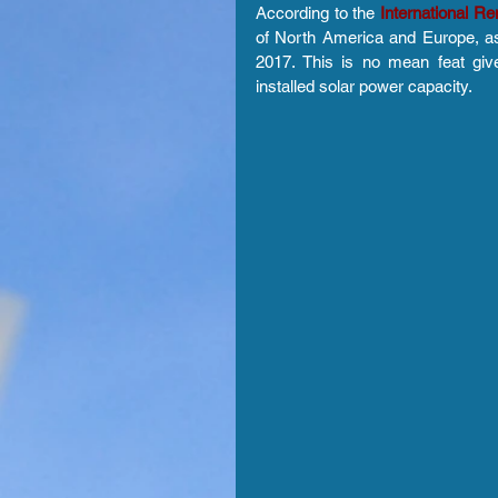
According to the 
International 
of North America and Europe, as
2017. This is no mean feat give
installed solar power capacity.