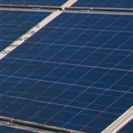
May 2020
(3)
3 posts
April 2020
(2)
2 posts
March 2020
(11)
11 posts
February 2020
(10)
10 posts
January 2020
(6)
6 posts
December 2019
(2)
2 posts
November 2019
(6)
6 posts
October 2019
(11)
11 posts
Search By Tags
Agriculture
Air pollution
Air-conditioning
Airplanes
Airport
Amazon
Antarctic
Arctic
Attitudes
Automobiles
Autonomous Cars
Battery
Benchmarking
Bicycle
Biogas
Biomass
Boreal
Brownfield
Building codes
Business
CDG
CHP
CNG
CNY
California
Cap-and-trade
Carbon capture
Carbon dioxide
Carbon intensity
Carbon neutral