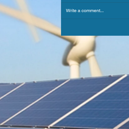
Write a comment...