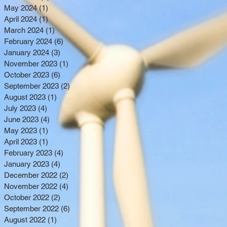
May 2024
(1)
1 post
April 2024
(1)
1 post
March 2024
(1)
1 post
February 2024
(6)
6 posts
January 2024
(3)
3 posts
November 2023
(1)
1 post
October 2023
(6)
6 posts
September 2023
(2)
2 posts
August 2023
(1)
1 post
July 2023
(4)
4 posts
June 2023
(4)
4 posts
May 2023
(1)
1 post
April 2023
(1)
1 post
February 2023
(4)
4 posts
January 2023
(4)
4 posts
December 2022
(2)
2 posts
November 2022
(4)
4 posts
October 2022
(2)
2 posts
September 2022
(6)
6 posts
August 2022
(1)
1 post