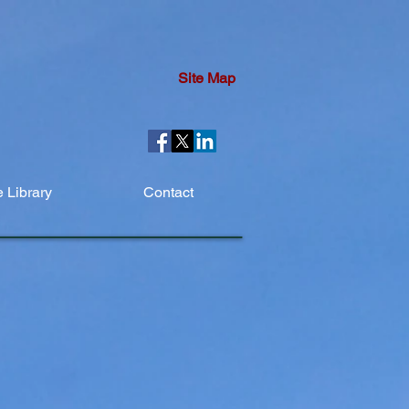
Site Map
 Library
Contact