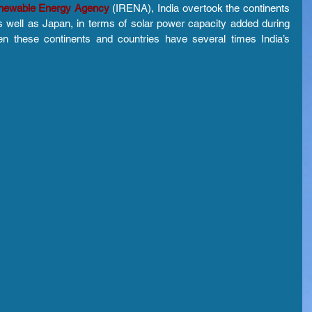
Renewable Energy Agency
 (IRENA), India overtook the continents 
 well as Japan, in terms of solar power capacity added during 
n these continents and countries have several times India’s 