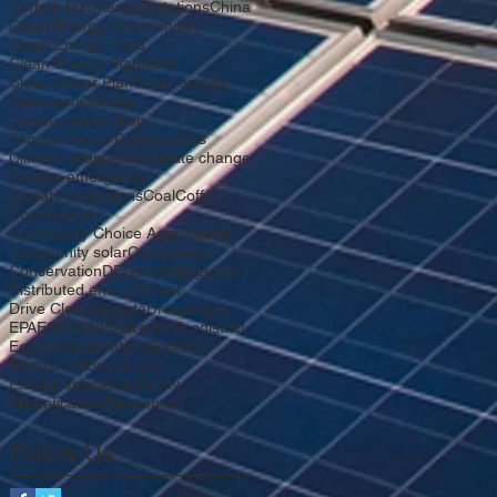
Carbon tax
Charging stations
China
Clean Energy Communities
Clean Energy Fund
Clean Energy Standard
Clean Power Plan
Clean energy
Cleantech
Climate
Climate Action Plan
Climate Smart Communities
Climate adaptation
Climate change
Climate emergency
Climate projections
Coal
Coffee
Commercial
Community Choice Aggregation
Community solar
Compressor
Conservation
DEC
DeWitt
Digester
Distributed energy
Divest
Drive Clean Rebate
Drought
EIA
EPA
ESCO
EV
EVolve NY
Ecodistrict
Economy
Education
Election
Electric bill
Electric grid
Electric vehicle
Electricity
Electrification
Electronics
Follow Us