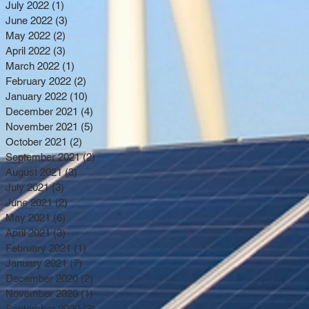
July 2022
(1)
1 post
June 2022
(3)
3 posts
May 2022
(2)
2 posts
April 2022
(3)
3 posts
March 2022
(1)
1 post
February 2022
(2)
2 posts
January 2022
(10)
10 posts
December 2021
(4)
4 posts
November 2021
(5)
5 posts
October 2021
(2)
2 posts
September 2021
(2)
2 posts
August 2021
(3)
3 posts
July 2021
(3)
3 posts
June 2021
(2)
2 posts
May 2021
(6)
6 posts
April 2021
(3)
3 posts
February 2021
(1)
1 post
January 2021
(7)
7 posts
December 2020
(2)
2 posts
November 2020
(1)
1 post
September 2020
(3)
3 posts