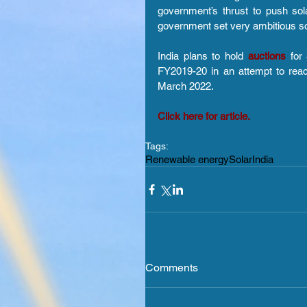
government’s thrust to push sol
government set very ambitious sol
India plans to hold 
auctions 
for
FY2019-20 in an attempt to reac
March 2022.
Click here for article.
Tags:
Renewable energy
Solar
India
Comments