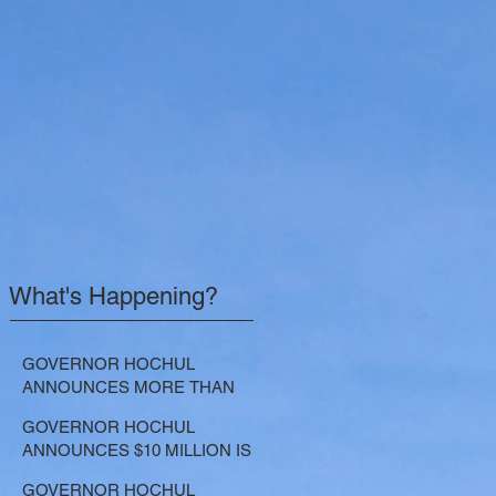
What's Happening?
GOVERNOR HOCHUL
ANNOUNCES MORE THAN
$21.5 MILLION FOR NATURE-
GOVERNOR HOCHUL
BASED SOLUTIONS TO
ANNOUNCES $10 MILLION IS
LOWER EMISSIONS AND
NOW AVAILABLE FOR
SEQUESTER CARBON
GOVERNOR HOCHUL