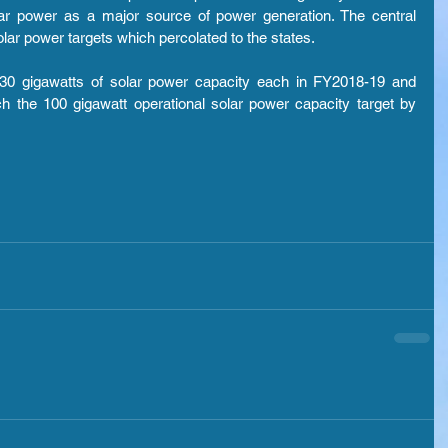
ar power as a major source of power generation. The central 
ar power targets which percolated to the states.
 30 gigawatts of solar power capacity each in FY2018-19 and 
h the 100 gigawatt operational solar power capacity target by 