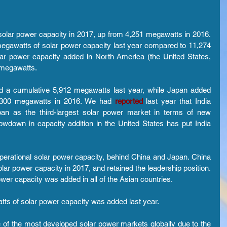
olar power capacity in 2017, up from 4,251 megawatts in 2016. 
egawatts of solar power capacity last year compared to 11,274 
lar power capacity added in North America (the United States, 
 megawatts.
ed a cumulative 5,912 megawatts last year, while Japan added 
,300 megawatts in 2016. We had 
reported 
last year that India 
pan as the third-largest solar power market in terms of new 
wdown in capacity addition in the United States has put India 
 operational solar power capacity, behind China and Japan. China 
lar power capacity in 2017, and retained the leadership position. 
ower capacity was added in all of the Asian countries.
atts of solar power capacity was added last year.
of the most developed solar power markets globally due to the 