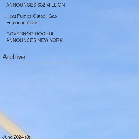
LARGE-SCALE THERMAL
ANNOUNCES $32 MILLION
PROJECTS THAT REDUCE
NOW AVAILABLE FOR
GREENHOUSE GAS
Heat Pumps Outsell Gas
SHARED ELECTRIC
EMISSIONS
Furnaces Again
TRANSPORTATION
SOLUTIONS
GOVERNOR HOCHUL
ANNOUNCES NEW YORK
SELECTED TO RECEIVE
NEARLY $250 MILLION FOR
Archive
SOLAR PROJECTS
BENEFITTING LOW INCOME
RESIDENTS
June 2024
(3)
3 posts