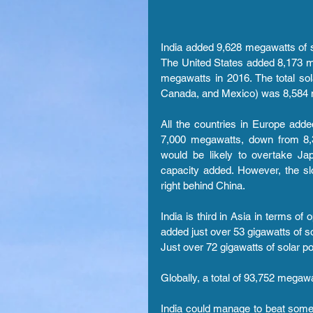
India added 9,628 megawatts of s
The United States added 8,173 m
megawatts in 2016. The total so
Canada, and Mexico) was 8,584
All the countries in Europe add
7,000 megawatts, down from 8
would be likely to overtake Ja
capacity added. However, the slo
right behind China.
India is third in Asia in terms of
added just over 53 gigawatts of so
Just over 72 gigawatts of solar p
Globally, a total of 93,752 megaw
India could manage to beat some 