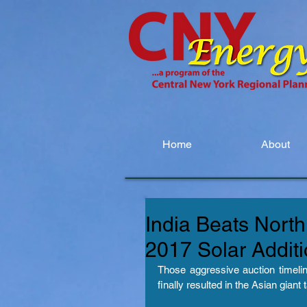
Home
About
India Beats Nort
2017 Solar Addit
Those aggressive auction timelin
finally resulted in the Asian giant