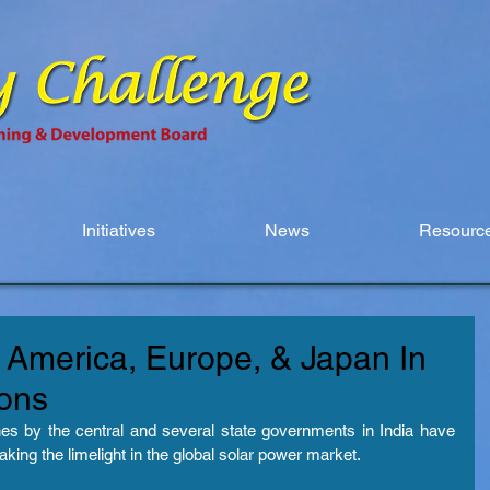
Initiatives
News
Resource
h America, Europe, & Japan In
ions
es by the central and several state governments in India have 
 taking the limelight in the global solar power market.