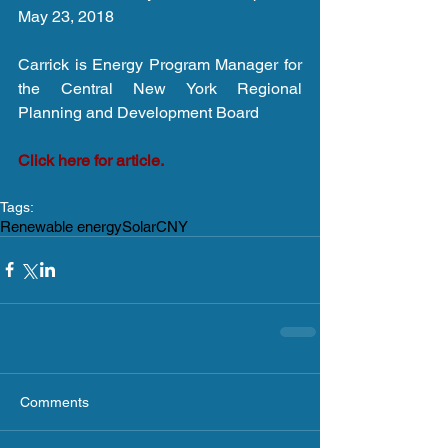
May 23, 2018
Carrick is Energy Program Manager for 
the Central New York Regional 
Planning and Development Board
Click here for article.
Tags:
Renewable energy
Solar
CNY
Comments