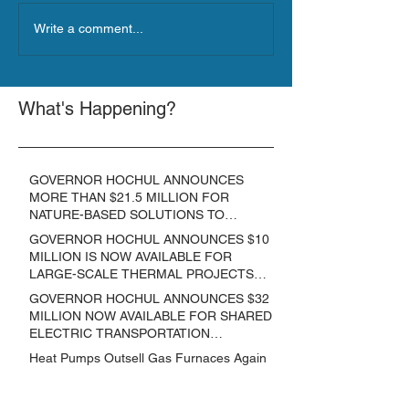
Write a comment...
What's Happening?
GOVERNOR HOCHUL ANNOUNCES
MORE THAN $21.5 MILLION FOR
NATURE-BASED SOLUTIONS TO
LOWER EMISSIONS AND SEQUESTER
GOVERNOR HOCHUL ANNOUNCES $10
CARBON
MILLION IS NOW AVAILABLE FOR
LARGE-SCALE THERMAL PROJECTS
THAT REDUCE GREENHOUSE GAS
GOVERNOR HOCHUL ANNOUNCES $32
EMISSIONS
MILLION NOW AVAILABLE FOR SHARED
ELECTRIC TRANSPORTATION
SOLUTIONS
Heat Pumps Outsell Gas Furnaces Again