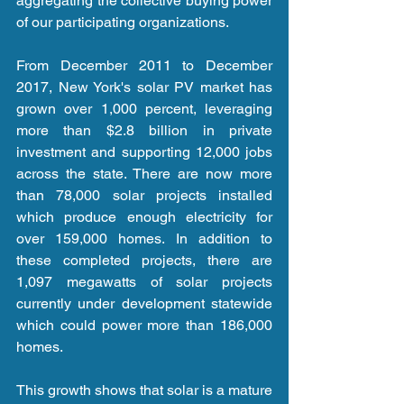
aggregating the collective buying power 
of our participating organizations.
From December 2011 to December 
2017, New York's solar PV market has 
grown over 1,000 percent, leveraging 
more than $2.8 billion in private 
investment and supporting 12,000 jobs 
across the state. There are now more 
than 78,000 solar projects installed 
which produce enough electricity for 
over 159,000 homes. In addition to 
these completed projects, there are 
1,097 megawatts of solar projects 
currently under development statewide 
which could power more than 186,000 
homes.
This growth shows that solar is a mature 