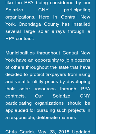
like the PPA being considered by our 
Solarize CNY participating 
organizations. Here in Central New 
York, Onondaga County has installed 
several large solar arrays through a 
PPA contract.
Municipalities throughout Central New 
York have an opportunity to join dozens 
of others throughout the state that have 
decided to protect taxpayers from rising 
and volatile utility prices by developing 
their solar resources through PPA 
contracts. Our Solarize CNY 
participating organizations should be 
applauded for pursuing such projects in 
a responsible, deliberate manner.
Chris Carrick May 23, 2018 Updated 