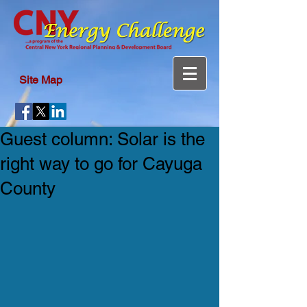
Site Map
Guest column: Solar is the
right way to go for Cayuga
County