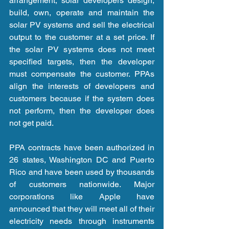
arrangement, solar developers design, 
build, own, operate and maintain the 
solar PV systems and sell the electrical 
output to the customer at a set price. If 
the solar PV systems does not meet 
specified targets, then the developer 
must compensate the customer. PPAs 
align the interests of developers and 
customers because if the system does 
not perform, then the developer does 
not get paid.
PPA contracts have been authorized in 
26 states, Washington DC and Puerto 
Rico and have been used by thousands 
of customers nationwide. Major 
corporations like Apple have 
announced that they will meet all of their 
electricity needs through instruments 