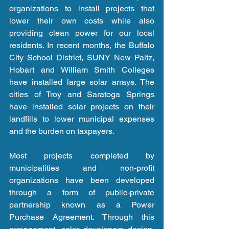
organizations to install projects that 
lower their own costs while also 
providing clean power for our local 
residents. In recent months, the Buffalo 
City School District, SUNY New Paltz, 
Hobart and William Smith Colleges 
have installed large solar arrays. The 
cities of Troy and Saratoga Springs 
have installed solar projects on their 
landfills to lower municipal expenses 
and the burden on taxpayers.
Most projects completed by 
municipalities and non-profit 
organizations have been developed 
through a form of public-private 
partnership known as a Power 
Purchase Agreement. Through this 