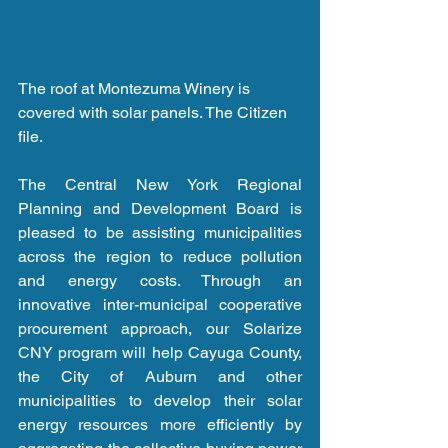
The roof at Montezuma Winery is 
covered with solar panels. The Citizen 
file.
The Central New York Regional 
Planning and Development Board is 
pleased to be assisting municipalities 
across the region to reduce pollution 
and energy costs. Through an 
innovative inter-municipal cooperative 
procurement approach, our Solarize 
CNY program will help Cayuga County, 
the City of Auburn and other 
municipalities to develop their solar 
energy resources more efficiently by 