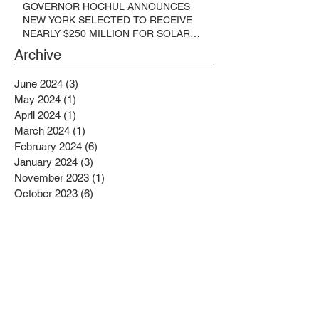
GOVERNOR HOCHUL ANNOUNCES
NEW YORK SELECTED TO RECEIVE
NEARLY $250 MILLION FOR SOLAR
PROJECTS BENEFITTING LOW
Archive
INCOME RESIDENTS
June 2024
(3)
3 posts
May 2024
(1)
1 post
April 2024
(1)
1 post
March 2024
(1)
1 post
February 2024
(6)
6 posts
January 2024
(3)
3 posts
November 2023
(1)
1 post
October 2023
(6)
6 posts
September 2023
(2)
2 posts
August 2023
(1)
1 post
July 2023
(4)
4 posts
June 2023
(4)
4 posts
May 2023
(1)
1 post
April 2023
(1)
1 post
February 2023
(4)
4 posts
January 2023
(4)
4 posts