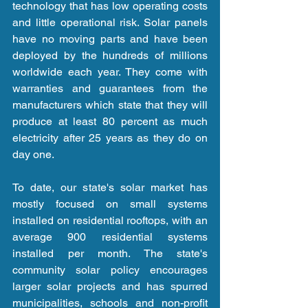
technology that has low operating costs 
and little operational risk. Solar panels 
have no moving parts and have been 
deployed by the hundreds of millions 
worldwide each year. They come with 
warranties and guarantees from the 
manufacturers which state that they will 
produce at least 80 percent as much 
electricity after 25 years as they do on 
day one.
To date, our state's solar market has 
mostly focused on small systems 
installed on residential rooftops, with an 
average 900 residential systems 
installed per month. The state's 
community solar policy encourages 
larger solar projects and has spurred 
municipalities, schools and non-profit 