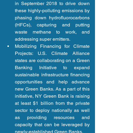
in September 2018 to drive down 
these highly-polluting emissions by 
phasing down hydrofluorocarbons 
(HFCs), capturing and putting 
waste methane to work, and 
addressing super emitters.  
Mobilizing Financing for Climate 
Projects: U.S. Climate Alliance 
states are collaborating on a Green 
Banking Initiative to expand 
sustainable infrastructure financing 
opportunities and help advance 
new Green Banks. As a part of this 
initiative, NY Green Bank is raising 
at least $1 billion from the private 
sector to deploy nationally as well 
as providing resources and 
capacity that can be leveraged by 
newly-established Green Banks.  