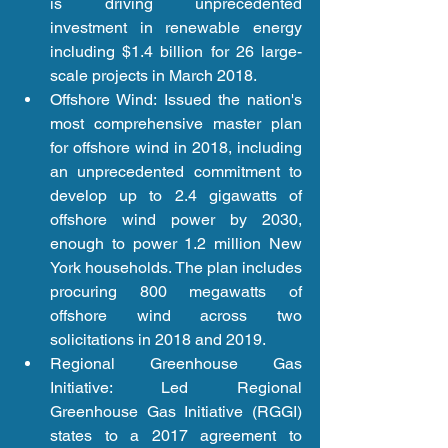
is driving unprecedented 
investment in renewable energy 
including $1.4 billion for 26 large-
scale projects in March 2018.  
Offshore Wind: Issued the nation's 
most comprehensive master plan 
for offshore wind in 2018, including 
an unprecedented commitment to 
develop up to 2.4 gigawatts of 
offshore wind power by 2030, 
enough to power 1.2 million New 
York households. The plan includes 
procuring 800 megawatts of 
offshore wind across two 
solicitations in 2018 and 2019.  
Regional Greenhouse Gas 
Initiative: Led Regional 
Greenhouse Gas Initiative (RGGI) 
states to a 2017 agreement to 