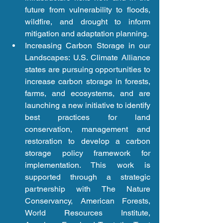
future from vulnerability to floods, 
wildfire, and drought to inform 
mitigation and adaptation planning.  
Increasing Carbon Storage in our 
Landscapes: U.S. Climate Alliance 
states are pursuing opportunities to 
increase carbon storage in forests, 
farms, and ecosystems, and are 
launching a new initiative to identify 
best practices for land 
conservation, management and 
restoration to develop a carbon 
storage policy framework for 
implementation. This work is 
supported through a strategic 
partnership with The Nature 
Conservancy, American Forests, 
World Resources Institute, 