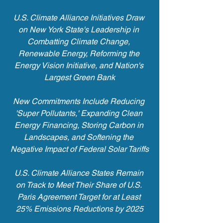
U.S. Climate Alliance Initiatives Draw 
on New York State's Leadership in 
Combatting Climate Change, 
Renewable Energy, Reforming the 
Energy Vision Initiative, and Nation's 
Largest Green Bank
New Commitments Include Reducing 
'Super Pollutants,' Expanding Clean 
Energy Financing, Storing Carbon in 
Landscapes, and Softening the 
Negative Impact of Federal Solar Tariffs
U.S. Climate Alliance States Remain 
on Track to Meet Their Share of U.S. 
Paris Agreement Target for at Least 
25% Emissions Reductions by 2025