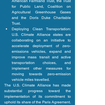
American Farmland Trust, the Trust 
for Public Land, Coalition on 
Agricultural Greenhouse Gases 
and the Doris Duke Charitable 
Trust.  
Deploying Clean Transportation: 
U.S. Climate Alliance states are 
collaborating on an initiative to 
accelerate deployment of zero-
emissions vehicles, expand and 
improve mass transit and active 
transportation choices, and 
implement other measures for 
moving towards zero-emission 
vehicle miles travelled. 
The U.S. Climate Alliance has made 
substantial progress toward the 
implementation of its commitment to 
uphold its share of the Paris Agreement. 