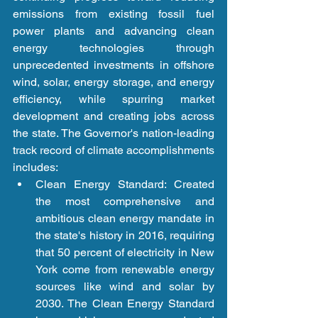
emissions from existing fossil fuel 
power plants and advancing clean 
energy technologies through 
unprecedented investments in offshore 
wind, solar, energy storage, and energy 
efficiency, while spurring market 
development and creating jobs across 
the state. The Governor's nation-leading 
track record of climate accomplishments 
includes: 
Clean Energy Standard: Created 
the most comprehensive and 
ambitious clean energy mandate in 
the state's history in 2016, requiring 
that 50 percent of electricity in New 
York come from renewable energy 
sources like wind and solar by 
2030. The Clean Energy Standard 