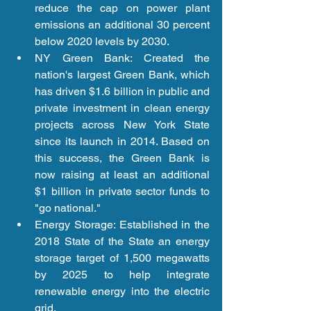
reduce the cap on power plant 
emissions an additional 30 percent 
below 2020 levels by 2030.  
NY Green Bank: Created the 
nation's largest Green Bank, which 
has driven $1.6 billion in public and 
private investment in clean energy 
projects across New York State 
since its launch in 2014. Based on 
this success, the Green Bank is 
now raising at least an additional 
$1 billion in private sector funds to 
"go national."  
Energy Storage: Established in the 
2018 State of the State an energy 
storage target of 1,500 megawatts 
by 2025 to help integrate 
renewable energy into the electric 
grid.  