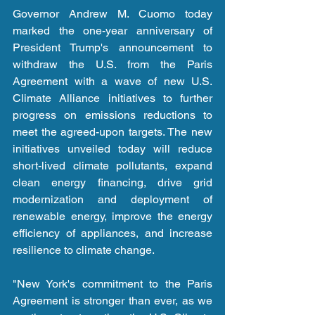
Governor Andrew M. Cuomo today 
marked the one-year anniversary of 
President Trump's announcement to 
withdraw the U.S. from the Paris 
Agreement with a wave of new U.S. 
Climate Alliance initiatives to further 
progress on emissions reductions to 
meet the agreed-upon targets. The new 
initiatives unveiled today will reduce 
short-lived climate pollutants, expand 
clean energy financing, drive grid 
modernization and deployment of 
renewable energy, improve the energy 
efficiency of appliances, and increase 
resilience to climate change.
"New York's commitment to the Paris 
Agreement is stronger than ever, as we 