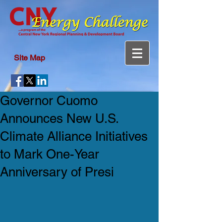
Site Map
Governor Cuomo
Announces New U.S.
Climate Alliance Initiatives
to Mark One-Year
Anniversary of Presi