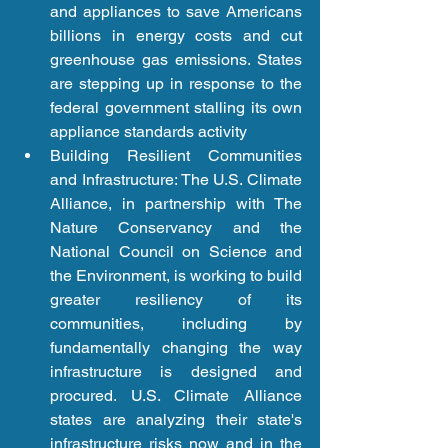
and appliances to save Americans 
billions in energy costs and cut 
greenhouse gas emissions. States 
are stepping up in response to the 
federal government stalling its own 
appliance standards activity  
Building Resilient Communities 
and Infrastructure: The U.S. Climate 
Alliance, in partnership with The 
Nature Conservancy and the 
National Council on Science and 
the Environment, is working to build 
greater resiliency of its 
communities, including by 
fundamentally changing the way 
infrastructure is designed and 
procured. U.S. Climate Alliance 
states are analyzing their state's 
infrastructure risks now and in the 