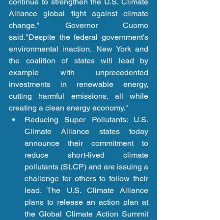
continue to strengthen the U.S. Climate 
Alliance global fight against climate 
change," Governor Cuomo 
said."Despite the federal government's 
environmental inaction, New York and 
the coalition of states will lead by 
example with unprecedented 
investments in renewable energy, 
cutting harmful emissions, all while 
creating a clean energy economy." 
Reducing Super Pollutants: U.S. 
Climate Alliance states today 
announce their commitment to 
reduce short-lived climate 
pollutants (SLCP) and are issuing a 
challenge for others to follow their 
lead. The U.S. Climate Alliance 
plans to release an action plan at 
the Global Climate Action Summit 