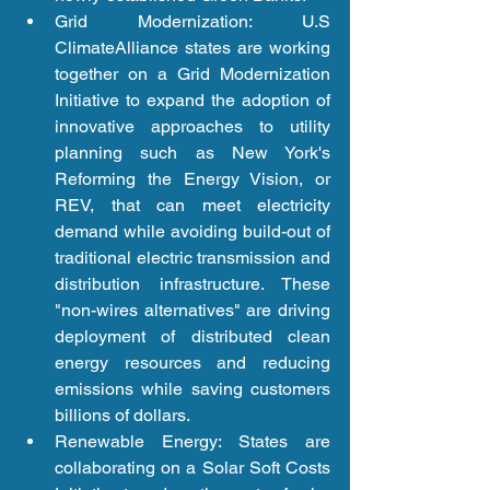
Grid Modernization: U.S 
ClimateAlliance states are working 
together on a Grid Modernization 
Initiative to expand the adoption of 
innovative approaches to utility 
planning such as New York's 
Reforming the Energy Vision, or 
REV, that can meet electricity 
demand while avoiding build-out of 
traditional electric transmission and 
distribution infrastructure. These 
"non-wires alternatives" are driving 
deployment of distributed clean 
energy resources and reducing 
emissions while saving customers 
billions of dollars.  
Renewable Energy: States are 
collaborating on a Solar Soft Costs 