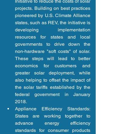
Initiative to reduce the costs of solar 
projects. Building on best practices 
pioneered by U.S. Climate Alliance 
states, such as REV, the initiative is 
developing implementation 
resources for states and local 
governments to drive down the 
non-hardware "soft costs" of solar. 
These steps will lead to better 
economics for customers and 
greater solar deployment, while 
also helping to offset the impact of 
the solar tariffs established by the 
federal government in January 
2018.  
Appliance Efficiency Standards: 
States are working together to 
advance energy efficiency 
standards for consumer products 