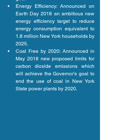
Energy Efficiency: Announced on 
Earth Day 2018 an ambitious new 
energy efficiency target to reduce 
energy consumption equivalent to 
1.8 million New York households by 
2025.  
Coal Free by 2020: Announced in 
May 2018 new proposed limits for 
carbon dioxide emissions which 
will achieve the Governor's goal to 
end the use of coal in New York 
State power plants by 2020.  