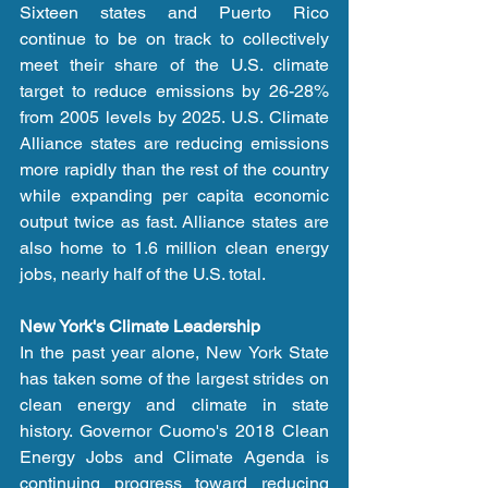
Sixteen states and Puerto Rico 
continue to be on track to collectively 
meet their share of the U.S. climate 
target to reduce emissions by 26-28% 
from 2005 levels by 2025. U.S. Climate 
Alliance states are reducing emissions 
more rapidly than the rest of the country 
while expanding per capita economic 
output twice as fast. Alliance states are 
also home to 1.6 million clean energy 
jobs, nearly half of the U.S. total.
New York's Climate Leadership
In the past year alone, New York State 
has taken some of the largest strides on 
clean energy and climate in state 
history. Governor Cuomo's 2018 Clean 
Energy Jobs and Climate Agenda is 
continuing progress toward reducing 