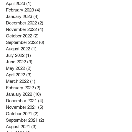
April 2023
(1)
1 post
February 2023
(4)
4 posts
January 2023
(4)
4 posts
December 2022
(2)
2 posts
November 2022
(4)
4 posts
October 2022
(2)
2 posts
September 2022
(6)
6 posts
August 2022
(1)
1 post
July 2022
(1)
1 post
June 2022
(3)
3 posts
May 2022
(2)
2 posts
April 2022
(3)
3 posts
March 2022
(1)
1 post
February 2022
(2)
2 posts
January 2022
(10)
10 posts
December 2021
(4)
4 posts
November 2021
(5)
5 posts
October 2021
(2)
2 posts
September 2021
(2)
2 posts
August 2021
(3)
3 posts