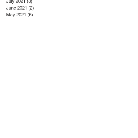
July 2021
(3)
3 posts
June 2021
(2)
2 posts
May 2021
(6)
6 posts
April 2021
(3)
3 posts
February 2021
(1)
1 post
January 2021
(7)
7 posts
December 2020
(2)
2 posts
November 2020
(1)
1 post
September 2020
(3)
3 posts
May 2020
(3)
3 posts
April 2020
(2)
2 posts
March 2020
(11)
11 posts
February 2020
(10)
10 posts
January 2020
(6)
6 posts
December 2019
(2)
2 posts
November 2019
(6)
6 posts
October 2019
(11)
11 posts
Search By Tags