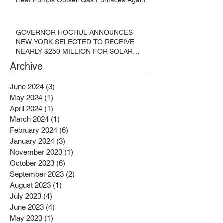
GOVERNOR HOCHUL ANNOUNCES
NEW YORK SELECTED TO RECEIVE
NEARLY $250 MILLION FOR SOLAR
PROJECTS BENEFITTING LOW
Archive
INCOME RESIDENTS
June 2024
(3)
3 posts
May 2024
(1)
1 post
April 2024
(1)
1 post
March 2024
(1)
1 post
February 2024
(6)
6 posts
January 2024
(3)
3 posts
November 2023
(1)
1 post
October 2023
(6)
6 posts
September 2023
(2)
2 posts
August 2023
(1)
1 post
July 2023
(4)
4 posts
June 2023
(4)
4 posts
May 2023
(1)
1 post