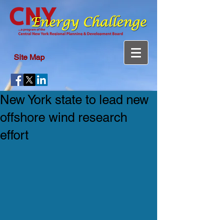
Site Map
New York state to lead new
offshore wind research
effort