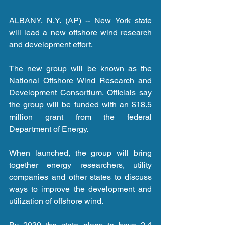
ALBANY, N.Y. (AP) -- New York state 
will lead a new offshore wind research 
and development effort.
The new group will be known as the 
National Offshore Wind Research and 
Development Consortium. Officials say 
the group will be funded with an $18.5 
million grant from the federal 
Department of Energy.
When launched, the group will bring 
together energy researchers, utility 
companies and other states to discuss 
ways to improve the development and 
utilization of offshore wind.