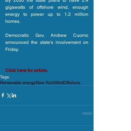
By 2030 the state plans to have 2.4 
gigawatts of offshore wind, enough 
energy to power up to 1.2 million 
homes.
Democratic Gov. Andrew Cuomo 
announced the state's involvement on 
Friday.
Click here for article.
Tags:
Renewable energy
New York
Wind
Offshore