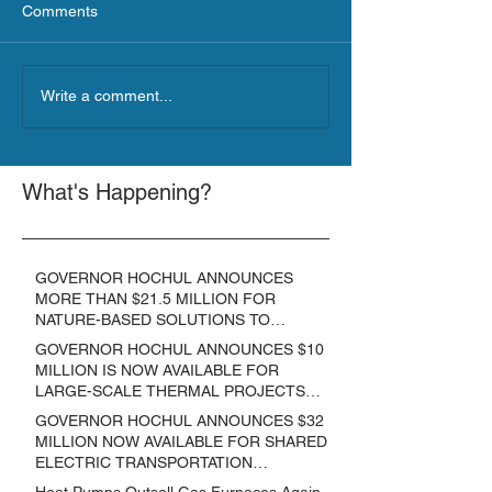
Comments
Write a comment...
What's Happening?
GOVERNOR HOCHUL ANNOUNCES
MORE THAN $21.5 MILLION FOR
NATURE-BASED SOLUTIONS TO
LOWER EMISSIONS AND SEQUESTER
GOVERNOR HOCHUL ANNOUNCES $10
CARBON
MILLION IS NOW AVAILABLE FOR
LARGE-SCALE THERMAL PROJECTS
THAT REDUCE GREENHOUSE GAS
GOVERNOR HOCHUL ANNOUNCES $32
EMISSIONS
MILLION NOW AVAILABLE FOR SHARED
ELECTRIC TRANSPORTATION
SOLUTIONS
Heat Pumps Outsell Gas Furnaces Again