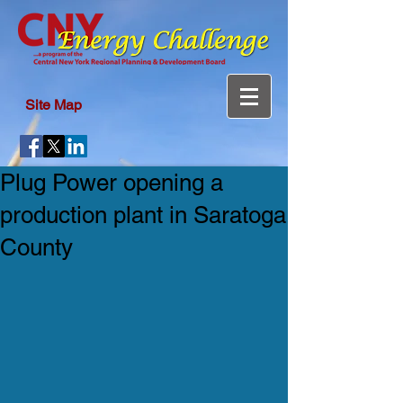
Site Map
Plug Power opening a
production plant in Saratoga
County