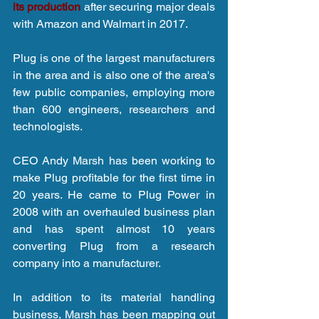
its production
 after securing major deals 
with Amazon and Walmart in 2017.
Plug is one of the largest manufacturers 
in the area and is also one of the area's 
few public companies, employing more 
than 600 engineers, researchers and 
technologists.
CEO Andy Marsh has been working to 
make Plug profitable for the first time in 
20 years. He came to Plug Power in 
2008 with an overhauled business plan 
and has spent almost 10 years 
converting Plug from a research 
company into a manufacturer.
In addition to its material handling 
business, Marsh has been mapping out 