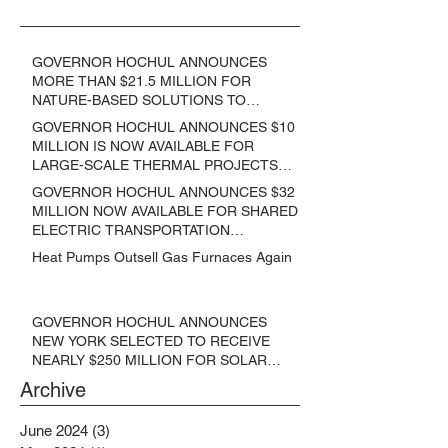
GOVERNOR HOCHUL ANNOUNCES
MORE THAN $21.5 MILLION FOR
NATURE-BASED SOLUTIONS TO
LOWER EMISSIONS AND SEQUESTER
GOVERNOR HOCHUL ANNOUNCES $10
CARBON
MILLION IS NOW AVAILABLE FOR
LARGE-SCALE THERMAL PROJECTS
THAT REDUCE GREENHOUSE GAS
GOVERNOR HOCHUL ANNOUNCES $32
EMISSIONS
MILLION NOW AVAILABLE FOR SHARED
ELECTRIC TRANSPORTATION
SOLUTIONS
Heat Pumps Outsell Gas Furnaces Again
GOVERNOR HOCHUL ANNOUNCES
NEW YORK SELECTED TO RECEIVE
NEARLY $250 MILLION FOR SOLAR
PROJECTS BENEFITTING LOW
Archive
INCOME RESIDENTS
June 2024
(3)
3 posts