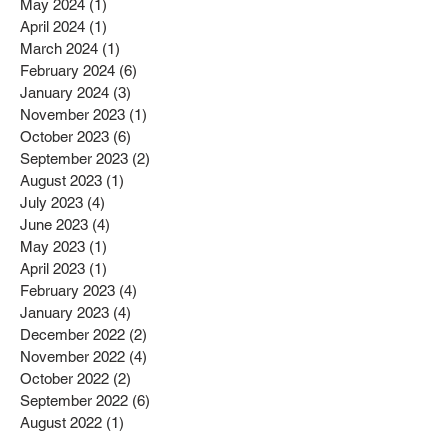
May 2024
(1)
1 post
April 2024
(1)
1 post
March 2024
(1)
1 post
February 2024
(6)
6 posts
January 2024
(3)
3 posts
November 2023
(1)
1 post
October 2023
(6)
6 posts
September 2023
(2)
2 posts
August 2023
(1)
1 post
July 2023
(4)
4 posts
June 2023
(4)
4 posts
May 2023
(1)
1 post
April 2023
(1)
1 post
February 2023
(4)
4 posts
January 2023
(4)
4 posts
December 2022
(2)
2 posts
November 2022
(4)
4 posts
October 2022
(2)
2 posts
September 2022
(6)
6 posts
August 2022
(1)
1 post
July 2022
(1)
1 post