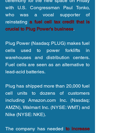
ceremony for the new space on Friday 
with U.S. Congressman Paul Tonko, 
who was a vocal supporter of 
reinstating 
a fuel cell tax credit that is 
crucial to Plug Power's business
.
Plug Power (Nasdaq: PLUG) makes fuel 
cells used to power forklifts in 
warehouses and distribution centers. 
Fuel cells are seen as an alternative to 
lead-acid batteries.
Plug has shipped more than 20,000 fuel 
cell units to dozens of customers 
including Amazon.com Inc. (Nasdaq: 
AMZN), Walmart Inc. (NYSE: WMT) and 
Nike (NYSE: NKE).
The company has needed 
to increase 