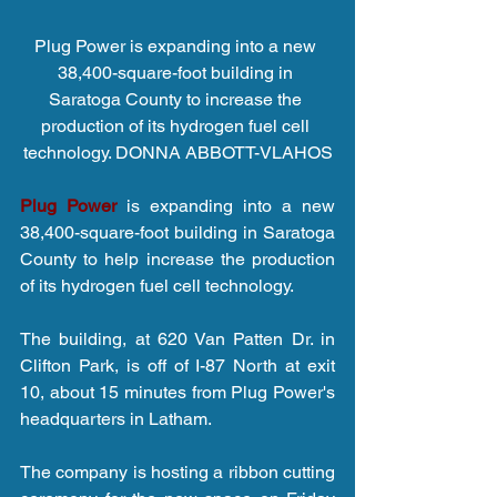
Plug Power is expanding into a new 
38,400-square-foot building in 
Saratoga County to increase the 
production of its hydrogen fuel cell 
technology. DONNA ABBOTT-VLAHOS
Plug Power
 is expanding into a new 
38,400-square-foot building in Saratoga 
County to help increase the production 
of its hydrogen fuel cell technology.
The building, at 620 Van Patten Dr. in 
Clifton Park, is off of I-87 North at exit 
10, about 15 minutes from Plug Power's 
headquarters in Latham.
The company is hosting a ribbon cutting 