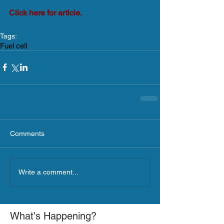
Click here for article.
Tags:
Fuel cell
Comments
Write a comment...
What's Happening?