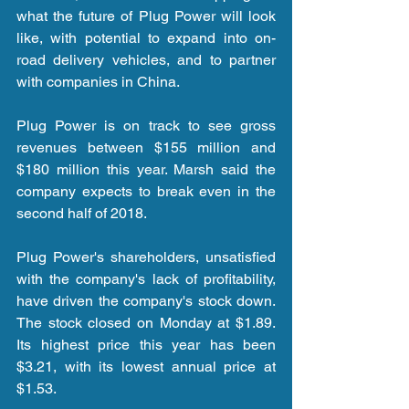
what the future of Plug Power will look 
like, with potential to expand into on-
road delivery vehicles, and to partner 
with companies in China.
Plug Power is on track to see gross 
revenues between $155 million and 
$180 million this year. Marsh said the 
company expects to break even in the 
second half of 2018.
Plug Power's shareholders, unsatisfied 
with the company's lack of profitability, 
have driven the company's stock down. 
The stock closed on Monday at $1.89. 
Its highest price this year has been 
$3.21, with its lowest annual price at 
$1.53.