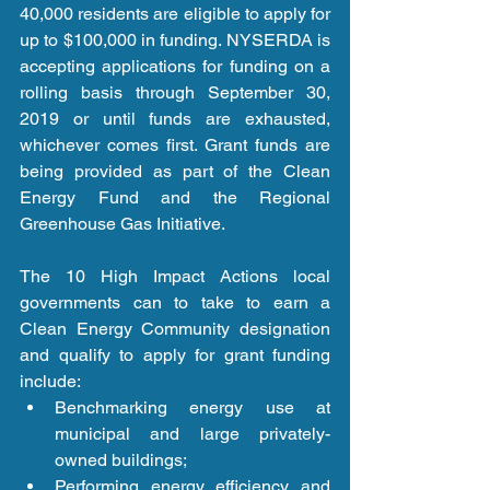
40,000 residents are eligible to apply for 
up to $100,000 in funding. NYSERDA is 
accepting applications for funding on a 
rolling basis through September 30, 
2019 or until funds are exhausted, 
whichever comes first. Grant funds are 
being provided as part of the Clean 
Energy Fund and the Regional 
Greenhouse Gas Initiative.
The 10 High Impact Actions local 
governments can to take to earn a 
Clean Energy Community designation 
and qualify to apply for grant funding 
include: 
Benchmarking energy use at 
municipal and large privately-
owned buildings;  
Performing energy efficiency and 