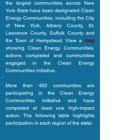
the largest communities across New 
York State have been designated Clean 
Energy Communities, including the City 
of New York, Albany County, St. 
Lawrence County, Suffolk County and 
the Town of Hempstead. View a 
map 
showing Clean Energy Communities, 
actions completed and communities 
engaged in the Clean Energy 
Communities initiative.
More than 450 communities are 
participating in the Clean Energy 
Communities initiative and have 
completed at least one high-impact 
action. The following table highlights 
participation in each region of the state: