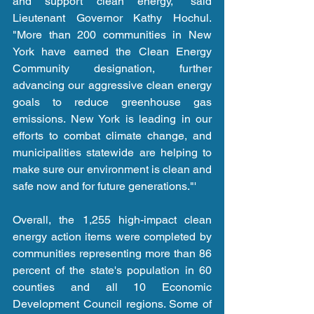
and support clean energy," said 
Lieutenant Governor Kathy Hochul. 
"More than 200 communities in New 
York have earned the Clean Energy 
Community designation, further 
advancing our aggressive clean energy 
goals to reduce greenhouse gas 
emissions. New York is leading in our 
efforts to combat climate change, and 
municipalities statewide are helping to 
make sure our environment is clean and 
safe now and for future generations."'
Overall, the 1,255 high-impact clean 
energy action items were completed by 
communities representing more than 86 
percent of the state's population in 60 
counties and all 10 Economic 
Development Council regions. Some of 