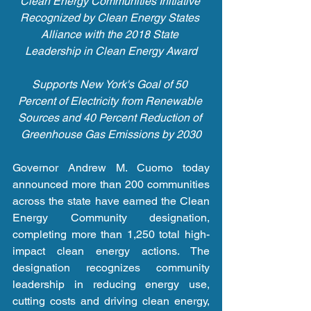
Clean Energy Communities Initiative 
Recognized by Clean Energy States 
Alliance with the 2018 State 
Leadership in Clean Energy Award
Supports New York's Goal of 50 
Percent of Electricity from Renewable 
Sources and 40 Percent Reduction of 
Greenhouse Gas Emissions by 2030
Governor Andrew M. Cuomo today 
announced more than 200 communities 
across the state have earned the Clean 
Energy Community designation, 
completing more than 1,250 total high-
impact clean energy actions. The 
designation recognizes community 
leadership in reducing energy use, 
cutting costs and driving clean energy, 