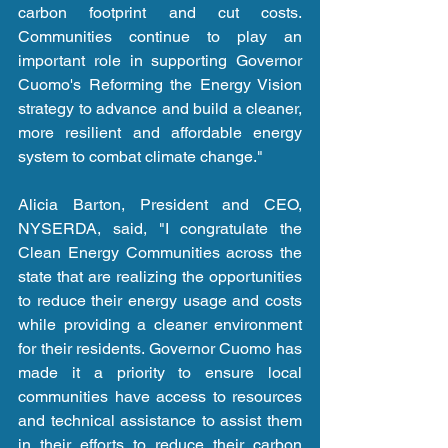
carbon footprint and cut costs. 
Communities continue to play an 
important role in supporting Governor 
Cuomo's Reforming the Energy Vision 
strategy to advance and build a cleaner, 
more resilient and affordable energy 
system to combat climate change."
Alicia Barton, President and CEO, 
NYSERDA, said, "I congratulate the 
Clean Energy Communities across the 
state that are realizing the opportunities 
to reduce their energy usage and costs 
while providing a cleaner environment 
for their residents. Governor Cuomo has 
made it a priority to ensure local 
communities have access to resources 
and technical assistance to assist them 
in their efforts to reduce their carbon 