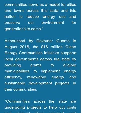
communities serve as a model for cities 
and towns across this state and this 
nation to reduce energy use and 
preserve our environment for 
generations to come."
Announced by Governor Cuomo in 
August 2016, the $16 million Clean 
Energy Communities initiative supports 
local governments across the state by 
providing grants to eligible 
municipalities to implement energy 
efficiency, renewable energy and 
sustainable development projects in 
their communities.
"Communities across the state are 
undergoing projects to help cut costs 