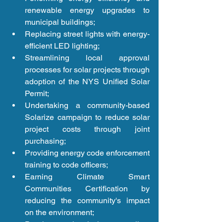
renewable energy upgrades to 
municipal buildings;  
Replacing street lights with energy-
efficient LED lighting;  
Streamlining local approval 
processes for solar projects through 
adoption of the NYS Unified Solar 
Permit;  
Undertaking a community-based 
Solarize campaign to reduce solar 
project costs through joint 
purchasing;  
Providing energy code enforcement 
training to code officers;  
Earning Climate Smart 
Communities Certification by 
reducing the community's impact 
on the environment;  