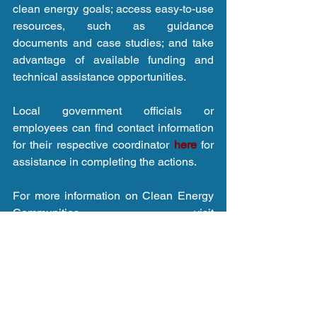
clean energy goals; access easy-to-use 
resources, such as guidance 
documents and case studies; and take 
advantage of available funding and 
technical assistance opportunities. 
Local government officials or 
employees can find contact information 
for their respective coordinator 
here 
for 
assistance in completing the actions. 
For more information on Clean Energy 
Communities visit 
www.nyserda.ny.gov/cec
.
Click here for article.
Tags:
Renewable energy
Climate change
New York
NYSERDA
CNY
Clean Energy Communities