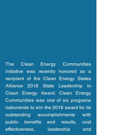
The Clean Energy Communities 
initiative was recently honored as a 
recipient of the Clean Energy States 
Alliance 2018 State Leadership in 
Clean Energy Award. Clean Energy 
Communities was one of six programs 
nationwide to win the 2018 award for its 
outstanding accomplishments with 
public benefits and results, cost 
effectiveness, leadership and 