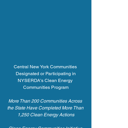
Central New York Communities 
Designated or Participating in
NYSERDA's Clean Energy 
Communities Program
More Than 200 Communities Across 
the State Have Completed More Than 
1,250 Clean Energy Actions