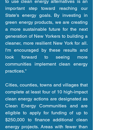
to use clean energy alternatives is an 
important step toward reaching our 
State's energy goals. By investing in 
green energy products, we are creating 
a more sustainable future for the next 
generation of New Yorkers to building a 
cleaner, more resilient New York for all. 
I'm encouraged by these results and 
look forward to seeing more 
communities implement clean energy 
practices."
Cities, counties, towns and villages that 
complete at least four of 10 high-impact 
clean energy actions are designated as 
Clean Energy Communities and are 
eligible to apply for funding of up to 
$250,000 to finance additional clean 
energy projects. Areas with fewer than 