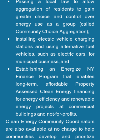
Passing a local law to allow 
aggregation of residents to gain 
greater choice and control over 
energy use as a group (called 
Community Choice Aggregation);  
Installing electric vehicle charging 
stations and using alternative fuel 
vehicles, such as electric cars, for 
municipal business; and  
Establishing an Energize NY 
Finance Program that enables 
long-term, affordable Property 
Assessed Clean Energy financing 
for energy efficiency and renewable 
energy projects at commercial 
buildings and not-for-profits. 
Clean Energy Community Coordinators 
are also available at no charge to help 
communities develop and prioritize 