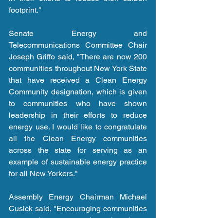
footprint."
Senate Energy and 
Telecommunications Committee Chair 
Joseph Griffo said, "There are now 200 
communities throughout New York State 
that have received a Clean Energy 
Community designation, which is given 
to communities who have shown 
leadership in their efforts to reduce 
energy use. I would like to congratulate 
all the Clean Energy communities 
across the state for serving as an 
example of sustainable energy practice 
for all New Yorkers."
Assembly Energy Chairman Michael 
Cusick said, "Encouraging communities 