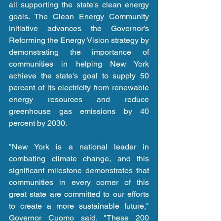
all supporting the state's clean energy 
goals. The Clean Energy Community 
initiative advances the Governor's 
Reforming the Energy Vision strategy by 
demonstrating the importance of 
communities in helping New York 
achieve the state's goal to supply 50 
percent of its electricity from renewable 
energy resources and reduce 
greenhouse gas emissions by 40 
percent by 2030.
"New York is a national leader in 
combating climate change, and this 
significant milestone demonstrates that 
communities in every corner of this 
great state are committed to our efforts 
to create a more sustainable future," 
Governor Cuomo said. "These 200 