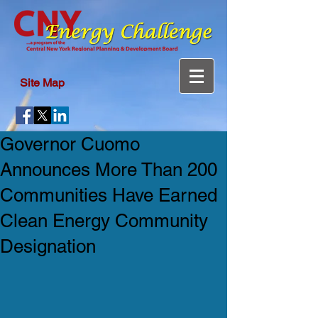
Site Map
Governor Cuomo
Announces More Than 200
Communities Have Earned
Clean Energy Community
Designation