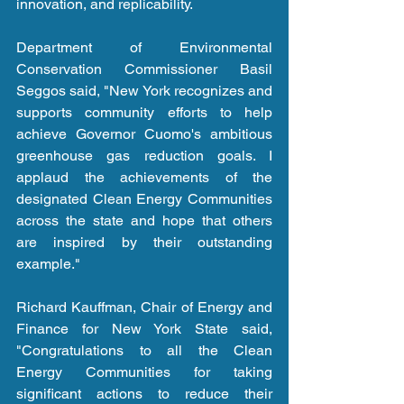
innovation, and replicability.
Department of Environmental 
Conservation Commissioner Basil 
Seggos said, "New York recognizes and 
supports community efforts to help 
achieve Governor Cuomo's ambitious 
greenhouse gas reduction goals. I 
applaud the achievements of the 
designated Clean Energy Communities 
across the state and hope that others 
are inspired by their outstanding 
example."
Richard Kauffman, Chair of Energy and 
Finance for New York State said, 
"Congratulations to all the Clean 
Energy Communities for taking 
significant actions to reduce their 