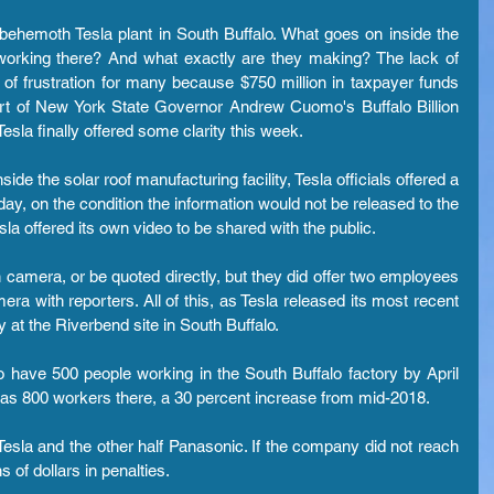
ehemoth Tesla plant in South Buffalo. What goes on inside the 
orking there? And what exactly are they making? The lack of 
f frustration for many because $750 million in taxpayer funds 
art of New York State Governor Andrew Cuomo's Buffalo Billion 
esla finally offered some clarity this week.
e the solar roof manufacturing facility, Tesla officials offered a 
y, on the condition the information would not be released to the 
sla offered its own video to be shared with the public.
 camera, or be quoted directly, but they did offer two employees 
ra with reporters. All of this, as Tesla released its most recent 
 at the Riverbend site in South Buffalo.
o have 500 people working in the South Buffalo factory by April 
 has 800 workers there, a 30 percent increase from mid-2018.
Tesla and the other half Panasonic. If the company did not reach 
ns of dollars in penalties.