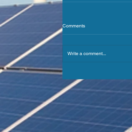
Comments
Write a comment...