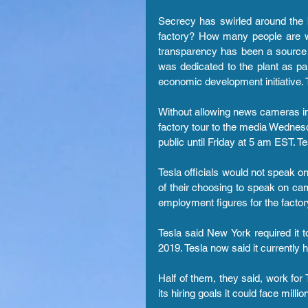
Secrecy has swirled around the b
factory? How many people are w
transparency has been a source o
was dedicated to the plant as p
economic development initiative. T
Without allowing news cameras insid
factory tour to the media Wednesda
public until Friday at 5 am EST. Te
Tesla officials would not speak on
of their choosing to speak on came
employment figures for the factory
Tesla said New York required it t
2019. Tesla now said it currently
Half of them, they said, work for 
its hiring goals it could face millio