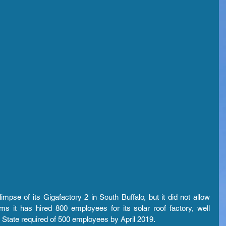
mpse of its Gigafactory 2 in South Buffalo, but it did not allow 
s it has hired 800 employees for its solar roof factory, well 
 State required of 500 employees by April 2019.