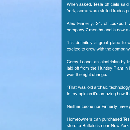
When asked, Tesla officials said
York, some were skilled trades pe
Alex Finnerty, 24, of Lockport
company 7 months and is now a q
"It's definitely a great place to
excited to grow with the company.
Corey Leone, an electrician by tr
laid off from the Huntley Plant in
was the right change.
"That was old archaic technology 
In my opinion it's amazing how th
Neither Leone nor Finnerty have 
Homeowners can purchased Tesla so
store to Buffalo is near New York 