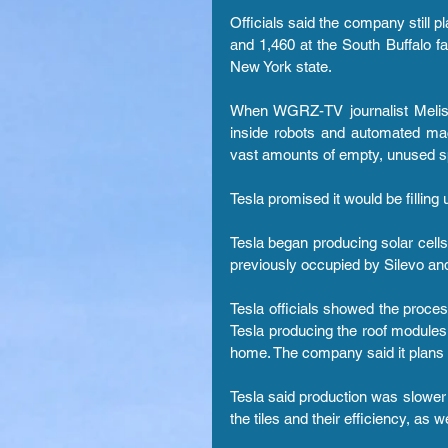
Officials said the company still p
and 1,460 at the South Buffalo fac
New York state.
When WGRZ-TV journalist Melis
inside robots and automated mac
vast amounts of empty, unused s
Tesla promised it would be fillin
Tesla began producing solar cells 
previously occupied by Silevo and
Tesla officials showed the process
Tesla producing the roof modules, 
home. The company said it plans to
Tesla said production was slower 
the tiles and their efficiency, as 