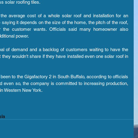
s solar roofing tiles.
 the average cost of a whole solar roof and installation for an 
ing it depends on the size of the home, the pitch of the roof, 
 the customer wants. Officials said many homeowner also 
ditional power.
deal of demand and a backlog of customers waiting to have the 
 they wouldn't share if they have installed even one solar roof in 
n to the Gigafactory 2 in South Buffalo, according to officials 
id even so, the company is committed to increasing production, 
 in Western New York.
sla