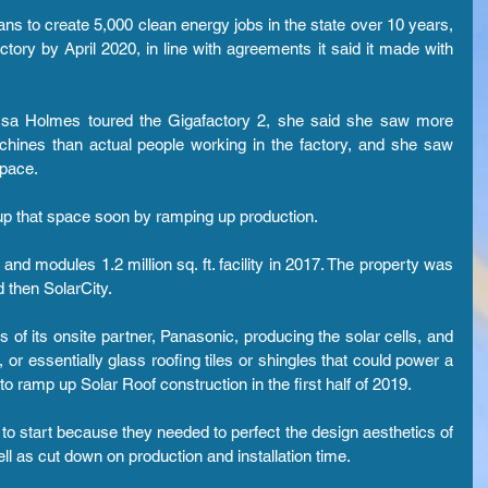
lans to create 5,000 clean energy jobs in the state over 10 years, 
tory by April 2020, in line with agreements it said it made with 
sa Holmes toured the Gigafactory 2, she said she saw more 
hines than actual people working in the factory, and she saw 
pace.
g up that space soon by ramping up production.
and modules 1.2 million sq. ft. facility in 2017. The property was 
 then SolarCity.
 of its onsite partner, Panasonic, producing the solar cells, and 
or essentially glass roofing tiles or shingles that could power a 
 ramp up Solar Roof construction in the first half of 2019.
to start because they needed to perfect the design aesthetics of 
well as cut down on production and installation time.