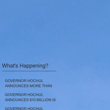
What's Happening?
GOVERNOR HOCHUL
ANNOUNCES MORE THAN
$21.5 MILLION FOR NATURE-
GOVERNOR HOCHUL
BASED SOLUTIONS TO
ANNOUNCES $10 MILLION IS
LOWER EMISSIONS AND
NOW AVAILABLE FOR
SEQUESTER CARBON
GOVERNOR HOCHUL