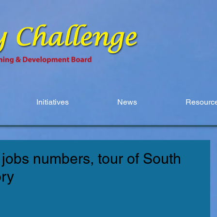
Initiatives
News
Resource
jobs numbers, tour of South
ory