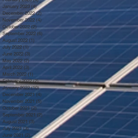
January 2023
(4)
4 posts
December 2022
(2)
2 posts
November 2022
(4)
4 posts
October 2022
(2)
2 posts
September 2022
(6)
6 posts
August 2022
(1)
1 post
July 2022
(1)
1 post
June 2022
(3)
3 posts
May 2022
(2)
2 posts
April 2022
(3)
3 posts
March 2022
(1)
1 post
February 2022
(2)
2 posts
January 2022
(10)
10 posts
December 2021
(4)
4 posts
November 2021
(5)
5 posts
October 2021
(2)
2 posts
September 2021
(2)
2 posts
August 2021
(3)
3 posts
July 2021
(3)
3 posts
June 2021
(2)
2 posts