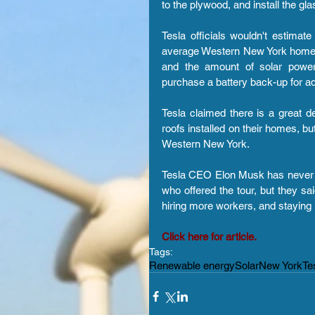
to the plywood, and install the glas
Tesla officials wouldn't estimate
average Western New York home say
and the amount of solar power
purchase a battery back-up for ad
Tesla claimed there is a great 
roofs installed on their homes, but
Western New York.
Tesla CEO Elon Musk has never bee
who offered the tour, but they sa
hiring more workers, and staying
Click here for article.
Tags:
Renewable energy
Solar
New York
Te