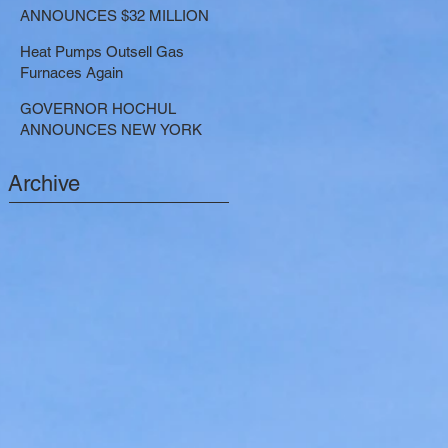
LARGE-SCALE THERMAL
ANNOUNCES $32 MILLION
PROJECTS THAT REDUCE
NOW AVAILABLE FOR
GREENHOUSE GAS
Heat Pumps Outsell Gas
SHARED ELECTRIC
EMISSIONS
Furnaces Again
TRANSPORTATION
SOLUTIONS
GOVERNOR HOCHUL
ANNOUNCES NEW YORK
SELECTED TO RECEIVE
NEARLY $250 MILLION FOR
Archive
SOLAR PROJECTS
BENEFITTING LOW INCOME
RESIDENTS