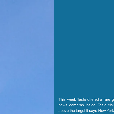
This week Tesla offered a rare gli
news cameras inside. Tesla claim
above the target it says New York