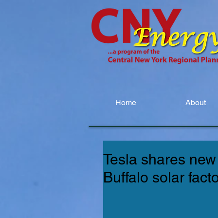
Home
About
Tesla shares new 
Buffalo solar fact