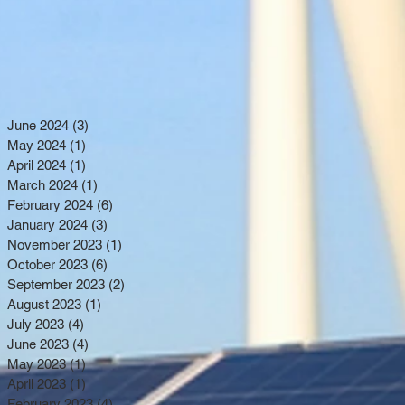
June 2024
(3)
3 posts
May 2024
(1)
1 post
April 2024
(1)
1 post
March 2024
(1)
1 post
February 2024
(6)
6 posts
January 2024
(3)
3 posts
November 2023
(1)
1 post
October 2023
(6)
6 posts
September 2023
(2)
2 posts
August 2023
(1)
1 post
July 2023
(4)
4 posts
June 2023
(4)
4 posts
May 2023
(1)
1 post
April 2023
(1)
1 post
February 2023
(4)
4 posts