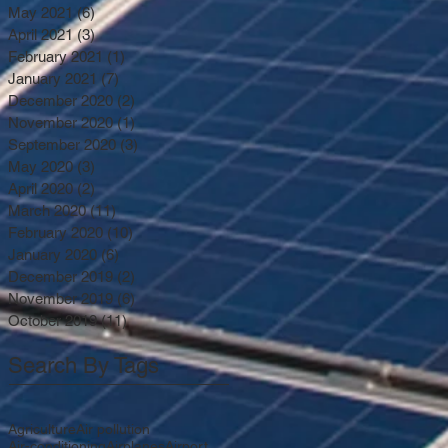
May 2021
(6)
6 posts
April 2021
(3)
3 posts
February 2021
(1)
1 post
January 2021
(7)
7 posts
December 2020
(2)
2 posts
November 2020
(1)
1 post
September 2020
(3)
3 posts
May 2020
(3)
3 posts
April 2020
(2)
2 posts
March 2020
(11)
11 posts
February 2020
(10)
10 posts
January 2020
(6)
6 posts
December 2019
(2)
2 posts
November 2019
(6)
6 posts
October 2019
(11)
11 posts
Search By Tags
Agriculture
Air pollution
Air-conditioning
Airplanes
Airport