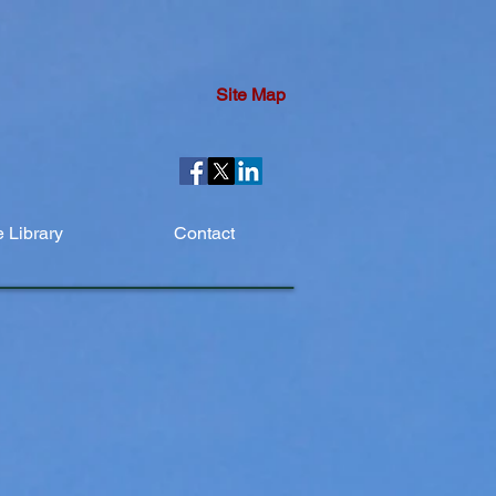
Site Map
 Library
Contact