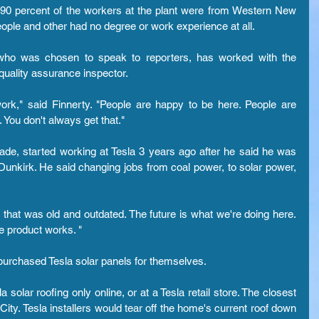
 90 percent of the workers at the plant were from Western New 
ople and other had no degree or work experience at all.
 who was chosen to speak to reporters, has worked with the 
uality assurance inspector.
 work," said Finnerty. "People are happy to be here. People are 
 You don't always get that."
ade, started working at Tesla 3 years ago after he said he was 
 Dunkirk. He said changing jobs from coal power, to solar power, 
that was old and outdated. The future is what we're doing here. 
e product works. "
purchased Tesla solar panels for themselves.
lar roofing only online, or at a Tesla retail store. The closest 
City. Tesla installers would tear off the home's current roof down 