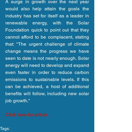
A surge in growth over the next year 
would also help attain the goals the 
industry has set for itself as a leader in 
renewable energy, with the Solar 
Foundation quick to point out that they 
cannot afford to be complacent, stating 
that: "The urgent challenge of climate 
change means the progress we have 
seen to date is not nearly enough. Solar 
energy will need to develop and expand 
even faster in order to reduce carbon 
emissions to sustainable levels. If this 
can be achieved, a host of additional 
benefits will follow, including new solar 
job growth."
Click here for article.
Tags: