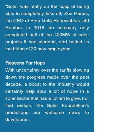
“Solar was really on the cusp of being 
able to completely take off,” Zoe Hanes, 
the CEO of Pine Gate Renewables told 
Reuters. In 2018 the company only 
completed half of the 400MW of solar 
projects it had planned, and halted its 
the hiring of 30 new employees.
Reasons For Hope
With uncertainty over the tariffs slowing 
down the progress made over the past 
decade, a boost to the industry would 
certainly help spur a bit of hope in a 
solar sector that has a lot left to give. For 
that reason, the Solar Foundation’s 
predictions are welcome news to 
developers.