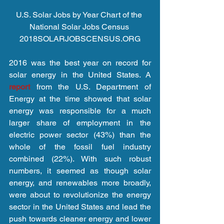
U.S. Solar Jobs by Year Chart of the 
National Solar Jobs Census 
2018SOLARJOBSCENSUS.ORG
2016 was the best year on record for 
solar energy in the United States. A 
report 
from the U.S. Department of 
Energy at the time showed that solar 
energy was responsible for a much 
larger share of employment in the 
electric power sector (43%) than the 
whole of the fossil fuel industry 
combined (22%). With such robust 
numbers, it seemed as though solar 
energy, and renewables more broadly, 
were about to revolutionize the energy 
sector in the United States and lead the 
push towards cleaner energy and lower 