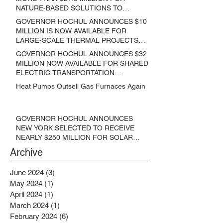
NATURE-BASED SOLUTIONS TO
LOWER EMISSIONS AND SEQUESTER
GOVERNOR HOCHUL ANNOUNCES $10
CARBON
MILLION IS NOW AVAILABLE FOR
LARGE-SCALE THERMAL PROJECTS
THAT REDUCE GREENHOUSE GAS
GOVERNOR HOCHUL ANNOUNCES $32
EMISSIONS
MILLION NOW AVAILABLE FOR SHARED
ELECTRIC TRANSPORTATION
SOLUTIONS
Heat Pumps Outsell Gas Furnaces Again
GOVERNOR HOCHUL ANNOUNCES
NEW YORK SELECTED TO RECEIVE
NEARLY $250 MILLION FOR SOLAR
PROJECTS BENEFITTING LOW
Archive
INCOME RESIDENTS
June 2024
(3)
3 posts
May 2024
(1)
1 post
April 2024
(1)
1 post
March 2024
(1)
1 post
February 2024
(6)
6 posts