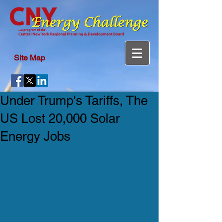
Site Map
Under Trump's Tariffs, The
US Lost 20,000 Solar
Energy Jobs