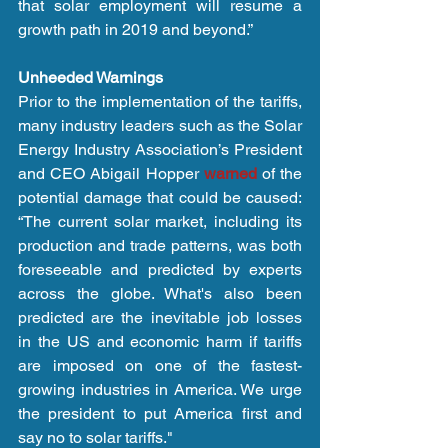
that solar employment will resume a 
growth path in 2019 and beyond.”
Unheeded Warnings
Prior to the implementation of the tariffs, 
many industry leaders such as the Solar 
Energy Industry Association’s President 
and CEO Abigail Hopper 
warned
 of the 
potential damage that could be caused: 
“The current solar market, including its 
production and trade patterns, was both 
foreseeable and predicted by experts 
across the globe. What's also been 
predicted are the inevitable job losses 
in the US and economic harm if tariffs 
are imposed on one of the fastest-
growing industries in America. We urge 
the president to put America first and 
say no to solar tariffs."