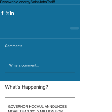
Renewable energy
Solar
Jobs
Tariff
Comments
Write a comment...
What's Happening?
GOVERNOR HOCHUL ANNOUNCES
MORE THAN $21.5 MILLION FOR