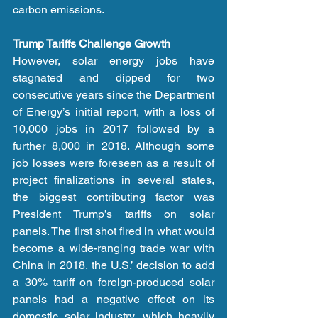
carbon emissions.
Trump Tariffs Challenge Growth
However, solar energy jobs have 
stagnated and dipped for two 
consecutive years since the Department 
of Energy’s initial report, with a loss of 
10,000 jobs in 2017 followed by a 
further 8,000 in 2018. Although some 
job losses were foreseen as a result of 
project finalizations in several states, 
the biggest contributing factor was 
President Trump’s tariffs on solar 
panels. The first shot fired in what would 
become a wide-ranging trade war with 
China in 2018, the U.S.’ decision to add 
a 30% tariff on foreign-produced solar 
panels had a negative effect on its 
domestic solar industry, which heavily 