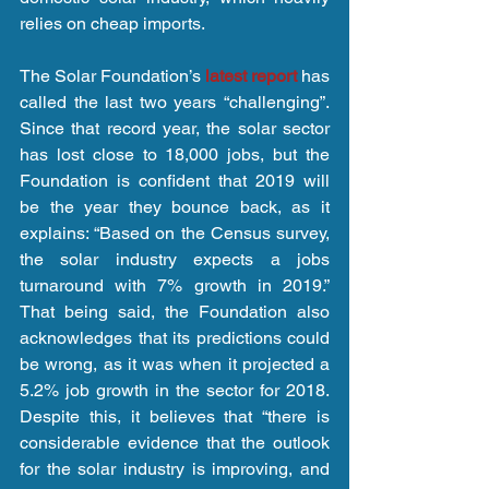
relies on cheap imports.
The Solar Foundation’s 
latest report 
has 
called the last two years “challenging”. 
Since that record year, the solar sector 
has lost close to 18,000 jobs, but the 
Foundation is confident that 2019 will 
be the year they bounce back, as it 
explains: “Based on the Census survey, 
the solar industry expects a jobs 
turnaround with 7% growth in 2019.” 
That being said, the Foundation also 
acknowledges that its predictions could 
be wrong, as it was when it projected a 
5.2% job growth in the sector for 2018. 
Despite this, it believes that “there is 
considerable evidence that the outlook 
for the solar industry is improving, and 