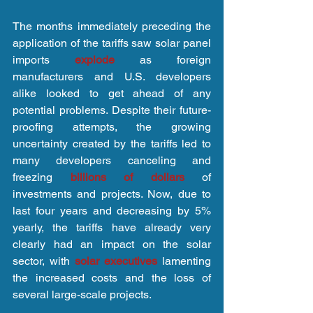
The months immediately preceding the 
application of the tariffs saw solar panel 
imports 
explode 
as foreign 
manufacturers and U.S. developers 
alike looked to get ahead of any 
potential problems. Despite their future-
proofing attempts, the growing 
uncertainty created by the tariffs led to 
many developers canceling and 
freezing 
billions of dollars
 of 
investments and projects. Now, due to 
last four years and decreasing by 5% 
yearly, the tariffs have already very 
clearly had an impact on the solar 
sector, with 
solar executives
 lamenting 
the increased costs and the loss of 
several large-scale projects.