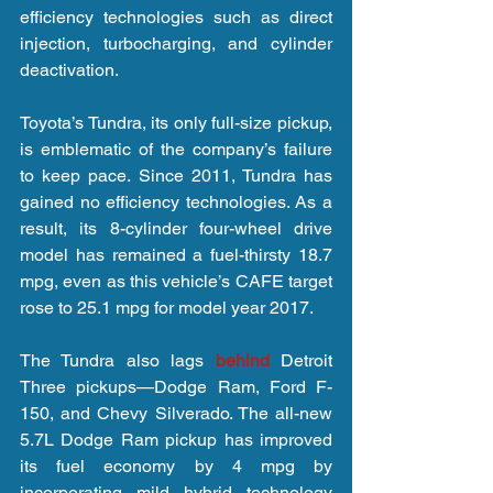
efficiency technologies such as direct 
injection, turbocharging, and cylinder 
deactivation.
Toyota’s Tundra, its only full-size pickup, 
is emblematic of the company’s failure 
to keep pace. Since 2011, Tundra has 
gained no efficiency technologies. As a 
result, its 8-cylinder four-wheel drive 
model has remained a fuel-thirsty 18.7 
mpg, even as this vehicle’s CAFE target 
rose to 25.1 mpg for model year 2017.
The Tundra also lags 
behind 
Detroit 
Three pickups—Dodge Ram, Ford F-
150, and Chevy Silverado. The all-new 
5.7L Dodge Ram pickup has improved 
its fuel economy by 4 mpg by 
incorporating mild hybrid technology 