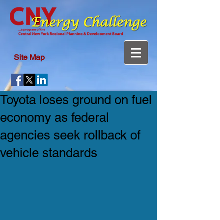
Site Map
Toyota loses ground on fuel
economy as federal
agencies seek rollback of
vehicle standards