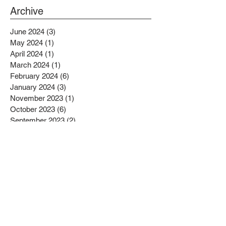
PROJECTS BENEFITTING LOW
Archive
INCOME RESIDENTS
June 2024
(3)
3 posts
May 2024
(1)
1 post
April 2024
(1)
1 post
March 2024
(1)
1 post
February 2024
(6)
6 posts
January 2024
(3)
3 posts
November 2023
(1)
1 post
October 2023
(6)
6 posts
September 2023
(2)
2 posts
August 2023
(1)
1 post
July 2023
(4)
4 posts
June 2023
(4)
4 posts
May 2023
(1)
1 post
April 2023
(1)
1 post
February 2023
(4)
4 posts
January 2023
(4)
4 posts
December 2022
(2)
2 posts
November 2022
(4)
4 posts