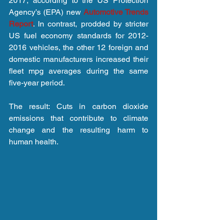
2017, according to the US Protection 
Agency’s (EPA) new 
Automotive Trends 
Report
. In contrast, prodded by stricter 
US fuel economy standards for 2012-
2016 vehicles, the other 12 foreign and 
domestic manufacturers increased their 
fleet mpg averages during the same 
five-year period.
The result: Cuts in carbon dioxide 
emissions that contribute to climate 
change and the resulting harm to 
human health.