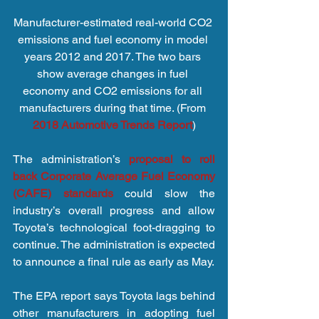
Manufacturer-estimated real-world CO2 
emissions and fuel economy in model 
years 2012 and 2017. The two bars 
show average changes in fuel 
economy and CO2 emissions for all 
manufacturers during that time. (From 
2018 Automotive Trends Report
)
The administration’s 
proposal to roll 
back Corporate Average Fuel Economy 
(CAFE) standards
 could slow the 
industry’s overall progress and allow 
Toyota’s technological foot-dragging to 
continue. The administration is expected 
to announce a final rule as early as May.
The EPA report says Toyota lags behind 
other manufacturers in adopting fuel 