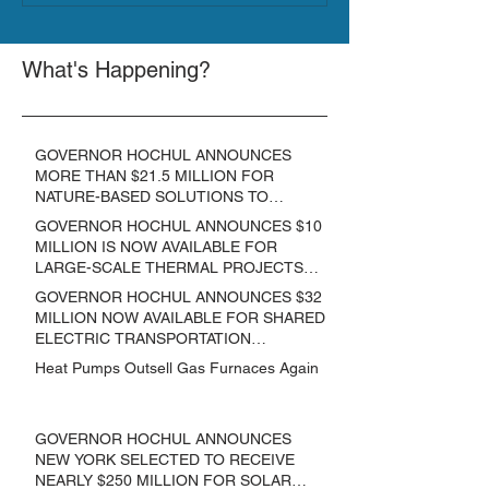
What's Happening?
GOVERNOR HOCHUL ANNOUNCES
MORE THAN $21.5 MILLION FOR
NATURE-BASED SOLUTIONS TO
LOWER EMISSIONS AND SEQUESTER
GOVERNOR HOCHUL ANNOUNCES $10
CARBON
MILLION IS NOW AVAILABLE FOR
LARGE-SCALE THERMAL PROJECTS
THAT REDUCE GREENHOUSE GAS
GOVERNOR HOCHUL ANNOUNCES $32
EMISSIONS
MILLION NOW AVAILABLE FOR SHARED
ELECTRIC TRANSPORTATION
SOLUTIONS
Heat Pumps Outsell Gas Furnaces Again
GOVERNOR HOCHUL ANNOUNCES
NEW YORK SELECTED TO RECEIVE
NEARLY $250 MILLION FOR SOLAR