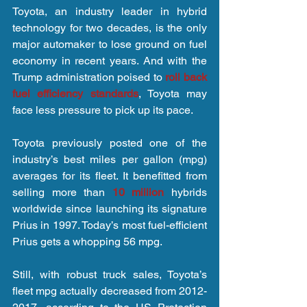
Toyota, an industry leader in hybrid 
technology for two decades, is the only 
major automaker to lose ground on fuel 
economy in recent years. And with the 
Trump administration poised to 
roll back 
fuel efficiency standards
, Toyota may 
face less pressure to pick up its pace.
Toyota previously posted one of the 
industry’s best miles per gallon (mpg) 
averages for its fleet. It benefitted from 
selling more than 
10 million
 hybrids 
worldwide since launching its signature 
Prius in 1997. Today’s most fuel-efficient 
Prius gets a whopping 56 mpg.  
Still, with robust truck sales, Toyota’s 
fleet mpg actually decreased from 2012-