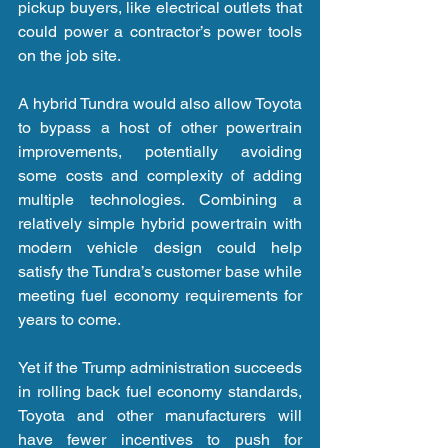
pickup buyers, like electrical outlets that 
could power a contractor’s power tools 
on the job site.
A hybrid Tundra would also allow Toyota 
to bypass a host of other powertrain 
improvements, potentially avoiding 
some costs and complexity of adding 
multiple technologies. Combining a 
relatively simple hybrid powertrain with 
modern vehicle design could help 
satisfy the Tundra’s customer base while 
meeting fuel economy requirements for 
years to come.
Yet if the Trump administration succeeds 
in rolling back fuel economy standards, 
Toyota and other manufacturers will 
have fewer incentives to push for 