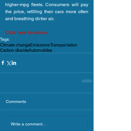
higher-mpg fleets. Consumers will pay 
the price, refilling their cars more often 
and breathing dirtier air.
Click here for article.
Tags:
Climate change
Emissions
Transportation
Carbon dioxide
Automobiles
Comments
Write a comment...