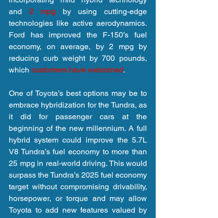
and 
2 mpg
 by using cutting-edge 
technologies like active aerodynamics. 
Ford has improved the F-150’s fuel 
economy, on average, by 2 mpg by 
reducing curb weight by 700 pounds, 
which 
customers have welcomed
.
One of Toyota’s best options may be to 
embrace hybridization for the Tundra, as 
it did for passenger cars at the 
beginning of the new millennium. A full 
hybrid system could improve the 5.7L 
V8 Tundra’s fuel economy to more than 
25 mpg in real-world driving. This would 
surpass the Tundra’s 2025 fuel economy 
target without compromising drivability, 
horsepower, or torque and may allow 
Toyota to add new features valued by 