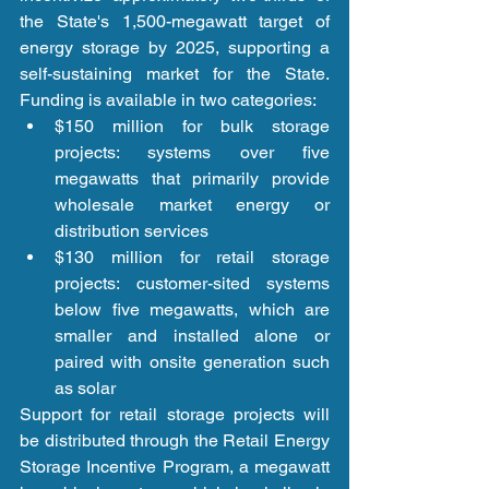
the State's 1,500-megawatt target of 
energy storage by 2025, supporting a 
self-sustaining market for the State. 
Funding is available in two categories: 
$150 million for bulk storage 
projects: systems over five 
megawatts that primarily provide 
wholesale market energy or 
distribution services  
$130 million for retail storage 
projects: customer-sited systems 
below five megawatts, which are 
smaller and installed alone or 
paired with onsite generation such 
as solar 
Support for retail storage projects will 
be distributed through the Retail Energy 
Storage Incentive Program, a megawatt 