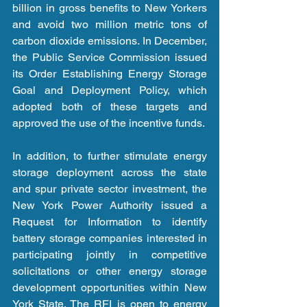
billion in gross benefits to New Yorkers 
and avoid two million metric tons of 
carbon dioxide emissions. In December, 
the Public Service Commission issued 
its Order Establishing Energy Storage 
Goal and Deployment Policy, which 
adopted both of these targets and 
approved the use of the incentive funds.
In addition, to further stimulate energy 
storage deployment across the state 
and spur private sector investment, the 
New York Power Authority issued a 
Request for Information to identify 
battery storage companies interested in 
participating jointly in competitive 
solicitations or other energy storage 
development opportunities within New 
York State. The RFI is open to energy 