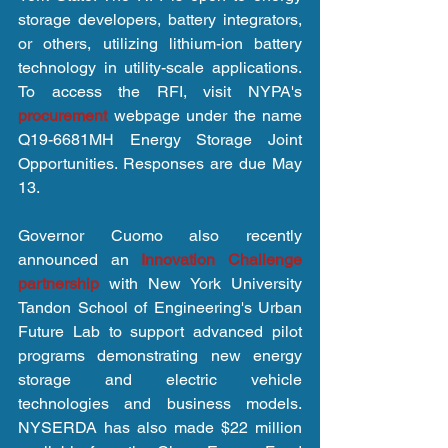
storage developers, battery integrators, 
or others, utilizing lithium-ion battery 
technology in utility-scale applications. 
To access the RFI, visit NYPA's 
procurement 
webpage under the name 
Q19-6681MH Energy Storage Joint 
Opportunities. Responses are due May 
13.
Governor Cuomo also recently 
announced an 
Innovation Challenge 
partnership
 with New York University 
Tandon School of Engineering's Urban 
Future Lab to support advanced pilot 
programs demonstrating new energy 
storage and electric vehicle 
technologies and business models. 
NYSERDA has also made $22 million 