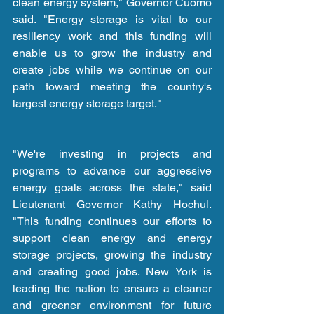
clean energy system," Governor Cuomo 
said. "Energy storage is vital to our 
resiliency work and this funding will 
enable us to grow the industry and 
create jobs while we continue on our 
path toward meeting the country's 
largest energy storage target."
"We're investing in projects and 
programs to advance our aggressive 
energy goals across the state," said 
Lieutenant Governor Kathy Hochul. 
"This funding continues our efforts to 
support clean energy and energy 
storage projects, growing the industry 
and creating good jobs. New York is 
leading the nation to ensure a cleaner 
and greener environment for future 