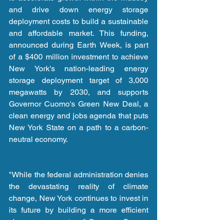
and drive down energy storage 
deployment costs to build a sustainable 
and affordable market. This funding, 
announced during Earth Week, is part 
of a $400 million investment to achieve 
New York's nation-leading energy 
storage deployment target of 3,000 
megawatts by 2030, and supports 
Governor Cuomo's Green New Deal, a 
clean energy and jobs agenda that puts 
New York State on a path to a carbon-
neutral economy.
"While the federal administration denies 
the devastating reality of climate 
change, New York continues to invest in 
its future by building a more efficient 