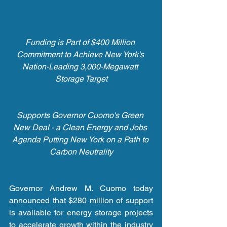
Funding is Part of $400 Million 
Commitment to Achieve New York's 
Nation-Leading 3,000-Megawatt 
Storage Target
Supports Governor Cuomo's Green 
New Deal - a Clean Energy and Jobs 
Agenda Putting New York on a Path to 
Carbon Neutrality
Governor Andrew M. Cuomo today 
announced that $280 million of support 
is available for energy storage projects 
to accelerate growth within the industry 