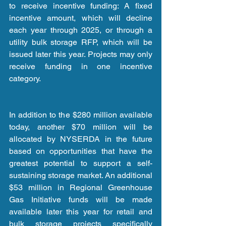
to receive incentive funding: A fixed 
incentive amount, which will decline 
each year through 2025, or through a 
utility bulk storage RFP, which will be 
issued later this year. Projects may only 
receive funding in one incentive 
category.
In addition to the $280 million available 
today, another $70 million will be 
allocated by NYSERDA in the future 
based on opportunities that have the 
greatest potential to support a self-
sustaining storage market. An additional 
$53 million in Regional Greenhouse 
Gas Initiative funds will be made 
available later this year for retail and 
bulk storage projects specifically 