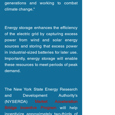
generations and working to combat 
climate change."
Energy storage enhances the efficiency 
of the electric grid by capturing excess 
power from wind and solar energy 
sources and storing that excess power 
in industrial-sized batteries for later use. 
Importantly, energy storage will enable 
these resources to meet periods of peak 
demand.
The New York State Energy Research 
and Development Authority's 
(NYSERDA) 
Market Acceleration 
Bridge Incentive Program
 will help 
incentivize approximately two-thirds of 