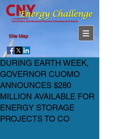
Site Map
DURING EARTH WEEK,
GOVERNOR CUOMO
ANNOUNCES $280
MILLION AVAILABLE FOR
ENERGY STORAGE
PROJECTS TO CO