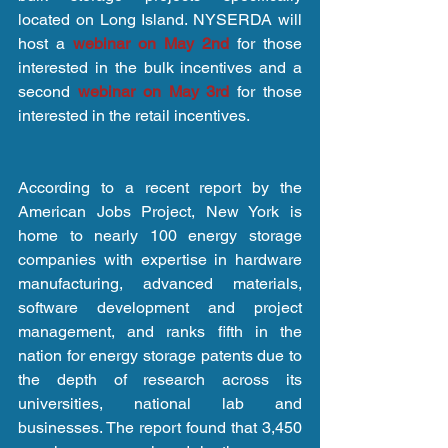
located on Long Island. NYSERDA will 
host a 
webinar on May 2nd
 for those 
interested in the bulk incentives and a 
second 
webinar on May 3rd
 for those 
interested in the retail incentives.
According to a recent report by the 
American Jobs Project, New York is 
home to nearly 100 energy storage 
companies with expertise in hardware 
manufacturing, advanced materials, 
software development and project 
management, and ranks fifth in the 
nation for energy storage patents due to 
the depth of research across its 
universities, national lab and 
businesses. The report found that 3,450 