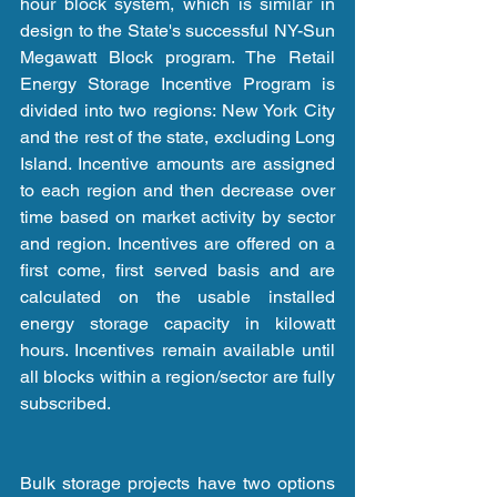
hour block system, which is similar in 
design to the State's successful NY-Sun 
Megawatt Block program. The Retail 
Energy Storage Incentive Program is 
divided into two regions: New York City 
and the rest of the state, excluding Long 
Island. Incentive amounts are assigned 
to each region and then decrease over 
time based on market activity by sector 
and region. Incentives are offered on a 
first come, first served basis and are 
calculated on the usable installed 
energy storage capacity in kilowatt 
hours. Incentives remain available until 
all blocks within a region/sector are fully 
subscribed.
Bulk storage projects have two options 