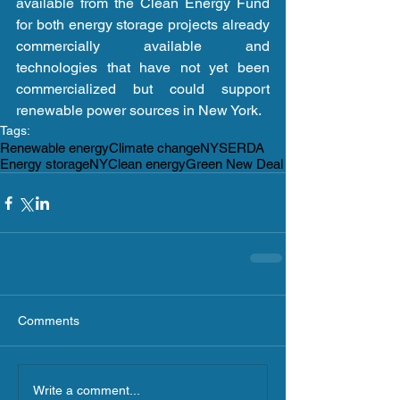
available from the Clean Energy Fund 
for both energy storage projects already 
commercially available and 
technologies that have not yet been 
commercialized but could support 
renewable power sources in New York.
Tags:
Renewable energy
Climate change
NYSERDA
Energy storage
NY
Clean energy
Green New Deal
Comments
Write a comment...