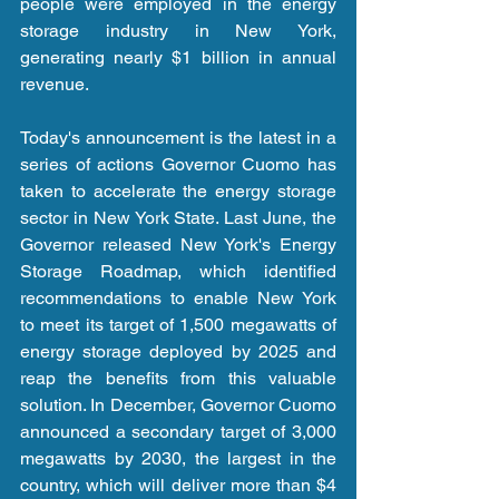
people were employed in the energy 
storage industry in New York, 
generating nearly $1 billion in annual 
revenue.
Today's announcement is the latest in a 
series of actions Governor Cuomo has 
taken to accelerate the energy storage 
sector in New York State. Last June, the 
Governor released New York's Energy 
Storage Roadmap, which identified 
recommendations to enable New York 
to meet its target of 1,500 megawatts of 
energy storage deployed by 2025 and 
reap the benefits from this valuable 
solution. In December, Governor Cuomo 
announced a secondary target of 3,000 
megawatts by 2030, the largest in the 
country, which will deliver more than $4 