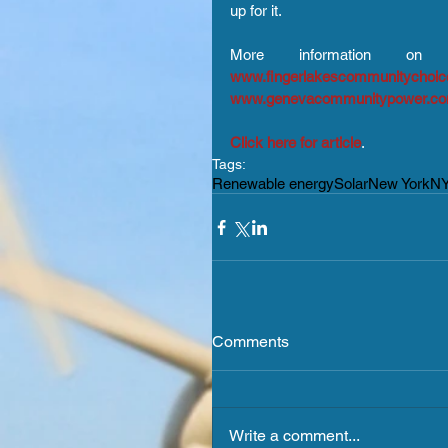
up for it.
www.fingerlakescommunitychoi
www.genevacommunitypower.c
Click here for article
.
Tags:
Renewable energy
Solar
New York
N
Comments
Write a comment...