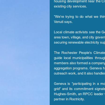
housing development near the City
existing city services.
"We're trying to do what we think
Venuti says.
Local climate activists see the
area town, village, and city gove
securing renewable electricity sup
The Rochester People's Climate
guide local municipalities thro
members also formed a company, Ro
aggregation programs. Geneva hi
outreach work, and it also handle
Geneva is "participating in a mo
grid" and its commitment signals
Hughes-Smith, an RPCC leader wh
partner in Roctricity.