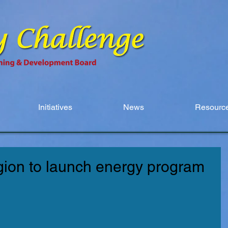
Initiatives
News
Resource
egion to launch energy program