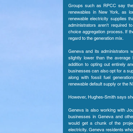
Groups such as RPCC say the a
renewables in New York, as lon
renewable electricity supplies th
administrators aren't required 
choice aggregation process. If t
regard to the generation mix.
Geneva and its administrators we
slightly lower than the averag
addition to opting out entirely
businesses can also opt for a sup
along with fossil fuel generati
renewable default supply or the
However, Hughes-Smith says she h
Geneva is also working with Jou
businesses in Geneva and othe
would get a chunk of the proj
electricity. Geneva residents wh