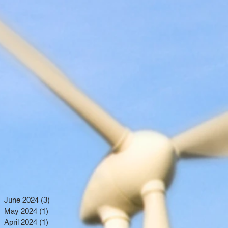
June 2024
(3)
3 posts
May 2024
(1)
1 post
April 2024
(1)
1 post