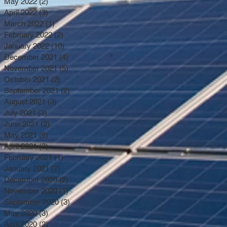
May 2022
(2)
2 posts
April 2022
(3)
3 posts
March 2022
(1)
1 post
February 2022
(2)
2 posts
January 2022
(10)
10 posts
December 2021
(4)
4 posts
November 2021
(5)
5 posts
October 2021
(2)
2 posts
September 2021
(2)
2 posts
August 2021
(3)
3 posts
July 2021
(3)
3 posts
June 2021
(2)
2 posts
May 2021
(6)
6 posts
April 2021
(3)
3 posts
February 2021
(1)
1 post
January 2021
(7)
7 posts
December 2020
(2)
2 posts
November 2020
(1)
1 post
September 2020
(3)
3 posts
May 2020
(3)
3 posts
April 2020
(2)
2 posts