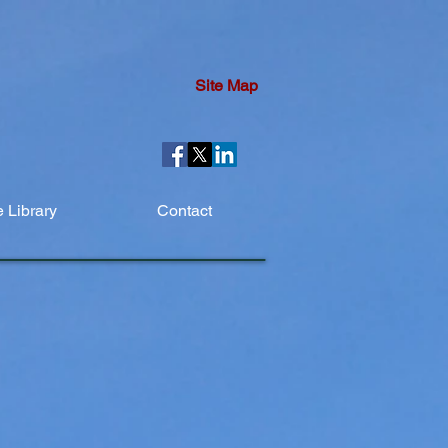
Site Map
 Library
Contact