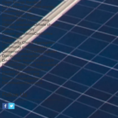
Clean Energy Standard
Clean Power Plan
Clean energy
Cleantech
Climate
Climate Action Plan
Climate Smart Communities
Climate adaptation
Climate change
Climate emergency
Climate projections
Coal
Coffee
Commercial
Community Choice Aggregation
Community solar
Compressor
Conservation
DEC
DeWitt
Digester
Distributed energy
Divest
Drive Clean Rebate
Drought
EIA
EPA
ESCO
EV
EVolve NY
Ecodistrict
Economy
Education
Election
Electric bill
Electric grid
Electric vehicle
Electricity
Electrification
Electronics
Follow Us