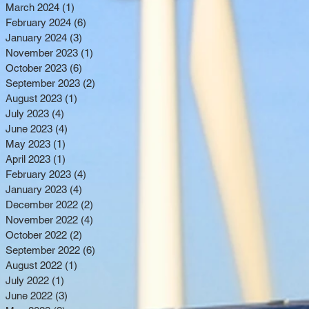
March 2024
(1)
1 post
February 2024
(6)
6 posts
January 2024
(3)
3 posts
November 2023
(1)
1 post
October 2023
(6)
6 posts
September 2023
(2)
2 posts
August 2023
(1)
1 post
July 2023
(4)
4 posts
June 2023
(4)
4 posts
May 2023
(1)
1 post
April 2023
(1)
1 post
February 2023
(4)
4 posts
January 2023
(4)
4 posts
December 2022
(2)
2 posts
November 2022
(4)
4 posts
October 2022
(2)
2 posts
September 2022
(6)
6 posts
August 2022
(1)
1 post
July 2022
(1)
1 post
June 2022
(3)
3 posts