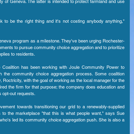
 of Geneva. The latter is intended to protect farmland and use 
 to be the right thing and it's not costing anybody anything," 
 Geneva program as a milestone. They've been urging Rochester-
rnments to pursue community choice aggregation and to prioritize 
plies to residents.
 Coalition has been working with Joule Community Power to 
ugh the community choice aggregation process. Some coalition 
ctricity, with the goal of working as the local manager for the 
red the firm for that purpose; the company does education and 
s opt-out requests.
vement towards transitioning our grid to a renewably-supplied 
 to the marketplace "that this is what people want," says Sue 
o's led its community choice aggregation push. She is also a 