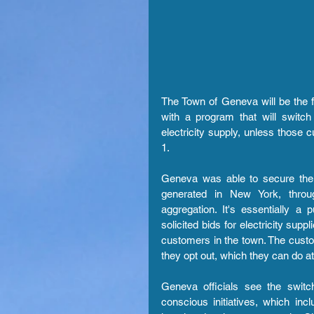
The Town of Geneva will be the f
with a program that will switc
electricity supply, unless those 
1.
Geneva was able to secure the s
generated in New York, throu
aggregation. It's essentially a 
solicited bids for electricity sup
customers in the town. The custom
they opt out, which they can do at
Geneva officials see the switc
conscious initiatives, which in