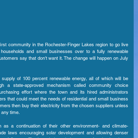
irst community in the Rochester-Finger Lakes region to go live 
h households and small businesses over to a fully renewable 
customers say that don't want it. The change will happen on July 
upply of 100 percent renewable energy, all of which will be 
gh a state-approved mechanism called community choice 
purchasing effort where the town and its hired administrators 
pliers that could meet the needs of residential and small business 
ers then buy their electricity from the chosen suppliers unless 
 any time.
h as a continuation of their other environment- and climate-
clude laws encouraging solar development and allowing denser 