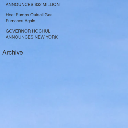
LARGE-SCALE THERMAL
ANNOUNCES $32 MILLION
PROJECTS THAT REDUCE
NOW AVAILABLE FOR
GREENHOUSE GAS
Heat Pumps Outsell Gas
SHARED ELECTRIC
EMISSIONS
Furnaces Again
TRANSPORTATION
SOLUTIONS
GOVERNOR HOCHUL
ANNOUNCES NEW YORK
SELECTED TO RECEIVE
NEARLY $250 MILLION FOR
Archive
SOLAR PROJECTS
BENEFITTING LOW INCOME
RESIDENTS