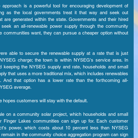
pproach is a powerful tool for encouraging development of 
g as the local governments treat it that way and seek out 
at are generated within the state. Governments and their hired 
to seek an all-renewable power supply through the community 
he communities want, they can pursue a cheaper option without 
re able to secure the renewable supply at a rate that is just 
e NYSEG charge; the town is within NYSEG's service area. In 
 and keeping the NYSEG supply and rate, households and small 
ply that uses a more traditional mix, which includes renewables 
on. And that option has a lower rate than the forthcoming all-
 NYSEG average.
opes customers will stay with the default.
le on a community solar project, which households and small 
r Finger Lakes communities can sign up for. Each customer 
ect's power, which costs about 10 percent less than NYSEG 
o remain in the community choice aggregation program can sign 