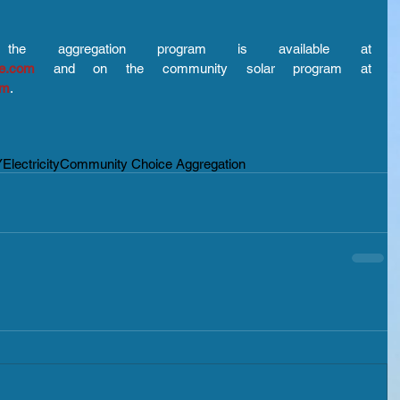
More information on the aggregation program is available at 
ce.com
 and on the community solar program at 
om
.
Y
Electricity
Community Choice Aggregation