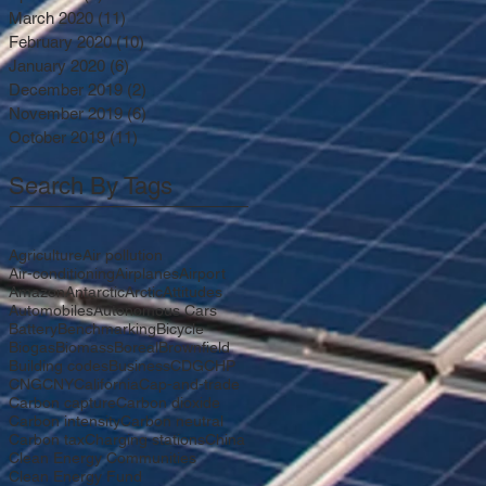
March 2020
(11)
11 posts
February 2020
(10)
10 posts
January 2020
(6)
6 posts
December 2019
(2)
2 posts
November 2019
(6)
6 posts
October 2019
(11)
11 posts
Search By Tags
Agriculture
Air pollution
Air-conditioning
Airplanes
Airport
Amazon
Antarctic
Arctic
Attitudes
Automobiles
Autonomous Cars
Battery
Benchmarking
Bicycle
Biogas
Biomass
Boreal
Brownfield
Building codes
Business
CDG
CHP
CNG
CNY
California
Cap-and-trade
Carbon capture
Carbon dioxide
Carbon intensity
Carbon neutral
Carbon tax
Charging stations
China
Clean Energy Communities
Clean Energy Fund