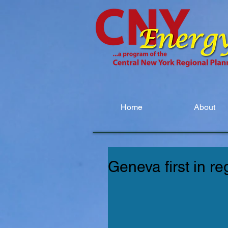
Home
About
Geneva first in r