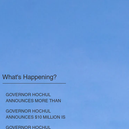
What's Happening?
GOVERNOR HOCHUL
ANNOUNCES MORE THAN
$21.5 MILLION FOR NATURE-
GOVERNOR HOCHUL
BASED SOLUTIONS TO
ANNOUNCES $10 MILLION IS
LOWER EMISSIONS AND
NOW AVAILABLE FOR
SEQUESTER CARBON
GOVERNOR HOCHUL