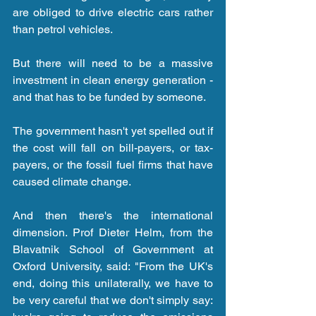
are obliged to drive electric cars rather 
than petrol vehicles.
But there will need to be a massive 
investment in clean energy generation - 
and that has to be funded by someone.
The government hasn't yet spelled out if 
the cost will fall on bill-payers, or tax-
payers, or the fossil fuel firms that have 
caused climate change.
And then there's the international 
dimension. Prof Dieter Helm, from the 
Blavatnik School of Government at 
Oxford University, said: "From the UK's 
end, doing this unilaterally, we have to 
be very careful that we don't simply say: 