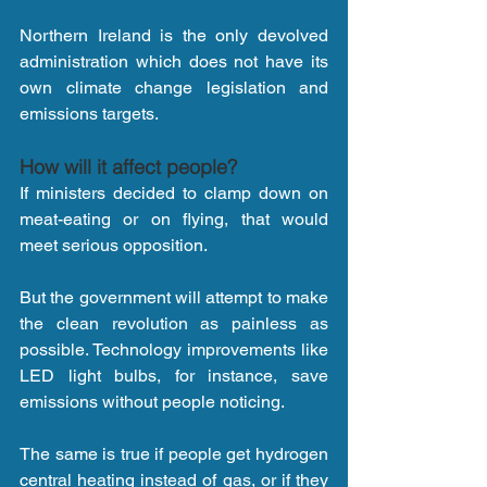
Northern Ireland is the only devolved 
administration which does not have its 
own climate change legislation and 
emissions targets.
How will it affect people?
If ministers decided to clamp down on 
meat-eating or on flying, that would 
meet serious opposition.
But the government will attempt to make 
the clean revolution as painless as 
possible. Technology improvements like 
LED light bulbs, for instance, save 
emissions without people noticing.
The same is true if people get hydrogen 
central heating instead of gas, or if they 