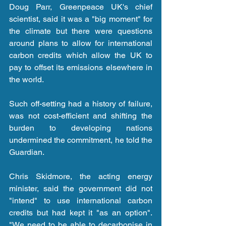
Doug Parr, Greenpeace UK's chief 
scientist, said it was a "big moment" for 
the climate but there were questions 
around plans to allow for international 
carbon credits which allow the UK to 
pay to offset its emissions elsewhere in 
the world.
Such off-setting had a history of failure, 
was not cost-efficient and shifting the 
burden to developing nations 
undermined the commitment, he told the 
Guardian.
Chris Skidmore, the acting energy 
minister, said the government did not 
"intend" to use international carbon 
credits but had kept it "as an option". 
"We need to be able to decarbonise in 