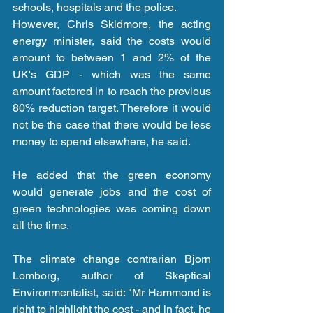
schools, hospitals and the police.
However, Chris Skidmore, the acting 
energy minister, said the costs would 
amount to between 1 and 2% of the 
UK's GDP - which was the same 
amount factored in to reach the previous 
80% reduction target. Therefore it would 
not be the case that there would be less 
money to spend elsewhere, he said.
He added that the green economy 
would generate jobs and the cost of 
green technologies was coming down 
all the time.
The climate change contrarian Bjorn 
Lomborg, author of Skeptical 
Environmentalist, said: "Mr Hammond is 
right to highlight the cost - and in fact, he 