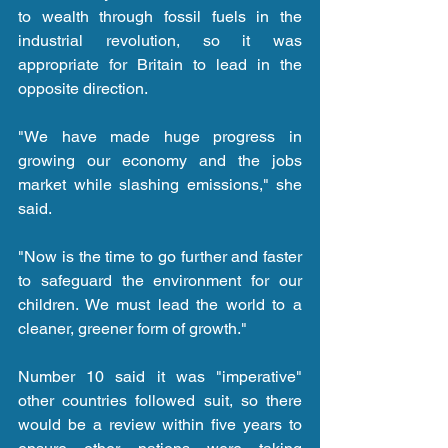
to wealth through fossil fuels in the 
industrial revolution, so it was 
appropriate for Britain to lead in the 
opposite direction.
"We have made huge progress in 
growing our economy and the jobs 
market while slashing emissions," she 
said.
"Now is the time to go further and faster 
to safeguard the environment for our 
children. We must lead the world to a 
cleaner, greener form of growth."
Number 10 said it was "imperative" 
other countries followed suit, so there 
would be a review within five years to 