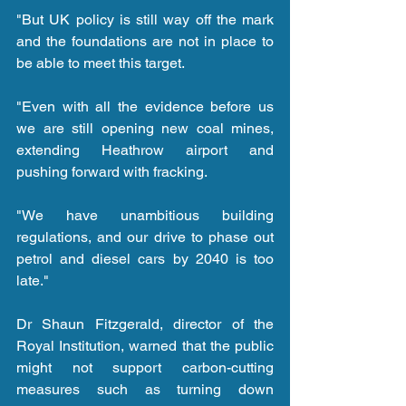
"But UK policy is still way off the mark 
and the foundations are not in place to 
be able to meet this target.
"Even with all the evidence before us 
we are still opening new coal mines, 
extending Heathrow airport and 
pushing forward with fracking.
"We have unambitious building 
regulations, and our drive to phase out 
petrol and diesel cars by 2040 is too 
late."
Dr Shaun Fitzgerald, director of the 
Royal Institution, warned that the public 
might not support carbon-cutting 
measures such as turning down 