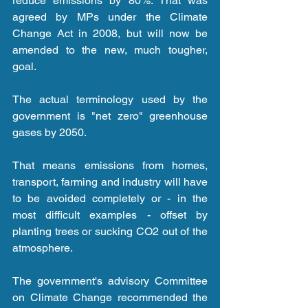
reduce emissions by 80%. That was 
agreed by MPs under the Climate 
Change Act in 2008, but will now be 
amended to the new, much tougher, 
goal.
The actual terminology used by the 
government is "net zero" greenhouse 
gases by 2050.
That means emissions from homes, 
transport, farming and industry will have 
to be avoided completely or - in the 
most difficult examples - offset by 
planting trees or sucking CO2 out of the 
atmosphere.
The government's advisory Committee 
on Climate Change recommended the 