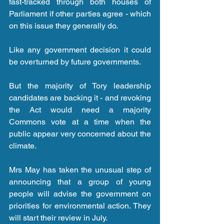
fast-tracked through both houses of 
Parliament if other parties agree - which 
on this issue they generally do.
Like any government decision it could 
be overturned by future governments.
But the majority of Tory leadership 
candidates are backing it - and revoking 
the Act would need a majority 
Commons vote at a time when the 
public appear very concerned about the 
climate.
Mrs May has taken the unusual step of 
announcing that a group of young 
people will advise the government on 
priorities for environmental action. They 
will start their review in July.