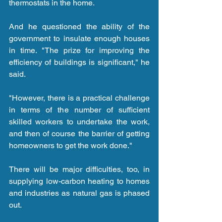
thermostats in the home.
And he questioned the ability of the 
government to insulate enough houses 
in time. "The prize for improving the 
efficiency of buildings is significant," he 
said.
"However, there is a practical challenge 
in terms of the number of sufficient 
skilled workers to undertake the work, 
and then of course the barrier of getting 
homeowners to get the work done."
There will be major difficulties, too, in 
supplying low-carbon heating to homes 
and industries as natural gas is phased 
out.