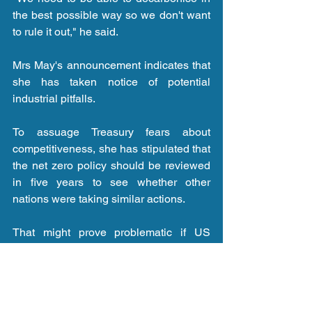
the best possible way so we don't want 
to rule it out," he said.
Mrs May's announcement indicates that 
she has taken notice of potential 
industrial pitfalls.
To assuage Treasury fears about 
competitiveness, she has stipulated that 
the net zero policy should be reviewed 
in five years to see whether other 
nations were taking similar actions.
That might prove problematic if US 
President Donald Trump - who 
denigrates climate change - is still in the 
White House.