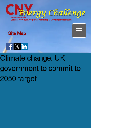
Site Map
Climate change: UK
government to commit to
2050 target