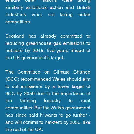
ensure other nations were taking 
similarly ambitious action and British 
industries were not facing unfair 
competition.
Scotland has already committed to 
reducing greenhouse gas emissions to 
net-zero by 2045, five years ahead of 
the UK government's target.
The Committee on Climate Change 
(CCC) recommended Wales should aim 
to cut emissions by a lower target of 
95% by 2050 due to the importance of 
the farming industry to rural 
communities. But the Welsh government 
has since said it wants to go further - 
and will commit to net-zero by 2050, like 
the rest of the UK.