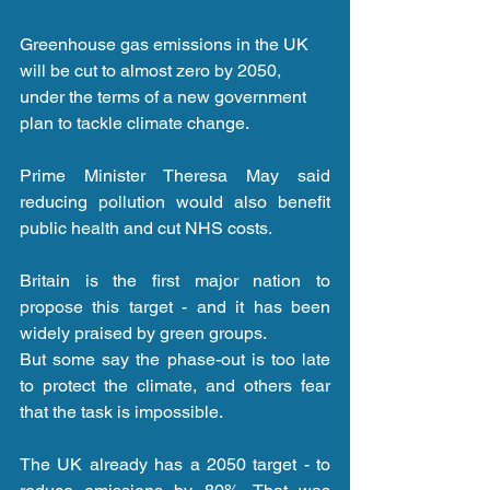
Greenhouse gas emissions in the UK 
will be cut to almost zero by 2050, 
under the terms of a new government 
plan to tackle climate change.
Prime Minister Theresa May said 
reducing pollution would also benefit 
public health and cut NHS costs.
Britain is the first major nation to 
propose this target - and it has been 
widely praised by green groups.
But some say the phase-out is too late 
to protect the climate, and others fear 
that the task is impossible.
The UK already has a 2050 target - to 