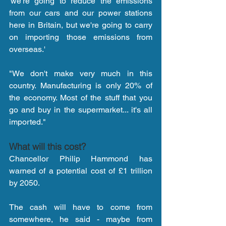
'we're going to reduce the emissions 
from our cars and our power stations 
here in Britain, but we're going to carry 
on importing those emissions from 
overseas.'
"We don't make very much in this 
country. Manufacturing is only 20% of 
the economy. Most of the stuff that you 
go and buy in the supermarket... it's all 
imported."
What will this cost?
Chancellor Philip Hammond has 
warned of a potential cost of £1 trillion 
by 2050.
The cash will have to come from 
somewhere, he said - maybe from 