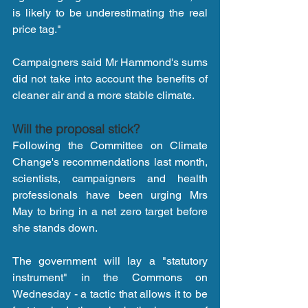
is likely to be underestimating the real 
price tag."
Campaigners said Mr Hammond's sums 
did not take into account the benefits of 
cleaner air and a more stable climate.
Will the proposal stick?
Following the Committee on Climate 
Change's recommendations last month, 
scientists, campaigners and health 
professionals have been urging Mrs 
May to bring in a net zero target before 
she stands down.
The government will lay a "statutory 
instrument" in the Commons on 
Wednesday - a tactic that allows it to be 