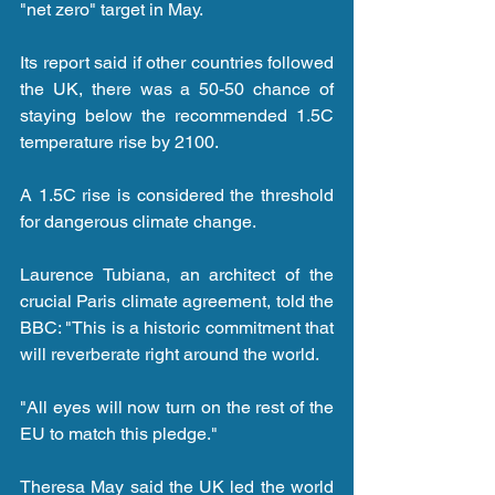
"net zero" target in May.
Its report said if other countries followed 
the UK, there was a 50-50 chance of 
staying below the recommended 1.5C 
temperature rise by 2100.
A 1.5C rise is considered the threshold 
for dangerous climate change.
Laurence Tubiana, an architect of the 
crucial Paris climate agreement, told the 
BBC: "This is a historic commitment that 
will reverberate right around the world.
"All eyes will now turn on the rest of the 
EU to match this pledge."
Theresa May said the UK led the world 