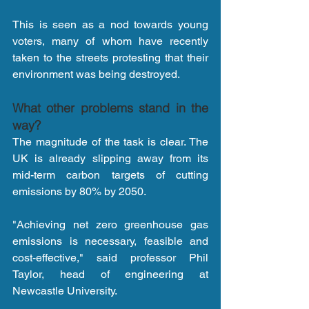
This is seen as a nod towards young 
voters, many of whom have recently 
taken to the streets protesting that their 
environment was being destroyed.
What other problems stand in the 
way?
The magnitude of the task is clear. The 
UK is already slipping away from its 
mid-term carbon targets of cutting 
emissions by 80% by 2050.
"Achieving net zero greenhouse gas 
emissions is necessary, feasible and 
cost-effective," said professor Phil 
Taylor, head of engineering at 
Newcastle University.