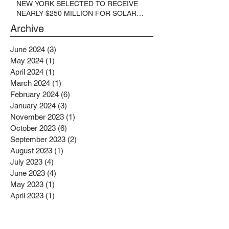
NEW YORK SELECTED TO RECEIVE
NEARLY $250 MILLION FOR SOLAR
PROJECTS BENEFITTING LOW
Archive
INCOME RESIDENTS
June 2024
(3)
3 posts
May 2024
(1)
1 post
April 2024
(1)
1 post
March 2024
(1)
1 post
February 2024
(6)
6 posts
January 2024
(3)
3 posts
November 2023
(1)
1 post
October 2023
(6)
6 posts
September 2023
(2)
2 posts
August 2023
(1)
1 post
July 2023
(4)
4 posts
June 2023
(4)
4 posts
May 2023
(1)
1 post
April 2023
(1)
1 post
February 2023
(4)
4 posts
January 2023
(4)
4 posts