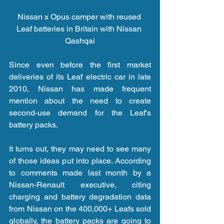
Nissan x Opus camper with reused 
Leaf batteries in Britain with Nissan 
Qashqai
Since even before the first market 
deliveries of its Leaf electric car in late 
2010, Nissan has made frequent 
mention about the need to create 
second-use demand for the Leaf's 
battery packs.
It turns out, they may need to see many 
of those ideas put into place. According 
to comments made last month by a 
Nissan-Renault executive, citing 
charging and battery degradation data 
from Nissan on the 400,000+ Leafs sold 
globally, the battery packs are going to 