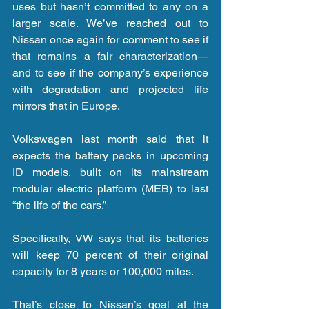
uses but hasn’t committed to any on a 
larger scale. We’ve reached out to 
Nissan once again for comment to see if 
that remains a fair characterization—
and to see if the company’s experience 
with degradation and projected life 
mirrors that in Europe.
Volkswagen last month said that it 
expects the battery packs in upcoming 
ID models, built on its mainstream 
modular electric platform (MEB) to last 
“the life of the cars.”
Specifically, VW says that its batteries 
will keep 70 percent of their original 
capacity for 8 years or 100,000 miles.
That’s close to Nissan’s goal at the 