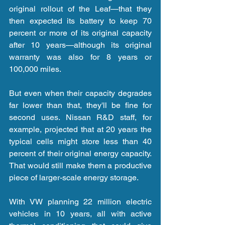
original rollout of the Leaf—that they 
then expected its battery to keep 70 
percent or more of its original capacity 
after 10 years—although its original 
warranty was also for 8 years or 
100,000 miles.
But even when their capacity degrades 
far lower than that, they'll be fine for 
second uses. Nissan R&D staff, for 
example, projected that at 20 years the 
typical cells might store less than 40 
percent of their original energy capacity. 
That would still make them a productive 
piece of larger-scale energy storage.
With VW planning 22 million electric 
vehicles in 10 years, all with active 