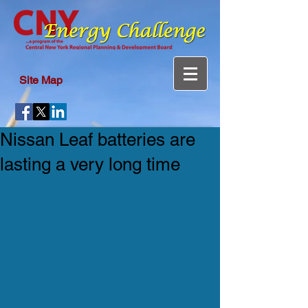
Site Map
Nissan Leaf batteries are
lasting a very long time