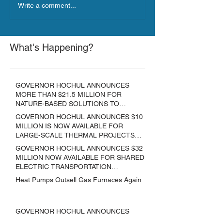
Write a comment...
What's Happening?
GOVERNOR HOCHUL ANNOUNCES
MORE THAN $21.5 MILLION FOR
NATURE-BASED SOLUTIONS TO
LOWER EMISSIONS AND SEQUESTER
GOVERNOR HOCHUL ANNOUNCES $10
CARBON
MILLION IS NOW AVAILABLE FOR
LARGE-SCALE THERMAL PROJECTS
THAT REDUCE GREENHOUSE GAS
GOVERNOR HOCHUL ANNOUNCES $32
EMISSIONS
MILLION NOW AVAILABLE FOR SHARED
ELECTRIC TRANSPORTATION
SOLUTIONS
Heat Pumps Outsell Gas Furnaces Again
GOVERNOR HOCHUL ANNOUNCES