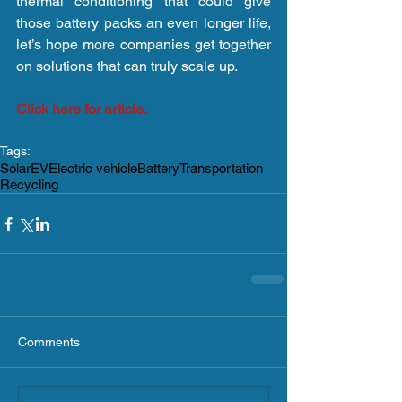
thermal conditioning that could give 
those battery packs an even longer life, 
let’s hope more companies get together 
on solutions that can truly scale up.
Click here for article.
Tags:
Solar
EV
Electric vehicle
Battery
Transportation
Recycling
Comments