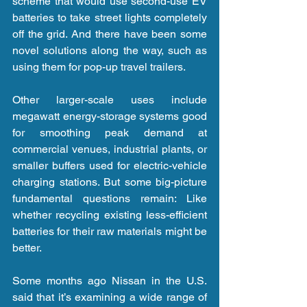
scheme that would use second-use EV 
batteries to take street lights completely 
off the grid. And there have been some 
novel solutions along the way, such as 
using them for pop-up travel trailers.
Other larger-scale uses include 
megawatt energy-storage systems good 
for smoothing peak demand at 
commercial venues, industrial plants, or 
smaller buffers used for electric-vehicle 
charging stations. But some big-picture 
fundamental questions remain: Like 
whether recycling existing less-efficient 
batteries for their raw materials might be 
better.
Some months ago Nissan in the U.S. 
said that it’s examining a wide range of 