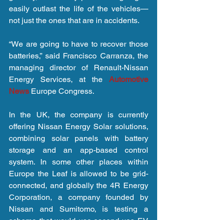
easily outlast the life of the vehicles—
not just the ones that are in accidents.
“We are going to have to recover those 
batteries,” said Francisco Carranza, the 
managing director of Renault-Nissan 
Energy Services, at the 
Automotive 
News 
Europe Congress.
In the UK, the company is currently 
offering Nissan Energy Solar solutions, 
combining solar panels with battery 
storage and an app-based control 
system. In some other places within 
Europe the Leaf is allowed to be grid-
connected, and globally the 4R Energy 
Corporation, a company founded by 
Nissan and Sumitomo, is testing a 