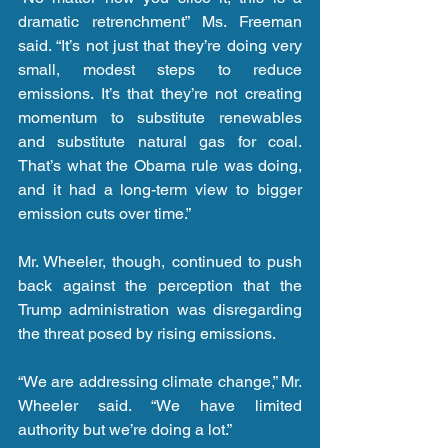
dramatic retrenchment” Ms. Freeman 
said. “It’s not just that they’re doing very 
small, modest steps to reduce 
emissions. It’s that they’re not creating 
momentum to substitute renewables 
and substitute natural gas for coal. 
That’s what the Obama rule was doing, 
and it had a long-term view to bigger 
emission cuts over time.”
Mr. Wheeler, though, continued to push 
back against the perception that the 
Trump administration was disregarding 
the threat posed by rising emissions.
“We are addressing climate change,” Mr. 
Wheeler said. “We have limited 
authority but we’re doing a lot.”