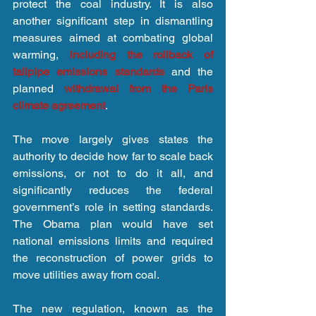
protect the coal industry. It is also 
another significant step in dismantling 
measures aimed at combating global 
warming,
 including the rollback of 
tailpipe emissions standards
 and the 
planned 
withdrawal from the Paris 
climate agreement
.
The move largely gives states the 
authority to decide how far to scale back 
emissions, or not to do it all, and 
significantly reduces the federal 
government’s role in setting standards. 
The Obama plan would have set 
national emissions limits and required 
the reconstruction of power grids to 
move utilities away from coal.
The new regulation, known as the 