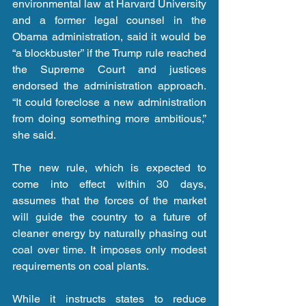
environmental law at Harvard University 
and a former legal counsel in the 
Obama administration, said it would be 
“a blockbuster” if the Trump rule reached 
the Supreme Court and justices 
endorsed the administration approach. 
“It could foreclose a new administration 
from doing something more ambitious,” 
she said.
The new rule, which is expected to 
come into effect within 30 days, 
assumes that the forces of the market 
will guide the country to a future of 
cleaner energy by naturally phasing out 
coal over time. It imposes only modest 
requirements on coal plants.
While it instructs states to reduce 