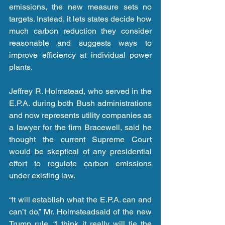
emissions, the new measure sets no 
targets. Instead, it lets states decide how 
much carbon reduction they consider 
reasonable and suggests ways to 
improve efficiency at individual power 
plants.
Jeffrey R. Holmstead, who served in the 
E.P.A. during both Bush administrations 
and now represents utility companies as 
a lawyer for the firm Bracewell, said he 
thought the current Supreme Court 
would be skeptical of any presidential 
effort to regulate carbon emissions 
under existing law.
“It will establish what the E.P.A. can and 
can’t do,” Mr. Holmsteadsaid of the new 
Trump rule. “I think it really will tie the 