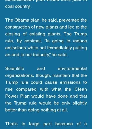
coal country.
The Obama plan, he said, prevented the 
construction of new plants and led to the 
closing of existing plants. The Trump 
rule, by contrast, “is going to reduce 
emissions while not immediately putting 
an end to our industry,” he said.
Scientific and environmental 
organizations, though, maintain that the 
Trump rule could cause emissions to 
rise compared with what the Clean 
Power Plan would have done and that 
the Trump rule would be only slightly 
better than doing nothing at all.
That’s in large part because of a 