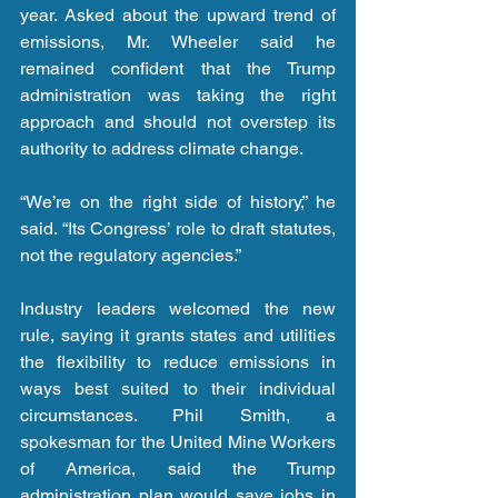
year. Asked about the upward trend of 
emissions, Mr. Wheeler said he 
remained confident that the Trump 
administration was taking the right 
approach and should not overstep its 
authority to address climate change.
“We’re on the right side of history,” he 
said. “Its Congress’ role to draft statutes, 
not the regulatory agencies.”
Industry leaders welcomed the new 
rule, saying it grants states and utilities 
the flexibility to reduce emissions in 
ways best suited to their individual 
circumstances. Phil Smith, a 
spokesman for the United Mine Workers 
of America, said the Trump 
administration plan would save jobs in 