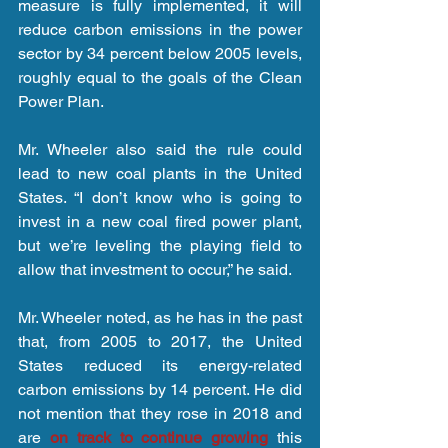
measure is fully implemented, it will 
reduce carbon emissions in the power 
sector by 34 percent below 2005 levels, 
roughly equal to the goals of the Clean 
Power Plan.
Mr. Wheeler also said the rule could 
lead to new coal plants in the United 
States. “I don’t know who is going to 
invest in a new coal fired power plant, 
but we’re leveling the playing field to 
allow that investment to occur,” he said.
Mr. Wheeler noted, as he has in the past 
that, from 2005 to 2017, the United 
States reduced its energy-related 
carbon emissions by 14 percent. He did 
not mention that they rose in 2018 and 
are 
on track to continue growing
 this 