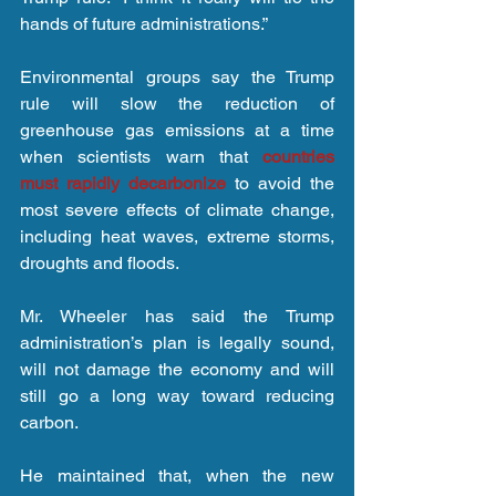
hands of future administrations.”
Environmental groups say the Trump 
rule will slow the reduction of 
greenhouse gas emissions at a time 
when scientists warn that 
countries 
must rapidly decarbonize
 to avoid the 
most severe effects of climate change, 
including heat waves, extreme storms, 
droughts and floods.
Mr. Wheeler has said the Trump 
administration’s plan is legally sound, 
will not damage the economy and will 
still go a long way toward reducing 
carbon.
He maintained that, when the new 