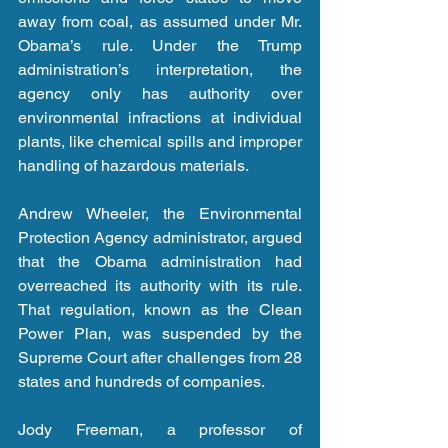
away from coal, as assumed under Mr. 
Obama’s rule. Under the Trump 
administration’s interpretation, the 
agency only has authority over 
environmental infractions at individual 
plants, like chemical spills and improper 
handling of hazardous materials.
Andrew Wheeler, the Environmental 
Protection Agency administrator, argued 
that the Obama administration had 
overreached its authority with its rule. 
That regulation, known as the Clean 
Power Plan, was suspended by the 
Supreme Court after challenges from 28 
states and hundreds of companies.
Jody Freeman, a professor of 