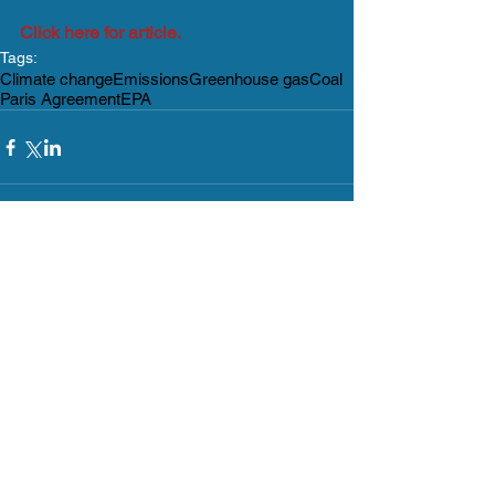
Click here for article.
Tags:
Climate change
Emissions
Greenhouse gas
Coal
Paris Agreement
EPA
Comments
Write a comment...
What's Happening?