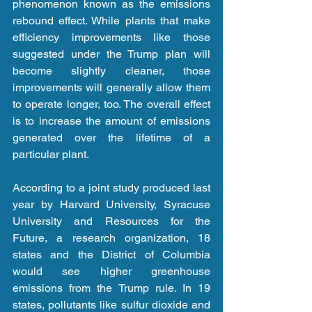
phenomenon known as the emissions 
rebound effect. While plants that make 
efficiency improvements like those 
suggested under the Trump plan will 
become slightly cleaner, those 
improvements will generally allow them 
to operate longer, too. The overall effect 
is to increase the amount of emissions 
generated over the lifetime of a 
particular plant.
According to a joint study produced last 
year by Harvard University, Syracuse 
University and Resources for the 
Future, a research organization, 18 
states and the District of Columbia 
would see higher greenhouse 
emissions from the Trump rule. In 19 
states, pollutants like sulfur dioxide and 