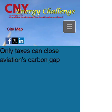
Site Map
Only taxes can close
aviation’s carbon gap