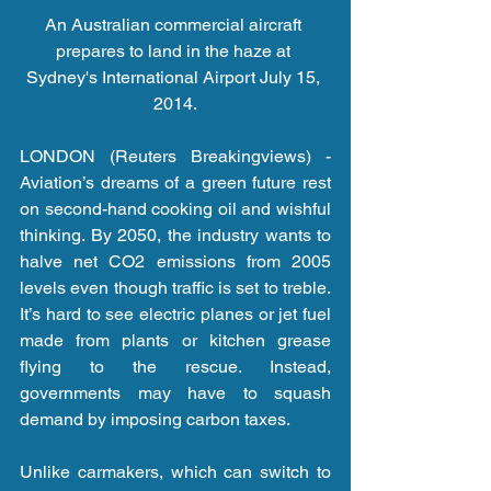
An Australian commercial aircraft 
prepares to land in the haze at 
Sydney's International Airport July 15, 
2014.
LONDON (Reuters Breakingviews) - 
Aviation’s dreams of a green future rest 
on second-hand cooking oil and wishful 
thinking. By 2050, the industry wants to 
halve net CO2 emissions from 2005 
levels even though traffic is set to treble. 
It’s hard to see electric planes or jet fuel 
made from plants or kitchen grease 
flying to the rescue. Instead, 
governments may have to squash 
demand by imposing carbon taxes.
Unlike carmakers, which can switch to 