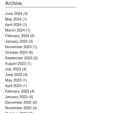
PROJECTS BENEFITTING LOW
Archive
INCOME RESIDENTS
June 2024
(3)
3 posts
May 2024
(1)
1 post
April 2024
(1)
1 post
March 2024
(1)
1 post
February 2024
(6)
6 posts
January 2024
(3)
3 posts
November 2023
(1)
1 post
October 2023
(6)
6 posts
September 2023
(2)
2 posts
August 2023
(1)
1 post
July 2023
(4)
4 posts
June 2023
(4)
4 posts
May 2023
(1)
1 post
April 2023
(1)
1 post
February 2023
(4)
4 posts
January 2023
(4)
4 posts
December 2022
(2)
2 posts
November 2022
(4)
4 posts