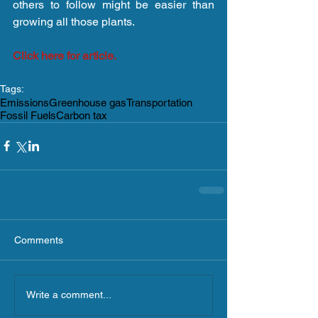
others to follow might be easier than 
growing all those plants.
Click here for article.
Tags:
Emissions
Greenhouse gas
Transportation
Fossil Fuels
Carbon tax
Comments
Write a comment...