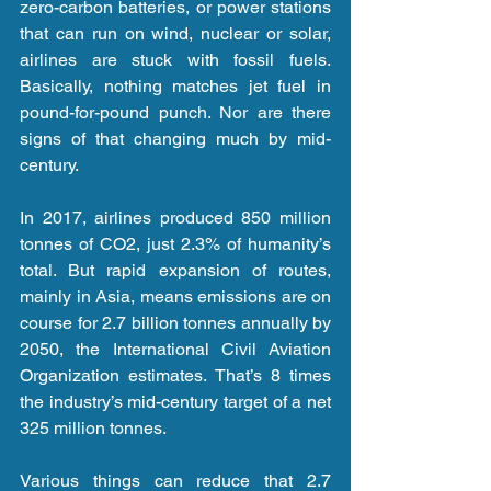
zero-carbon batteries, or power stations 
that can run on wind, nuclear or solar, 
airlines are stuck with fossil fuels. 
Basically, nothing matches jet fuel in 
pound-for-pound punch. Nor are there 
signs of that changing much by mid-
century.
In 2017, airlines produced 850 million 
tonnes of CO2, just 2.3% of humanity’s 
total. But rapid expansion of routes, 
mainly in Asia, means emissions are on 
course for 2.7 billion tonnes annually by 
2050, the International Civil Aviation 
Organization estimates. That’s 8 times 
the industry’s mid-century target of a net 
325 million tonnes.
Various things can reduce that 2.7 