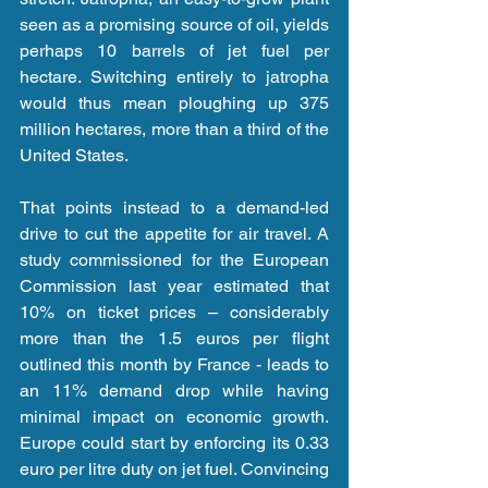
seen as a promising source of oil, yields 
perhaps 10 barrels of jet fuel per 
hectare. Switching entirely to jatropha 
would thus mean ploughing up 375 
million hectares, more than a third of the 
United States.
That points instead to a demand-led 
drive to cut the appetite for air travel. A 
study commissioned for the European 
Commission last year estimated that 
10% on ticket prices – considerably 
more than the 1.5 euros per flight 
outlined this month by France - leads to 
an 11% demand drop while having 
minimal impact on economic growth. 
Europe could start by enforcing its 0.33 
euro per litre duty on jet fuel. Convincing 