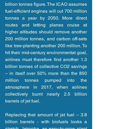
billion tonnes figure. The ICAO assumes 
fuel-efficient engines will cut 700 million 
tonnes a year by 2050. More direct 
routes and letting planes cruise at 
higher altitudes should remove another 
200 million tonnes, and carbon off-sets 
like tree-planting another 200 million. To 
hit their mid-century environmental goal, 
airlines must therefore find another 1.3 
billion tonnes of collective CO2 savings 
– in itself over 50% more than the 850 
million tonnes pumped into the 
atmosphere in 2017, when airlines 
collectively burnt nearly 2.5 billion 
barrels of jet fuel.
Replacing that amount of jet fuel – 3.8 
billion barrels - with biofuels looks a 
stretch. Jatropha, an easy-to-grow plant 