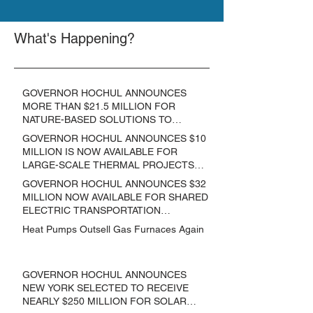
What's Happening?
GOVERNOR HOCHUL ANNOUNCES
MORE THAN $21.5 MILLION FOR
NATURE-BASED SOLUTIONS TO
LOWER EMISSIONS AND SEQUESTER
GOVERNOR HOCHUL ANNOUNCES $10
CARBON
MILLION IS NOW AVAILABLE FOR
LARGE-SCALE THERMAL PROJECTS
THAT REDUCE GREENHOUSE GAS
GOVERNOR HOCHUL ANNOUNCES $32
EMISSIONS
MILLION NOW AVAILABLE FOR SHARED
ELECTRIC TRANSPORTATION
SOLUTIONS
Heat Pumps Outsell Gas Furnaces Again
GOVERNOR HOCHUL ANNOUNCES
NEW YORK SELECTED TO RECEIVE
NEARLY $250 MILLION FOR SOLAR