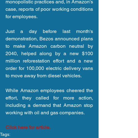
monopolistic practices and, in Amazon's 
case, reports of poor working conditions 
for employees.  
Just a day before last month's 
demonstration, Bezos announced plans 
to make Amazon carbon neutral by 
2040, helped along by a new $100 
million reforestation effort and a new 
order for 100,000 electric delivery vans 
to move away from diesel vehicles.
While Amazon employees cheered the 
effort, they called for more action, 
including a demand that Amazon stop 
working with oil and gas companies.
Click here for article.
Tags: