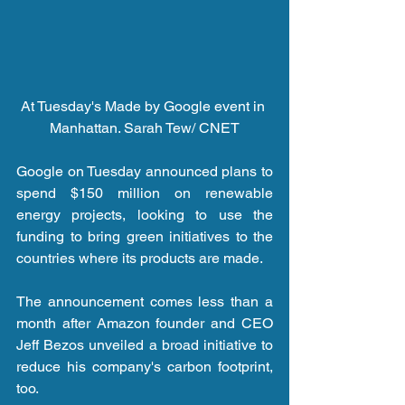
At Tuesday's Made by Google event in 
Manhattan. Sarah Tew/ CNET
Google on Tuesday announced plans to 
spend $150 million on renewable 
energy projects, looking to use the 
funding to bring green initiatives to the 
countries where its products are made.
The announcement comes less than a 
month after Amazon founder and CEO 
Jeff Bezos unveiled a broad initiative to 
reduce his company's carbon footprint, 
too.