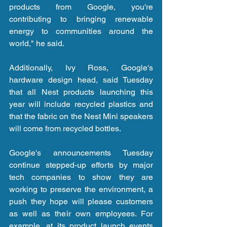
products from Google, you're 
contributing to bringing renewable 
energy to communities around the 
world," he said.
Additionally, Ivy Ross, Google's 
hardware design head, said Tuesday 
that all Nest products launching this 
year will include recycled plastics and 
that the fabric on the Nest Mini speakers 
will come from recycled bottles. 
Google's announcements Tuesday 
continue stepped-up efforts by major 
tech companies to show they are 
working to preserve the environment, a 
push they hope will please customers 
as well as their own employees. For 
example, at its product launch events 