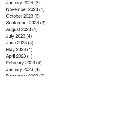
January 2024
(3)
3 posts
November 2023
(1)
1 post
October 2023
(6)
6 posts
September 2023
(2)
2 posts
August 2023
(1)
1 post
July 2023
(4)
4 posts
June 2023
(4)
4 posts
May 2023
(1)
1 post
April 2023
(1)
1 post
February 2023
(4)
4 posts
January 2023
(4)
4 posts
December 2022
(2)
2 posts
November 2022
(4)
4 posts
October 2022
(2)
2 posts
September 2022
(6)
6 posts
August 2022
(1)
1 post
July 2022
(1)
1 post
June 2022
(3)
3 posts
May 2022
(2)
2 posts
April 2022
(3)
3 posts