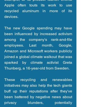
Apple often touts its work to use 
recycled aluminum in more of its 
devices.
The new Google spending may have 
been influenced by increased activism 
among the company's rank-and-file 
employees. Last month, Google, 
Amazon and Microsoft workers publicly 
joined a global climate walkout that was 
sparked by climate activist Greta 
Thunberg, a 16-year-old from Sweden.
These recycling and renewables 
initiatives may also help the tech giants 
buff up their reputations after they've 
been battered by negative news about 
privacy blunders, potentially 