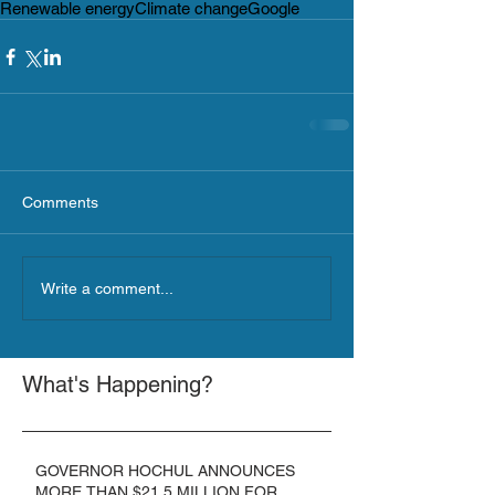
Renewable energy
Climate change
Google
Comments
Write a comment...
What's Happening?
GOVERNOR HOCHUL ANNOUNCES
MORE THAN $21.5 MILLION FOR