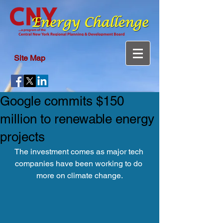
Site Map
Google commits $150
million to renewable energy
projects
The investment comes as major tech 
companies have been working to do 
more on climate change.