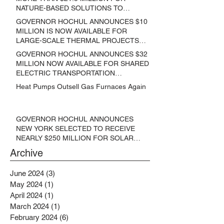
NATURE-BASED SOLUTIONS TO
LOWER EMISSIONS AND SEQUESTER
GOVERNOR HOCHUL ANNOUNCES $10
CARBON
MILLION IS NOW AVAILABLE FOR
LARGE-SCALE THERMAL PROJECTS
THAT REDUCE GREENHOUSE GAS
GOVERNOR HOCHUL ANNOUNCES $32
EMISSIONS
MILLION NOW AVAILABLE FOR SHARED
ELECTRIC TRANSPORTATION
SOLUTIONS
Heat Pumps Outsell Gas Furnaces Again
GOVERNOR HOCHUL ANNOUNCES
NEW YORK SELECTED TO RECEIVE
NEARLY $250 MILLION FOR SOLAR
PROJECTS BENEFITTING LOW
Archive
INCOME RESIDENTS
June 2024
(3)
3 posts
May 2024
(1)
1 post
April 2024
(1)
1 post
March 2024
(1)
1 post
February 2024
(6)
6 posts