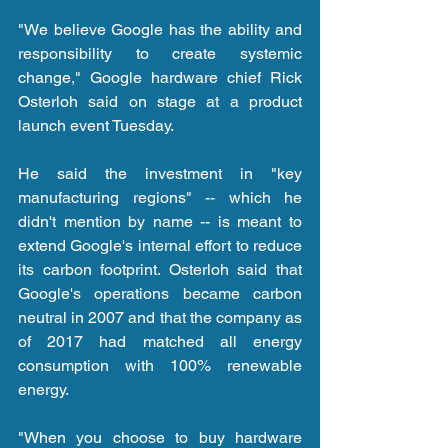
"We believe Google has the ability and 
responsibility to create systemic 
change," Google hardware chief Rick 
Osterloh said on stage at a product 
launch event Tuesday.
He said the investment in "key 
manufacturing regions" -- which he 
didn't mention by name -- is meant to 
extend Google's internal effort to reduce 
its carbon footprint. Osterloh said that 
Google's operations became carbon 
neutral in 2007 and that the company as 
of 2017 had matched all energy 
consumption with 100% renewable 
energy.
"When you choose to buy hardware 