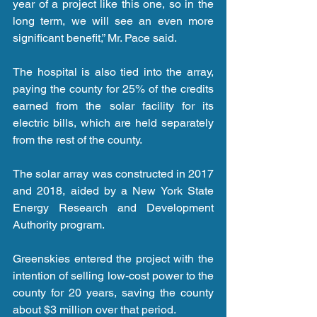
year of a project like this one, so in the 
long term, we will see an even more 
significant benefit,” Mr. Pace said.
The hospital is also tied into the array, 
paying the county for 25% of the credits 
earned from the solar facility for its 
electric bills, which are held separately 
from the rest of the county.
The solar array was constructed in 2017 
and 2018, aided by a New York State 
Energy Research and Development 
Authority program.
Greenskies entered the project with the 
intention of selling low-cost power to the 
county for 20 years, saving the county 
about $3 million over that period.