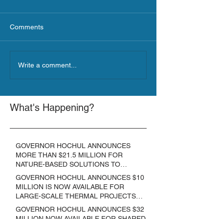
Comments
Write a comment...
What's Happening?
GOVERNOR HOCHUL ANNOUNCES
MORE THAN $21.5 MILLION FOR
NATURE-BASED SOLUTIONS TO
LOWER EMISSIONS AND SEQUESTER
GOVERNOR HOCHUL ANNOUNCES $10
CARBON
MILLION IS NOW AVAILABLE FOR
LARGE-SCALE THERMAL PROJECTS
THAT REDUCE GREENHOUSE GAS
GOVERNOR HOCHUL ANNOUNCES $32
EMISSIONS
MILLION NOW AVAILABLE FOR SHARED