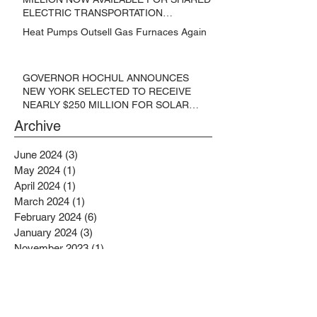
ELECTRIC TRANSPORTATION
SOLUTIONS
Heat Pumps Outsell Gas Furnaces Again
GOVERNOR HOCHUL ANNOUNCES
NEW YORK SELECTED TO RECEIVE
NEARLY $250 MILLION FOR SOLAR
PROJECTS BENEFITTING LOW
Archive
INCOME RESIDENTS
June 2024
(3)
3 posts
May 2024
(1)
1 post
April 2024
(1)
1 post
March 2024
(1)
1 post
February 2024
(6)
6 posts
January 2024
(3)
3 posts
November 2023
(1)
1 post
October 2023
(6)
6 posts
September 2023
(2)
2 posts
August 2023
(1)
1 post
July 2023
(4)
4 posts