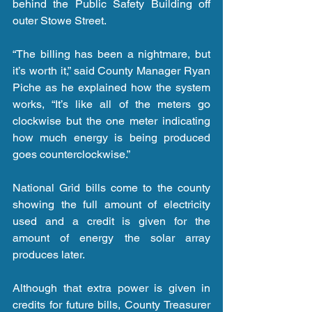
behind the Public Safety Building off 
outer Stowe Street.
“The billing has been a nightmare, but 
it’s worth it,” said County Manager Ryan 
Piche as he explained how the system 
works, “It’s like all of the meters go 
clockwise but the one meter indicating 
how much energy is being produced 
goes counterclockwise.”
National Grid bills come to the county 
showing the full amount of electricity 
used and a credit is given for the 
amount of energy the solar array 
produces later.
Although that extra power is given in 
credits for future bills, County Treasurer 