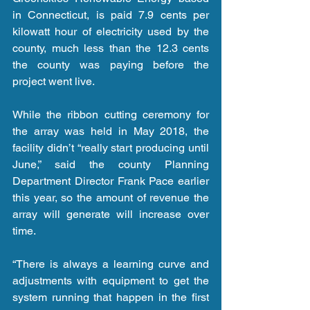
in Connecticut, is paid 7.9 cents per 
kilowatt hour of electricity used by the 
county, much less than the 12.3 cents 
the county was paying before the 
project went live.
While the ribbon cutting ceremony for 
the array was held in May 2018, the 
facility didn’t “really start producing until 
June,” said the county Planning 
Department Director Frank Pace earlier 
this year, so the amount of revenue the 
array will generate will increase over 
time.
“There is always a learning curve and 
adjustments with equipment to get the 
system running that happen in the first 