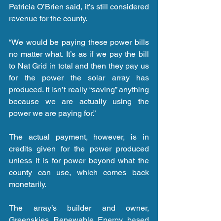
Patricia O’Brien said, it’s still considered 
revenue for the county.
“We would be paying these power bills 
no matter what. It’s as if we pay the bill 
to Nat Grid in total and then they pay us 
for the power the solar array has 
produced. It isn’t really “saving” anything 
because we are actually using the 
power we are paying for.”
The actual payment, however, is in 
credits given for the power produced 
unless it is for power beyond what the 
county can use, which comes back 
monetarily.
The array’s builder and owner, 
Greenskies Renewable Energy based 