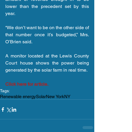
lower than the precedent set by this 
year.
“We don’t want to be on the other side of 
that number once it’s budgeted,” Mrs. 
O’Brien said.
A monitor located at the Lewis County 
Court house shows the power being 
generated by the solar farm in real time.
Click here for article.
Tags:
Renewable energy
Solar
New York
NY