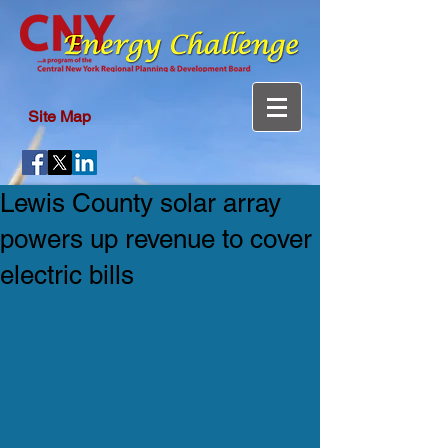
Site Map
Lewis County solar array
powers up revenue to cover
electric bills