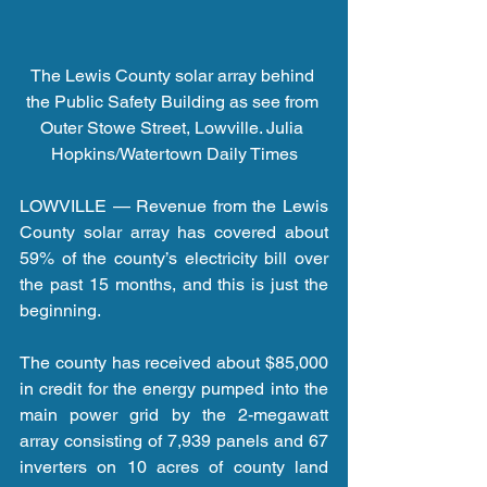
The Lewis County solar array behind 
the Public Safety Building as see from 
Outer Stowe Street, Lowville. Julia 
Hopkins/Watertown Daily Times
LOWVILLE — Revenue from the Lewis 
County solar array has covered about 
59% of the county’s electricity bill over 
the past 15 months, and this is just the 
beginning.
The county has received about $85,000 
in credit for the energy pumped into the 
main power grid by the 2-megawatt 
array consisting of 7,939 panels and 67 
inverters on 10 acres of county land 