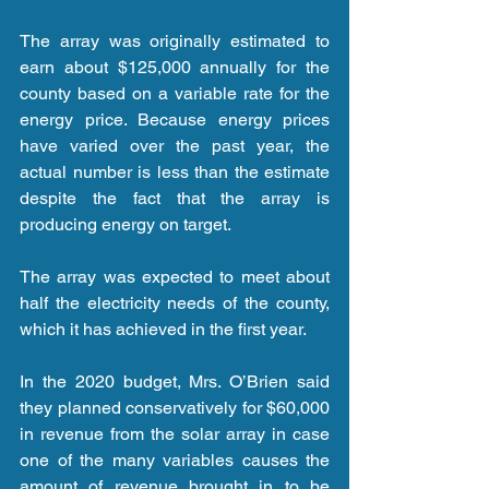
The array was originally estimated to 
earn about $125,000 annually for the 
county based on a variable rate for the 
energy price. Because energy prices 
have varied over the past year, the 
actual number is less than the estimate 
despite the fact that the array is 
producing energy on target.
The array was expected to meet about 
half the electricity needs of the county, 
which it has achieved in the first year.
In the 2020 budget, Mrs. O’Brien said 
they planned conservatively for $60,000 
in revenue from the solar array in case 
one of the many variables causes the 
amount of revenue brought in to be 