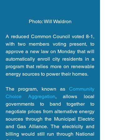
Photo: Will Waldron
A reduced Common Council voted 8-1, 
with two members voting present, to 
approve a new law on Monday that will 
automatically enroll city residents in a 
program that relies more on renewable 
energy sources to power their homes.
The program, known as 
Community 
Choice Aggregation
, allows local 
governments to band together to 
negotiate prices from alternative energy 
sources through the Municipal Electric 
and Gas Alliance. The electricity and 
billing would still run through National 