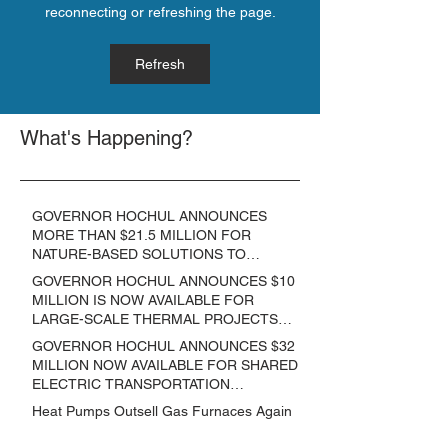
reconnecting or refreshing the page.
Refresh
What's Happening?
GOVERNOR HOCHUL ANNOUNCES
MORE THAN $21.5 MILLION FOR
NATURE-BASED SOLUTIONS TO
LOWER EMISSIONS AND SEQUESTER
GOVERNOR HOCHUL ANNOUNCES $10
CARBON
MILLION IS NOW AVAILABLE FOR
LARGE-SCALE THERMAL PROJECTS
THAT REDUCE GREENHOUSE GAS
GOVERNOR HOCHUL ANNOUNCES $32
EMISSIONS
MILLION NOW AVAILABLE FOR SHARED
ELECTRIC TRANSPORTATION
SOLUTIONS
Heat Pumps Outsell Gas Furnaces Again