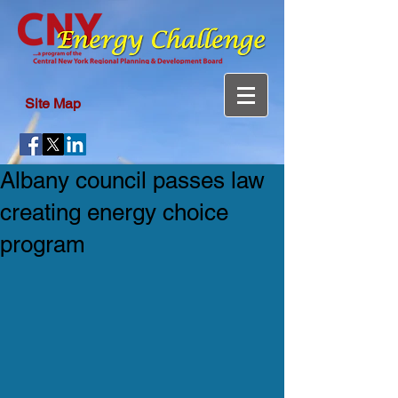
Site Map
Albany council passes law
creating energy choice
program