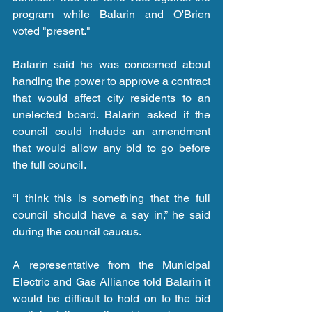
program while Balarin and O'Brien 
voted "present."
Balarin said he was concerned about 
handing the power to approve a contract 
that would affect city residents to an 
unelected board. Balarin asked if the 
council could include an amendment 
that would allow any bid to go before 
the full council.
“I think this is something that the full 
council should have a say in,” he said 
during the council caucus.
A representative from the Municipal 
Electric and Gas Alliance told Balarin it 
would be difficult to hold on to the bid 