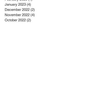
January 2023
(4)
4 posts
December 2022
(2)
2 posts
November 2022
(4)
4 posts
October 2022
(2)
2 posts
September 2022
(6)
6 posts
August 2022
(1)
1 post
July 2022
(1)
1 post
June 2022
(3)
3 posts
May 2022
(2)
2 posts
April 2022
(3)
3 posts
March 2022
(1)
1 post
February 2022
(2)
2 posts
January 2022
(10)
10 posts
December 2021
(4)
4 posts
November 2021
(5)
5 posts
October 2021
(2)
2 posts
September 2021
(2)
2 posts
August 2021
(3)
3 posts
July 2021
(3)
3 posts
June 2021
(2)
2 posts