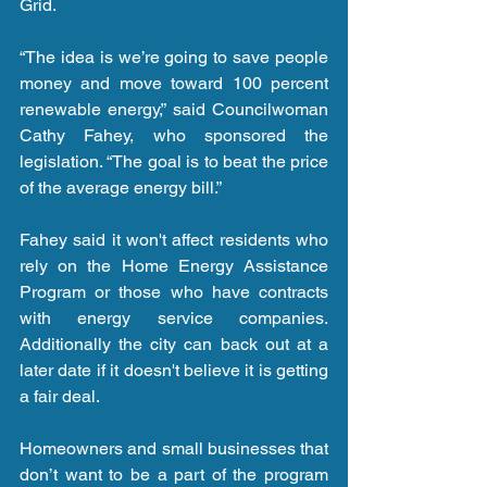
Grid.
“The idea is we’re going to save people 
money and move toward 100 percent 
renewable energy,” said Councilwoman 
Cathy Fahey, who sponsored the 
legislation. “The goal is to beat the price 
of the average energy bill.”
Fahey said it won't affect residents who 
rely on the Home Energy Assistance 
Program or those who have contracts 
with energy service companies. 
Additionally the city can back out at a 
later date if it doesn't believe it is getting 
a fair deal.
Homeowners and small businesses that 
don’t want to be a part of the program 