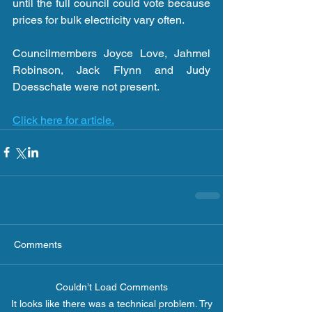
until the full council could vote because 
prices for bulk electricity vary often.
Councilmembers Joyce Love, Jahmel 
Robinson, Jack Flynn and Judy 
Doesschate were not present.
Click here for article.
Comments
Couldn’t Load Comments
It looks like there was a technical problem. Try