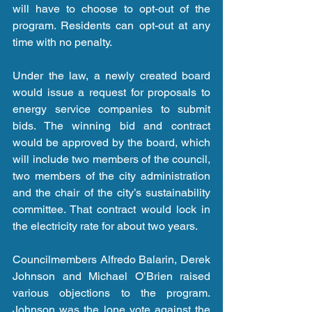
will have to choose to opt-out of the 
program. Residents can opt-out at any 
time with no penalty.
Under the law, a newly created board 
would issue a request for proposals to 
energy service companies to submit 
bids. The winning bid and contract 
would be approved by the board, which 
will include two members of the council, 
two members of the city administration 
and the chair of the city’s sustainability 
committee. That contract would lock in 
the electricity rate for about two years.
Councilmembers Alfredo Balarin, Derek 
Johnson and Michael O’Brien raised 
various objections to the program. 
Johnson was the lone vote against the 