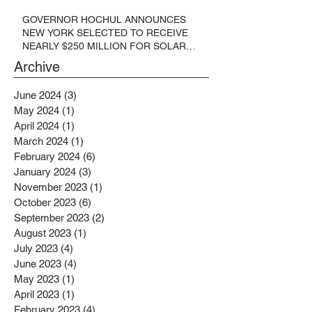
GOVERNOR HOCHUL ANNOUNCES
NEW YORK SELECTED TO RECEIVE
NEARLY $250 MILLION FOR SOLAR
PROJECTS BENEFITTING LOW
Archive
INCOME RESIDENTS
June 2024
(3)
3 posts
May 2024
(1)
1 post
April 2024
(1)
1 post
March 2024
(1)
1 post
February 2024
(6)
6 posts
January 2024
(3)
3 posts
November 2023
(1)
1 post
October 2023
(6)
6 posts
September 2023
(2)
2 posts
August 2023
(1)
1 post
July 2023
(4)
4 posts
June 2023
(4)
4 posts
May 2023
(1)
1 post
April 2023
(1)
1 post
February 2023
(4)
4 posts