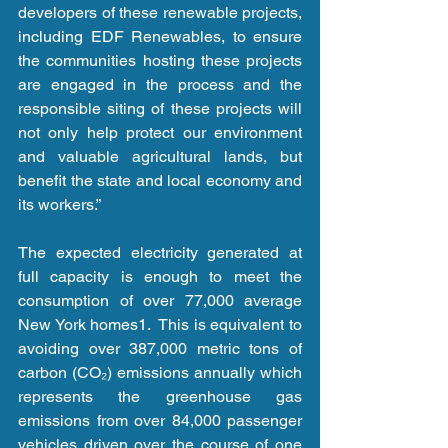
developers of these renewable projects, 
including EDF Renewables, to ensure 
the communities hosting these projects 
are engaged in the process and the 
responsible siting of these projects will 
not only help protect our environment 
and valuable agricultural lands, but 
benefit the state and local economy and 
its workers.” 
The expected electricity generated at 
full capacity is enough to meet the 
consumption of over 77,000 average 
New York homes1.  This is equivalent to 
avoiding over 387,000 metric tons of 
carbon (CO₂) emissions annually which 
represents the greenhouse gas 
emissions from over 84,000 passenger 
vehicles driven over the course of one 