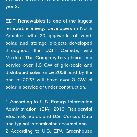
year2. 
EDF Renewables is one of the largest 
renewable energy developers in North 
America with 20 gigawatts of wind, 
solar, and storage projects developed 
throughout the U.S., Canada, and 
Mexico.  The Company has placed into 
service over 1.6 GW of grid-scale and 
distributed solar since 2008; and by the 
end of 2022 will have over 3 GW of 
solar in service or under construction. 
1 According to U.S. Energy Information 
Administration (EIA) 2019 Residential 
Electricity Sales and U.S. Census Data 
and typical transmission assumptions.   
2 According to U.S. EPA Greenhouse 