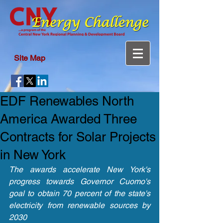
Site Map
EDF Renewables North
America Awarded Three
Contracts for Solar Projects
in New York
The awards accelerate New York's 
progress towards Governor Cuomo's 
goal to obtain 70 percent of the state's 
electricity from renewable sources by 
2030