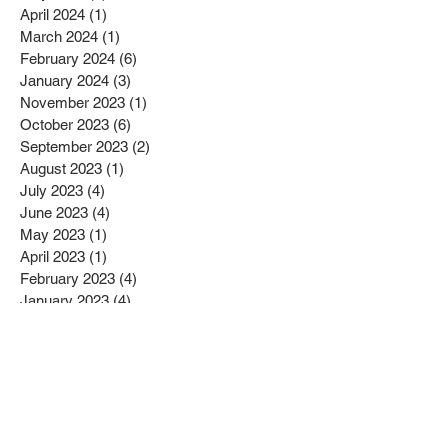
April 2024
(1)
1 post
March 2024
(1)
1 post
February 2024
(6)
6 posts
January 2024
(3)
3 posts
November 2023
(1)
1 post
October 2023
(6)
6 posts
September 2023
(2)
2 posts
August 2023
(1)
1 post
July 2023
(4)
4 posts
June 2023
(4)
4 posts
May 2023
(1)
1 post
April 2023
(1)
1 post
February 2023
(4)
4 posts
January 2023
(4)
4 posts
December 2022
(2)
2 posts
November 2022
(4)
4 posts
October 2022
(2)
2 posts
September 2022
(6)
6 posts
August 2022
(1)
1 post
July 2022
(1)
1 post