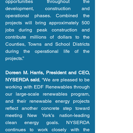
opportunities throughout the 
development, construction and 
operational phases. Combined the 
projects will bring approximately 500 
jobs during peak construction and 
contribute millions of dollars to the 
Counties, Towns and School Districts 
during the operational life of the 
projects.” 
Doreen M. Harris, President and CEO, 
NYSERDA said
, “We are pleased to be 
working with EDF Renewables through 
our large-scale renewables program, 
and their renewable energy projects 
reflect another concrete step toward 
meeting New York’s nation-leading 
clean energy goals. NYSERDA 
continues to work closely with the 