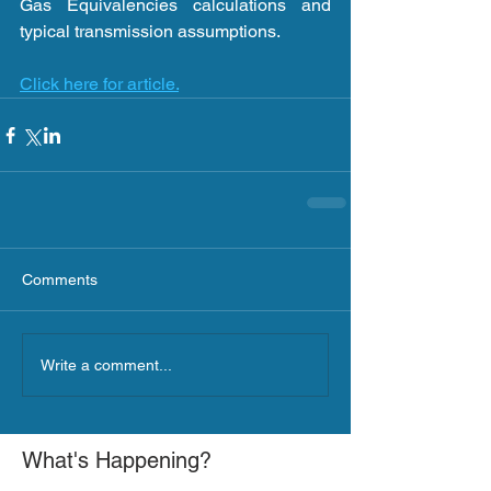
Gas Equivalencies calculations and 
typical transmission assumptions. 
Click here for article.
Comments
Write a comment...
What's Happening?