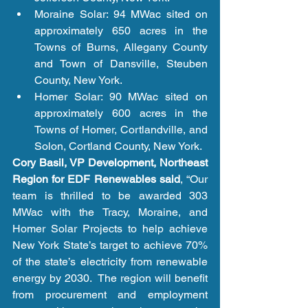
Moraine Solar: 94 MWac sited on 
approximately 650 acres in the 
Towns of Burns, Allegany County 
and Town of Dansville, Steuben 
County, New York.  
Homer Solar: 90 MWac sited on 
approximately 600 acres in the 
Towns of Homer, Cortlandville, and 
Solon, Cortland County, New York.  
Cory Basil, VP Development, Northeast 
Region for EDF Renewables said
, “Our 
team is thrilled to be awarded 303 
MWac with the Tracy, Moraine, and 
Homer Solar Projects to help achieve 
New York State’s target to achieve 70% 
of the state’s electricity from renewable 
energy by 2030.  The region will benefit 
from procurement and employment 