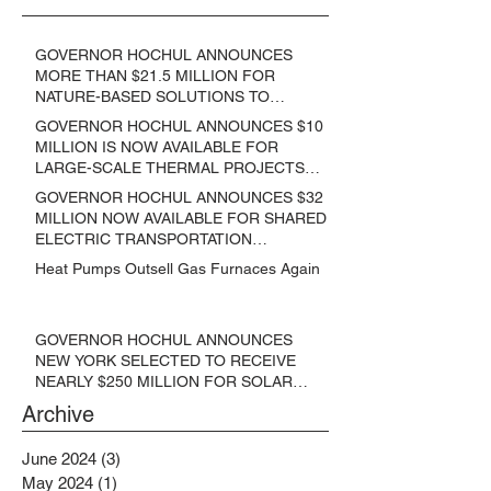
GOVERNOR HOCHUL ANNOUNCES
MORE THAN $21.5 MILLION FOR
NATURE-BASED SOLUTIONS TO
LOWER EMISSIONS AND SEQUESTER
GOVERNOR HOCHUL ANNOUNCES $10
CARBON
MILLION IS NOW AVAILABLE FOR
LARGE-SCALE THERMAL PROJECTS
THAT REDUCE GREENHOUSE GAS
GOVERNOR HOCHUL ANNOUNCES $32
EMISSIONS
MILLION NOW AVAILABLE FOR SHARED
ELECTRIC TRANSPORTATION
SOLUTIONS
Heat Pumps Outsell Gas Furnaces Again
GOVERNOR HOCHUL ANNOUNCES
NEW YORK SELECTED TO RECEIVE
NEARLY $250 MILLION FOR SOLAR
PROJECTS BENEFITTING LOW
Archive
INCOME RESIDENTS
June 2024
(3)
3 posts
May 2024
(1)
1 post