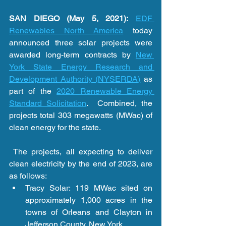
SAN DIEGO (May 5, 2021):
EDF 
Renewables North America
 today 
announced three solar projects were 
awarded long-term contracts by 
New 
York State Energy Research and 
Development Authority (NYSERDA)
 as 
part of the 
2020 Renewable Energy 
Standard Solicitation
.  Combined, the 
projects total 303 megawatts (MWac) of 
clean energy for the state.   
 The projects, all expecting to deliver 
clean electricity by the end of 2023, are 
as follows: 
Tracy Solar: 119 MWac sited on 
approximately 1,000 acres in the 
towns of Orleans and Clayton in 
Jefferson County, New York. 