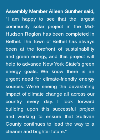
Assembly Member Aileen Gunther said,
"I am happy to see that the largest 
community solar project in the Mid-
Hudson Region has been completed in 
Bethel. The Town of Bethel has always 
been at the forefront of sustainability 
and green energy, and this project will 
help to advance New York State's green 
energy goals. We know there is an 
urgent need for climate-friendly energy 
sources. We're seeing the devastating 
impact of climate change all across our 
country every day. I look forward 
building upon this successful project 
and working to ensure that Sullivan 
County continues to lead the way to a 
cleaner and brighter future."