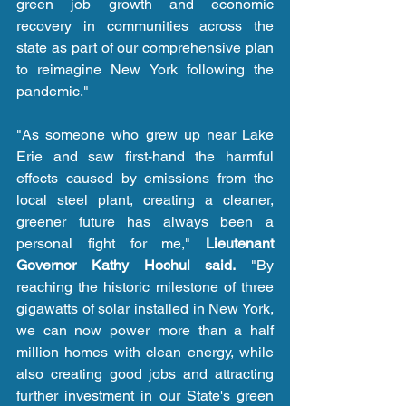
green job growth and economic 
recovery in communities across the 
state as part of our comprehensive plan 
to reimagine New York following the 
pandemic."
"As someone who grew up near Lake 
Erie and saw first-hand the harmful 
effects caused by emissions from the 
local steel plant, creating a cleaner, 
greener future has always been a 
personal fight for me," 
Lieutenant 
Governor Kathy Hochul said.
 "By 
reaching the historic milestone of three 
gigawatts of solar installed in New York, 
we can now power more than a half 
million homes with clean energy, while 
also creating good jobs and attracting 
further investment in our State's green 