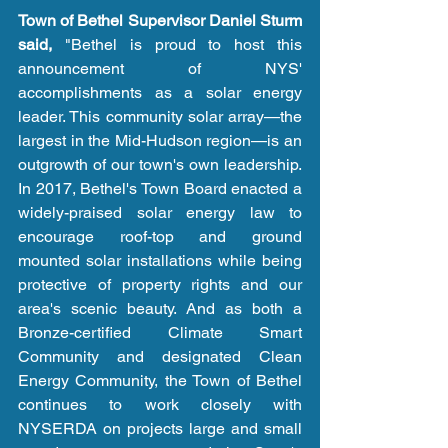
Town of Bethel Supervisor Daniel Sturm 
said,
 "Bethel is proud to host this 
announcement of NYS' 
accomplishments as a solar energy 
leader. This community solar array—the 
largest in the Mid-Hudson region—is an 
outgrowth of our town's own leadership. 
In 2017, Bethel's Town Board enacted a 
widely-praised solar energy law to 
encourage roof-top and ground 
mounted solar installations while being 
protective of property rights and our 
area's scenic beauty. And as both a 
Bronze-certified Climate Smart 
Community and designated Clean 
Energy Community, the Town of Bethel 
continues to work closely with 
NYSERDA on projects large and small 