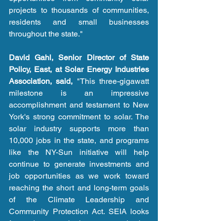
projects to thousands of communities, 
residents and small businesses 
throughout the state." 
David Gahl, Senior Director of State 
Policy, East, at Solar Energy Industries 
Association, said,
 "This three-gigawatt 
milestone is an impressive 
accomplishment and testament to New 
York's strong commitment to solar. The 
solar industry supports more than 
10,000 jobs in the state, and programs 
like the NY-Sun initiative will help 
continue to generate investments and 
job opportunities as we work toward 
reaching the short and long-term goals 
of the Climate Leadership and 
Community Protection Act. SEIA looks 