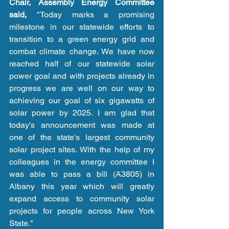
Chair, Assembly Energy Committee 
said,
 "Today marks a promising 
milestone in our statewide efforts to 
transition to a green energy grid and 
combat climate change. We have now 
reached half of our statewide solar 
power goal and with projects already in 
progress we are well on our way to 
achieving our goal of six gigawatts of 
solar power by 2025. I am glad that 
today's announcement was made at 
one of the state's largest community 
solar project sites. With the help of my 
colleagues in the energy committee I 
was able to pass a bill (A3805) in 
Albany this year which will greatly 
expand access to community solar 
projects for people across New York 
State." 