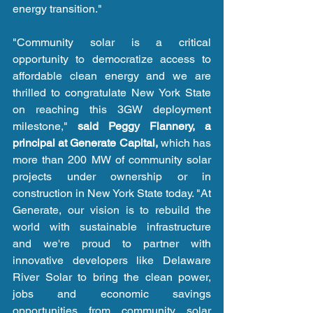
energy transition."
"Community solar is a critical 
opportunity to democratize access to 
affordable clean energy and we are 
thrilled to congratulate New York State 
on reaching this 3GW deployment 
milestone," 
said Peggy Flannery, a 
principal at Generate Capital,
 which has 
more than 200 MW of community solar 
projects under ownership or in 
construction in New York State today. "At 
Generate, our vision is to rebuild the 
world with sustainable infrastructure 
and we're proud to partner with 
innovative developers like Delaware 
River Solar to bring the clean power, 
jobs and economic savings 
opportunities from community solar 