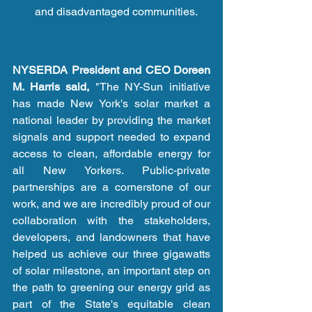
and disadvantaged communities.
NYSERDA President and CEO Doreen 
M. Harris said,
 "The NY-Sun initiative 
has made New York's solar market a 
national leader by providing the market 
signals and support needed to expand 
access to clean, affordable energy for 
all New Yorkers. Public-private 
partnerships are a cornerstone of our 
work, and we are incredibly proud of our 
collaboration with the stakeholders, 
developers, and landowners that have 
helped us achieve our three gigawatts 
of solar milestone, an important step on 
the path to greening our energy grid as 
part of the State's equitable clean 