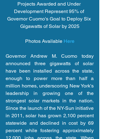
Projects Awarded and Under 
Development Represent 95% of 
Governor Cuomo's Goal to Deploy Six 
Gigawatts of Solar by 2025
Photos Available 
Here
Governor Andrew M. Cuomo today 
announced three gigawatts of solar 
have been installed across the state, 
enough to power more than half a 
million homes, underscoring New York's 
leadership in growing one of the 
strongest solar markets in the nation. 
Since the launch of the NY-Sun initiative 
in 2011, solar has grown 2,100 percent 
statewide and declined in cost by 69 
percent while fostering approximately 
12,000 jobs across the state. When 