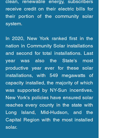
clean, renewable energy, subscribers 
receive credit on their electric bills for 
their portion of the community solar 
system.  
In 2020, New York ranked first in the 
nation in Community Solar installations 
and second for total installations. Last 
year was also the State's most 
productive year ever for these solar 
installations, with 549 megawatts of 
capacity installed, the majority of which 
was supported by NY-Sun incentives. 
New York's policies have ensured solar 
reaches every county in the state with 
Long Island, Mid-Hudson, and the 
Capital Region with the most installed 
solar.