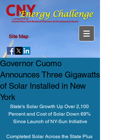
Site Map
Governor Cuomo
Announces Three Gigawatts
of Solar Installed in New
York
State's Solar Growth Up Over 2,100 
Percent and Cost of Solar Down 69% 
Since Launch of NY-Sun Initiative
Completed Solar Across the State Plus 