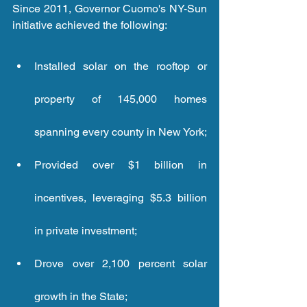
Since 2011, Governor Cuomo's NY-Sun 
initiative achieved the following: 
Installed solar on the rooftop or 
property of 145,000 homes 
spanning every county in New York; 
Provided over $1 billion in 
incentives, leveraging $5.3 billion 
in private investment; 
Drove over 2,100 percent solar 
growth in the State; 