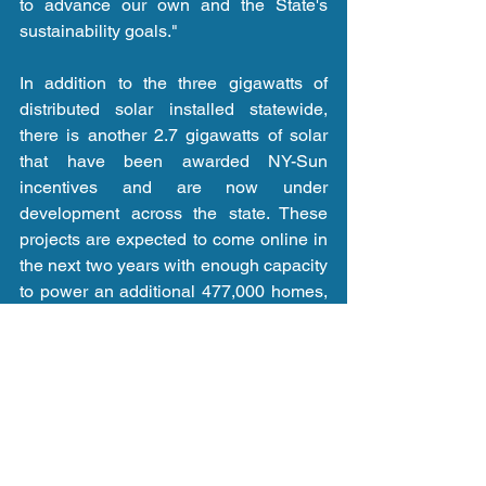
to advance our own and the State's 
sustainability goals."
In addition to the three gigawatts of 
distributed solar installed statewide, 
there is another 2.7 gigawatts of solar 
that have been awarded NY-Sun 
incentives and are now under 
development across the state. These 
projects are expected to come online in 
the next two years with enough capacity 
to power an additional 477,000 homes, 
which will bring New York State even 
closer to achieving the six gigawatts 
target mandated in the Climate Act. 
Currently, New York's statewide solar 
pipeline is comprised of over 90 percent 
community solar, or more than 800 
projects, which once completed will 