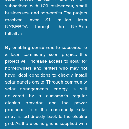
subscribed with 129 residences, small 
businesses, and non-profits. The project 
received over $1 million from 
NYSERDA through the NY-Sun 
initiative. 
By enabling consumers to subscribe to 
a local community solar project, this 
project will increase access to solar for 
homeowners and renters who may not 
have ideal conditions to directly install 
solar panels onsite. Through community 
solar arrangements, energy is still 
delivered by a customer's regular 
electric provider, and the power 
produced from the community solar 
array is fed directly back to the electric 
grid. As the electric grid is supplied with 