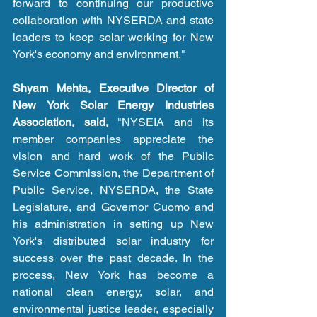
forward to continuing our productive 
collaboration with NYSERDA and state 
leaders to keep solar working for New 
York's economy and environment."
Shyam Mehta, Executive Director of 
New York Solar Energy Industries 
Association, said,
 "NYSEIA and its 
member companies appreciate the 
vision and hard work of the Public 
Service Commission, the Department of 
Public Service, NYSERDA, the State 
Legislature, and Governor Cuomo and 
his administration in setting up New 
York's distributed solar industry for 
success over the past decade. In the 
process, New York has become a 
national clean energy, solar, and 
environmental justice leader, especially 