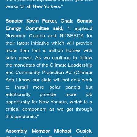
works for all New Yorkers." 
Senator Kevin Parker, Chair, Senate 
Energy Committee said,
 "I applaud 
Governor Cuomo and NYSERDA for 
their latest initiative which will provide 
more than half a million homes with 
solar power. As we continue to follow 
the mandates of the Climate Leadership 
and Community Protection Act (Climate 
Act) I know our state will not only work 
to install more solar panels but 
additionally provide more job 
opportunity for New Yorkers, which is a 
critical component as we get through 
this pandemic."   
Assembly Member Michael Cusick, 