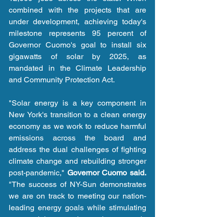
combined with the projects that are 
under development, achieving today's 
milestone represents 95 percent of 
Governor Cuomo's goal to install six 
gigawatts of solar by 2025, as 
mandated in the Climate Leadership 
and Community Protection Act. 
"Solar energy is a key component in 
New York's transition to a clean energy 
economy as we work to reduce harmful 
emissions across the board and 
address the dual challenges of fighting 
climate change and rebuilding stronger 
post-pandemic," 
Governor Cuomo said.
"The success of NY-Sun demonstrates 
we are on track to meeting our nation-
leading energy goals while stimulating 