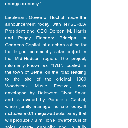
energy economy."
Lieutenant Governor Hochul made the 
announcement today with NYSERDA 
President and CEO Doreen M. Harris 
and Peggy Flannery, Principal at 
Generate Capital, at a ribbon cutting for 
the largest community solar project in 
the Mid-Hudson region. The project, 
informally known as "17B", located in 
the town of Bethel on the road leading 
to the site of the original 1969 
Woodstock Music Festival, was 
developed by Delaware River Solar, 
and is owned by Generate Capital, 
which jointly manage the site today. It 
includes a 6.1 megawatt solar array that 
will produce 7.8 million kilowatt-hours of 
solar energy annually, and is fully 