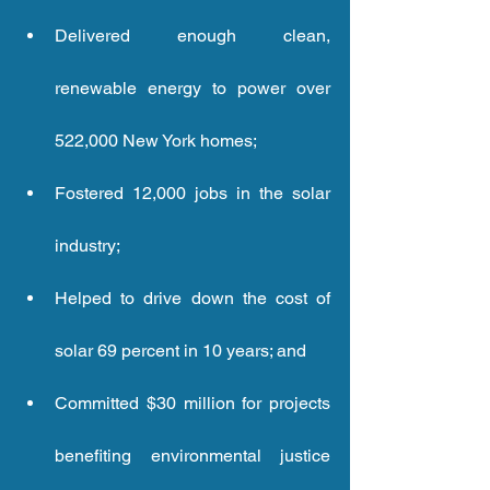
Delivered enough clean, 
renewable energy to power over 
522,000 New York homes;  
Fostered 12,000 jobs in the solar 
industry;  
Helped to drive down the cost of 
solar 69 percent in 10 years; and 
Committed $30 million for projects 
benefiting environmental justice 