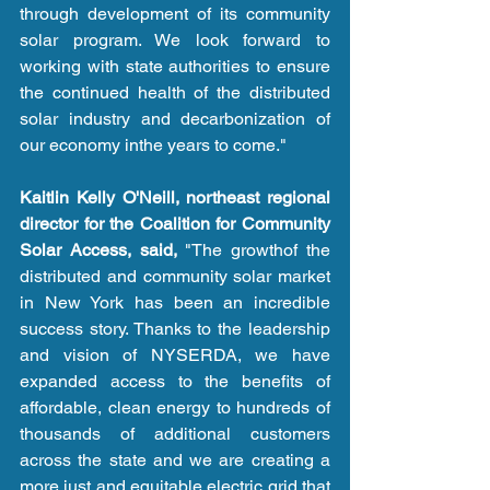
through development of its community 
solar program. We look forward to 
working with state authorities to ensure 
the continued health of the distributed 
solar industry and decarbonization of 
our economy inthe years to come." 
Kaitlin Kelly O'Neill, northeast regional 
director for the Coalition for Community 
Solar Access, said,
 "The growthof the 
distributed and community solar market 
in New York has been an incredible 
success story. Thanks to the leadership 
and vision of NYSERDA, we have 
expanded access to the benefits of 
affordable, clean energy to hundreds of 
thousands of additional customers 
across the state and we are creating a 
more just and equitable electric grid that 