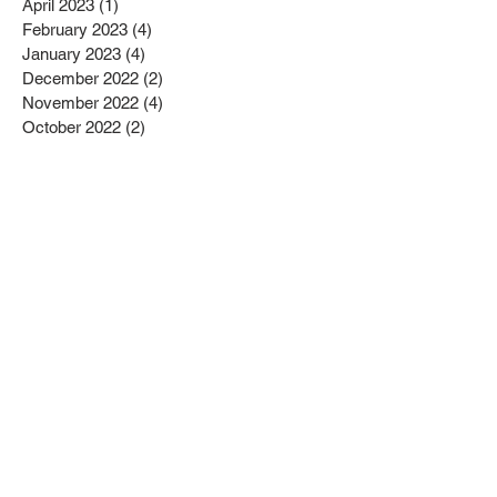
April 2023
(1)
1 post
February 2023
(4)
4 posts
January 2023
(4)
4 posts
December 2022
(2)
2 posts
November 2022
(4)
4 posts
October 2022
(2)
2 posts
September 2022
(6)
6 posts
August 2022
(1)
1 post
July 2022
(1)
1 post
June 2022
(3)
3 posts
May 2022
(2)
2 posts
April 2022
(3)
3 posts
March 2022
(1)
1 post
February 2022
(2)
2 posts
January 2022
(10)
10 posts
December 2021
(4)
4 posts
November 2021
(5)
5 posts
October 2021
(2)
2 posts
September 2021
(2)
2 posts
August 2021
(3)
3 posts
July 2021
(3)
3 posts