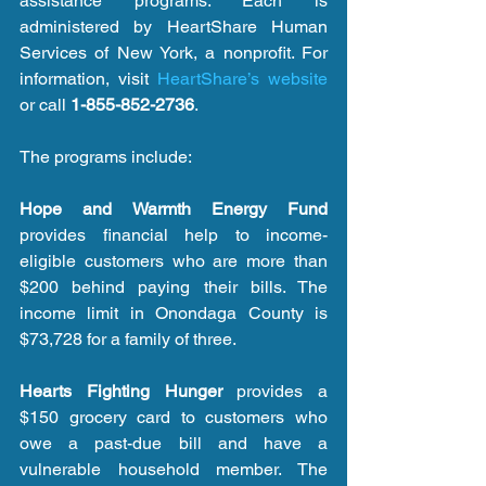
assistance programs. Each is 
administered by HeartShare Human 
Services of New York, a nonprofit. For 
information, visit 
HeartShare’s website
or call 
1-855-852-2736
.
The programs include:
Hope and Warmth Energy Fund
provides financial help to income-
eligible customers who are more than 
$200 behind paying their bills. The 
income limit in Onondaga County is 
$73,728 for a family of three.
Hearts Fighting Hunger
 provides a 
$150 grocery card to customers who 
owe a past-due bill and have a 
vulnerable household member. The 