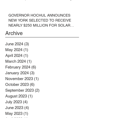
GOVERNOR HOCHUL ANNOUNCES
NEW YORK SELECTED TO RECEIVE
NEARLY $250 MILLION FOR SOLAR
PROJECTS BENEFITTING LOW
Archive
INCOME RESIDENTS
June 2024
(3)
3 posts
May 2024
(1)
1 post
April 2024
(1)
1 post
March 2024
(1)
1 post
February 2024
(6)
6 posts
January 2024
(3)
3 posts
November 2023
(1)
1 post
October 2023
(6)
6 posts
September 2023
(2)
2 posts
August 2023
(1)
1 post
July 2023
(4)
4 posts
June 2023
(4)
4 posts
May 2023
(1)
1 post