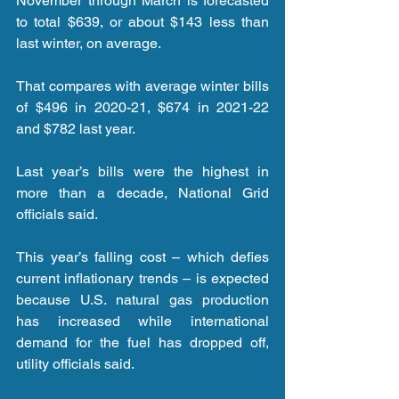
November through March is forecasted 
to total $639, or about $143 less than 
last winter, on average.
That compares with average winter bills 
of $496 in 2020-21, $674 in 2021-22 
and $782 last year.
Last year’s bills were the highest in 
more than a decade, National Grid 
officials said.
This year’s falling cost – which defies 
current inflationary trends – is expected 
because U.S. natural gas production 
has increased while international 
demand for the fuel has dropped off, 
utility officials said.