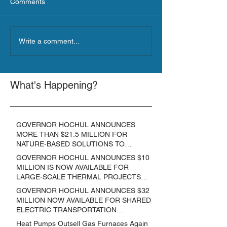
Comments
Write a comment...
What's Happening?
GOVERNOR HOCHUL ANNOUNCES
MORE THAN $21.5 MILLION FOR
NATURE-BASED SOLUTIONS TO
LOWER EMISSIONS AND SEQUESTER
GOVERNOR HOCHUL ANNOUNCES $10
CARBON
MILLION IS NOW AVAILABLE FOR
LARGE-SCALE THERMAL PROJECTS
THAT REDUCE GREENHOUSE GAS
GOVERNOR HOCHUL ANNOUNCES $32
EMISSIONS
MILLION NOW AVAILABLE FOR SHARED
ELECTRIC TRANSPORTATION
SOLUTIONS
Heat Pumps Outsell Gas Furnaces Again