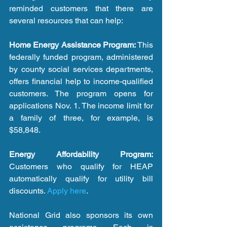
reminded customers that there are 
several resources that can help:
Home Energy Assistance Program:
 This 
federally funded program, administered 
by county social services departments, 
offers financial help to income-qualified 
customers. The program opens for 
applications Nov. 1. The income limit for 
a family of three, for example, is 
$58,848.
Energy Affordability Program:
Customers who qualify for HEAP 
automatically qualify for utility bill 
discounts. 
Apply here
.
National Grid also sponsors its own 