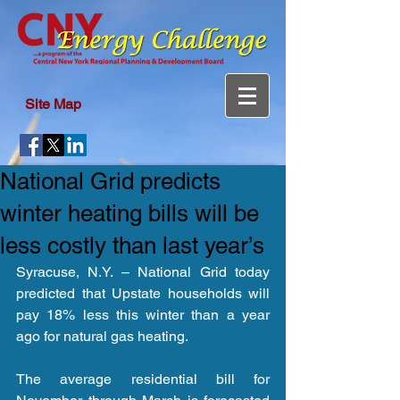
Site Map
National Grid predicts
winter heating bills will be
less costly than last year’s
Syracuse, N.Y. – National Grid today 
predicted that Upstate households will 
pay 18% less this winter than a year 
ago for natural gas heating.
The average residential bill for 