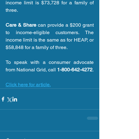
income limit is $73,728 for a family of 
three.
Care & Share
 can provide a $200 grant 
to income-eligible customers. The 
income limit is the same as for HEAP, or 
$58,848 for a family of three.
To speak with a consumer advocate 
from National Grid, call 
1-800-642-4272
.
Click here for article.