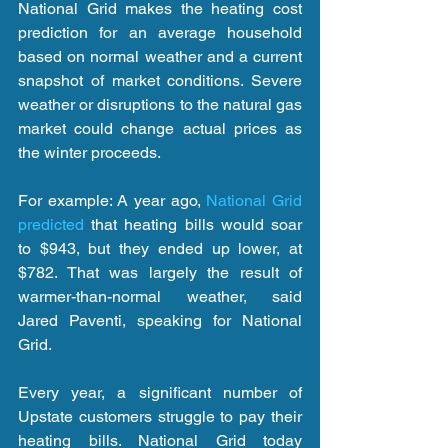
National Grid makes the heating cost 
prediction for an average household 
based on normal weather and a current 
snapshot of market conditions. Severe 
weather or disruptions to the natural gas 
market could change actual prices as 
the winter proceeds.
For example: A year ago, 
National Grid 
predicted
 that heating bills would soar 
to $943, but they ended up lower, at 
$782. That was largely the result of 
warmer-than-normal weather, said 
Jared Paventi, speaking for National 
Grid.
Every year, a significant number of 
Upstate customers struggle to pay their 
heating bills. National Grid today 